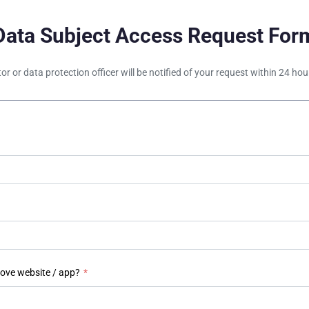
Data Subject Access Request For
tor or data protection officer will be notified of your request within 24 h
bove website / app?
*