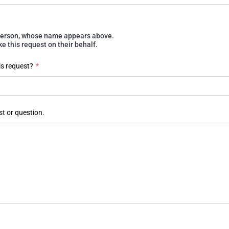
e person, whose name appears above.
 this request on their behalf.
is request?
*
st or question.