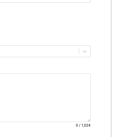
0
/
1,024