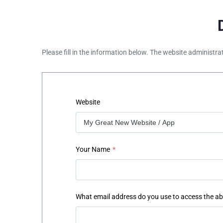
Please fill in the information below. The website administra
Website
Your Name
*
What email address do you use to access the a