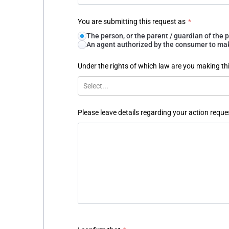
You are submitting this request as
*
The person, or the parent / guardian of th
An agent authorized by the consumer to make
Under the rights of which law are you making th
Select...
Please leave details regarding your action reque