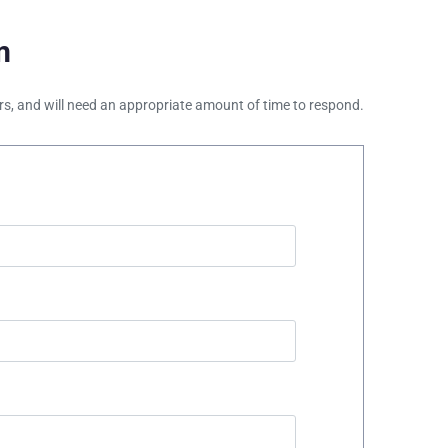
m
ours, and will need an appropriate amount of time to respond.