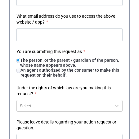
What email address do you use to access the above
website / app?
*
You are submitting this request as
*
The person, or the parent / guardian of the person,
whose name appears above.
An agent authorized by the consumer to make this
request on their behalf.
Under the rights of which law are you making this
request?
*
Select...
Please leave details regarding your action request or
question.