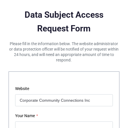
Data Subject Access
Request Form
Please fill in the information below. The website administrator
or data protection officer will be notified of your request within
24 hours, and will need an appropriate amount of time to
respond.
Website
Your Name
*