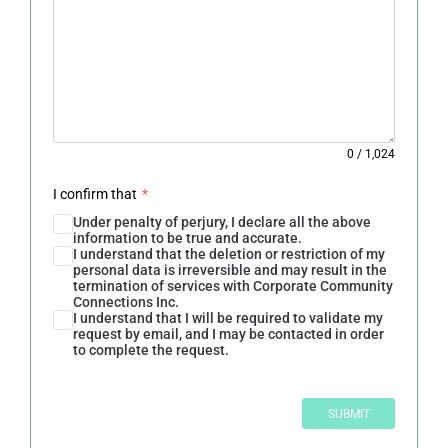
0
/
1,024
I confirm that
*
Under penalty of perjury, I declare all the above
information to be true and accurate.
I understand that the deletion or restriction of my
personal data is irreversible and may result in the
termination of services with Corporate Community
Connections Inc.
I understand that I will be required to validate my
request by email, and I may be contacted in order
to complete the request.
SUBMIT