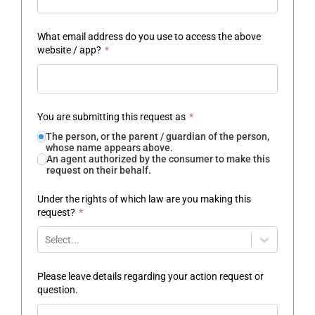
What email address do you use to access the above
website / app?
*
You are submitting this request as
*
The person, or the parent / guardian of the person,
whose name appears above.
An agent authorized by the consumer to make this
request on their behalf.
Under the rights of which law are you making this
request?
*
Select...
Please leave details regarding your action request or
question.