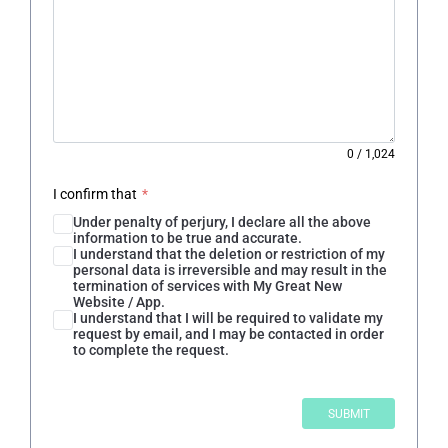
0
/
1,024
I confirm that
*
Under penalty of perjury, I declare all the above
information to be true and accurate.
I understand that the deletion or restriction of my
personal data is irreversible and may result in the
termination of services with My Great New
Website / App.
I understand that I will be required to validate my
request by email, and I may be contacted in order
to complete the request.
SUBMIT