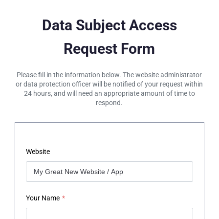
Data Subject Access
Request Form
Please fill in the information below. The website administrator
or data protection officer will be notified of your request within
24 hours, and will need an appropriate amount of time to
respond.
Website
Your Name
*