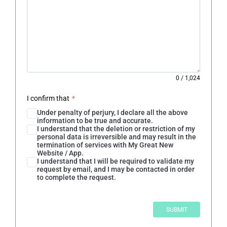
0
/
1,024
I confirm that
*
Under penalty of perjury, I declare all the above
information to be true and accurate.
I understand that the deletion or restriction of my
personal data is irreversible and may result in the
termination of services with My Great New
Website / App.
I understand that I will be required to validate my
request by email, and I may be contacted in order
to complete the request.
SUBMIT