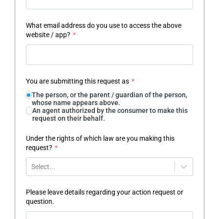
What email address do you use to access the above
website / app?
*
You are submitting this request as
*
The person, or the parent / guardian of the person,
whose name appears above.
An agent authorized by the consumer to make this
request on their behalf.
Under the rights of which law are you making this
request?
*
Select...
Please leave details regarding your action request or
question.