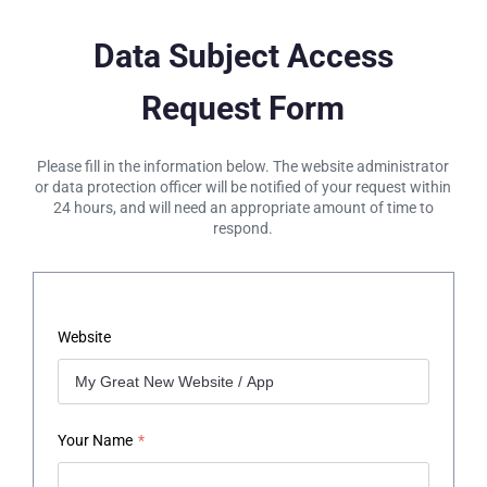
Data Subject Access
Request Form
Please fill in the information below. The website administrator
or data protection officer will be notified of your request within
24 hours, and will need an appropriate amount of time to
respond.
Website
Your Name
*