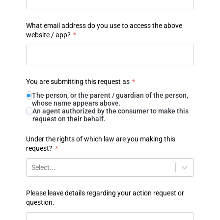
What email address do you use to access the above
website / app?
*
You are submitting this request as
*
The person, or the parent / guardian of the person,
whose name appears above.
An agent authorized by the consumer to make this
request on their behalf.
Under the rights of which law are you making this
request?
*
Select...
Please leave details regarding your action request or
question.