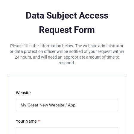
Data Subject Access
Request Form
Please fill in the information below. The website administrator
or data protection officer will be notified of your request within
24 hours, and will need an appropriate amount of time to
respond.
Website
Your Name
*