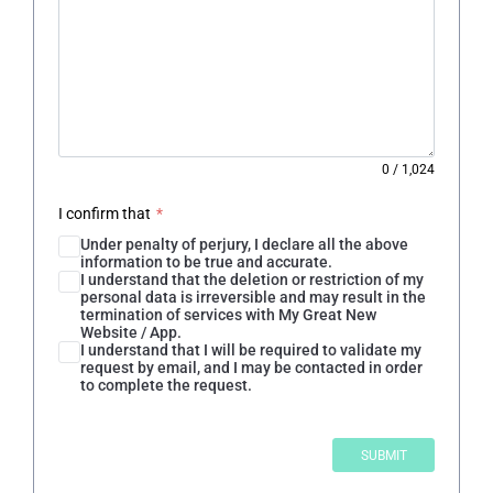
0
/
1,024
I confirm that
*
Under penalty of perjury, I declare all the above
information to be true and accurate.
I understand that the deletion or restriction of my
personal data is irreversible and may result in the
termination of services with My Great New
Website / App.
I understand that I will be required to validate my
request by email, and I may be contacted in order
to complete the request.
SUBMIT