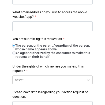
What email address do you use to access the above
website / app?
*
You are submitting this request as
*
The person, or the parent / guardian of the person,
whose name appears above.
An agent authorized by the consumer to make this
request on their behalf.
Under the rights of which law are you making this
request?
*
Select...
Please leave details regarding your action request or
question.