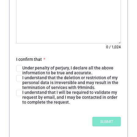
0
/
1,024
I confirm that
*
Under penalty of perjury, I declare all the above
information to be true and accurate.
I understand that the deletion or restriction of my
personal data is irreversible and may result in the
termination of services with 99minds.
I understand that I will be required to validate my
request by email, and I may be contacted in order
to complete the request.
SUBMIT