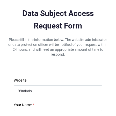
Data Subject Access
Request Form
Please fill in the information below. The website administrator
or data protection officer will be notified of your request within
24 hours, and will need an appropriate amount of time to
respond.
Website
Your Name
*