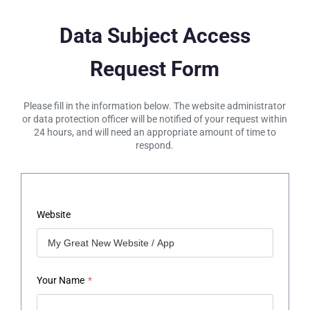
Data Subject Access
Request Form
Please fill in the information below. The website administrator
or data protection officer will be notified of your request within
24 hours, and will need an appropriate amount of time to
respond.
Website
Your Name
*