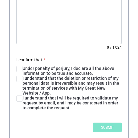
0
/
1,024
I confirm that
*
Under penalty of perjury, I declare all the above
information to be true and accurate.
I understand that the deletion or restriction of my
personal data is irreversible and may result in the
termination of services with My Great New
Website / App.
I understand that I will be required to validate my
request by email, and I may be contacted in order
to complete the request.
SUBMIT