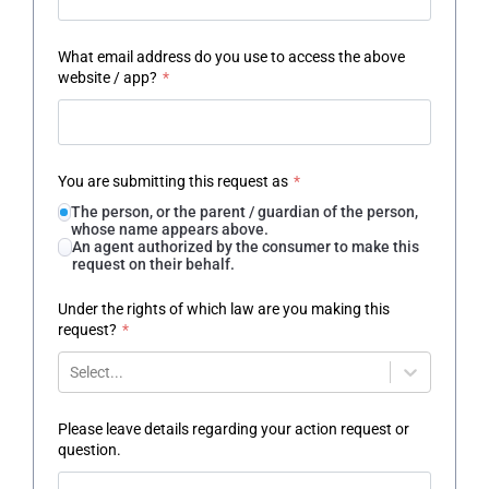
What email address do you use to access the above
website / app?
*
You are submitting this request as
*
The person, or the parent / guardian of the person,
whose name appears above.
An agent authorized by the consumer to make this
request on their behalf.
Under the rights of which law are you making this
request?
*
Select...
Please leave details regarding your action request or
question.