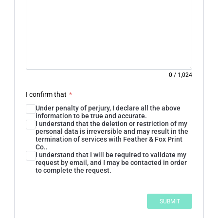
0
/
1,024
I confirm that
*
Under penalty of perjury, I declare all the above
information to be true and accurate.
I understand that the deletion or restriction of my
personal data is irreversible and may result in the
termination of services with Feather & Fox Print
Co..
I understand that I will be required to validate my
request by email, and I may be contacted in order
to complete the request.
SUBMIT