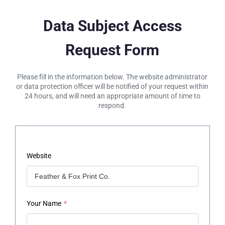
Data Subject Access
Request Form
Please fill in the information below. The website administrator
or data protection officer will be notified of your request within
24 hours, and will need an appropriate amount of time to
respond.
Website
Your Name
*