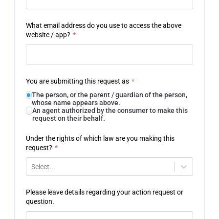
What email address do you use to access the above
website / app?
*
You are submitting this request as
*
The person, or the parent / guardian of the person,
whose name appears above.
An agent authorized by the consumer to make this
request on their behalf.
Under the rights of which law are you making this
request?
*
Select...
Please leave details regarding your action request or
question.