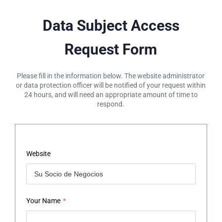
Data Subject Access
Request Form
Please fill in the information below. The website administrator
or data protection officer will be notified of your request within
24 hours, and will need an appropriate amount of time to
respond.
Website
Your Name
*