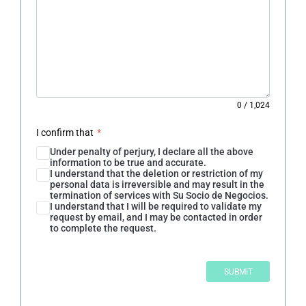
0
/
1,024
I confirm that
*
Under penalty of perjury, I declare all the above
information to be true and accurate.
I understand that the deletion or restriction of my
personal data is irreversible and may result in the
termination of services with Su Socio de Negocios.
I understand that I will be required to validate my
request by email, and I may be contacted in order
to complete the request.
SUBMIT