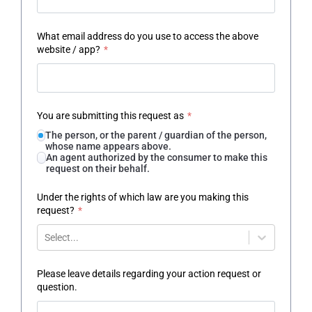
What email address do you use to access the above
website / app?
*
You are submitting this request as
*
The person, or the parent / guardian of the person,
whose name appears above.
An agent authorized by the consumer to make this
request on their behalf.
Under the rights of which law are you making this
request?
*
Select...
Please leave details regarding your action request or
question.