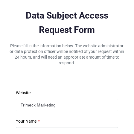
Data Subject Access
Request Form
Please fill in the information below. The website administrator
or data protection officer will be notified of your request within
24 hours, and will need an appropriate amount of time to
respond.
Website
Your Name
*