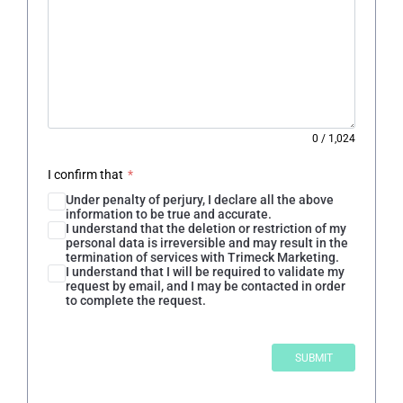
0
/
1,024
I confirm that
*
Under penalty of perjury, I declare all the above
information to be true and accurate.
I understand that the deletion or restriction of my
personal data is irreversible and may result in the
termination of services with Trimeck Marketing.
I understand that I will be required to validate my
request by email, and I may be contacted in order
to complete the request.
SUBMIT