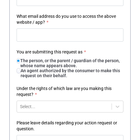
What email address do you use to access the above
website / app?
*
You are submitting this request as
*
The person, or the parent / guardian of the person,
whose name appears above.
An agent authorized by the consumer to make this
request on their behalf.
Under the rights of which law are you making this
request?
*
Select...
Please leave details regarding your action request or
question.