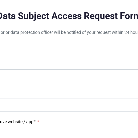
Data Subject Access Request For
tor or data protection officer will be notified of your request within 24 h
bove website / app?
*