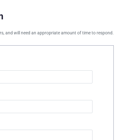
m
ours, and will need an appropriate amount of time to respond.