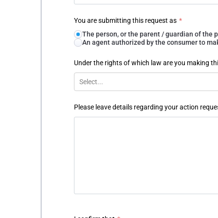
You are submitting this request as
*
The person, or the parent / guardian of th
An agent authorized by the consumer to make
Under the rights of which law are you making th
Select...
Please leave details regarding your action reque