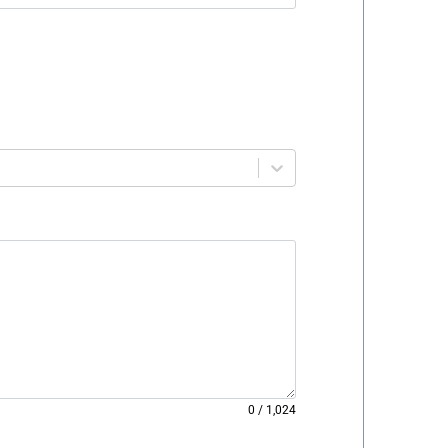
0
/
1,024