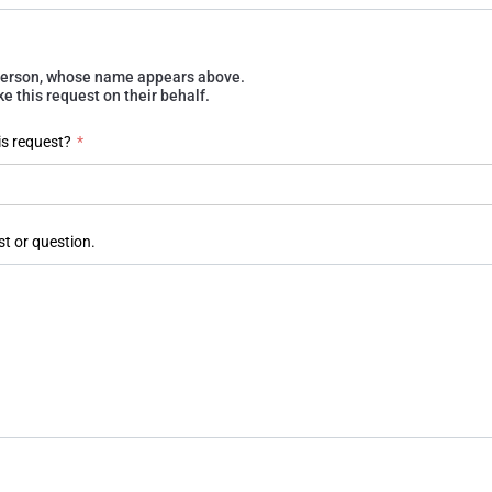
e person, whose name appears above.
 this request on their behalf.
is request?
*
st or question.