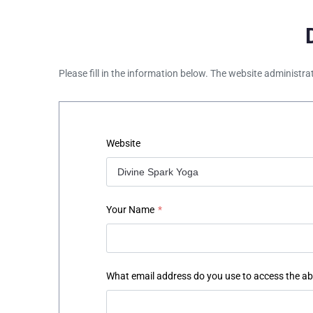
Please fill in the information below. The website administra
Website
Your Name
*
What email address do you use to access the a