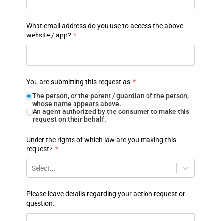
What email address do you use to access the above
website / app?
*
You are submitting this request as
*
The person, or the parent / guardian of the person,
whose name appears above.
An agent authorized by the consumer to make this
request on their behalf.
Under the rights of which law are you making this
request?
*
Select...
Please leave details regarding your action request or
question.