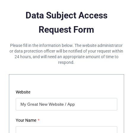
Data Subject Access
Request Form
Please fill in the information below. The website administrator
or data protection officer will be notified of your request within
24 hours, and will need an appropriate amount of time to
respond.
Website
Your Name
*