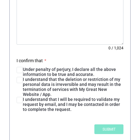
0
/
1,024
I confirm that
*
Under penalty of perjury, I declare all the above
information to be true and accurate.
I understand that the deletion or restriction of my
personal data is irreversible and may result in the
termination of services with My Great New
Website / App.
I understand that I will be required to validate my
request by email, and I may be contacted in order
to complete the request.
SUBMIT