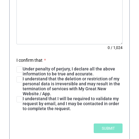
0
/
1,024
I confirm that
*
Under penalty of perjury, I declare all the above
information to be true and accurate.
I understand that the deletion or restriction of my
personal data is irreversible and may result in the
termination of services with My Great New
Website / App.
I understand that I will be required to validate my
request by email, and I may be contacted in order
to complete the request.
SUBMIT