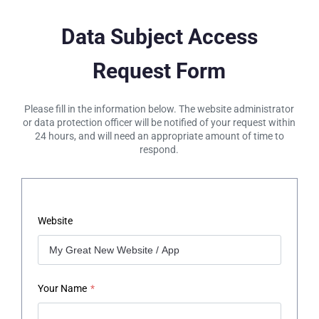
Data Subject Access
Request Form
Please fill in the information below. The website administrator
or data protection officer will be notified of your request within
24 hours, and will need an appropriate amount of time to
respond.
Website
Your Name
*