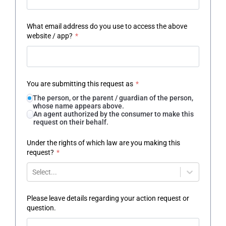
What email address do you use to access the above
website / app?
*
You are submitting this request as
*
The person, or the parent / guardian of the person,
whose name appears above.
An agent authorized by the consumer to make this
request on their behalf.
Under the rights of which law are you making this
request?
*
Select...
Please leave details regarding your action request or
question.