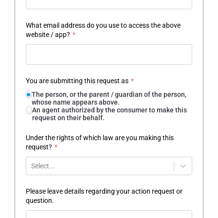
What email address do you use to access the above
website / app?
*
You are submitting this request as
*
The person, or the parent / guardian of the person,
whose name appears above.
An agent authorized by the consumer to make this
request on their behalf.
Under the rights of which law are you making this
request?
*
Select...
Please leave details regarding your action request or
question.