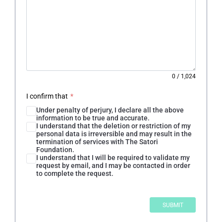
0
/
1,024
I confirm that
*
Under penalty of perjury, I declare all the above
information to be true and accurate.
I understand that the deletion or restriction of my
personal data is irreversible and may result in the
termination of services with The Satori
Foundation.
I understand that I will be required to validate my
request by email, and I may be contacted in order
to complete the request.
SUBMIT