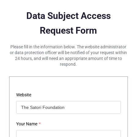
Data Subject Access
Request Form
Please fill in the information below. The website administrator
or data protection officer will be notified of your request within
24 hours, and will need an appropriate amount of time to
respond.
Website
Your Name
*