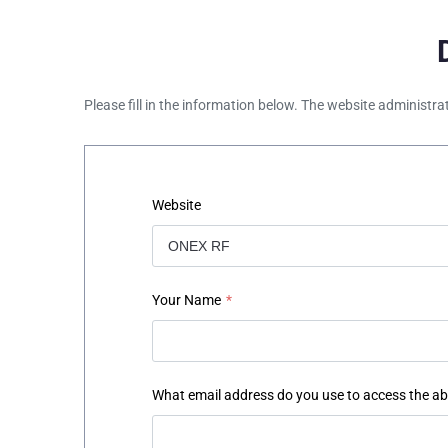
Please fill in the information below. The website administra
Website
Your Name
*
What email address do you use to access the a