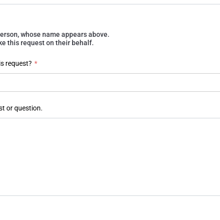
e person, whose name appears above.
 this request on their behalf.
is request?
*
st or question.