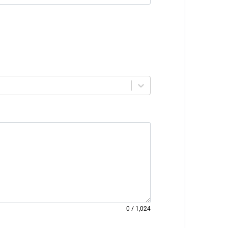
0
/
1,024