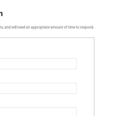
m
ours, and will need an appropriate amount of time to respond.