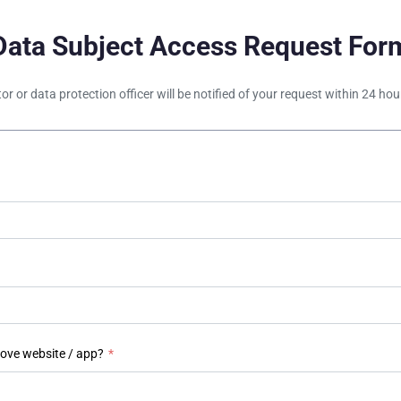
Data Subject Access Request For
tor or data protection officer will be notified of your request within 24 h
bove website / app?
*