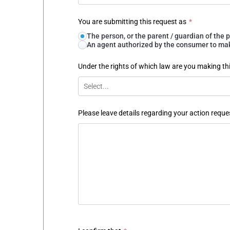
You are submitting this request as
*
The person, or the parent / guardian of th
An agent authorized by the consumer to make
Under the rights of which law are you making th
Select...
Please leave details regarding your action reque