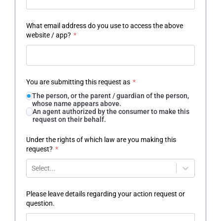
What email address do you use to access the above
website / app?
*
You are submitting this request as
*
The person, or the parent / guardian of the person,
whose name appears above.
An agent authorized by the consumer to make this
request on their behalf.
Under the rights of which law are you making this
request?
*
Select...
Please leave details regarding your action request or
question.