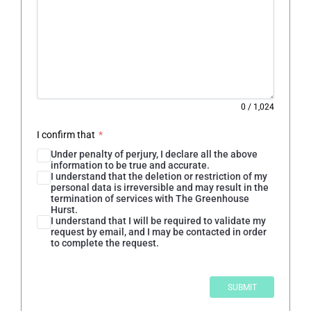
0
/
1,024
I confirm that
*
Under penalty of perjury, I declare all the above
information to be true and accurate.
I understand that the deletion or restriction of my
personal data is irreversible and may result in the
termination of services with The Greenhouse
Hurst.
I understand that I will be required to validate my
request by email, and I may be contacted in order
to complete the request.
SUBMIT