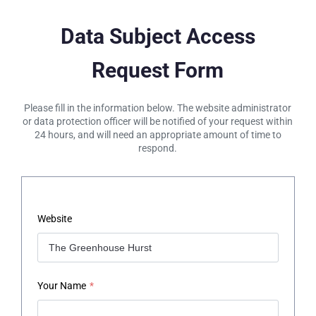
Data Subject Access
Request Form
Please fill in the information below. The website administrator
or data protection officer will be notified of your request within
24 hours, and will need an appropriate amount of time to
respond.
Website
Your Name
*