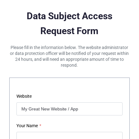
Data Subject Access
Request Form
Please fill in the information below. The website administrator
or data protection officer will be notified of your request within
24 hours, and will need an appropriate amount of time to
respond.
Website
Your Name
*