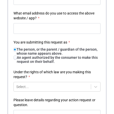
What email address do you use to access the above
website / app?
*
You are submitting this request as
*
The person, or the parent / guardian of the person,
whose name appears above.
An agent authorized by the consumer to make this
request on their behalf.
Under the rights of which law are you making this
request?
*
Select...
Please leave details regarding your action request or
question.