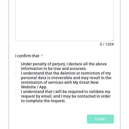
0
/
1,024
I confirm that
*
Under penalty of perjury, I declare all the above
information to be true and accurate.
I understand that the deletion or restriction of my
personal data is irreversible and may result in the
termination of services with My Great New
Website / App.
I understand that I will be required to validate my
request by email, and I may be contacted in order
to complete the request.
SUBMIT