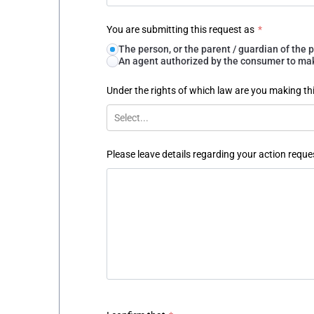
You are submitting this request as
*
The person, or the parent / guardian of th
An agent authorized by the consumer to make
Under the rights of which law are you making th
Select...
Please leave details regarding your action reque