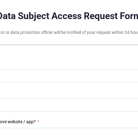
Data Subject Access Request For
tor or data protection officer will be notified of your request within 24 h
bove website / app?
*