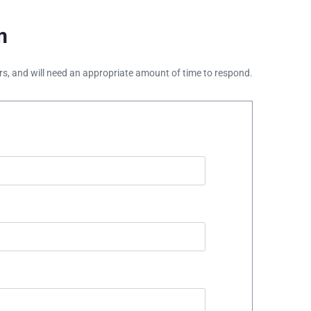
m
ours, and will need an appropriate amount of time to respond.