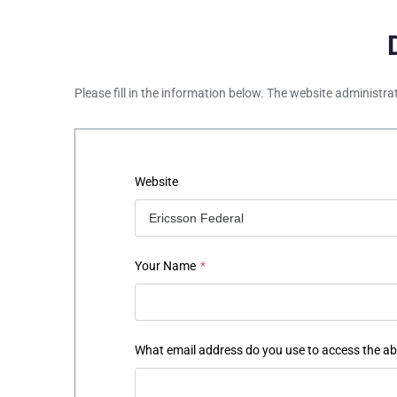
Please fill in the information below. The website administra
Website
Your Name
*
What email address do you use to access the a