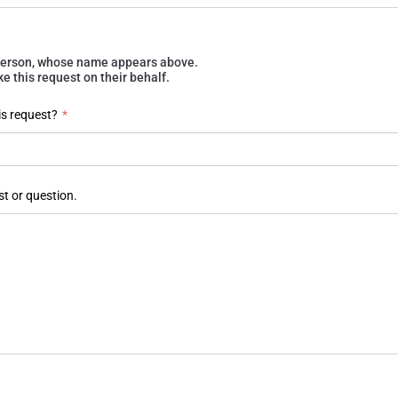
e person, whose name appears above.
 this request on their behalf.
is request?
*
st or question.