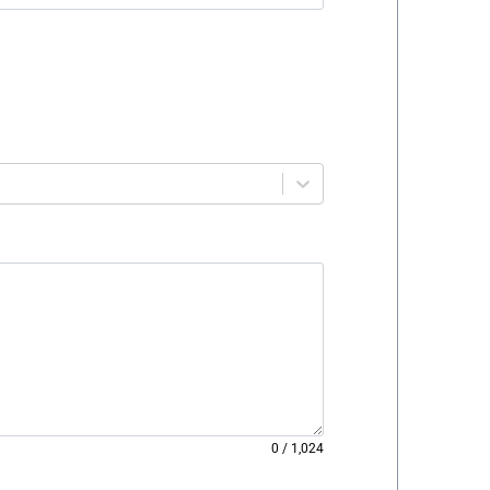
0
/
1,024