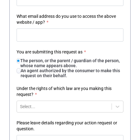
What email address do you use to access the above
website / app?
*
You are submitting this request as
*
The person, or the parent / guardian of the person,
whose name appears above.
An agent authorized by the consumer to make this
request on their behalf.
Under the rights of which law are you making this
request?
*
Select...
Please leave details regarding your action request or
question.