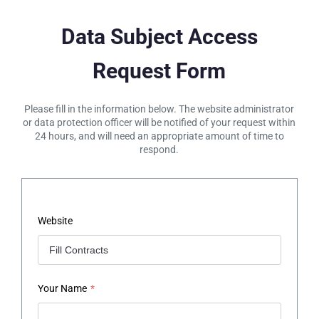
Data Subject Access
Request Form
Please fill in the information below. The website administrator
or data protection officer will be notified of your request within
24 hours, and will need an appropriate amount of time to
respond.
Website
Your Name
*