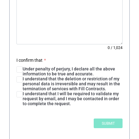
0
/
1,024
I confirm that
*
Under penalty of perjury, I declare all the above
information to be true and accurate.
I understand that the deletion or restriction of my
personal data is irreversible and may result in the
termination of services with Fill Contracts.
I understand that I will be required to validate my
request by email, and I may be contacted in order
to complete the request.
SUBMIT