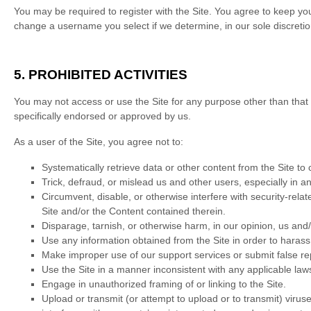
You may be required to register with the Site. You agree to keep yo
change a username you select if we determine, in our sole discretio
5.
PROHIBITED ACTIVITIES
You may not access or use the Site for any purpose other than that
specifically endorsed or approved by us.
As a user of the Site, you agree not to:
Systematically retrieve data or other content from the Site to c
Trick, defraud, or mislead us and other users, especially in 
Circumvent, disable, or otherwise interfere with security-relat
Site and/or the Content contained therein.
Disparage, tarnish, or otherwise harm, in our opinion, us and/
Use any information obtained from the Site in order to haras
Make improper use of our support services or submit false re
Use the Site in a manner inconsistent with any applicable laws
Engage in unauthorized framing of or linking to the Site.
Upload or transmit (or attempt to upload or to transmit) viruse