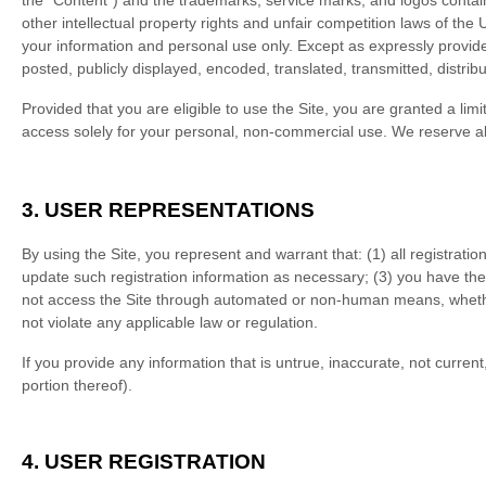
the “Content”) and the trademarks, service marks, and logos contai
other intellectual property rights and unfair competition laws of the
your information and personal use only. Except as expressly provid
posted, publicly displayed, encoded, translated, transmitted, distri
Provided that you are eligible to use the Site, you are granted a li
access solely for your personal, non-commercial use. We reserve all
3.
USER REPRESENTATIONS
By using the Site, you represent and warrant that:
(
1
) all registrati
update such registration information as necessary
;
(
3
) you have the
not access the Site through automated or non-human means, whether
not violate any applicable law or regulation.
If you provide any information that is untrue, inaccurate, not curren
portion thereof).
4.
USER REGISTRATION