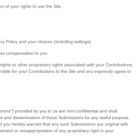
n of your rights to use the Site.
y Policy and your choices (including settings).
out compensation to you.
rights or other proprietary rights associated with your Contributions.
sible for your Contributions to the Site and you expressly agree to
ions") provided by you to us are non-confidential and shall
d use and dissemination of these Submissions for any lawful purpose,
 you hereby warrant that any such Submissions are original with
gement or misappropriation of any proprietary right in your