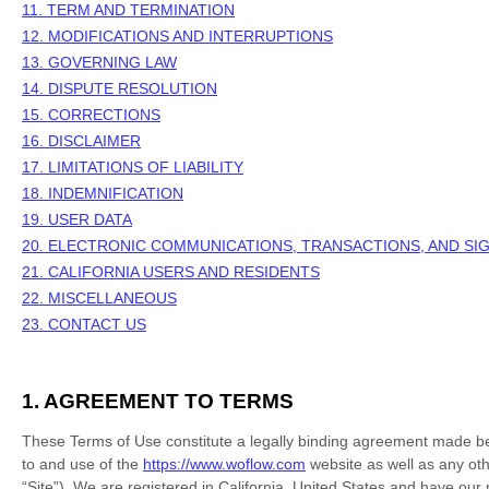
11. TERM AND TERMINATION
12. MODIFICATIONS AND INTERRUPTIONS
13. GOVERNING LAW
14. DISPUTE RESOLUTION
15. CORRECTIONS
16. DISCLAIMER
17. LIMITATIONS OF LIABILITY
18. INDEMNIFICATION
19. USER DATA
20. ELECTRONIC COMMUNICATIONS, TRANSACTIONS, AND SI
21. CALIFORNIA USERS AND RESIDENTS
22. MISCELLANEOUS
23. CONTACT US
1. AGREEMENT TO TERMS
These Terms of Use constitute a legally binding agreement made be
to and use of the
https://www.woflow.com
website as well as any oth
“Site”).
We are registered in
California
,
United States
and have our r