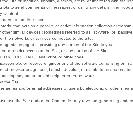
the Site or modifies, impairs, disrupts, alters, or interferes with the us
ipts to send comments or messages, or using any data mining, robots, 
ny Content.
ername of another user.
aterial that acts as a passive or active information collection or transm
or other similar devices (sometimes referred to as “spyware” or “passiv
 or the networks or services connected to the Site.
r agents engaged in providing any portion of the Site to you.
 or restrict access to the Site, or any portion of the Site.
o Flash, PHP, HTML, JavaScript, or other code.
isassemble, or reverse engineer any of the software comprising or in a
net browser usage, use, launch, develop, or distribute any automated sys
launching any unauthorized script or other software.
n the Site.
sernames and/or email addresses of users by electronic or other means 
erwise use the Site and/or the Content for any revenue-generating endea