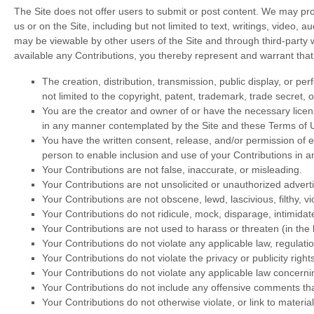
The Site does not offer users to submit or post content. We may provi
us or on the Site, including but not limited to text, writings, video,
may be viewable by other users of the Site and through third-party
available any Contributions, you thereby represent and warrant that
The creation,
distribution, transmission, public display, or p
not limited to the copyright, patent, trademark, trade secret, o
You are the creator and owner of or have the necessary licens
in any manner contemplated by the Site and these Terms of 
You have the written consent, release, and/or permission of ea
person to enable inclusion and use of your Contributions in
Your Contributions are not false, inaccurate, or misleading.
Your Contributions are not unsolicited or unauthorized adverti
Your Contributions are not obscene, lewd, lascivious, filthy, v
Your Contributions do not ridicule, mock, disparage, intimida
Your Contributions are not used to harass or threaten (in the
Your Contributions do not violate any applicable law, regulatio
Your Contributions do not violate the privacy or publicity rights
Your Contributions do not violate any applicable law concerni
Your Contributions do not include any offensive comments that
Your Contributions do not otherwise violate, or link to materia