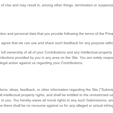
s of Use and may result in, among other things, termination or suspensio
on and personal data that you provide following the terms of the Privac
ou agree that we can use and share such feedback for any purpose with
ll ownership of all of your Contributions and any intellectual property 
ributions provided by you in any area on the Site. You are solely respon
 legal action against us regarding your Contributions.
s, ideas, feedback, or other information regarding the Site ("Submiss
l intellectual property rights, and shall be entitled to the unrestricte
o you. You hereby waive all moral rights to any such Submissions, and
 there shall be no recourse against us for any alleged or actual infrin