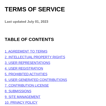
TERMS OF SERVICE
Last updated
July 01, 2023
TABLE OF CONTENTS
1. AGREEMENT TO TERMS
2. INTELLECTUAL PROPERTY RIGHTS
3. USER REPRESENTATIONS
4. USER REGISTRATION
5. PROHIBITED ACTIVITIES
6. USER GENERATED CONTRIBUTIONS
7. CONTRIBUTION LICENSE
8. SUBMISSIONS
9. SITE MANAGEMENT
10. PRIVACY POLICY