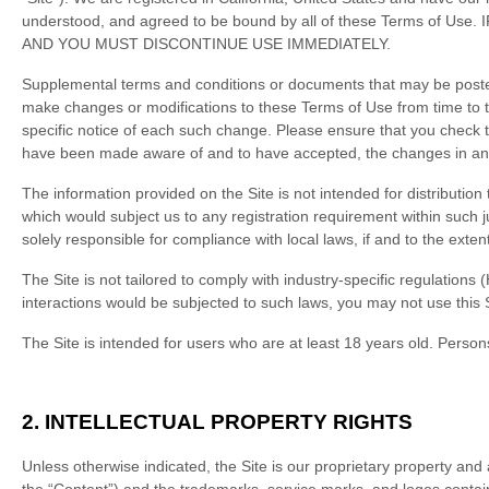
understood, and agreed to be bound by all of these Terms 
AND YOU MUST DISCONTINUE USE IMMEDIATELY.
Supplemental terms and conditions or documents that may be posted o
make changes or modifications to these Terms of Use
from time to 
specific notice of each such change. Please ensure that you check t
have been made aware of and to have accepted, the changes in any 
The information provided on the Site is not intended for distribution 
which would subject us to any registration requirement within such j
solely responsible for compliance with local laws, if and to the exten
The Site is not tailored to comply with industry-specific regulations
interactions would be subjected to such laws, you may not use this 
The Site is intended for users who are at least 18 years old. Persons
2.
INTELLECTUAL PROPERTY RIGHTS
Unless otherwise indicated, the Site is our proprietary property and 