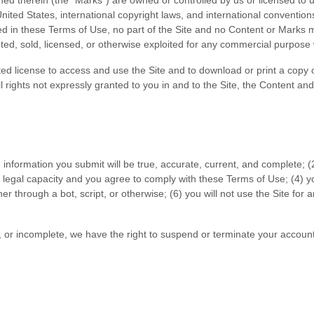
ned therein (the “Marks”) are owned or controlled by us or licensed to
 United States, international copyright laws, and international conventi
ed in these Terms of Use, no part of the Site and no Content or Marks
buted, sold, licensed, or otherwise exploited for any commercial purpose
mited license to access and use the Site and to download or print a copy
 rights not expressly granted to you in and to the Site, the Content an
on information you submit will be true, accurate, current, and complete; (
 legal capacity and you agree to comply with these Terms of Use;
(
4
) y
 through a bot, script, or otherwise; (
6
) you will not use the Site for
t, or incomplete, we have the right to suspend or terminate your account