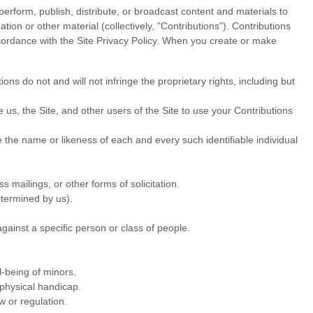
perform, publish, distribute, or broadcast content and materials to
tion or other material (collectively, "Contributions"). Contributions
cordance with the Site Privacy Policy. When you create or make
ns do not and will not infringe the proprietary rights, including but
us, the Site, and other users of the Site to use your Contributions
e the name or likeness of each and every such identifiable individual
 mailings, or other forms of solicitation.
etermined by us).
gainst a specific person or class of people.
l-being of minors.
 physical handicap.
w or regulation.