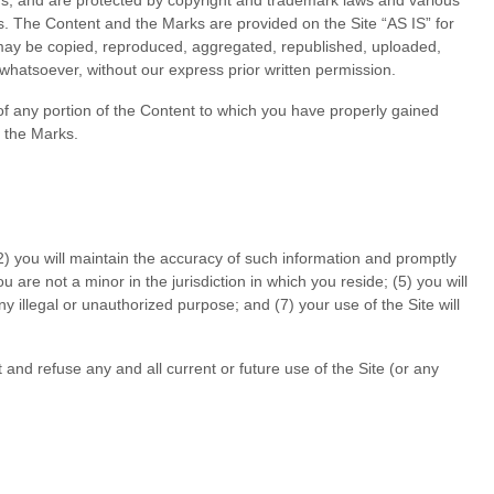
 us, and are protected by copyright and trademark laws and various
ons. The Content and the Marks are provided on the Site “AS IS” for
 may be copied, reproduced, aggregated, republished, uploaded,
 whatsoever, without our express prior written permission.
 of any portion of the Content to which you have properly gained
d the Marks.
2
) you will maintain the accuracy of such information and promptly
ou are not a minor in the jurisdiction in which you reside
; (
5
) you will
 any illegal or unauthorized purpose; and (
7
) your use of the Site will
 and refuse any and all current or future use of the Site (or any