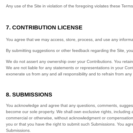
Any use of the Site in violation of the foregoing violates these Term
7.
CONTRIBUTION LICENSE
You agree that we may access, store, process, and use any informati
By submitting suggestions or other feedback regarding the Site, y
We do not assert any ownership over your Contributions. You retain fu
We are not liable for any statements or representations in your Cont
exonerate us from any and all responsibility and to refrain from any
8.
SUBMISSIONS
You acknowledge and agree that any questions, comments, suggestion
become our sole property. We shall own exclusive rights, including al
commercial or otherwise, without acknowledgment or compensation t
you or that you have the right to submit such Submissions. You agree
Submissions.