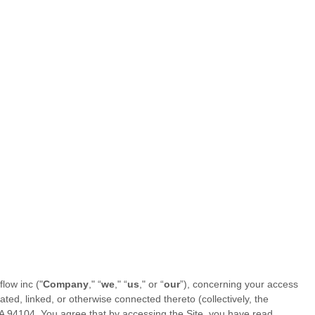
flow inc
("
Company
," “
we
," “
us
," or “
our
”), concerning your access
ed, linked, or otherwise connected thereto (collectively, the
A
94104
.
You agree that by accessing the Site, you have read,