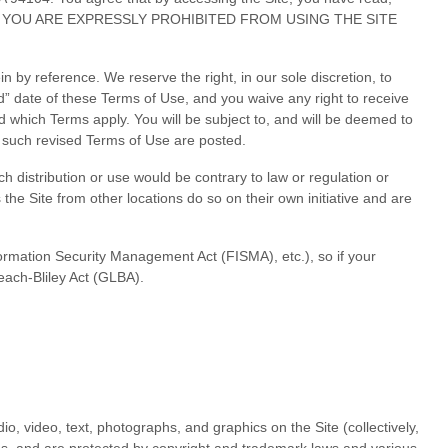
 THEN YOU ARE EXPRESSLY PROHIBITED FROM USING THE SITE
by reference. We reserve the right, in our sole discretion, to
d” date of these Terms of Use, and you waive any right to receive
 which Terms apply. You will be subject to, and will be deemed to
 such revised Terms of Use are posted.
ch distribution or use would be contrary to law or regulation or
the Site from other locations do so on their own initiative and are
nformation Security Management Act (FISMA), etc.), so if your
each-Bliley Act (GLBA).
io, video, text, photographs, and graphics on the Site (collectively,