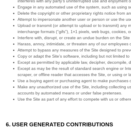
interferes with any party’s uninterrupted use and enjoyment of 
Engage in any automated use of the system, such as using scr
Delete the copyright or other proprietary rights notice from a
Attempt to impersonate another user or person or use the us
Upload or transmit (or attempt to upload or to transmit) any m
interchange formats (“gifs”), 1×1 pixels, web bugs, cookies, 
Interfere with, disrupt, or create an undue burden on the Site
Harass, annoy, intimidate, or threaten any of our employees o
Attempt to bypass any measures of the Site designed to prevent
Copy or adapt the Site’s software, including but not limited t
Except as permitted by applicable law, decipher, decompile, d
Except as may be the result of standard search engine or Inter
scraper, or offline reader that accesses the Site, or using or 
Use a buying agent or purchasing agent to make purchases o
Make any unauthorized use of the Site, including collecting u
accounts by automated means or under false pretenses.
Use the Site as part of any effort to compete with us or oth
6.
USER GENERATED CONTRIBUTIONS