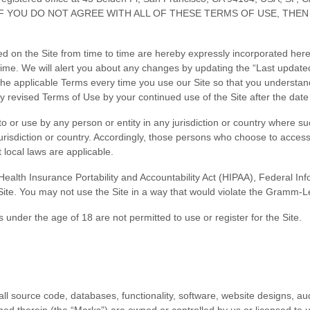
of Use. IF YOU DO NOT AGREE WITH ALL OF THESE TERMS OF USE,
n the Site from time to time are hereby expressly incorporated herein 
time
. We will alert you about any changes by updating the “Last update
he applicable Terms every time you use our Site so that you understand
revised Terms of Use by your continued use of the Site after the date
to or use by any person or entity in any jurisdiction or country where su
urisdiction or country. Accordingly, those persons who choose to access 
t local laws are applicable.
 (Health Insurance Portability and Accountability Act (HIPAA), Federal I
Site. You may not use the Site in a way that would violate the Gramm-L
 under the age of 18 are not permitted to use or register for the Site.
all source code, databases, functionality, software, website designs, aud