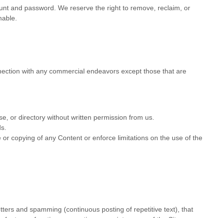
count and password. We reserve the right to remove, reclaim, or
nable.
nnection with any commercial endeavors except those that are
ase, or directory without written permission from us.
ds.
se or copying of any Content or enforce limitations on the use of the
etters and spamming (continuous posting of repetitive text), that