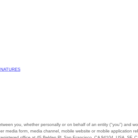
GNATURES
tween you, whether personally or on behalf of an entity (“you”) and
wo
er media form, media channel, mobile website or mobile application relat
egistered office at
45 Belden Pl, San Francisco, CA 94104, USA
,
SF
,
C