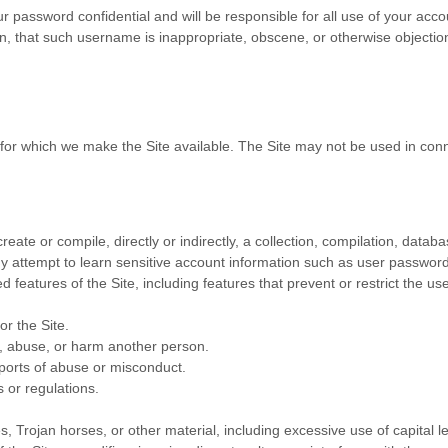
ur password confidential and will be responsible for all use of your ac
n, that such username is inappropriate, obscene, or otherwise objectio
 for which we make the Site available. The Site may not be used in co
reate or compile, directly or indirectly, a collection, compilation, datab
any attempt to learn sensitive account information such as user passwor
ed features of the Site, including features that prevent or restrict the u
or the Site.
s, abuse, or harm another person.
ports of abuse or misconduct.
 or regulations.
s, Trojan horses, or other material, including excessive use of capital l