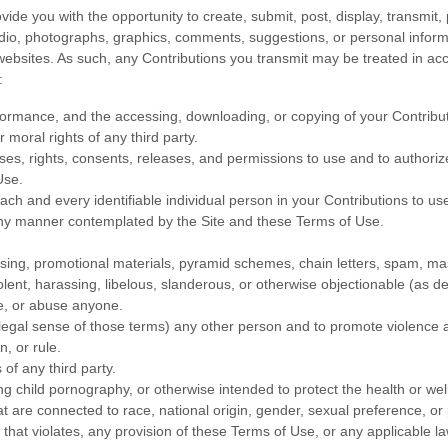
de you with the opportunity to create, submit, post, display, transmit, 
 audio, photographs, graphics, comments, suggestions, or personal informa
 websites. As such, any Contributions you transmit may be treated in ac
:
erformance, and the accessing, downloading, or copying of your Contributio
r moral rights of any third party.
es, rights, consents, releases, and permissions to use and to authorize 
Use.
ch and every identifiable individual person in your Contributions to us
 any manner contemplated by the Site and these Terms of Use.
sing, promotional materials, pyramid schemes, chain letters, spam, mass
iolent, harassing, libelous, slanderous, or otherwise objectionable (as d
te, or abuse anyone.
 legal sense of those terms) any other person and to promote violence a
n, or rule.
 of any third party.
ng child pornography, or otherwise intended to protect the health or wel
 are connected to race, national origin, gender, sexual preference, or
l that violates, any provision of these Terms of Use, or any applicable la