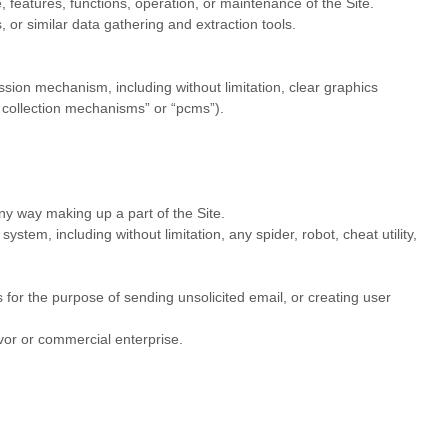
e, features, functions, operation, or maintenance of the Site.
or similar data gathering and extraction tools.
ission mechanism, including without limitation, clear graphics
e collection mechanisms” or “pcms”).
ny way making up a part of the Site.
tem, including without limitation, any spider, robot, cheat utility,
for the purpose of sending unsolicited email, or creating user
vor or commercial enterprise.