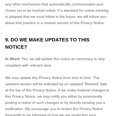
any other mechanism that automatically communicates your
choice not to be tracked online. If a standard for online tracking
is adopted that we must follow in the future, we will inform you
about that practice in a revised version of this Privacy Notice.
9. DO WE MAKE UPDATES TO THIS
NOTICE?
In Short:
Yes, we will update this notice as necessary to stay
compliant with relevant laws.
We may update this Privacy Notice from time to time. The
updated version will be indicated by an updated
'Revised'
date
at the top of this Privacy Notice. If we make material changes to
this Privacy Notice, we may notify you either by prominently
posting a notice of such changes or by directly sending you a
notification. We encourage you to review this Privacy Notice
frequently to be informed of how we are protecting your