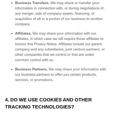
Business Transfers.
We may share or transfer your
information in connection with, or during negotiations of,
any merger, sale of company assets, financing, or
acquisition of all or a portion of our business to another
company.
Affiliates.
We may share your information with our
affiliates, in which case we will require those affiliates to
honour
this Privacy Notice. Affiliates include our parent
company and any subsidiaries, joint venture partners, or
other companies that we control or that are under
common control with us.
Business Partners.
We may share your information with
our business partners to offer you certain products,
services, or promotions.
4. DO WE USE COOKIES AND OTHER
TRACKING TECHNOLOGIES?