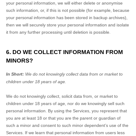
your personal information, we will either delete or
anonymise
such information, or, if this is not possible (for example, because
your personal information has been stored in backup archives),
then we will securely store your personal information and isolate
it from any further processing until deletion is possible.
6. DO WE COLLECT INFORMATION FROM
MINORS?
In Short:
We do not knowingly collect data from or market to
children under 18 years of age
.
We do not knowingly collect, solicit data from, or market to
children under 18 years of age
, nor do we knowingly sell such
personal information. By using the Services, you represent that
you are at least 18
or that you are the parent or guardian of
such a minor and consent to such minor dependent’s use of the
Services. If we learn that personal information from users less