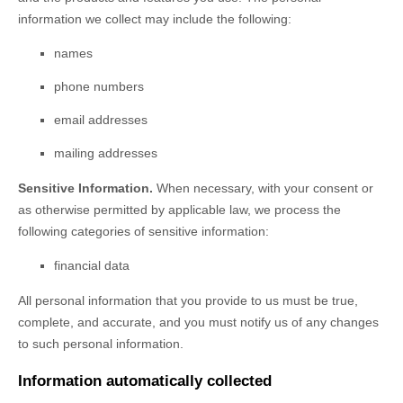
information we collect may include the following:
names
phone numbers
email addresses
mailing addresses
Sensitive Information.
When necessary, with your consent or
as otherwise permitted by applicable law, we process the
following categories of sensitive information:
financial data
All personal information that you provide to us must be true,
complete, and accurate, and you must notify us of any changes
to such personal information.
Information automatically collected