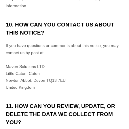
information.
10. HOW CAN YOU CONTACT US ABOUT
THIS NOTICE?
If you have questions or comments about this notice, you may
contact us by post at:
Maven Solutions LTD
Little Caton, Caton
Newton Abbot
,
Devon
TQ13 7EU
United Kingdom
11. HOW CAN YOU REVIEW, UPDATE, OR
DELETE THE DATA WE COLLECT FROM
YOU?