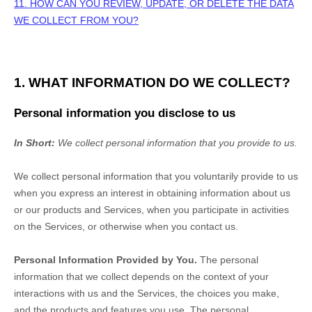
11. HOW CAN YOU REVIEW, UPDATE, OR DELETE THE DATA
WE COLLECT FROM YOU?
1. WHAT INFORMATION DO WE COLLECT?
Personal information you disclose to us
In Short:
We collect personal information that you provide to us.
We collect personal information that you voluntarily provide to us
when you
express an interest in obtaining information about us
or our products and Services, when you participate in activities
on the Services, or otherwise when you contact us.
Personal Information Provided by You.
The personal
information that we collect depends on the context of your
interactions with us and the Services, the choices you make,
and the products and features you use. The personal