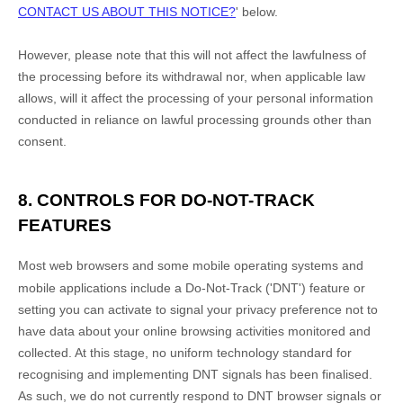
CONTACT US ABOUT THIS NOTICE?
'
below
.
However, please note that this will not affect the lawfulness of
the processing before its withdrawal nor,
when applicable law
allows,
will it affect the processing of your personal information
conducted in reliance on lawful processing grounds other than
consent.
8. CONTROLS FOR DO-NOT-TRACK
FEATURES
Most web browsers and some mobile operating systems and
mobile applications include a Do-Not-Track (
'DNT'
) feature or
setting you can activate to signal your privacy preference not to
have data about your online browsing activities monitored and
collected. At this stage, no uniform technology standard for
recognising
and implementing DNT signals has been
finalised
.
As such, we do not currently respond to DNT browser signals or