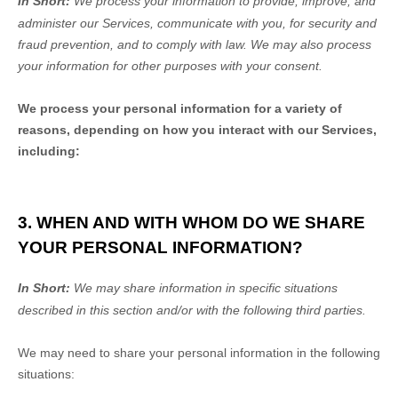
In Short:
We process your information to provide, improve, and
administer our Services, communicate with you, for security and
fraud prevention, and to comply with law.
We may also process
your information for other purposes
with your
consent.
We process your personal information for a variety of
reasons, depending on how you interact with our Services,
including:
3. WHEN AND WITH WHOM DO WE SHARE
YOUR PERSONAL INFORMATION?
In Short:
We may share information in specific situations
described in this section and/or with the following
third parties.
We
may need to share your personal information in the following
situations: