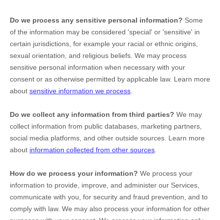
Do we process any sensitive personal information?
Some
of the information may be considered
'special' or 'sensitive'
in
certain jurisdictions, for example your racial or ethnic origins,
sexual orientation, and religious beliefs.
We may process
sensitive personal information when necessary with your
consent or as otherwise permitted by applicable law. Learn more
about
sensitive information we process
.
Do we collect any information from third parties?
We may
collect information from public databases, marketing partners,
social media platforms, and other outside sources. Learn more
about
information collected from other sources
.
How do we process your information?
We process your
information to provide, improve, and administer our Services,
communicate with you, for security and fraud prevention, and to
comply with law. We may also process your information for other