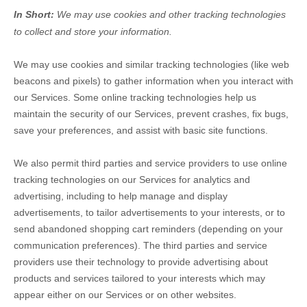
In Short:
We may use cookies and other tracking technologies
to collect and store your information.
We may use cookies and similar tracking technologies (like web
beacons and pixels) to gather information when you interact with
our Services. Some online tracking technologies help us
maintain the security of our Services
, prevent crashes, fix bugs,
save your preferences, and assist with basic site functions.
We also permit third parties and service providers to use online
tracking technologies on our Services for analytics and
advertising, including to help manage and display
advertisements, to tailor advertisements to your interests, or to
send abandoned shopping cart reminders (depending on your
communication preferences). The third parties and service
providers use their technology to provide advertising about
products and services tailored to your interests which may
appear either on our Services or on other websites.