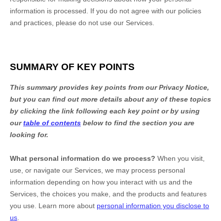
information is processed. If you do not agree with our policies
and practices, please do not use our Services.
SUMMARY OF KEY POINTS
This summary provides key points from our Privacy Notice,
but you can find out more details about any of these topics
by clicking the link following each key point or by using
our
table of contents
below to find the section you are
looking for.
What personal information do we process?
When you visit,
use, or navigate our Services, we may process personal
information depending on how you interact with us and the
Services, the choices you make, and the products and features
you use. Learn more about
personal information you disclose to
us
.