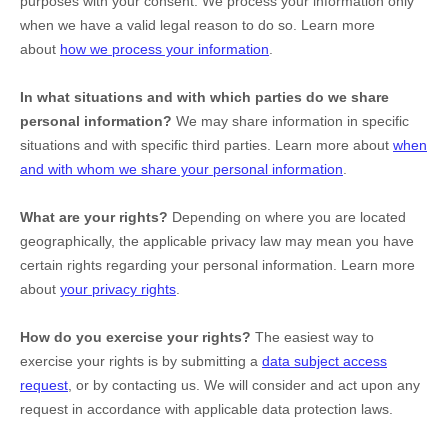
purposes with your consent. We process your information only
when we have a valid legal reason to do so. Learn more
about
how we process your information
.
In what situations and with which
parties do we share
personal information?
We may share information in specific
situations and with specific
third parties. Learn more about
when
and with whom we share your personal information
.
What are your rights?
Depending on where you are located
geographically, the applicable privacy law may mean you have
certain rights regarding your personal information. Learn more
about
your privacy rights
.
How do you exercise your rights?
The easiest way to
exercise your rights is by
submitting a
data subject access
request
, or by contacting us. We will consider and act upon any
request in accordance with applicable data protection laws.