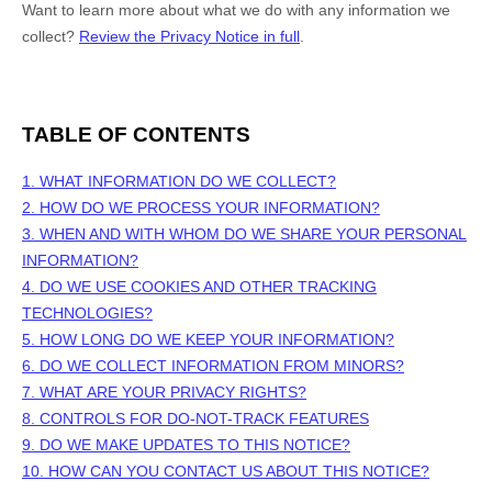
Want to learn more about what we do with any information we
collect?
Review the Privacy Notice in full
.
TABLE OF CONTENTS
1. WHAT INFORMATION DO WE COLLECT?
2. HOW DO WE PROCESS YOUR INFORMATION?
3. WHEN AND WITH WHOM DO WE SHARE YOUR PERSONAL
INFORMATION?
4. DO WE USE COOKIES AND OTHER TRACKING
TECHNOLOGIES?
5. HOW LONG DO WE KEEP YOUR INFORMATION?
6. DO WE COLLECT INFORMATION FROM MINORS?
7. WHAT ARE YOUR PRIVACY RIGHTS?
8. CONTROLS FOR DO-NOT-TRACK FEATURES
9. DO WE MAKE UPDATES TO THIS NOTICE?
10. HOW CAN YOU CONTACT US ABOUT THIS NOTICE?