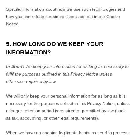
Specific information about how we use such technologies and
how you can refuse certain cookies is set out in our Cookie
Notice
.
5. HOW LONG DO WE KEEP YOUR
INFORMATION?
In Short:
We keep your information for as long as necessary to
fulfil
the purposes outlined in this Privacy Notice unless
otherwise required by law.
We will only keep your personal information for as long as it is
necessary for the purposes set out in this Privacy Notice, unless
a longer retention period is required or permitted by law (such
as tax, accounting, or other legal requirements).
When we have no ongoing legitimate business need to process