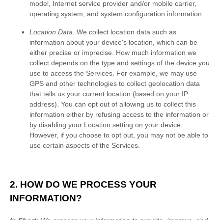
model, Internet service provider and/or mobile carrier,
operating system, and system configuration information.
Location Data.
We collect location data such as
information about your device's location, which can be
either precise or imprecise. How much information we
collect depends on the type and settings of the device you
use to access the Services. For example, we may use
GPS and other technologies to collect geolocation data
that tells us your current location (based on your IP
address). You can opt out of allowing us to collect this
information either by refusing access to the information or
by disabling your Location setting on your device.
However, if you choose to opt out, you may not be able to
use certain aspects of the Services.
2. HOW DO WE PROCESS YOUR
INFORMATION?