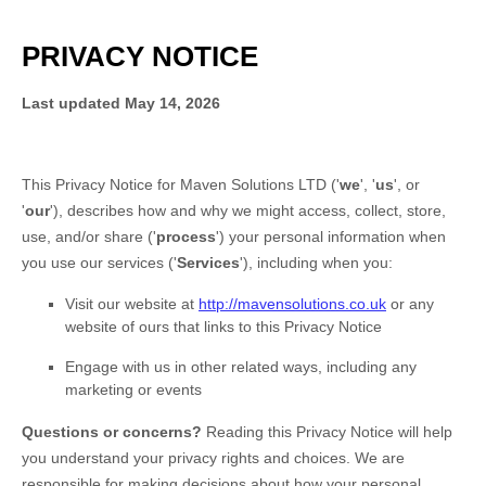
PRIVACY NOTICE
Last updated
May 14, 2026
This Privacy Notice for
Maven Solutions LTD
(
'
we
', '
us
', or
'
our
'
), describes how and why we might access, collect, store,
use, and/or share (
'
process
'
) your personal information when
you use our services (
'
Services
'
), including when you:
Visit our website
at
http://mavensolutions.co.uk
or any
website of ours that links to this Privacy Notice
Engage with us in other related ways, including any
marketing or events
Questions or concerns?
Reading this Privacy Notice will help
you understand your privacy rights and choices. We are
responsible for making decisions about how your personal