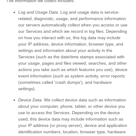
The information we collect includes:
Log and Usage Data.
Log and usage data is service-
related, diagnostic, usage, and performance information
our servers automatically collect when you access or use
our Services and which we record in log files. Depending
on how you interact with us, this log data may include
your IP address, device information, browser type, and
settings and information about your activity in the
Services
(such as the date/time stamps associated with
your usage, pages and files viewed, searches, and other
actions you take such as which features you use), device
event information (such as system activity, error reports
(sometimes called
'crash dumps'
), and hardware
settings).
Device Data.
We collect device data such as information
about your computer, phone, tablet, or other device you
use to access the Services. Depending on the device
used, this device data may include information such as
your IP address (or proxy server), device and application
identification numbers, location, browser type, hardware