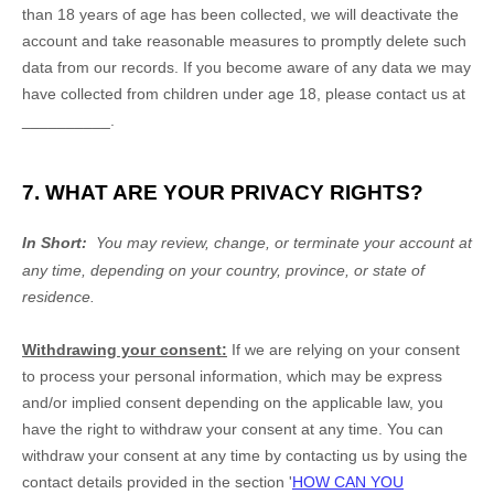
than 18 years of age
has been collected, we will deactivate the
account and take reasonable measures to promptly delete such
data from our records. If you become aware of any data we may
have collected from children under age 18
, please contact us at
__________
.
7. WHAT ARE YOUR PRIVACY RIGHTS?
In Short:
You may review, change, or terminate your account at
any time, depending on your country, province, or state of
residence.
Withdrawing your consent:
If we are relying on your consent
to process your personal information,
which may be express
and/or implied consent depending on the applicable law,
you
have the right to withdraw your consent at any time. You can
withdraw your consent at any time by contacting us by using the
contact details provided in the section
'
HOW CAN YOU