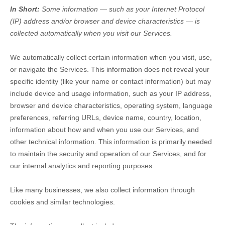
In Short:
Some information — such as your Internet Protocol
(IP) address and/or browser and device characteristics — is
collected automatically when you visit our Services.
We automatically collect certain information when you visit, use,
or navigate the Services. This information does not reveal your
specific identity (like your name or contact information) but may
include device and usage information, such as your IP address,
browser and device characteristics, operating system, language
preferences, referring URLs, device name, country, location,
information about how and when you use our Services, and
other technical information. This information is primarily needed
to maintain the security and operation of our Services, and for
our internal analytics and reporting purposes.
Like many businesses, we also collect information through
cookies and similar technologies.