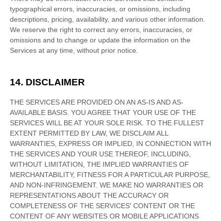
typographical errors, inaccuracies, or omissions, including
descriptions, pricing, availability, and various other information.
We reserve the right to correct any errors, inaccuracies, or
omissions and to change or update the information on the
Services at any time, without prior notice.
14. DISCLAIMER
THE SERVICES ARE PROVIDED ON AN AS-IS AND AS-
AVAILABLE BASIS. YOU AGREE THAT YOUR USE OF THE
SERVICES WILL BE AT YOUR SOLE RISK. TO THE FULLEST
EXTENT PERMITTED BY LAW, WE DISCLAIM ALL
WARRANTIES, EXPRESS OR IMPLIED, IN CONNECTION WITH
THE SERVICES AND YOUR USE THEREOF, INCLUDING,
WITHOUT LIMITATION, THE IMPLIED WARRANTIES OF
MERCHANTABILITY, FITNESS FOR A PARTICULAR PURPOSE,
AND NON-INFRINGEMENT. WE MAKE NO WARRANTIES OR
REPRESENTATIONS ABOUT THE ACCURACY OR
COMPLETENESS OF THE SERVICES' CONTENT OR THE
CONTENT OF ANY WEBSITES OR MOBILE APPLICATIONS