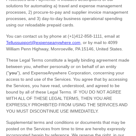
solutions for automating a) travel and expense management
processes, 2) procure-to-pay and supplier invoice management
processes, and 3) day-to-day business operational spending
using our reloadable prepaid cards.
You can contact us by
phone at
(+1)412-858-1111
, email at
Tellussupport@expenseanywhere.com
,
or by mail to
4099
William Penn Highway
,
Monroeville
,
PA
15146
,
United States
.
These Legal Terms constitute a legally binding agreement made
between you, whether personally or on behalf of an entity
(
"
you
"
), and
ExpenseAnywhere Corporation
, concerning your
access to and use of the Services. You agree that by accessing
the Services, you have read, understood, and agreed to be
bound by all of these Legal Terms. IF YOU DO NOT AGREE
WITH ALL OF THESE LEGAL TERMS, THEN YOU ARE
EXPRESSLY PROHIBITED FROM USING THE SERVICES AND
YOU MUST DISCONTINUE USE IMMEDIATELY.
Supplemental terms and conditions or documents that may be
posted on the Services from time to time are hereby expressly
incorporated herein by reference. We reserve the right, in our