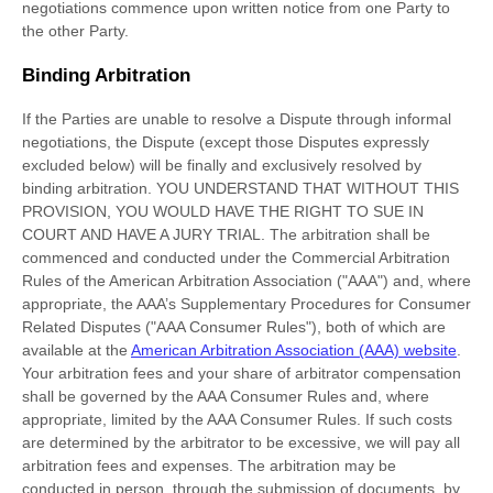
negotiations commence upon written notice from one Party to
the other Party.
Binding Arbitration
If the Parties are unable to resolve a Dispute through informal
negotiations, the Dispute (except those Disputes expressly
excluded below) will be finally and exclusively resolved by
binding arbitration. YOU UNDERSTAND THAT WITHOUT THIS
PROVISION, YOU WOULD HAVE THE RIGHT TO SUE IN
COURT AND HAVE A JURY TRIAL.
The arbitration shall be
commenced and conducted under the Commercial Arbitration
Rules of the American Arbitration Association (
"AAA"
) and, where
appropriate, the AAA’s Supplementary Procedures for Consumer
Related Disputes (
"AAA Consumer Rules"
), both of which are
available at the
American Arbitration Association (AAA) website
.
Your arbitration fees and your share of arbitrator compensation
shall be governed by the AAA Consumer Rules and, where
appropriate, limited by the AAA Consumer Rules.
If such costs
are determined by the arbitrator to be excessive, we will pay all
arbitration fees and expenses.
The arbitration may be
conducted in person, through the submission of documents, by