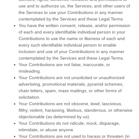
use and to
authorize
us, the Services, and other users of
the Services to use your Contributions in any manner
contemplated by the Services and these Legal Terms.
You have the written consent, release, and/or permission
of each and every identifiable individual person in your
Contributions to use the name or likeness of each and
every such identifiable individual person to enable
inclusion and use of your Contributions in any manner
contemplated by the Services and these Legal Terms.
Your Contributions are not false, inaccurate, or
misleading.
Your Contributions are not unsolicited or
unauthorized
advertising, promotional materials, pyramid schemes,
chain letters, spam, mass mailings, or other forms of
solicitation.
Your Contributions are not obscene, lewd, lascivious,
filthy, violent, harassing,
libelous
, slanderous, or otherwise
objectionable (as determined by us).
Your Contributions do not ridicule, mock, disparage,
intimidate, or abuse anyone.
Your Contributions are not used to harass or threaten (in