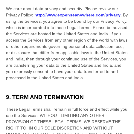
We care about data privacy and security. Please review our
Privacy Policy:
http://www.expenseanywhere.com/privacy
. By
using the Services, you agree to be bound by our Privacy Policy,
which is incorporated into these Legal Terms. Please be advised
the Services are hosted in
the
United States
and
India
. If you
access the Services from any other region of the world with laws
or other requirements governing personal data collection, use,
or disclosure that differ from applicable laws in
the
United States
and
India
, then through your continued use of the Services, you
are transferring your data to
the
United States
and
India
, and
you expressly consent to have your data transferred to and
processed in
the
United States
and
India
.
9. TERM AND TERMINATION
These Legal Terms shall remain in full force and effect while you
use the Services. WITHOUT LIMITING ANY OTHER
PROVISION OF THESE LEGAL TERMS, WE RESERVE THE
RIGHT TO, IN OUR SOLE DISCRETION AND WITHOUT