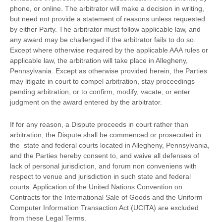
phone, or online. The arbitrator will make a decision in writing,
but need not provide a statement of reasons unless requested
by either Party. The arbitrator must follow applicable law, and
any award may be challenged if the arbitrator fails to do so.
Except where otherwise required by the applicable
AAA
rules or
applicable law, the arbitration will take place in
Allegheny
,
Pennsylvania
. Except as otherwise provided herein, the Parties
may litigate in court to compel arbitration, stay proceedings
pending arbitration, or to confirm, modify, vacate, or enter
judgment
on the award entered by the arbitrator.
If for any reason, a Dispute proceeds in court rather than
arbitration, the Dispute shall be commenced or prosecuted in
the
state and federal courts
located in
Allegheny
,
Pennsylvania
,
and the Parties hereby consent to, and waive all
defenses
of
lack of personal jurisdiction, and forum non conveniens with
respect to venue and jurisdiction in such
state and federal
courts
. Application of the United Nations Convention on
Contracts for the International Sale of Goods and the Uniform
Computer Information Transaction Act (UCITA) are excluded
from these Legal Terms.