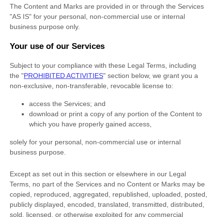
The Content and Marks are provided in or through the Services
"AS IS"
for your
personal, non-commercial use or internal
business purpose
only.
Your use of our Services
Subject to your compliance with these Legal Terms, including
the
"
PROHIBITED ACTIVITIES
"
section below, we grant you a
non-exclusive, non-transferable, revocable
license
to:
access the Services; and
download or print a copy of any portion of the Content to
which you have properly gained access,
solely for your
personal, non-commercial use or internal
business purpose
.
Except as set out in this section or elsewhere in our Legal
Terms, no part of the Services and no Content or Marks may be
copied, reproduced, aggregated, republished, uploaded, posted,
publicly displayed, encoded, translated, transmitted, distributed,
sold, licensed, or otherwise exploited for any commercial