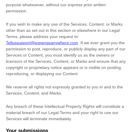
purpose whatsoever, without our express prior written
permission.
If you wish to make any use of the Services, Content, or Marks
other than as set out in this section or elsewhere in our Legal
Terms, please address your request to:
Tellussupport@expenseanywhere.com
. If we ever grant you the
permission to post, reproduce, or publicly display any part of our
Services or Content, you must identify us as the owners or
licensors of the Services, Content, or Marks and ensure that any
copyright or proprietary notice appears or is visible on posting,
reproducing, or displaying our Content.
We reserve all rights not expressly granted to you in and to the
Services, Content, and Marks.
Any breach of these Intellectual Property Rights will constitute a
material breach of our Legal Terms and your right to use our
Services will terminate immediately.
Your submissions