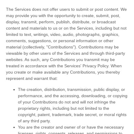
The Services does not offer users to submit or post content.
We
may provide you with the opportunity to create, submit, post,
display, transmit, perform, publish, distribute, or broadcast
content and materials to us or on the Services, including but not
limited to text, writings, video, audio, photographs, graphics,
comments, suggestions, or personal information or other
material (collectively,
"Contributions"
). Contributions may be
viewable by other users of the Services and through third-party
websites.
As such, any Contributions you transmit may be
treated in accordance with the Services' Privacy Policy.
When
you create or make available any Contributions, you thereby
represent and warrant that:
The creation, distribution, transmission, public display, or
performance, and the accessing, downloading, or copying
of your Contributions do not and will not infringe the
proprietary rights, including but not limited to the
copyright, patent, trademark, trade secret, or moral rights
of any third party.
You are the creator and owner of or have the necessary
licenses
, rights, consents, releases, and permissions to