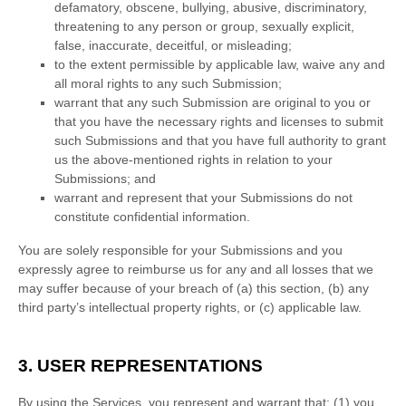
defamatory, obscene, bullying, abusive, discriminatory,
threatening to any person or group, sexually explicit,
false, inaccurate, deceitful, or misleading;
to the extent permissible by applicable law, waive any and
all moral rights to any such Submission
;
warrant that any such Submission
are original to you or
that you have the necessary rights and
licenses
to submit
such Submissions
and that you have full authority to grant
us the above-mentioned rights in relation to your
Submissions
; and
warrant and represent that your Submissions
do not
constitute confidential information.
You are solely responsible for your Submissions
and you
expressly agree to reimburse us for any and all losses that we
may suffer because of your breach of (a) this section, (b) any
third party’s intellectual property rights, or (c) applicable law.
3. USER REPRESENTATIONS
By using the Services, you represent and warrant that:
(
1
) you