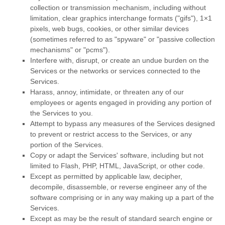
collection or transmission mechanism, including without
limitation, clear graphics interchange formats (
"gifs"
), 1×1
pixels, web bugs, cookies, or other similar devices
(sometimes referred to as
"spyware" or "passive collection
mechanisms" or "pcms"
).
Interfere with, disrupt, or create an undue burden on the
Services or the networks or services connected to the
Services.
Harass, annoy, intimidate, or threaten any of our
employees or agents engaged in providing any portion of
the Services to you.
Attempt to bypass any measures of the Services designed
to prevent or restrict access to the Services, or any
portion of the Services.
Copy or adapt the Services' software, including but not
limited to Flash, PHP, HTML, JavaScript, or other code.
Except as permitted by applicable law, decipher,
decompile, disassemble, or reverse engineer any of the
software comprising or in any way making up a part of the
Services.
Except as may be the result of standard search engine or