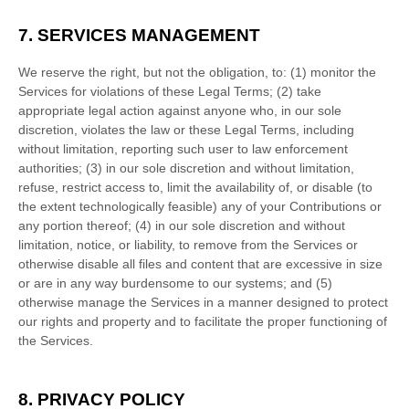
7. SERVICES MANAGEMENT
We reserve the right, but not the obligation, to: (1) monitor the
Services for violations of these Legal Terms; (2) take
appropriate legal action against anyone who, in our sole
discretion, violates the law or these Legal Terms, including
without limitation, reporting such user to law enforcement
authorities; (3) in our sole discretion and without limitation,
refuse, restrict access to, limit the availability of, or disable (to
the extent technologically feasible) any of your Contributions or
any portion thereof; (4) in our sole discretion and without
limitation, notice, or liability, to remove from the Services or
otherwise disable all files and content that are excessive in size
or are in any way burdensome to our systems; and (5)
otherwise manage the Services in a manner designed to protect
our rights and property and to facilitate the proper functioning of
the Services.
8. PRIVACY POLICY