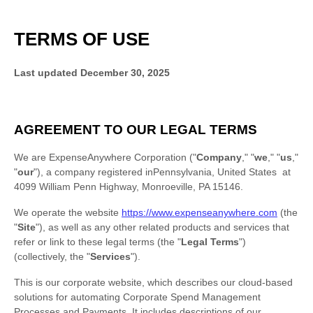
TERMS OF USE
Last updated
December 30, 2025
AGREEMENT TO OUR LEGAL TERMS
We are
ExpenseAnywhere Corporation
(
"
Company
," "
we
," "
us
,"
"
our
"
)
, a company registered in
Pennsylvania
,
United States
at
4099 William Penn Highway
,
Monroeville
,
PA
15146
.
We operate
the website
https://www.expenseanywhere.com
(the
"
Site
"
)
, as well as any other related products and services that
refer or link to these legal terms (the
"
Legal Terms
"
)
(collectively, the
"
Services
"
).
This is our corporate website, which describes our cloud-based
solutions for automating Corporate Spend Management
Processes and Payments. It includes descriptions of our