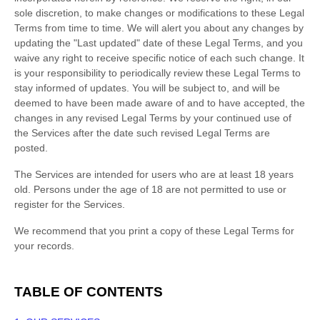
sole discretion, to make changes or modifications to these Legal
Terms
from time to time
. We will alert you about any changes by
updating the
"Last updated"
date of these Legal Terms, and you
waive any right to receive specific notice of each such change. It
is your responsibility to periodically review these Legal Terms to
stay informed of updates. You will be subject to, and will be
deemed to have been made aware of and to have accepted, the
changes in any revised Legal Terms by your continued use of
the Services after the date such revised Legal Terms are
posted.
The Services are intended for users who are at least 18 years
old. Persons under the age of 18 are not permitted to use or
register for the Services.
We recommend that you print a copy of these Legal Terms for
your records.
TABLE OF CONTENTS