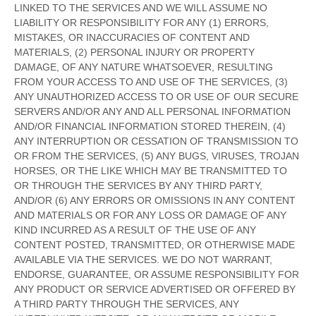
LINKED TO THE SERVICES AND WE WILL ASSUME NO
LIABILITY OR RESPONSIBILITY FOR ANY (1) ERRORS,
MISTAKES, OR INACCURACIES OF CONTENT AND
MATERIALS, (2) PERSONAL INJURY OR PROPERTY
DAMAGE, OF ANY NATURE WHATSOEVER, RESULTING
FROM YOUR ACCESS TO AND USE OF THE SERVICES, (3)
ANY
UNAUTHORIZED
ACCESS TO OR USE OF OUR SECURE
SERVERS AND/OR ANY AND ALL PERSONAL INFORMATION
AND/OR FINANCIAL INFORMATION STORED THEREIN, (4)
ANY INTERRUPTION OR CESSATION OF TRANSMISSION TO
OR FROM THE SERVICES, (5) ANY BUGS, VIRUSES, TROJAN
HORSES, OR THE LIKE WHICH MAY BE TRANSMITTED TO
OR THROUGH THE SERVICES BY ANY THIRD PARTY,
AND/OR (6) ANY ERRORS OR OMISSIONS IN ANY CONTENT
AND MATERIALS OR FOR ANY LOSS OR DAMAGE OF ANY
KIND INCURRED AS A RESULT OF THE USE OF ANY
CONTENT POSTED, TRANSMITTED, OR OTHERWISE MADE
AVAILABLE VIA THE SERVICES. WE DO NOT WARRANT,
ENDORSE, GUARANTEE, OR ASSUME RESPONSIBILITY FOR
ANY PRODUCT OR SERVICE ADVERTISED OR OFFERED BY
A THIRD PARTY THROUGH THE SERVICES, ANY