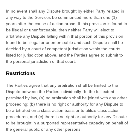
In no event shall any Dispute brought by either Party related in
any way to the Services be commenced more than
one (1)
years after the cause of action arose.
If this provision is found to
be illegal or unenforceable, then neither Party will elect to
arbitrate any Dispute falling within that portion of this provision
found to be illegal or unenforceable and such Dispute shall be
decided by a court of competent jurisdiction within the courts
listed for jurisdiction above, and the Parties agree to submit to
the personal jurisdiction of that court.
Restrictions
The Parties agree that any arbitration shall be limited to the
Dispute between the Parties individually. To the full extent
permitted by law, (a) no arbitration shall be joined with any other
proceeding; (b) there is no right or authority for any Dispute to
be arbitrated on a class-action basis or to
utilize
class action
procedures; and (c) there is no right or authority for any Dispute
to be brought in a purported representative capacity on behalf of
the general public or any other persons.