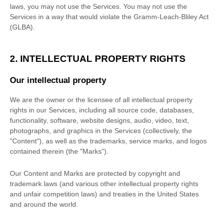
laws, you may not use the Services. You may not use the
Services in a way that would violate the Gramm-Leach-Bliley Act
(GLBA).
2. INTELLECTUAL PROPERTY RIGHTS
Our intellectual property
We are the owner or the licensee of all intellectual property
rights in our Services, including all source code, databases,
functionality, software, website designs, audio, video, text,
photographs, and graphics in the Services (collectively, the
"Content"
), as well as the trademarks, service marks, and logos
contained therein (the
"Marks"
).
Our Content and Marks are protected by copyright and
trademark laws (and various other intellectual property rights
and unfair competition laws) and treaties
in the United States
and
around the world.