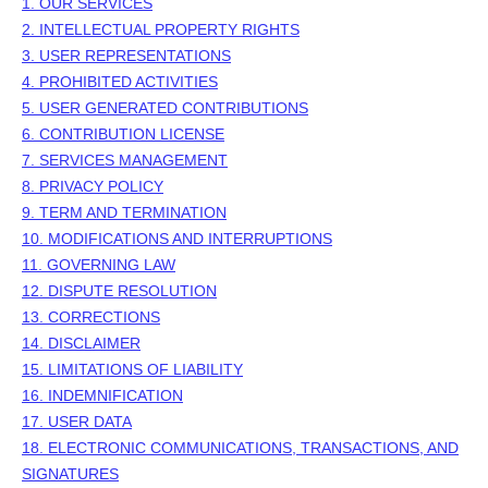
1. OUR SERVICES
2. INTELLECTUAL PROPERTY RIGHTS
3. USER REPRESENTATIONS
4. PROHIBITED ACTIVITIES
5. USER GENERATED CONTRIBUTIONS
6. CONTRIBUTION
LICENSE
7. SERVICES MANAGEMENT
8. PRIVACY POLICY
9. TERM AND TERMINATION
10. MODIFICATIONS AND INTERRUPTIONS
11. GOVERNING LAW
12. DISPUTE RESOLUTION
13. CORRECTIONS
14. DISCLAIMER
15. LIMITATIONS OF LIABILITY
16. INDEMNIFICATION
17. USER DATA
18. ELECTRONIC COMMUNICATIONS, TRANSACTIONS, AND
SIGNATURES