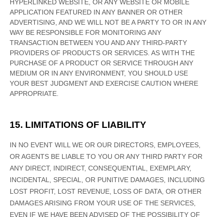
HYPERLINKED WEBSITE, OR ANY WEBSITE OR MOBILE
APPLICATION FEATURED IN ANY BANNER OR OTHER
ADVERTISING, AND WE WILL NOT BE A PARTY TO OR IN ANY
WAY BE RESPONSIBLE FOR MONITORING ANY
TRANSACTION BETWEEN YOU AND ANY THIRD-PARTY
PROVIDERS OF PRODUCTS OR SERVICES. AS WITH THE
PURCHASE OF A PRODUCT OR SERVICE THROUGH ANY
MEDIUM OR IN ANY ENVIRONMENT, YOU SHOULD USE
YOUR BEST
JUDGMENT
AND EXERCISE CAUTION WHERE
APPROPRIATE.
15. LIMITATIONS OF LIABILITY
IN NO EVENT WILL WE OR OUR DIRECTORS, EMPLOYEES,
OR AGENTS BE LIABLE TO YOU OR ANY THIRD PARTY FOR
ANY DIRECT, INDIRECT, CONSEQUENTIAL, EXEMPLARY,
INCIDENTAL, SPECIAL, OR PUNITIVE DAMAGES, INCLUDING
LOST PROFIT, LOST REVENUE, LOSS OF DATA, OR OTHER
DAMAGES ARISING FROM YOUR USE OF THE SERVICES,
EVEN IF WE HAVE BEEN ADVISED OF THE POSSIBILITY OF