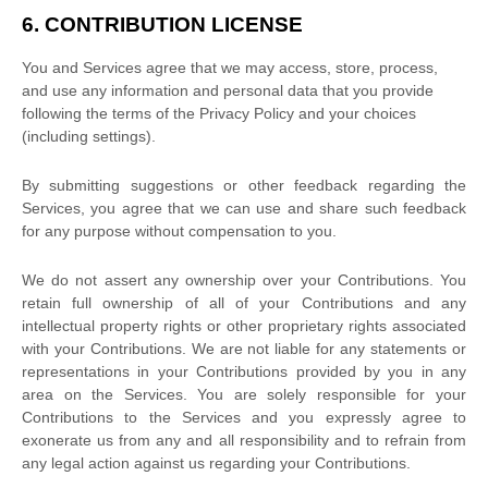
6. CONTRIBUTION
LICENSE
You and Services agree that we may access, store, process,
and use any information and personal data that you provide
following the terms of the Privacy Policy
and your choices
(including settings).
By submitting suggestions or other feedback regarding the
Services, you agree that we can use and share such feedback
for any purpose without compensation to you.
We do not assert any ownership over your Contributions. You
retain full ownership of all of your Contributions and any
intellectual property rights or other proprietary rights associated
with your Contributions. We are not liable for any statements or
representations in your Contributions provided by you in any
area on the Services. You are solely responsible for your
Contributions to the Services and you expressly agree to
exonerate us from any and all responsibility and to refrain from
any legal action against us regarding your Contributions.