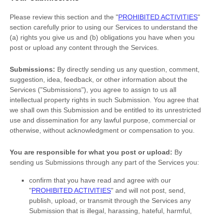
Please review this section and the
"
PROHIBITED ACTIVITIES
"
section carefully prior to using our Services to understand the
(a) rights you give us and (b) obligations you have when you
post or upload any content through the Services.
Submissions:
By directly sending us any question, comment,
suggestion, idea, feedback, or other information about the
Services (
"Submissions"
), you agree to assign to us all
intellectual property rights in such Submission. You agree that
we shall own this Submission and be entitled to its unrestricted
use and dissemination for any lawful purpose, commercial or
otherwise, without acknowledgment or compensation to you.
You are responsible for what you post or upload:
By
sending us Submissions
through any part of the Services
you:
confirm that you have read and agree with our
"
PROHIBITED ACTIVITIES
"
and will not post, send,
publish, upload, or transmit through the Services any
Submission
that is illegal, harassing, hateful, harmful,