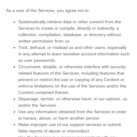
As a user of the Services, you agree not to:
Systematically retrieve data or other content from the
Services to create or compile, directly or indirectly, a
collection, compilation, database, or directory without
written permission from us.
Trick, defraud, or mislead us and other users, especially
in any attempt to learn sensitive account information such
as user passwords.
Circumvent, disable, or otherwise interfere with security-
related features of the Services, including features that
prevent or restrict the use or copying of any Content or
enforce limitations on the use of the Services and/or the
Content contained therein.
Disparage, tarnish, or otherwise harm, in our opinion, us
and/or the Services.
Use any information obtained from the Services in order
to harass, abuse, or harm another person.
Make improper use of our support services or submit
false reports of abuse or misconduct.