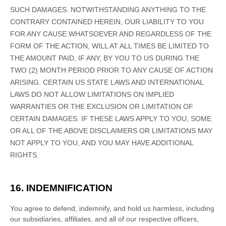
SUCH DAMAGES.
NOTWITHSTANDING ANYTHING TO THE
CONTRARY CONTAINED HEREIN, OUR LIABILITY TO YOU
FOR ANY CAUSE WHATSOEVER AND REGARDLESS OF THE
FORM OF THE ACTION, WILL AT ALL TIMES BE LIMITED TO
THE AMOUNT PAID, IF ANY, BY YOU TO US
DURING THE
TWO (2)
MONTH PERIOD PRIOR TO ANY CAUSE OF ACTION
ARISING
.
CERTAIN US STATE LAWS AND INTERNATIONAL
LAWS DO NOT ALLOW LIMITATIONS ON IMPLIED
WARRANTIES OR THE EXCLUSION OR LIMITATION OF
CERTAIN DAMAGES. IF THESE LAWS APPLY TO YOU, SOME
OR ALL OF THE ABOVE DISCLAIMERS OR LIMITATIONS MAY
NOT APPLY TO YOU, AND YOU MAY HAVE ADDITIONAL
RIGHTS.
16. INDEMNIFICATION
You agree to defend, indemnify, and hold us harmless, including
our subsidiaries, affiliates, and all of our respective officers,
EN