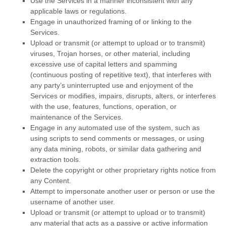
Use the Services in a manner inconsistent with any
applicable laws or regulations.
Engage in
unauthorized
framing of or linking to the
Services.
Upload or transmit (or attempt to upload or to transmit)
viruses, Trojan horses, or other material, including
excessive use of capital letters and spamming
(continuous posting of repetitive text), that interferes with
any party’s uninterrupted use and enjoyment of the
Services or modifies, impairs, disrupts, alters, or interferes
with the use, features, functions, operation, or
maintenance of the Services.
Engage in any automated use of the system, such as
using scripts to send comments or messages, or using
any data mining, robots, or similar data gathering and
extraction tools.
Delete the copyright or other proprietary rights notice from
any Content.
Attempt to impersonate another user or person or use the
username of another user.
Upload or transmit (or attempt to upload or to transmit)
any material that acts as a passive or active information