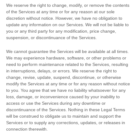
We reserve the right to change, modify, or remove the contents
of the Services at any time or for any reason at our sole
discretion without notice. However, we have no obligation to
update any information on our Services.
We will not be liable to
you or any third party for any modification, price change,
suspension, or discontinuance of the Services.
We cannot guarantee the Services will be available at all times.
We may experience hardware, software, or other problems or
need to perform maintenance related to the Services, resulting
in interruptions, delays, or errors. We reserve the right to
change, revise, update, suspend, discontinue, or otherwise
modify the Services at any time or for any reason without notice
to you. You agree that we have no liability whatsoever for any
loss, damage, or inconvenience caused by your inability to
access or use the Services during any downtime or
discontinuance of the Services. Nothing in these Legal Terms
will be construed to obligate us to maintain and support the
Services or to supply any corrections, updates, or releases in
connection therewith.