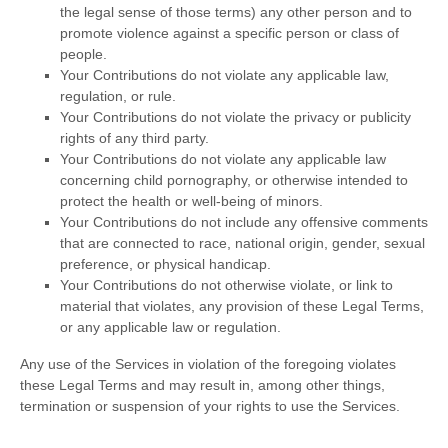
the legal sense of those terms) any other person and to
promote violence against a specific person or class of
people.
Your Contributions do not violate any applicable law,
regulation, or rule.
Your Contributions do not violate the privacy or publicity
rights of any third party.
Your Contributions do not violate any applicable law
concerning child pornography, or otherwise intended to
protect the health or well-being of minors.
Your Contributions do not include any offensive comments
that are connected to race, national origin, gender, sexual
preference, or physical handicap.
Your Contributions do not otherwise violate, or link to
material that violates, any provision of these Legal Terms,
or any applicable law or regulation.
Any use of the Services in violation of the foregoing violates
these Legal Terms and may result in, among other things,
termination or suspension of your rights to use the Services.