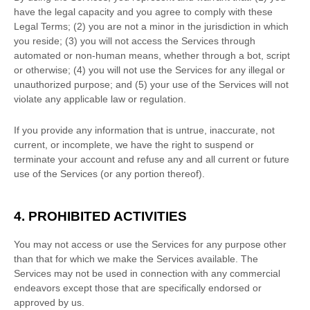
have the legal capacity and you agree to comply with these
Legal Terms;
(
2
) you are not a minor in the jurisdiction in which
you reside
; (
3
) you will not access the Services through
automated or non-human means, whether through a bot, script
or otherwise; (
4
) you will not use the Services for any illegal or
unauthorized
purpose; and (
5
) your use of the Services will not
violate any applicable law or regulation.
If you provide any information that is untrue, inaccurate, not
current, or incomplete, we have the right to suspend or
terminate your account and refuse any and all current or future
use of the Services (or any portion thereof).
4. PROHIBITED ACTIVITIES
You may not access or use the Services for any purpose other
than that for which we make the Services available. The
Services may not be used in connection with any commercial
endeavors
except those that are specifically endorsed or
approved by us.