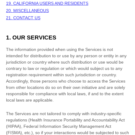
19. CALIFORNIA USERS AND RESIDENTS
20. MISCELLANEOUS
21. CONTACT US
1. OUR SERVICES
The information provided when using the Services is not
intended for distribution to or use by any person or entity in any
jurisdiction or country where such distribution or use would be
contrary to law or regulation or which would subject us to any
registration requirement within such jurisdiction or country.
Accordingly, those persons who choose to access the Services
from other locations do so on their own initiative and are solely
responsible for compliance with local laws, if and to the extent
local laws are applicable.
The Services are not tailored to comply with industry-specific
regulations (Health Insurance Portability and Accountability Act
(HIPAA), Federal Information Security Management Act
(FISMA), etc.), so if your interactions would be subjected to such