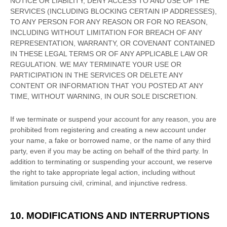
NOTICE OR LIABILITY, DENY ACCESS TO AND USE OF THE
SERVICES (INCLUDING BLOCKING CERTAIN IP ADDRESSES),
TO ANY PERSON FOR ANY REASON OR FOR NO REASON,
INCLUDING WITHOUT LIMITATION FOR BREACH OF ANY
REPRESENTATION, WARRANTY, OR COVENANT CONTAINED
IN THESE LEGAL TERMS OR OF ANY APPLICABLE LAW OR
REGULATION. WE MAY TERMINATE YOUR USE OR
PARTICIPATION IN THE SERVICES OR DELETE
ANY
CONTENT OR INFORMATION THAT YOU POSTED AT ANY
TIME, WITHOUT WARNING, IN OUR SOLE DISCRETION.
If we terminate or suspend your account for any reason, you are
prohibited from registering and creating a new account under
your name, a fake or borrowed name, or the name of any third
party, even if you may be acting on behalf of the third party. In
addition to terminating or suspending your account, we reserve
the right to take appropriate legal action, including without
limitation pursuing civil, criminal, and injunctive redress.
10. MODIFICATIONS AND INTERRUPTIONS