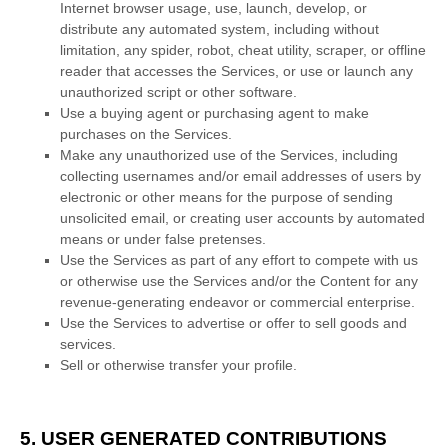
Internet browser usage, use, launch, develop, or
distribute any automated system, including without
limitation, any spider, robot, cheat utility, scraper, or offline
reader that accesses the Services, or use or launch any
unauthorized
script or other software.
Use a buying agent or purchasing agent to make
purchases on the Services.
Make any
unauthorized
use of the Services, including
collecting usernames and/or email addresses of users by
electronic or other means for the purpose of sending
unsolicited email, or creating user accounts by automated
means or under false
pretenses
.
Use the Services as part of any effort to compete with us
or otherwise use the Services and/or the Content for any
revenue-generating
endeavor
or commercial enterprise.
Use the Services to advertise or offer to sell goods and
services.
Sell or otherwise transfer your profile.
5. USER GENERATED CONTRIBUTIONS