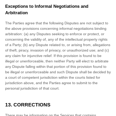
Exceptions to Informal Negotiations and
Arbitration
The Parties agree that the following Disputes are not subject to
the above provisions concerning informal negotiations binding
arbitration: (a) any Disputes seeking to enforce or protect, or
concerning the validity of, any of the intellectual property rights
of a Party; (b) any Dispute related to, or arising from, allegations
of theft, piracy, invasion of privacy, or
unauthorized
use; and (c)
any claim for injunctive relief. If this provision is found to be
illegal or unenforceable, then neither Party will elect to arbitrate
any Dispute falling within that portion of this provision found to
be illegal or unenforceable and such Dispute shall be decided by
a court of competent jurisdiction within the courts listed for
jurisdiction above, and the Parties agree to submit to the
personal jurisdiction of that court.
13. CORRECTIONS
There may be information on the Services that contains