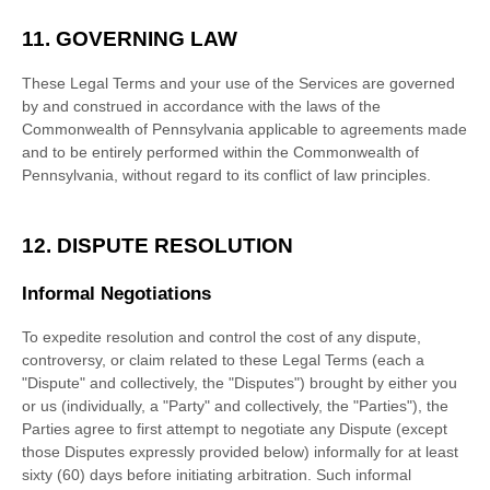
11. GOVERNING LAW
These Legal Terms and your use of the Services are governed
by and construed in accordance with the laws of
the
Commonwealth of
Pennsylvania
applicable to agreements made
and to be entirely performed within
the Commonwealth of
Pennsylvania
,
without regard to its conflict of law principles.
12. DISPUTE RESOLUTION
Informal Negotiations
To expedite resolution and control the cost of any dispute,
controversy, or claim related to these Legal Terms (each a
"Dispute" and collectively, the "Disputes"
) brought by either you
or us (individually, a
"Party" and collectively, the "Parties"
), the
Parties agree to first attempt to negotiate any Dispute (except
those Disputes expressly provided below) informally for at least
sixty (60)
days before initiating arbitration. Such informal