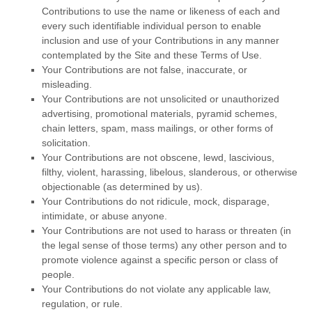
Contributions to use the name or likeness of each and
every such identifiable individual person to enable
inclusion and use of your Contributions in any manner
contemplated by the Site and these Terms of Use.
Your Contributions are not false, inaccurate, or
misleading.
Your Contributions are not unsolicited or unauthorized
advertising, promotional materials, pyramid schemes,
chain letters, spam, mass mailings, or other forms of
solicitation.
Your Contributions are not obscene, lewd, lascivious,
filthy, violent, harassing, libelous, slanderous, or otherwise
objectionable (as determined by us).
Your Contributions do not ridicule, mock, disparage,
intimidate, or abuse anyone.
Your Contributions are not used to harass or threaten (in
the legal sense of those terms) any other person and to
promote violence against a specific person or class of
people.
Your Contributions do not violate any applicable law,
regulation, or rule.