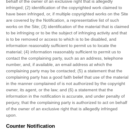
behalf of the owner of an exclusive right that is allegedly
infringed; (2) identification of the copyrighted work claimed to
have been infringed, or, if multiple copyrighted works on the Site
are covered by the Notification, a representative list of such
works on the Site; (3) identification of the material that is claimed
to be infringing or to be the subject of infringing activity and that
is to be removed or access to which is to be disabled, and
information reasonably sufficient to permit us to locate the
material; (4) information reasonably sufficient to permit us to
contact the complaining party, such as an address, telephone
number, and, if available, an email address at which the
complaining party may be contacted; (5) a statement that the
complaining party has a good faith belief that use of the material
in the manner complained of is not authorized by the copyright
owner, its agent, or the law; and (6) a statement that the
information in the notification is accurate, and under penalty of
perjury, that the complaining party is authorized to act on behalf
of the owner of an exclusive right that is allegedly infringed
upon.
Counter Notification