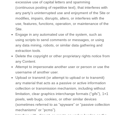
excessive use of capital letters and spamming
(continuous posting of repetitive text), that interferes with
any party’s uninterrupted use and enjoyment of the Site or
modifies, impairs, disrupts, alters, or interferes with the
use, features, functions, operation, or maintenance of the
Site.
Engage in any automated use of the system, such as
using scripts to send comments or messages, or using
any data mining, robots, or similar data gathering and
extraction tools.
Delete the copyright or other proprietary rights notice from
any Content.
Attempt to impersonate another user or person or use the
username of another user.
Upload or transmit (or attempt to upload or to transmit)
any material that acts as a passive or active information
collection or transmission mechanism, including without
limitation, clear graphics interchange formats (“gifs”), 1×1
pixels, web bugs, cookies, or other similar devices
(sometimes referred to as “spyware” or “passive collection
mechanisms” or “pcms”).