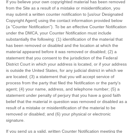
If you believe your own copyrighted material has been removed
from the Site as a result of a mistake or misidentification, you
may submit a written counter notification to [us/our Designated
Copyright Agent] using the contact information provided below
(a “Counter Notification”). To be an effective Counter Notification
under the DMCA, your Counter Notification must include
substantially the following: (1) identification of the material that
has been removed or disabled and the location at which the
material appeared before it was removed or disabled; (2) a
statement that you consent to the jurisdiction of the Federal
District Court in which your address is located, or if your address
is outside the United States, for any judicial district in which we
are located; (3) a statement that you will accept service of
process from the party that filed the Notification or the party's
agent; (4) your name, address, and telephone number; (5) a
statement under penalty of perjury that you have a good faith
belief that the material in question was removed or disabled as a
result of a mistake or misidentification of the material to be
removed or disabled; and (6) your physical or electronic
signature.
If you send us a valid, written Counter Notification meeting the