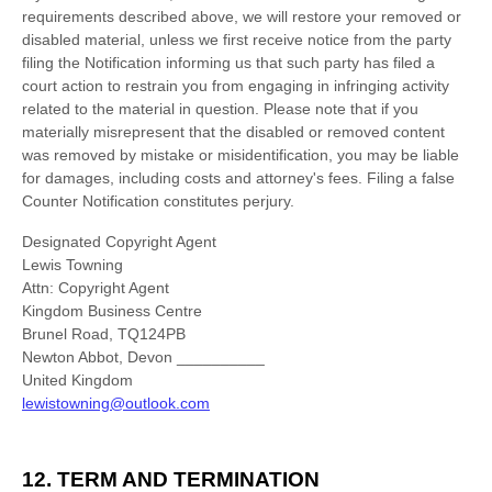
requirements described above, we will restore your removed or
disabled material, unless we first receive notice from the party
filing the Notification informing us that such party has filed a
court action to restrain you from engaging in infringing activity
related to the material in question. Please note that if you
materially misrepresent that the disabled or removed content
was removed by mistake or misidentification, you may be liable
for damages, including costs and attorney's fees. Filing a false
Counter Notification constitutes perjury.
Designated Copyright Agent
Lewis Towning
Attn: Copyright Agent
Kingdom Business Centre
Brunel Road, TQ124PB
Newton Abbot
,
Devon
__________
United Kingdom
lewistowning@outlook.com
12.
TERM AND TERMINATION