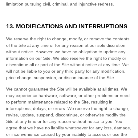
limitation pursuing civil, criminal, and injunctive redress.
13.
MODIFICATIONS AND INTERRUPTIONS
We reserve the right to change, modify, or remove the contents
of the Site at any time or for any reason at our sole discretion
without notice. However, we have no obligation to update any
information on our Site. We also reserve the right to modify or
discontinue all or part of the Site without notice at any time. We
will not be liable to you or any third party for any modification,
price change, suspension, or discontinuance of the Site.
We cannot guarantee the Site will be available at all times. We
may experience hardware, software, or other problems or need
to perform maintenance related to the Site, resulting in
interruptions, delays, or errors. We reserve the right to change,
revise, update, suspend, discontinue, or otherwise modify the
Site at any time or for any reason without notice to you. You
agree that we have no liability whatsoever for any loss, damage,
or inconvenience caused by your inability to access or use the