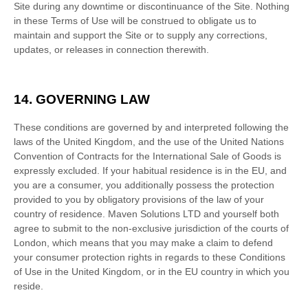
Site during any downtime or discontinuance of the Site. Nothing
in these Terms of Use will be construed to obligate us to
maintain and support the Site or to supply any corrections,
updates, or releases in connection therewith.
14.
GOVERNING LAW
These conditions are governed by and interpreted following the
laws of
the
United Kingdom
,
and the use of the United Nations
Convention of Contracts for the International Sale of Goods is
expressly excluded. If your habitual residence is in the EU, and
you are a consumer, you additionally possess the protection
provided to you by obligatory provisions of the law of your
country of residence.
Maven Solutions LTD
and yourself both
agree to submit to the non-exclusive jurisdiction of the courts of
London
, which means that you may make a claim to defend
your consumer protection rights in regards to these Conditions
of Use in
the
United Kingdom
, or in the EU country in which you
reside.