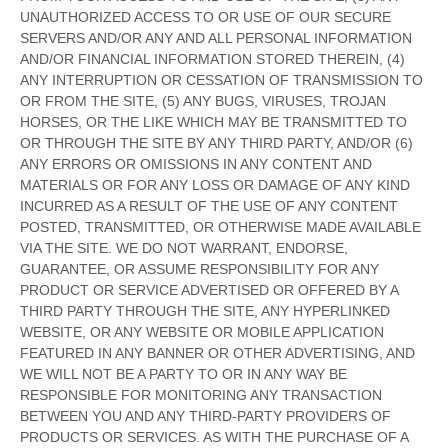
UNAUTHORIZED ACCESS TO OR USE OF OUR SECURE
SERVERS AND/OR ANY AND ALL PERSONAL INFORMATION
AND/OR FINANCIAL INFORMATION STORED THEREIN, (4)
ANY INTERRUPTION OR CESSATION OF TRANSMISSION TO
OR FROM THE SITE, (5) ANY BUGS, VIRUSES, TROJAN
HORSES, OR THE LIKE WHICH MAY BE TRANSMITTED TO
OR THROUGH THE SITE BY ANY THIRD PARTY, AND/OR (6)
ANY ERRORS OR OMISSIONS IN ANY CONTENT AND
MATERIALS OR FOR ANY LOSS OR DAMAGE OF ANY KIND
INCURRED AS A RESULT OF THE USE OF ANY CONTENT
POSTED, TRANSMITTED, OR OTHERWISE MADE AVAILABLE
VIA THE SITE. WE DO NOT WARRANT, ENDORSE,
GUARANTEE, OR ASSUME RESPONSIBILITY FOR ANY
PRODUCT OR SERVICE ADVERTISED OR OFFERED BY A
THIRD PARTY THROUGH THE SITE, ANY HYPERLINKED
WEBSITE, OR ANY WEBSITE OR MOBILE APPLICATION
FEATURED IN ANY BANNER OR OTHER ADVERTISING, AND
WE WILL NOT BE A PARTY TO OR IN ANY WAY BE
RESPONSIBLE FOR MONITORING ANY TRANSACTION
BETWEEN YOU AND ANY THIRD-PARTY PROVIDERS OF
PRODUCTS OR SERVICES. AS WITH THE PURCHASE OF A
EN