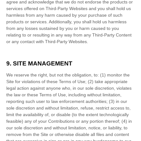
agree and acknowledge that we do not endorse the products or
services offered on Third-Party Websites and you shall hold us
harmless from any harm caused by your purchase of such
products or services. Additionally, you shall hold us harmless
from any losses sustained by you or harm caused to you
relating to or resulting in any way from any Third-Party Content
or any contact with Third-Party Websites.
9.
SITE MANAGEMENT
We reserve the right, but not the obligation, to: (1) monitor the
Site for violations of these Terms of Use; (2) take appropriate
legal action against anyone who, in our sole discretion, violates
the law or these Terms of Use, including without limitation,
reporting such user to law enforcement authorities; (3) in our
sole discretion and without limitation, refuse, restrict access to,
limit the availability of, or disable (to the extent technologically
feasible) any of your Contributions or any portion thereof; (4) in
our sole discretion and without limitation, notice, or liability, to
remove from the Site or otherwise disable all files and content