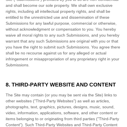
and shall become our sole property. We shall own exclusive
rights, including all intellectual property rights, and shall be
entitled to the unrestricted use and dissemination of these
Submissions for any lawful purpose, commercial or otherwise,
without acknowledgment or compensation to you. You hereby
waive all moral rights to any such Submissions, and you hereby
warrant that any such Submissions are original with you or that
you have the right to submit such Submissions. You agree there
shall be no recourse against us for any alleged or actual
infringement or misappropriation of any proprietary right in your
Submissions.
8.
THIRD-PARTY WEBSITE AND CONTENT
The Site may contain (or you may be sent via the Site) links to
other websites ("Third-Party Websites") as well as articles,
photographs, text, graphics, pictures, designs, music, sound,
video, information, applications, software, and other content or
items belonging to or originating from third parties ("Third-Party
Content"). Such Third-Party Websites and Third-Party Content