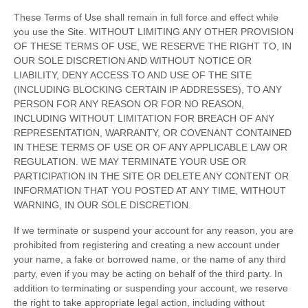
These Terms of Use shall remain in full force and effect while
you use the Site. WITHOUT LIMITING ANY OTHER PROVISION
OF THESE TERMS OF USE, WE RESERVE THE RIGHT TO, IN
OUR SOLE DISCRETION AND WITHOUT NOTICE OR
LIABILITY, DENY ACCESS TO AND USE OF THE SITE
(INCLUDING BLOCKING CERTAIN IP ADDRESSES), TO ANY
PERSON FOR ANY REASON OR FOR NO REASON,
INCLUDING WITHOUT LIMITATION FOR BREACH OF ANY
REPRESENTATION, WARRANTY, OR COVENANT CONTAINED
IN THESE TERMS OF USE OR OF ANY APPLICABLE LAW OR
REGULATION. WE MAY TERMINATE YOUR USE OR
PARTICIPATION IN THE SITE OR DELETE
ANY CONTENT OR
INFORMATION THAT YOU POSTED AT ANY TIME, WITHOUT
WARNING, IN OUR SOLE DISCRETION.
If we terminate or suspend your account for any reason, you are
prohibited from registering and creating a new account under
your name, a fake or borrowed name, or the name of any third
party, even if you may be acting on behalf of the third party. In
addition to terminating or suspending your account, we reserve
the right to take appropriate legal action, including without