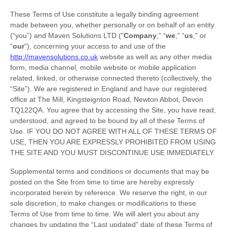
These Terms of Use constitute a legally binding agreement
made between you, whether personally or on behalf of an entity
(“you”) and
Maven Solutions LTD
("
Company
," “
we
," “
us
," or
“
our
”), concerning your access to and use of the
http://mavensolutions.co.uk
website as well as any other media
form, media channel, mobile website or mobile application
related, linked, or otherwise connected thereto (collectively, the
“Site”).
We are registered in
England
and have our registered
office at
The Mill, Kingsteignton Road
,
Newton Abbot
,
Devon
TQ122QA
.
You agree that by accessing the Site, you have read,
understood, and agreed to be bound by all of these Terms of
Use. IF YOU DO NOT AGREE WITH ALL OF THESE TERMS OF
USE, THEN YOU ARE EXPRESSLY PROHIBITED FROM USING
THE SITE AND YOU MUST DISCONTINUE USE IMMEDIATELY.
Supplemental terms and conditions or documents that may be
posted on the Site from time to time are hereby expressly
incorporated herein by reference. We reserve the right, in our
sole discretion, to make changes or modifications to these
Terms of Use
from time to time
. We will alert you about any
changes by updating the “Last updated” date of these Terms of