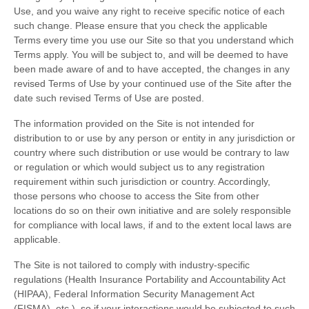
Use, and you waive any right to receive specific notice of each
such change. Please ensure that you check the applicable
Terms every time you use our Site so that you understand which
Terms apply. You will be subject to, and will be deemed to have
been made aware of and to have accepted, the changes in any
revised Terms of Use by your continued use of the Site after the
date such revised Terms of Use are posted.
The information provided on the Site is not intended for
distribution to or use by any person or entity in any jurisdiction or
country where such distribution or use would be contrary to law
or regulation or which would subject us to any registration
requirement within such jurisdiction or country. Accordingly,
those persons who choose to access the Site from other
locations do so on their own initiative and are solely responsible
for compliance with local laws, if and to the extent local laws are
applicable.
The Site is not tailored to comply with industry-specific
regulations (Health Insurance Portability and Accountability Act
(HIPAA), Federal Information Security Management Act
(FISMA), etc.), so if your interactions would be subjected to such