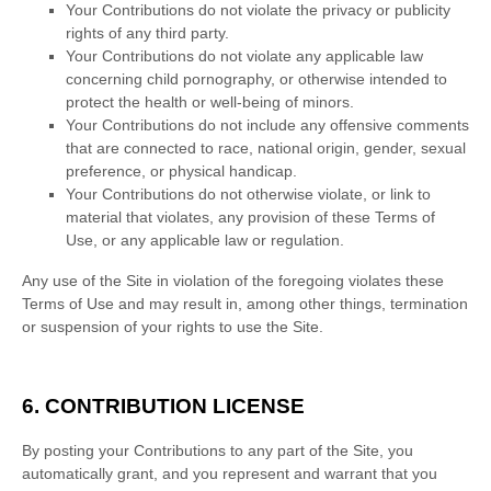
Your Contributions do not violate the privacy or publicity
rights of any third party.
Your Contributions do not violate any applicable law
concerning child pornography, or otherwise intended to
protect the health or well-being of minors.
Your Contributions do not include any offensive comments
that are connected to race, national origin, gender, sexual
preference, or physical handicap.
Your Contributions do not otherwise violate, or link to
material that violates, any provision of these Terms of
Use, or any applicable law or regulation.
Any use of the Site in violation of the foregoing violates these
Terms of Use and may result in, among other things, termination
or suspension of your rights to use the Site.
6.
CONTRIBUTION LICENSE
By posting your Contributions to any part of the Site
, you
automatically grant, and you represent and warrant that you