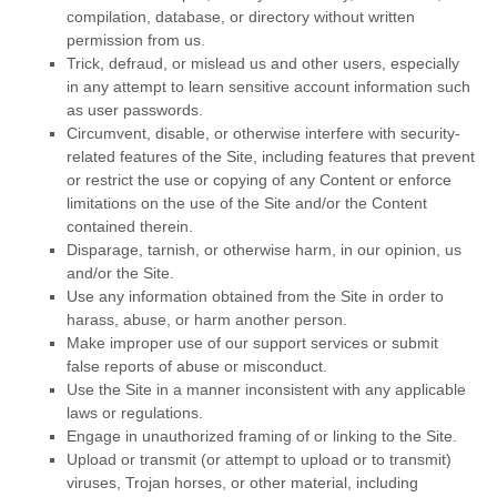
compilation, database, or directory without written
permission from us.
Trick, defraud, or mislead us and other users, especially
in any attempt to learn sensitive account information such
as user passwords.
Circumvent, disable, or otherwise interfere with security-
related features of the Site, including features that prevent
or restrict the use or copying of any Content or enforce
limitations on the use of the Site and/or the Content
contained therein.
Disparage, tarnish, or otherwise harm, in our opinion, us
and/or the Site.
Use any information obtained from the Site in order to
harass, abuse, or harm another person.
Make improper use of our support services or submit
false reports of abuse or misconduct.
Use the Site in a manner inconsistent with any applicable
laws or regulations.
Engage in unauthorized framing of or linking to the Site.
Upload or transmit (or attempt to upload or to transmit)
viruses, Trojan horses, or other material, including