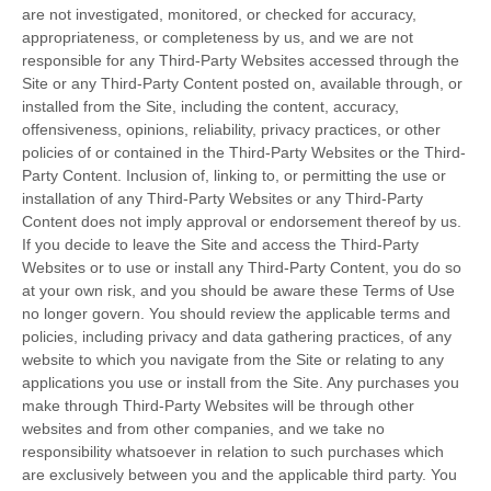
are not investigated, monitored, or checked for accuracy,
appropriateness, or completeness by us, and we are not
responsible for any Third-Party Websites accessed through the
Site or any Third-Party Content posted on, available through, or
installed from the Site, including the content, accuracy,
offensiveness, opinions, reliability, privacy practices, or other
policies of or contained in the Third-Party Websites or the Third-
Party Content. Inclusion of, linking to, or permitting the use or
installation of any Third-Party Websites or any Third-Party
Content does not imply approval or endorsement thereof by us.
If you decide to leave the Site and access the Third-Party
Websites or to use or install any Third-Party Content, you do so
at your own risk, and you should be aware these Terms of Use
no longer govern. You should review the applicable terms and
policies, including privacy and data gathering practices, of any
website to which you navigate from the Site or relating to any
applications you use or install from the Site. Any purchases you
make through Third-Party Websites will be through other
websites and from other companies, and we take no
responsibility whatsoever in relation to such purchases which
are exclusively between you and the applicable third party. You