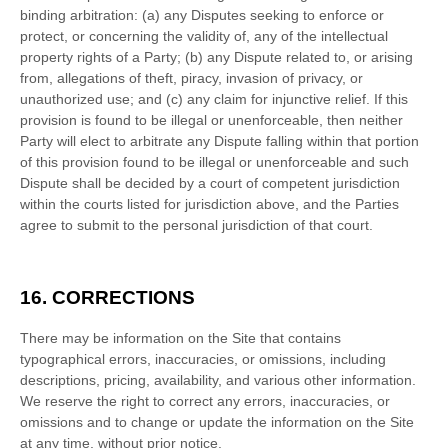
binding arbitration: (a) any Disputes seeking to enforce or
protect, or concerning the validity of, any of the intellectual
property rights of a Party; (b) any Dispute related to, or arising
from, allegations of theft, piracy, invasion of privacy, or
unauthorized use; and (c) any claim for injunctive relief. If this
provision is found to be illegal or unenforceable, then neither
Party will elect to arbitrate any Dispute falling within that portion
of this provision found to be illegal or unenforceable and such
Dispute shall be decided by a court of competent jurisdiction
within the courts listed for jurisdiction above, and the Parties
agree to submit to the personal jurisdiction of that court.
16.
CORRECTIONS
There may be information on the Site that contains
typographical errors, inaccuracies, or omissions, including
descriptions, pricing, availability, and various other information.
We reserve the right to correct any errors, inaccuracies, or
omissions and to change or update the information on the Site
at any time, without prior notice.