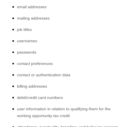
email addresses
mailing addresses
job titles
usernames
passwords
contact preferences
contact or authentication data
billing addresses
debit/credit card numbers
user information in relation to qualifying them for the
working opportunity tax credit