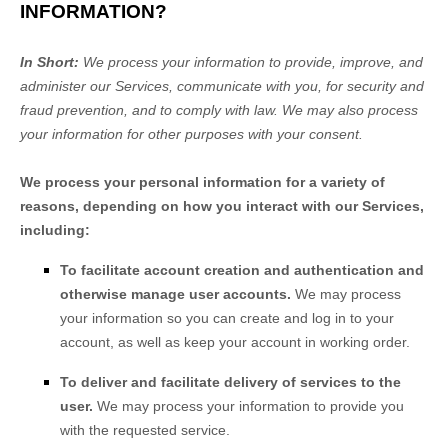
INFORMATION?
In Short:
We process your information to provide, improve, and
administer our Services, communicate with you, for security and
fraud prevention, and to comply with law. We may also process
your information for other purposes with your consent.
We process your personal information for a variety of
reasons, depending on how you interact with our Services,
including:
To facilitate account creation and authentication and
otherwise manage user accounts.
We may process
your information so you can create and log in to your
account, as well as keep your account in working order.
To deliver and facilitate delivery of services to the
user.
We may process your information to provide you
with the requested service.