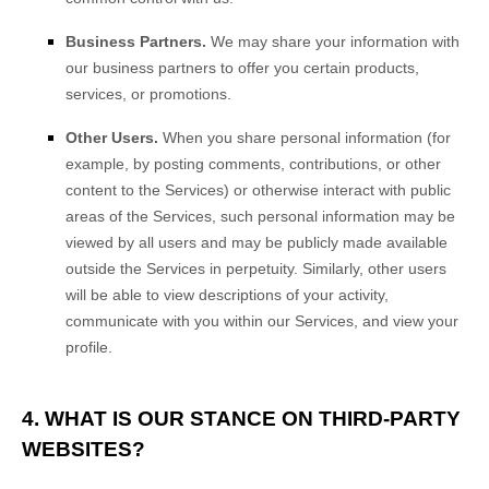
Business Partners.
We may share your information with
our business partners to offer you certain products,
services, or promotions.
Other Users.
When you share personal information
(for
example, by posting comments, contributions, or other
content to the Services)
or otherwise interact with public
areas of the Services, such personal information may be
viewed by all users and may be publicly made available
outside the Services in perpetuity.
Similarly, other users
will be able to view descriptions of your activity,
communicate with you within our Services, and view your
profile.
4. WHAT IS OUR STANCE ON THIRD-PARTY
WEBSITES?