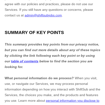
agree with our policies and practices, please do not use our
Services. If you still have any questions or concerns, please
contact us at
admin@shiftsubjobs.com
.
SUMMARY OF KEY POINTS
This summary provides key points from our privacy notice,
but you can find out more details about any of these topics
by clicking the link following each key point or by using
our
table of contents
below to find the section you are
looking for.
What personal information do we process?
When you visit,
use, or navigate our Services, we may process personal
information depending on how you interact with
ShiftSub
and the
Services, the choices you make, and the products and features
you use. Learn more about
personal information you disclose to