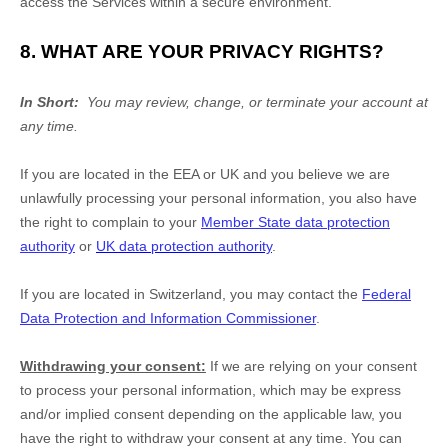
access the Services within a secure environment.
8. WHAT ARE YOUR PRIVACY RIGHTS?
In Short:
You may review, change, or terminate your account at
any time.
If you are located in the EEA or UK and you believe we are
unlawfully processing your personal information, you also have
the right to complain to your
Member State data protection
authority
or
UK data protection authority
.
If you are located in Switzerland, you may contact the
Federal
Data Protection and Information Commissioner
.
Withdrawing your consent:
If we are relying on your consent
to process your personal information,
which may be express
and/or implied consent depending on the applicable law,
you
have the right to withdraw your consent at any time. You can