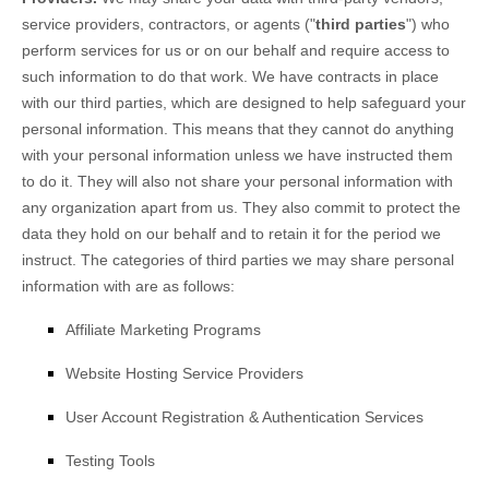
service providers, contractors, or agents (
"
third parties
"
) who
perform services for us or on our behalf and require access to
such information to do that work.
We have contracts in place
with our third parties, which are designed to help safeguard your
personal information. This means that they cannot do anything
with your personal information unless we have instructed them
to do it. They will also not share your personal information with
any
organization
apart from us. They also commit to protect the
data they hold on our behalf and to retain it for the period we
instruct.
The
categories of
third parties we may share personal
information with are as follows:
Affiliate Marketing Programs
Website Hosting Service Providers
User Account Registration & Authentication Services
Testing Tools