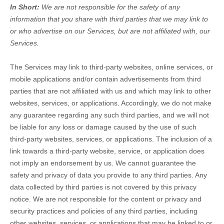
In Short:
We are not responsible for the safety of any
information that you share with third parties that we may link to
or who advertise on our Services, but are not affiliated with, our
Services.
The Services
may link to third-party websites, online services, or
mobile applications and/or contain advertisements from third
parties that are not affiliated with us and which may link to other
websites, services, or applications. Accordingly, we do not make
any guarantee regarding any such third parties, and we will not
be liable for any loss or damage caused by the use of such
third-party websites, services, or applications. The inclusion of a
link towards a third-party website, service, or application does
not imply an endorsement by us. We cannot guarantee the
safety and privacy of data you provide to any third parties. Any
data collected by third parties is not covered by this privacy
notice. We are not responsible for the content or privacy and
security practices and policies of any third parties, including
other websites, services, or applications that may be linked to or