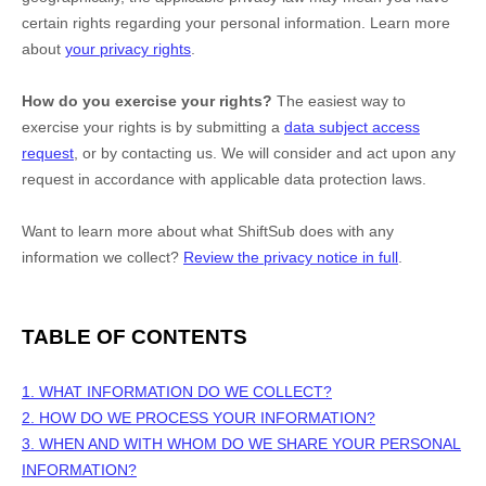
certain rights regarding your personal information. Learn more
about
your privacy rights
.
How do you exercise your rights?
The easiest way to
exercise your rights is by
submitting a
data subject access
request
, or by contacting us. We will consider and act upon any
request in accordance with applicable data protection laws.
Want to learn more about what
ShiftSub
does with any
information we collect?
Review the privacy notice in full
.
TABLE OF CONTENTS
1. WHAT INFORMATION DO WE COLLECT?
2. HOW DO WE PROCESS YOUR INFORMATION?
3. WHEN AND WITH WHOM DO WE SHARE YOUR PERSONAL
INFORMATION?