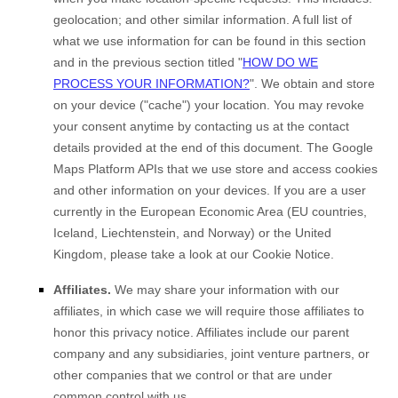
geolocation
;
and other similar information. A full list of
what we use information for can be found in this section
and in the previous section titled
"
HOW DO WE
PROCESS YOUR INFORMATION?
"
.
We obtain and store
on your device (
"cache"
) your location
. You may revoke
your consent anytime by contacting us at the contact
details provided at the end of this document.
The Google
Maps Platform APIs that we use store and access cookies
and other information on your devices. If you are a user
currently in the European Economic Area (EU countries,
Iceland, Liechtenstein, and Norway) or the United
Kingdom, please take a look at our Cookie Notice
.
Affiliates.
We may share your information with our
affiliates, in which case we will require those affiliates to
honor
this privacy notice. Affiliates include our parent
company and any subsidiaries, joint venture partners, or
other companies that we control or that are under
common control with us.