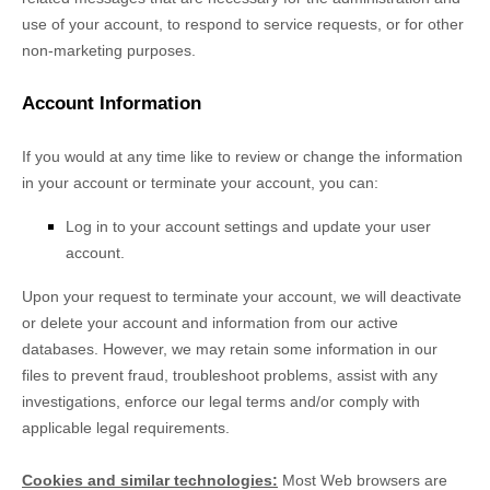
use of your account, to respond to service requests, or for other
non-marketing purposes.
Account Information
If you would at any time like to review or change the information
in your account or terminate your account, you can:
Log in to your account settings and update your user
account.
Upon your request to terminate your account, we will deactivate
or delete your account and information from our active
databases. However, we may retain some information in our
files to prevent fraud, troubleshoot problems, assist with any
investigations, enforce our legal terms and/or comply with
applicable legal requirements.
Cookies and similar technologies:
Most Web browsers are