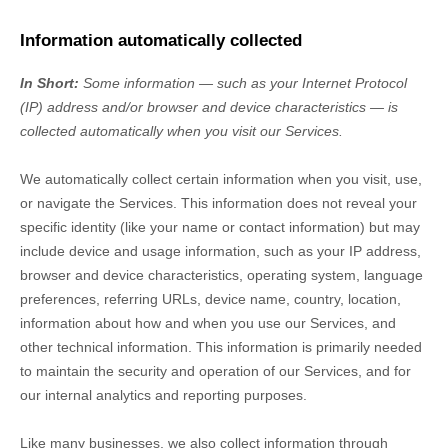
Information automatically collected
In Short:
Some information — such as your Internet Protocol
(IP) address and/or browser and device characteristics — is
collected automatically when you visit our Services.
We automatically collect certain information when you visit, use,
or navigate the Services. This information does not reveal your
specific identity (like your name or contact information) but may
include device and usage information, such as your IP address,
browser and device characteristics, operating system, language
preferences, referring URLs, device name, country, location,
information about how and when you use our Services, and
other technical information. This information is primarily needed
to maintain the security and operation of our Services, and for
our internal analytics and reporting purposes.
Like many businesses, we also collect information through