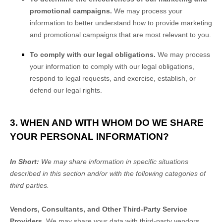
promotional campaigns.
We may process your
information to better understand how to provide marketing
and promotional campaigns that are most relevant to you.
To comply with our legal obligations.
We may process
your information to comply with our legal obligations,
respond to legal requests, and exercise, establish, or
defend our legal rights.
3. WHEN AND WITH WHOM DO WE SHARE
YOUR PERSONAL INFORMATION?
In Short:
We may share information in specific situations
described in this section and/or with the following
categories of
third parties.
Vendors, Consultants, and Other Third-Party Service
Providers.
We may share your data with third-party vendors,