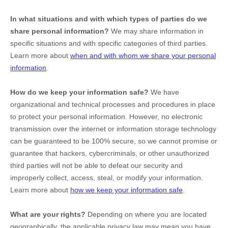
In what situations and with which
types of
parties do we
share personal information?
We may share information in
specific situations and with specific
categories of
third parties.
Learn more about
when and with whom we share your personal
information
.
How do we keep your information safe?
We have
organizational
and technical processes and procedures in place
to protect your personal information. However, no electronic
transmission over the internet or information storage technology
can be guaranteed to be 100% secure, so we cannot promise or
guarantee that hackers, cybercriminals, or other
unauthorized
third parties will not be able to defeat our security and
improperly collect, access, steal, or modify your information.
Learn more about
how we keep your information safe
.
What are your rights?
Depending on where you are located
geographically, the applicable privacy law may mean you have