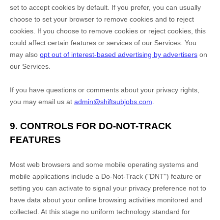
set to accept cookies by default. If you prefer, you can usually
choose to set your browser to remove cookies and to reject
cookies. If you choose to remove cookies or reject cookies, this
could affect certain features or services of our Services. You
may also
opt out of interest-based advertising by advertisers
on
our Services.
If you have questions or comments about your privacy rights,
you may email us at
admin@shiftsubjobs.com
.
9. CONTROLS FOR DO-NOT-TRACK
FEATURES
Most web browsers and some mobile operating systems and
mobile applications include a Do-Not-Track (
"DNT"
) feature or
setting you can activate to signal your privacy preference not to
have data about your online browsing activities monitored and
collected. At this stage no uniform technology standard for
EN