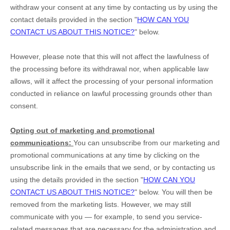
withdraw your consent at any time by contacting us by using the
contact details provided in the section
"
HOW CAN YOU
CONTACT US ABOUT THIS NOTICE?
"
below
.
However, please note that this will not affect the lawfulness of
the processing before its withdrawal nor,
when applicable law
allows,
will it affect the processing of your personal information
conducted in reliance on lawful processing grounds other than
consent.
Opting out of marketing and promotional
communications:
You can unsubscribe from our marketing and
promotional communications at any time by
clicking on the
unsubscribe link in the emails that we send,
or by contacting us
using the details provided in the section
"
HOW CAN YOU
CONTACT US ABOUT THIS NOTICE?
"
below. You will then be
removed from the marketing lists. However, we may still
communicate with you — for example, to send you service-
related messages that are necessary for the administration and