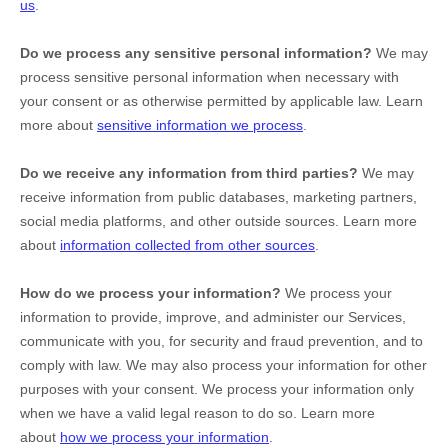
us
.
Do we process any sensitive personal information?
We may
process sensitive personal information when necessary with
your consent or as otherwise permitted by applicable law. Learn
more about
sensitive information we process
.
Do we receive any information from third parties?
We may
receive information from public databases, marketing partners,
social media platforms, and other outside sources. Learn more
about
information collected from other sources
.
How do we process your information?
We process your
information to provide, improve, and administer our Services,
communicate with you, for security and fraud prevention, and to
comply with law. We may also process your information for other
purposes with your consent. We process your information only
when we have a valid legal reason to do so. Learn more
about
how we process your information
.