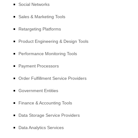
Social Networks
Sales & Marketing Tools
Retargeting Platforms
Product Engineering & Design Tools
Performance Monitoring Tools
Payment Processors
Order
Fulfillment
Service Providers
Government Entities
Finance & Accounting Tools
Data Storage Service Providers
Data Analytics Services