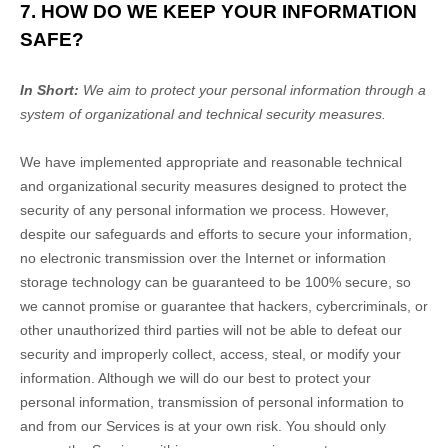
7. HOW DO WE KEEP YOUR INFORMATION
SAFE?
In Short:
We aim to protect your personal information through a
system of
organizational
and technical security measures.
We have implemented appropriate and reasonable technical
and
organizational
security measures designed to protect the
security of any personal information we process. However,
despite our safeguards and efforts to secure your information,
no electronic transmission over the Internet or information
storage technology can be guaranteed to be 100% secure, so
we cannot promise or guarantee that hackers, cybercriminals, or
other
unauthorized
third parties will not be able to defeat our
security and improperly collect, access, steal, or modify your
information. Although we will do our best to protect your
personal information, transmission of personal information to
and from our Services is at your own risk. You should only