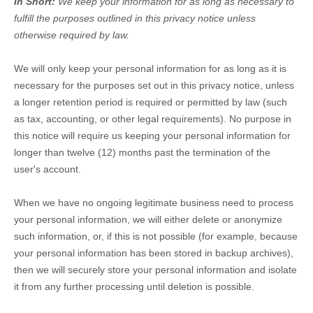
In Short:
We keep your information for as long as necessary to
fulfill
the purposes outlined in this privacy notice unless
otherwise required by law.
We will only keep your personal information for as long as it is
necessary for the purposes set out in this privacy notice, unless
a longer retention period is required or permitted by law (such
as tax, accounting, or other legal requirements).
No purpose in
this notice will require us keeping your personal information for
longer than
twelve (12)
months past the termination of the
user's account
.
When we have no ongoing legitimate business need to process
your personal information, we will either delete or
anonymize
such information, or, if this is not possible (for example, because
your personal information has been stored in backup archives),
then we will securely store your personal information and isolate
it from any further processing until deletion is possible.