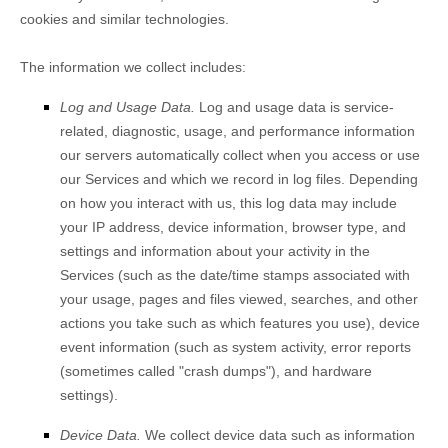
cookies and similar technologies.
The information we collect includes:
Log and Usage Data.
Log and usage data is service-
related, diagnostic, usage, and performance information
our servers automatically collect when you access or use
our Services and which we record in log files. Depending
on how you interact with us, this log data may include
your IP address, device information, browser type, and
settings and information about your activity in the
Services
(such as the date/time stamps associated with
your usage, pages and files viewed, searches, and other
actions you take such as which features you use), device
event information (such as system activity, error reports
(sometimes called
"crash dumps"
), and hardware
settings).
Device Data.
We collect device data such as information