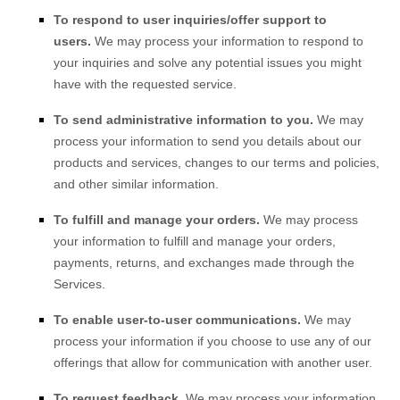
To respond to user inquiries/offer support to
users.
We may process your information to respond to
your inquiries and solve any potential issues you might
have with the requested service.
To send administrative information to you.
We may
process your information to send you details about our
products and services, changes to our terms and policies,
and other similar information.
To
fulfill
and manage your orders.
We may process
your information to
fulfill
and manage your orders,
payments, returns, and exchanges made through the
Services.
To enable user-to-user communications.
We may
process your information if you choose to use any of our
offerings that allow for communication with another user.
To request feedback.
We may process your information