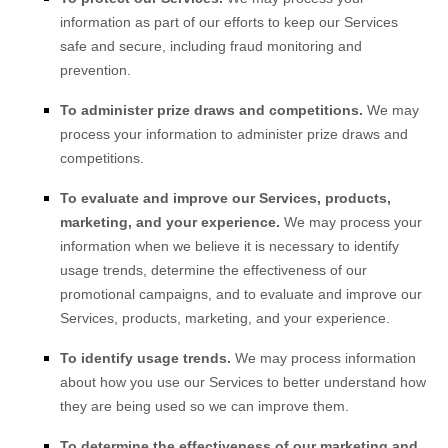
information as part of our efforts to keep our Services
safe and secure, including fraud monitoring and
prevention.
To administer prize draws and competitions.
We may
process your information to administer prize draws and
competitions.
To evaluate and improve our Services, products,
marketing, and your experience.
We may process your
information when we believe it is necessary to identify
usage trends, determine the effectiveness of our
promotional campaigns, and to evaluate and improve our
Services, products, marketing, and your experience.
To identify usage trends.
We may process information
about how you use our Services to better understand how
they are being used so we can improve them.
To determine the effectiveness of our marketing and