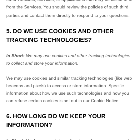
from the Services. You should review the policies of such third
parties and contact them directly to respond to your questions.
5. DO WE USE COOKIES AND OTHER
TRACKING TECHNOLOGIES?
In Short:
We may use cookies and other tracking technologies
to collect and store your information.
We may use cookies and similar tracking technologies (like web
beacons and pixels) to access or store information. Specific
information about how we use such technologies and how you
can refuse certain cookies is set out in our Cookie Notice
.
6. HOW LONG DO WE KEEP YOUR
INFORMATION?