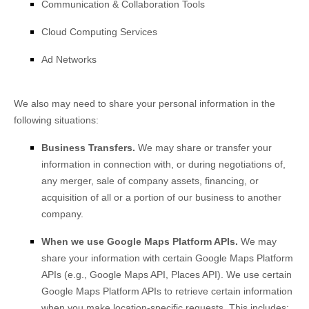
Communication & Collaboration Tools
Cloud Computing Services
Ad Networks
We
also
may need to share your personal information in the
following situations:
Business Transfers.
We may share or transfer your
information in connection with, or during negotiations of,
any merger, sale of company assets, financing, or
acquisition of all or a portion of our business to another
company.
When we use Google Maps Platform APIs.
We may
share your information with certain Google Maps Platform
APIs (e.g.
,
Google Maps API, Places API).
We use certain
Google Maps Platform APIs to retrieve certain information
when you make location-specific requests. This includes: