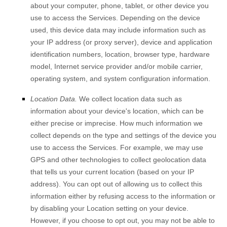
about your computer, phone, tablet, or other device you
use to access the Services. Depending on the device
used, this device data may include information such as
your IP address (or proxy server), device and application
identification numbers, location, browser type, hardware
model, Internet service provider and/or mobile carrier,
operating system, and system configuration information.
Location Data.
We collect location data such as
information about your device's location, which can be
either precise or imprecise. How much information we
collect depends on the type and settings of the device you
use to access the Services. For example, we may use
GPS and other technologies to collect geolocation data
that tells us your current location (based on your IP
address). You can opt out of allowing us to collect this
information either by refusing access to the information or
by disabling your Location setting on your device.
However, if you choose to opt out, you may not be able to