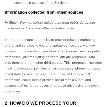
use certain aspects of the Services.
Information collected from other sources
In Short:
We may collect limited data from public databases,
marketing partners,
and other outside sources.
In order to enhance our ability to provide relevant marketing,
offers, and services to you and update our records, we may
obtain information about you from other sources, such as public
databases, joint marketing partners, affiliate programs, data
providers,
and from other third parties. This information includes
mailing addresses, job titles, email addresses, phone numbers,
intent data (or user
behavior
data), Internet Protocol (IP)
addresses, social media profiles, social media URLs, and
custom profiles, for purposes of targeted advertising and event
promotion.
2. HOW DO WE PROCESS YOUR