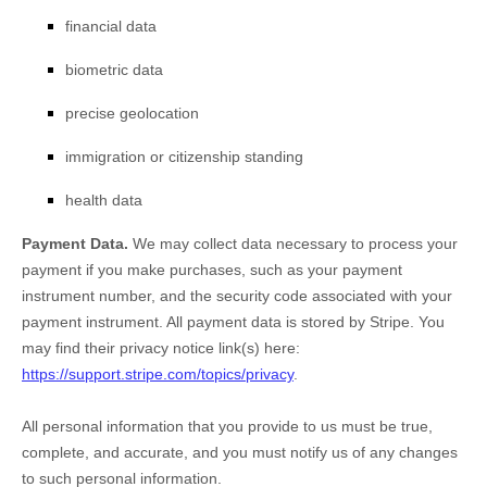
financial data
biometric data
precise geolocation
immigration or citizenship standing
health data
Payment Data.
We may collect data necessary to process your
payment if you make purchases, such as your payment
instrument number, and the security code associated with your
payment instrument. All payment data is stored by
Stripe
. You
may find their privacy notice link(s) here:
https://support.stripe.com/topics/privacy
.
All personal information that you provide to us must be true,
complete, and accurate, and you must notify us of any changes
to such personal information.