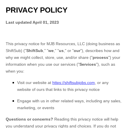
PRIVACY POLICY
Last updated
April 01, 2023
This privacy notice for
MJB Resources, LLC
(doing business as
ShiftSub
)
(
"
ShiftSub
," "
we
," "
us
," or "
our
"
), describes how and
why we might collect, store, use, and/or share (
"
process
"
) your
information when you use our services (
"
Services
"
), such as
when you:
Visit our website
at
https://shiftsubjobs.com
, or any
website of ours that links to this privacy notice
Engage with us in other related ways, including any sales,
marketing, or events
Questions or concerns?
Reading this privacy notice will help
you understand your privacy rights and choices. If you do not