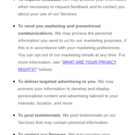
when necessary to request feedback and to contact you
about your use of our Services.
To send you marketing and promotional
communications.
We may process the personal
information you send to us for our marketing purposes, if
this is in accordance with your marketing preferences.
You can opt out of our marketing emails at any time. For
more information, see
"
WHAT ARE YOUR PRIVACY
RIGHTS?
"
below).
To deliver targeted advertising to you.
We may
process your information to develop and display
personalized
content and advertising tailored to your
interests, location, and more.
To post testimonials.
We post testimonials on our
Services that may contain personal information.
To protect our Services.
We may process your