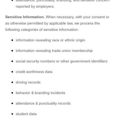
attendance, punctuality, branding, and behavior concern
reported by employers.
Sensitive Information.
When necessary, with your consent or
as otherwise permitted by applicable law, we process the
following categories of sensitive information:
information revealing race or ethnic origin
information revealing trade union membership
social security numbers or other government identifiers
credit worthiness data
driving records
behavior & branding incidents
attendance & punctuality records
student data