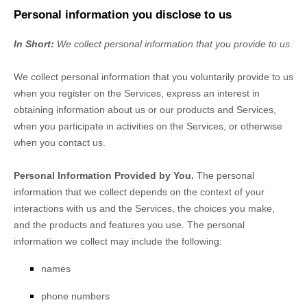
Personal information you disclose to us
In Short:
We collect personal information that you provide to us.
We collect personal information that you voluntarily provide to us
when you
register on the Services,
express an interest in
obtaining information about us or our products and Services,
when you participate in activities on the Services, or otherwise
when you contact us.
Personal Information Provided by You.
The personal
information that we collect depends on the context of your
interactions with us and the Services, the choices you make,
and the products and features you use. The personal
information we collect may include the following:
names
phone numbers