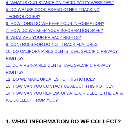
4. WHAT IS OUR STANCE ON THIRD-PARTY WEBSITES?
5. DO WE USE COOKIES AND OTHER TRACKING
TECHNOLOGIES?
6. HOW LONG DO WE KEEP YOUR INFORMATION?
7. HOW DO WE KEEP YOUR INFORMATION SAFE?
8. WHAT ARE YOUR PRIVACY RIGHTS?
9. CONTROLS FOR DO-NOT-TRACK FEATURES
10. DO CALIFORNIA RESIDENTS HAVE SPECIFIC PRIVACY
RIGHTS?
11. DO VIRGINIA RESIDENTS HAVE SPECIFIC PRIVACY
RIGHTS?
12. DO WE MAKE UPDATES TO THIS NOTICE?
13. HOW CAN YOU CONTACT US ABOUT THIS NOTICE?
14. HOW CAN YOU REVIEW, UPDATE, OR DELETE THE DATA
WE COLLECT FROM YOU?
1. WHAT INFORMATION DO WE COLLECT?