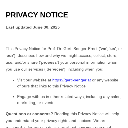
PRIVACY NOTICE
Last updated
June 30, 2025
This Privacy Notice for
Prof. Dr. Gerti Senger-Ernst
(
'
we
', '
us
', or
'
our
'
), describes how and why we might access, collect, store,
use, and/or share (
'
process
'
) your personal information when
you use our services (
'
Services
'
), including when you:
Visit our website
at
https://gerti-senger.at
or any website
of ours that links to this Privacy Notice
Engage with us in other related ways, including any sales,
marketing, or events
Questions or concerns?
Reading this Privacy Notice will help
you understand your privacy rights and choices. We are
responsible for making decisions about how your personal