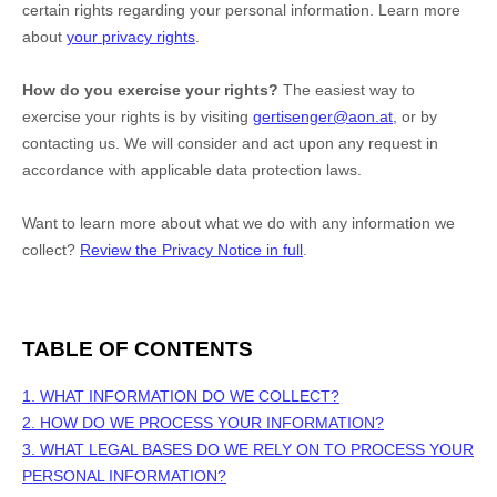
certain rights regarding your personal information. Learn more
about
your privacy rights
.
How do you exercise your rights?
The easiest way to
exercise your rights is by
visiting
gertisenger@aon.at
, or by
contacting us. We will consider and act upon any request in
accordance with applicable data protection laws.
Want to learn more about what we do with any information we
collect?
Review the Privacy Notice in full
.
TABLE OF CONTENTS
1. WHAT INFORMATION DO WE COLLECT?
2. HOW DO WE PROCESS YOUR INFORMATION?
3.
WHAT LEGAL BASES DO WE RELY ON TO PROCESS YOUR
PERSONAL INFORMATION?