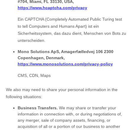
#704, Miami, FL 33130, USA,
https://www.hcaptcha.com/privacy
Ein CAPTCHA (Completely Automated Public Turing test
to tell Computers and Humans Apart) ist ein
Sicherheitssystem, das dazu dient, Menschen von Bots zu
unterscheiden.
Mono Solutions ApS, Amagerfælledvej 106 2300
Copenhagen, Denmark,
https://www.monosolutions.com/privacy-policy
CMS, CDN, Maps
We
also
may need to share your personal information in the
following situations:
Business Transfers.
We may share or transfer your
information in connection with, or during negotiations of,
any merger, sale of company assets, financing, or
acquisition of all or a portion of our business to another