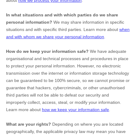
about
how we process your information
.
In what situations and with which
parties do we share
personal information?
We may share information in specific
situations and with specific
third parties. Learn more about
when
and with whom we share your personal information
.
How do we keep your information safe?
We have adequate
organisational
and technical processes and procedures in place
to protect your personal information. However, no electronic
transmission over the internet or information storage technology
can be guaranteed to be 100% secure, so we cannot promise or
guarantee that hackers, cybercriminals, or other
unauthorised
third parties will not be able to defeat our security and
improperly collect, access, steal, or modify your information.
Learn more about
how we keep your information safe
.
What are your rights?
Depending on where you are located
geographically, the applicable privacy law may mean you have