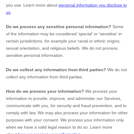
you use. Learn more about
personal information you disclose to
us
.
Do we process any sensitive personal information?
Some
of the information may be considered
'special' or 'sensitive'
in
certain jurisdictions, for example your racial or ethnic origins,
sexual orientation, and religious beliefs.
We do not process
sensitive personal information.
Do we collect any information from third parties?
We do not
collect any information from third parties.
How do we process your information?
We process your
information to provide, improve, and administer our Services,
communicate with you, for security and fraud prevention, and to
comply with law. We may also process your information for other
purposes with your consent. We process your information only
when we have a valid legal reason to do so. Learn more