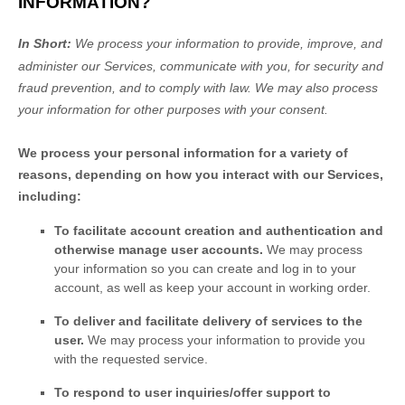
INFORMATION?
In Short:
We process your information to provide, improve, and
administer our Services, communicate with you, for security and
fraud prevention, and to comply with law.
We may also process
your information for other purposes
with your
consent.
We process your personal information for a variety of
reasons, depending on how you interact with our Services,
including:
To facilitate account creation and authentication and
otherwise manage user accounts.
We may process
your information so you can create and log in to your
account, as well as keep your account in working order.
To deliver and facilitate delivery of services to the
user.
We may process your information to provide you
with the requested service.
To respond to user inquiries/offer support to