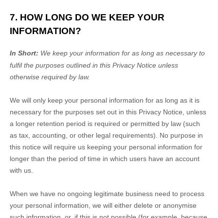
7. HOW LONG DO WE KEEP YOUR
INFORMATION?
In Short:
We keep your information for as long as necessary to
fulfil
the purposes outlined in this Privacy Notice unless
otherwise required by law.
We will only keep your personal information for as long as it is
necessary for the purposes set out in this Privacy Notice, unless
a longer retention period is required or permitted by law (such
as tax, accounting, or other legal requirements).
No purpose in
this notice will require us keeping your personal information for
longer than
the period of time in which users have an account
with us
.
When we have no ongoing legitimate business need to process
your personal information, we will either delete or
anonymise
such information, or, if this is not possible (for example, because