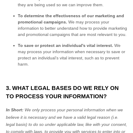
they are being used so we can improve them.
To determine the effectiveness of our marketing and
promotional campaigns.
We may process your
information to better understand how to provide marketing
and promotional campaigns that are most relevant to you.
To save or protect an individual's vital interest.
We
may process your information when necessary to save or
protect an individual’s vital interest, such as to prevent
harm.
3. WHAT LEGAL BASES DO WE RELY ON
TO PROCESS YOUR INFORMATION?
In Short:
We only process your personal information when we
believe it is necessary and we have a valid legal reason (i.e.
legal basis) to do so under applicable law, like with your consent,
to comply with laws, to provide you with services to enter into or