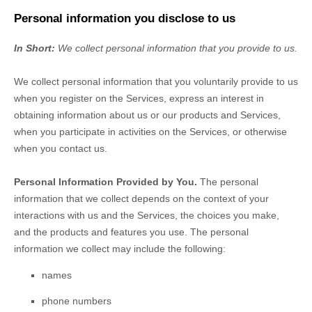
Personal information you disclose to us
In Short:
We collect personal information that you provide to us.
We collect personal information that you voluntarily provide to us
when you
register on the Services,
express an interest in
obtaining information about us or our products and Services,
when you participate in activities on the Services, or otherwise
when you contact us.
Personal Information Provided by You.
The personal
information that we collect depends on the context of your
interactions with us and the Services, the choices you make,
and the products and features you use. The personal
information we collect may include the following:
names
phone numbers