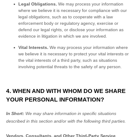
Legal Obligations.
We may process your information
where we believe it is necessary for compliance with our
legal obligations, such as to cooperate with a law
enforcement body or regulatory agency, exercise or
defend our legal rights, or disclose your information as
evidence in litigation in which we are involved.
Vital Interests.
We may process your information where
we believe it is necessary to protect your vital interests or
the vital interests of a third party, such as situations
involving potential threats to the safety of any person.
4. WHEN AND WITH WHOM DO WE SHARE
YOUR PERSONAL INFORMATION?
In Short:
We may share information in specific situations
described in this section and/or with the following
third parties.
Vendors, Consultants, and Other Third-Party Service