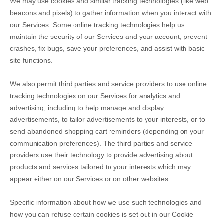
We may use cookies and similar tracking technologies (like web
beacons and pixels) to gather information when you interact with
our Services. Some online tracking technologies help us
maintain the security of our Services
and your account
, prevent
crashes, fix bugs, save your preferences, and assist with basic
site functions.
We also permit third parties and service providers to use online
tracking technologies on our Services for analytics and
advertising, including to help manage and display
advertisements, to tailor advertisements to your interests, or to
send abandoned shopping cart reminders (depending on your
communication preferences). The third parties and service
providers use their technology to provide advertising about
products and services tailored to your interests which may
appear either on our Services or on other websites.
Specific information about how we use such technologies and
how you can refuse certain cookies is set out in our Cookie