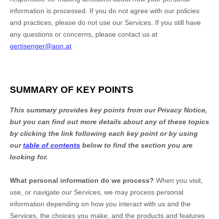
information is processed. If you do not agree with our policies
and practices, please do not use our Services.
If you still have
any questions or concerns, please contact us at
gertisenger@aon.at
.
SUMMARY OF KEY POINTS
This summary provides key points from our Privacy Notice,
but you can find out more details about any of these topics
by clicking the link following each key point or by using
our
table of contents
below to find the section you are
looking for.
What personal information do we process?
When you visit,
use, or navigate our Services, we may process personal
information depending on how you interact with us and the
Services, the choices you make, and the products and features