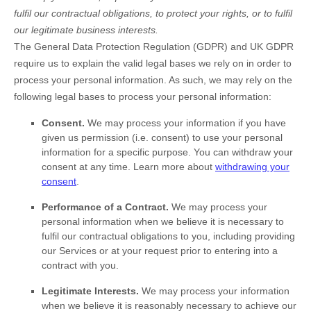
fulfil
our contractual obligations, to protect your rights, or to
fulfil
our legitimate business interests.
The General Data Protection Regulation (GDPR) and UK GDPR
require us to explain the valid legal bases we rely on in order to
process your personal information. As such, we may rely on the
following legal bases to process your personal information:
Consent.
We may process your information if you have
given us permission (i.e.
consent) to use your personal
information for a specific purpose. You can withdraw your
consent at any time. Learn more about
withdrawing your
consent
.
Performance of a Contract.
We may process your
personal information when we believe it is necessary to
fulfil
our contractual obligations to you, including providing
our Services or at your request prior to entering into a
contract with you.
Legitimate Interests.
We may process your information
when we believe it is reasonably necessary to achieve our