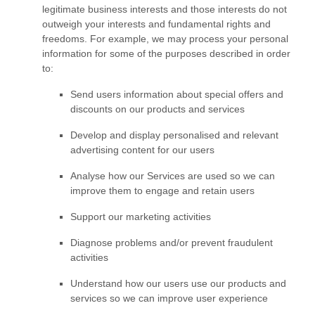
legitimate business interests and those interests do not
outweigh your interests and fundamental rights and
freedoms. For example, we may process your personal
information for some of the purposes described in order
to:
Send users information about special offers and
discounts on our products and services
Develop and display
personalised
and relevant
advertising content for our users
Analyse
how our Services are used so we can
improve them to engage and retain users
Support our marketing activities
Diagnose problems and/or prevent fraudulent
activities
Understand how our users use our products and
services so we can improve user experience