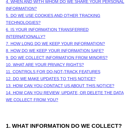
4. WHEN AND WITH WHOM DO WE SHARE YOUR PERSONAL
INFORMATION?
5. DO WE USE COOKIES AND OTHER TRACKING
TECHNOLOGIES?
6. IS YOUR INFORMATION TRANSFERRED
INTERNATIONALLY?
7. HOW LONG DO WE KEEP YOUR INFORMATION?
8. HOW DO WE KEEP YOUR INFORMATION SAFE?
9. DO WE COLLECT INFORMATION FROM MINORS?
10. WHAT ARE YOUR PRIVACY RIGHTS?
11. CONTROLS FOR DO-NOT-TRACK FEATURES
12. DO WE MAKE UPDATES TO THIS NOTICE?
13. HOW CAN YOU CONTACT US ABOUT THIS NOTICE?
14. HOW CAN YOU REVIEW, UPDATE, OR DELETE THE DATA
WE COLLECT FROM YOU?
1. WHAT INFORMATION DO WE COLLECT?