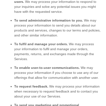
users.
We may process your information to respond to
your inquiries and solve any potential issues you might
have with the requested service.
To send administrative information to you.
We may
process your information to send you details about our
products and services, changes to our terms and policies,
and other similar information.
To
fulfil
and manage your orders.
We may process
your information to
fulfil
and manage your orders,
payments, returns, and exchanges made through the
Services.
To enable user-to-user communications.
We may
process your information if you choose to use any of our
offerings that allow for communication with another user.
To request feedback.
We may process your information
when necessary to request feedback and to contact you
about your use of our Services.
To send you marketing and promotional