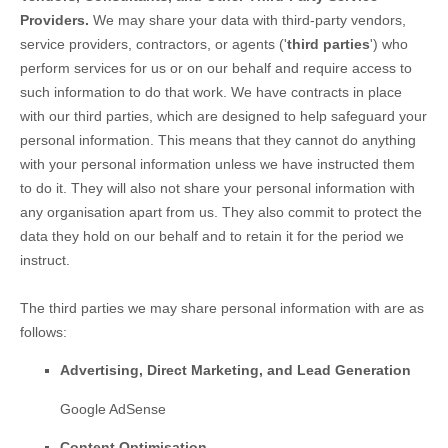
Providers.
We may share your data with third-party vendors,
service providers, contractors, or agents (
'
third parties
'
) who
perform services for us or on our behalf and require access to
such information to do that work.
We have contracts in place
with our third parties, which are designed to help safeguard your
personal information. This means that they cannot do anything
with your personal information unless we have instructed them
to do it. They will also not share your personal information with
any
organisation
apart from us. They also commit to pr
otect the
data they hold on our behalf and to retain it for the period we
instruct.
The
third parties we may share personal information with are as
follows:
Advertising, Direct Marketing, and Lead Generation
Google AdSense
Content
Optimisation