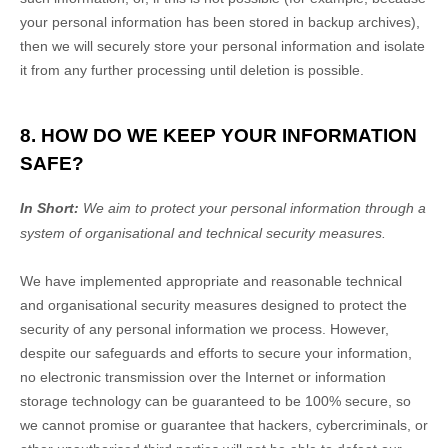
your personal information has been stored in backup archives),
then we will securely store your personal information and isolate
it from any further processing until deletion is possible.
8. HOW DO WE KEEP YOUR INFORMATION
SAFE?
In Short:
We aim to protect your personal information through a
system of
organisational
and technical security measures.
We have implemented appropriate and reasonable technical
and
organisational
security measures designed to protect the
security of any personal information we process. However,
despite our safeguards and efforts to secure your information,
no electronic transmission over the Internet or information
storage technology can be guaranteed to be 100% secure, so
we cannot promise or guarantee that hackers, cybercriminals, or