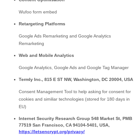
Wufoo form embed
Retargeting Platforms
Google Ads Remarketing
and
Google Analytics
Remarketing
Web and Mobile Analytics
Google Analytics
,
Google Ads
and
Google Tag Manager
Termly Inc., 815 E ST NW, Washington, DC 20004, USA
Consent Management Tool to help asking for consent for
cookies and similiar technologies (stored for 180 days in
EU)
Internet Security Research Group 548 Market St, PMB
77519 San Francisco, CA 94104-5401, USA,
https://letsencrypt.org/privacy/