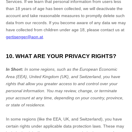
Services. If we learn that personal information from users less
than 18 years of age
has been collected, we will deactivate the
account and take reasonable measures to promptly delete such
data from our records. If you become aware of any data we may
have collected from children under age 18
, please contact us at
gertisenger@aon.at
.
10. WHAT ARE YOUR PRIVACY RIGHTS?
In Short:
In
some regions, such as
the European Economic
Area (EEA), United Kingdom (UK), and Switzerland
, you have
rights that allow you greater access to and control over your
personal information.
You may review, change, or terminate
your account at any time, depending on your country, province,
or state of residence.
In some regions (like
the EEA, UK, and Switzerland
), you have
certain rights under applicable data protection laws. These may