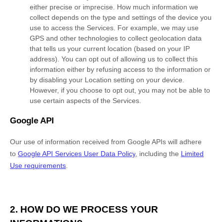
either precise or imprecise. How much information we
collect depends on the type and settings of the device you
use to access the Services. For example, we may use
GPS and other technologies to collect geolocation data
that tells us your current location (based on your IP
address). You can opt out of allowing us to collect this
information either by refusing access to the information or
by disabling your Location setting on your device.
However, if you choose to opt out, you may not be able to
use certain aspects of the Services.
Google API
Our use of information received from Google APIs will adhere
to
Google API Services User Data Policy
, including the
Limited
Use requirements
.
2. HOW DO WE PROCESS YOUR