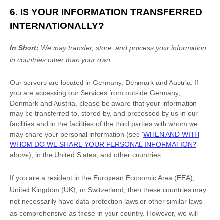
6. IS YOUR INFORMATION TRANSFERRED
INTERNATIONALLY?
In Short:
We may transfer, store, and process your information
in countries other than your own.
Our servers are located in
Germany
,
Denmark
and
Austria
. If
you are accessing our Services from outside
Germany
,
Denmark
and
Austria
, please be aware that your information
may be transferred to, stored by, and processed by us in our
facilities and in the facilities of the third parties with whom we
may share your personal information (see
'
WHEN AND WITH
WHOM DO WE SHARE YOUR PERSONAL INFORMATION?
'
above), in
the
United States,
and other countries.
If you are a resident in the European Economic Area (EEA),
United Kingdom (UK), or Switzerland, then these countries may
not necessarily have data protection laws or other similar laws
as comprehensive as those in your country. However, we will