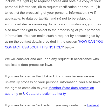
include the right (i) to request access and obtain a copy of your
personal information, (ii) to request rectification or erasure; (iii)
to restrict the processing of your personal information; (iv) if
applicable, to data portability; and (v) not to be subject to
automated decision-making.
In certain circumstances, you may
also have the right to object to the processing of your personal
information. You can make such a request by contacting us by
using the contact details provided in the section
'
HOW CAN YOU
CONTACT US ABOUT THIS NOTICE?
'
below.
We will consider and act upon any request in accordance with
applicable data protection laws.
If you are located in the EEA or UK and you believe we are
unlawfully processing your personal information, you also have
the right to complain to your
Member State data protection
authority
or
UK data protection authority
.
If you are located in Switzerland, you may contact the
Federal
EN