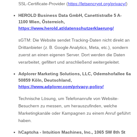
SSL-Certificate-Provider (
https://letsencrypt.org/privacy/
)
HEROLD Business Data GmbH, Canettistraße 5 A-
1100 Wien, Österreich,
https://www.herold.at/datenschutzerklaerung/
sGTM: Die Website sendet Tracking-Daten nicht direkt an
Drittanbieter (z. B. Google Analytics, Meta, etc.), sondern
zuerst an einen eigenen Server. Dort werden die Daten
verarbeitet, gefiltert und anschließend weitergeleitet.
Adplorer Marketing Solutions, LLC, Odemshofallee 6a
50859 Köln, Deutschland,
https://www.adplorer.com/privacy-policy/
Technische Lösung, um Telefonanrufe von Website-
Besuchern zu messen, um herauszufinden, welche
Marketingkanäle oder Kampagnen zu einem Anruf geführt
haben.
hCaptcha - Intuition Machines, Inc., 1065 SW 8th St