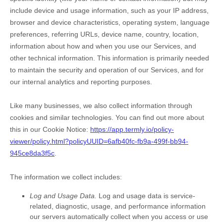
include device and usage information, such as your IP address,
browser and device characteristics, operating system, language
preferences, referring URLs, device name, country, location,
information about how and when you use our Services, and
other technical information. This information is primarily needed
to maintain the security and operation of our Services, and for
our internal analytics and reporting purposes.
Like many businesses, we also collect information through
cookies and similar technologies.
You can find out more about
this in our Cookie Notice:
https://app.termly.io/policy-
viewer/policy.html?policyUUID=6afb40fc-fb9a-499f-bb94-
945ce8da3f5c
.
The information we collect includes:
Log and Usage Data.
Log and usage data is service-
related, diagnostic, usage, and performance information
our servers automatically collect when you access or use