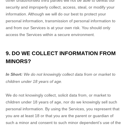
other
unauthorised
third parties will not be able to defeat our
security and improperly collect, access, steal, or modify your
information. Although we will do our best to protect your
personal information, transmission of personal information to
and from our Services is at your own risk. You should only
access the Services within a secure environment.
9. DO WE COLLECT INFORMATION FROM
MINORS?
In Short:
We do not knowingly collect data from or market to
children under 18 years of age
.
We do not knowingly collect, solicit data from, or market to
children under 18 years of age
, nor do we knowingly sell such
personal information. By using the Services, you represent that
you are at least 18
or that you are the parent or guardian of
such a minor and consent to such minor dependent’s use of the