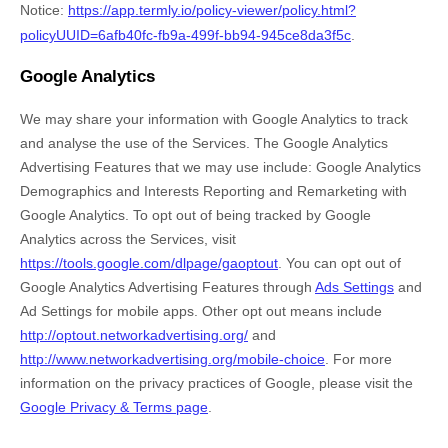
Notice
:
https://app.termly.io/policy-viewer/policy.html?
policyUUID=6afb40fc-fb9a-499f-bb94-945ce8da3f5c
.
Google Analytics
We may share your information with Google Analytics to track
and
analyse
the use of the Services.
The Google Analytics
Advertising Features that we may use include:
Google Analytics
Demographics and Interests Reporting
and
Remarketing with
Google Analytics
.
To opt out of being tracked by Google
Analytics across the Services, visit
https://tools.google.com/dlpage/gaoptout
.
You can opt out of
Google Analytics Advertising Features through
Ads Settings
and
Ad Settings for mobile apps. Other opt out means include
http://optout.networkadvertising.org/
and
http://www.networkadvertising.org/mobile-choice
.
For more
information on the privacy practices of Google, please visit the
Google Privacy & Terms page
.