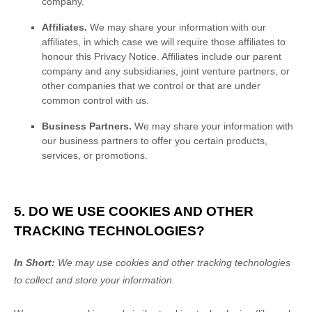
company.
Affiliates.
We may share your information with our
affiliates, in which case we will require those affiliates to
honour
this Privacy Notice. Affiliates include our parent
company and any subsidiaries, joint venture partners, or
other companies that we control or that are under
common control with us.
Business Partners.
We may share your information with
our business partners to offer you certain products,
services, or promotions.
5. DO WE USE COOKIES AND OTHER
TRACKING TECHNOLOGIES?
In Short:
We may use cookies and other tracking technologies
to collect and store your information.