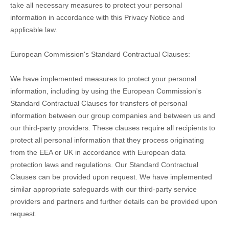
take all necessary measures to protect your personal
information in accordance with this Privacy Notice and
applicable law.
European Commission's Standard Contractual Clauses:
We have implemented measures to protect your personal
information, including by using the European Commission's
Standard Contractual Clauses for transfers of personal
information between our group companies and between us and
our third-party providers. These clauses require all recipients to
protect all personal information that they process originating
from the EEA or UK in accordance with European data
protection laws and regulations.
Our Standard Contractual
Clauses can be provided upon request.
We have implemented
similar appropriate safeguards with our third-party service
providers and partners and further details can be provided upon
request.