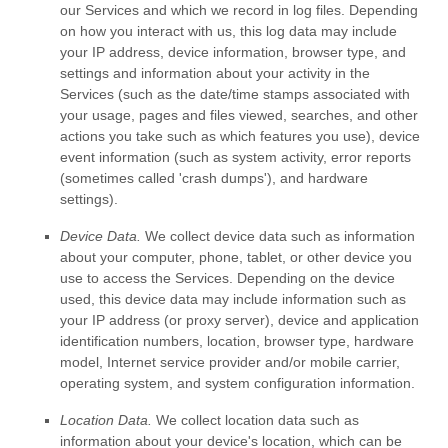
our Services and which we record in log files. Depending
on how you interact with us, this log data may include
your IP address, device information, browser type, and
settings and information about your activity in the
Services
(such as the date/time stamps associated with
your usage, pages and files viewed, searches, and other
actions you take such as which features you use), device
event information (such as system activity, error reports
(sometimes called
'crash dumps'
), and hardware
settings).
Device Data.
We collect device data such as information
about your computer, phone, tablet, or other device you
use to access the Services. Depending on the device
used, this device data may include information such as
your IP address (or proxy server), device and application
identification numbers, location, browser type, hardware
model, Internet service provider and/or mobile carrier,
operating system, and system configuration information.
Location Data.
We collect location data such as
information about your device's location, which can be