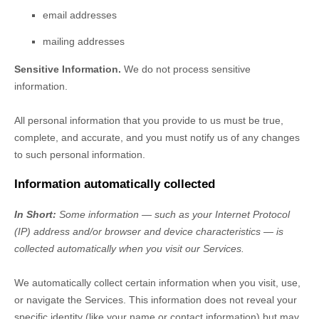
email addresses
mailing addresses
Sensitive Information.
We do not process sensitive
information.
All personal information that you provide to us must be true,
complete, and accurate, and you must notify us of any changes
to such personal information.
Information automatically collected
In Short:
Some information — such as your Internet Protocol
(IP) address and/or browser and device characteristics — is
collected automatically when you visit our Services.
We automatically collect certain information when you visit, use,
or navigate the Services. This information does not reveal your
specific identity (like your name or contact information) but may