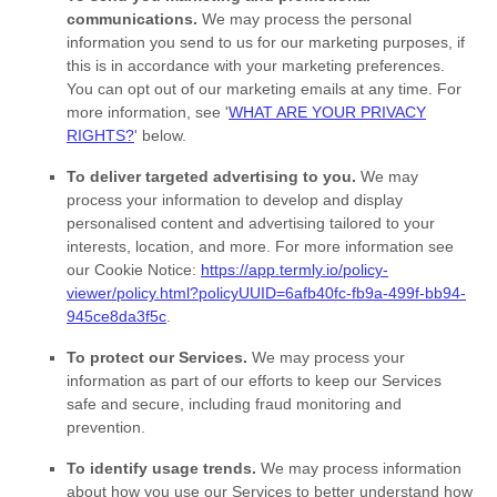
communications.
We may process the personal
information you send to us for our marketing purposes, if
this is in accordance with your marketing preferences.
You can opt out of our marketing emails at any time. For
more information, see
'
WHAT ARE YOUR PRIVACY
RIGHTS?
'
below.
To deliver targeted advertising to you.
We may
process your information to develop and display
personalised
content and advertising tailored to your
interests, location, and more.
For more information see
our Cookie Notice:
https://app.termly.io/policy-
viewer/policy.html?policyUUID=6afb40fc-fb9a-499f-bb94-
945ce8da3f5c
.
To protect our Services.
We may process your
information as part of our efforts to keep our Services
safe and secure, including fraud monitoring and
prevention.
To identify usage trends.
We may process information
about how you use our Services to better understand how