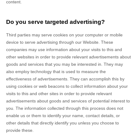
content.
Do you serve targeted advertising?
Third parties may serve cookies on your computer or mobile
device to serve advertising through our Website. These
companies may use information about your visits to this and
other websites in order to provide relevant advertisements about
goods and services that you may be interested in. They may
also employ technology that is used to measure the
effectiveness of advertisements. They can accomplish this by
using cookies or web beacons to collect information about your
visits to this and other sites in order to provide relevant
advertisements about goods and services of potential interest to
you. The information collected through this process does not
enable us or them to identify your name, contact details, or
other details that directly identify you unless you choose to
provide these.