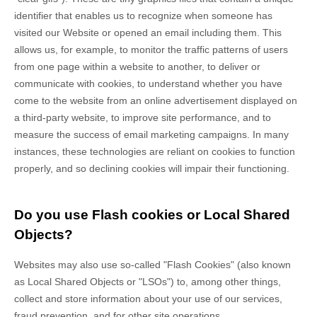
identifier that enables us to recognize when someone has
visited our Website
or opened an email including them
. This
allows us, for example, to monitor
the traffic patterns of users
from one page within a website to another, to deliver or
communicate with cookies, to understand whether you have
come to the website from an online advertisement displayed on
a third-party website, to improve site performance, and to
measure the success of email marketing campaigns. In many
instances, these technologies are reliant on cookies to function
properly, and so declining cookies will impair their functioning.
Do you use Flash cookies or Local Shared
Objects?
Websites may also use so-called "Flash Cookies" (also known
as Local Shared Objects or "LSOs") to, among other things,
collect and store information about your use of our services,
fraud prevention, and for other site operations.