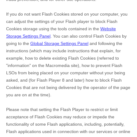
If you do not want Flash Cookies stored on your computer, you
can adjust the settings of your Flash player to block Flash
Cookies storage using the tools contained in the
Website
Storage Settings Panel
. You can also control Flash Cookies by
going to the
Global Storage Settings Panel
and
following the
instructions (which may include instructions that explain, for
example, how to delete existing Flash Cookies (referred to
"information" on the Macromedia site), how to prevent Flash
LSOs from being placed on your computer without your being
asked, and (for Flash Player 8 and later) how to block Flash
Cookies that are not being delivered by the operator of the page
you are on at the time).
Please note that setting the Flash Player to restrict or limit
acceptance of Flash Cookies may reduce or impede the
functionality of some Flash applications, including, potentially,
Flash applications used in connection with our services or online