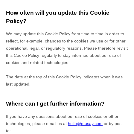
How often will you update this Cookie
Policy?
We may update
this Cookie Policy from time to time in order to
reflect, for example, changes to the cookies we use or for other
operational, legal, or regulatory reasons. Please therefore revisit
this Cookie Policy regularly to stay informed about our use of
cookies and related technologies.
The date at the top of this Cookie Policy indicates when it was
last updated.
Where can I get further information?
If you have any questions about our use of cookies or other
technologies, please
email us at
hello@musay.com
or by post
to
: