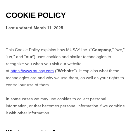
COOKIE POLICY
Last updated
March 11, 2025
This Cookie Policy explains how
MUSAY Inc.
("
Company
," "
we
,"
"
us
," and "
our
") uses cookies and similar technologies to
recognize you when you visit our website
at
https://www.musay.com
("
Website
"). It explains what these
technologies are and why we use them, as well as your rights to
control our use of them.
In some cases we may use cookies to collect personal
information, or that becomes personal information if we combine
it with other information.