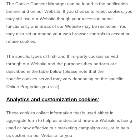
The Cookie Consent Manager can be found in the notification
banner and on our Website. If you choose to reject cookies, you
may still use our Website though your access to some
functionality and areas of our Website may be restricted. You
may also set or amend your web browser controls to accept or
refuse cookies.
The specific types of first- and third-party cookies served
through our Website and the purposes they perform are
described in the table below (please note that the
specific
cookies served may vary depending on the specific
Online Properties you visit):
Analytics and customization cookies:
These cookies collect information that is used either in
aggregate form to help us understand how our Website is being
used or how effective our marketing campaigns are, or to help
us customize our Website for you.