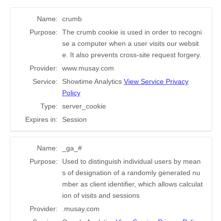
Name:
crumb
Purpose:
The crumb cookie is used in order to recogni
se a computer when a user visits our websit
e. It also prevents cross-site request forgery.
Provider:
www.musay.com
Service:
Showtime Analytics
View Service Privacy
Policy
Type:
server_cookie
Expires in:
Session
Name:
_ga_#
Purpose:
Used to distinguish individual users by mean
s of designation of a randomly generated nu
mber as client identifier, which allows calculat
ion of visits and sessions
Provider:
.musay.com