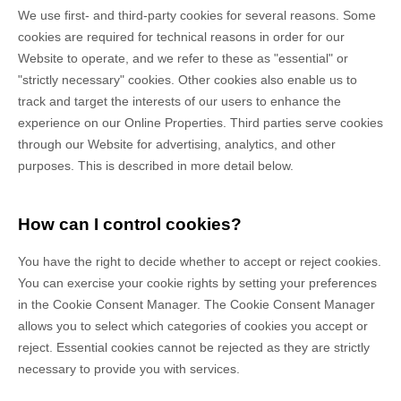
We use first-
and third-
party cookies for several reasons. Some
cookies are required for technical reasons in order for our
Website to operate, and we refer to these as "essential" or
"strictly necessary" cookies. Other cookies also enable us to
track and target the interests of our users to enhance the
experience on our Online Properties.
Third parties serve cookies
through our Website for advertising, analytics, and other
purposes.
This is described in more detail below.
How can I control cookies?
You have the right to decide whether to accept or reject cookies.
You can exercise your cookie rights by setting your preferences
in the Cookie Consent Manager. The Cookie Consent Manager
allows you to select which categories of cookies you accept or
reject. Essential cookies cannot be rejected as they are strictly
necessary to provide you with services.