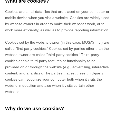
What are cookies?
Cookies are small data files that are placed on your computer or
mobile device when you visit a website. Cookies are widely used
by website owners in order to make their websites work, or to
work more efficiently, as well as to provide reporting information.
Cookies set by the website owner (in this case,
MUSAY Inc.
) are
called "first-party cookies." Cookies set by parties other than the
website owner are called "third-party cookies." Third-party
cookies enable third-party features or functionality to be
provided on or through the website (e.g., advertising, interactive
content, and analytics). The parties that set these third-party
cookies can recognize your computer both when it visits the
website in question and also when it visits certain other
websites.
Why do we use cookies?