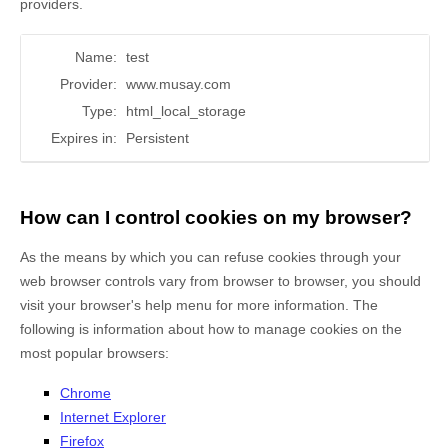
providers.
Name:
test
Provider:
www.musay.com
Type:
html_local_storage
Expires in:
Persistent
How can I control cookies on my browser?
As the means by which you can refuse cookies through your
web browser controls vary from browser to browser, you should
visit your browser's help menu for more information. The
following is information about how to manage cookies on the
most popular browsers:
Chrome
Internet Explorer
Firefox