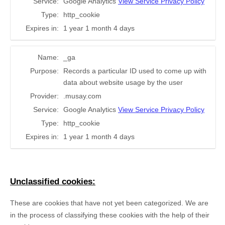
Service:
Google Analytics
View Service Privacy Policy
Type:
http_cookie
Expires in:
1 year 1 month 4 days
Name:
_ga
Purpose:
Records a particular ID used to come up with
data about website usage by the user
Provider:
.musay.com
Service:
Google Analytics
View Service Privacy Policy
Type:
http_cookie
Expires in:
1 year 1 month 4 days
Unclassified cookies:
These are cookies that have not yet been categorized. We are
in the process of classifying these cookies with the help of their