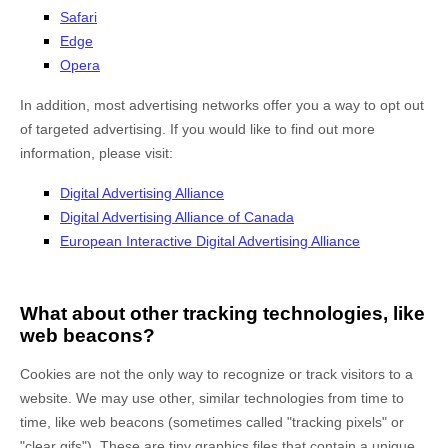
Safari
Edge
Opera
In addition, most advertising networks offer you a way to opt out
of targeted advertising. If you would like to find out more
information, please visit:
Digital Advertising Alliance
Digital Advertising Alliance of Canada
European Interactive Digital Advertising Alliance
What about other tracking technologies, like
web beacons?
Cookies are not the only way to recognize or track visitors to a
website. We may use other, similar technologies from time to
time, like web beacons (sometimes called "tracking pixels" or
"clear gifs"). These are tiny graphics files that contain a unique