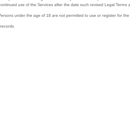
ontinued use of the Services after the date such revised Legal Terms 
ersons under the age of 18 are not permitted to use or register for the
records.