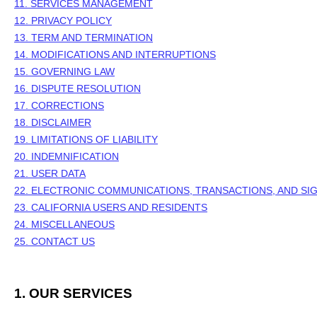
11. SERVICES MANAGEMENT
12. PRIVACY POLICY
13. TERM AND TERMINATION
14. MODIFICATIONS AND INTERRUPTIONS
15. GOVERNING LAW
16. DISPUTE RESOLUTION
17. CORRECTIONS
18. DISCLAIMER
19. LIMITATIONS OF LIABILITY
20. INDEMNIFICATION
21. USER DATA
22. ELECTRONIC COMMUNICATIONS, TRANSACTIONS, AND SI
23. CALIFORNIA USERS AND RESIDENTS
24. MISCELLANEOUS
25. CONTACT US
1. OUR SERVICES