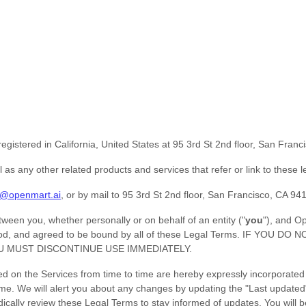
egistered in
California
,
United States
at
95 3rd St 2nd floor, San Fran
ll as any other related products and services that refer or link to these 
s@openmart.ai
,
or by mail to
95 3rd St 2nd floor, San Francisco, CA 9
een you, whether personally or on behalf of an entity (
"
you
"
), and
Op
erstood, and agreed to be bound by all of these Legal Terms. IF 
U MUST DISCONTINUE USE IMMEDIATELY.
on the Services from time to time are hereby expressly incorporated her
ime
. We will alert you about any changes by updating the
"Last updated
riodically review these Legal Terms to stay informed of updates. You wi