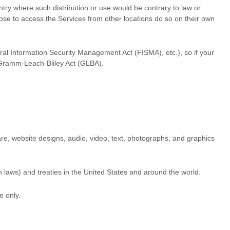
untry where such distribution or use would be contrary to law or
oose to access the Services from other locations do so on their own
eral Information Security Management Act (FISMA), etc.), so if your
e Gramm-Leach-Bliley Act (GLBA).
tware, website designs, audio, video, text, photographs, and graphics
 laws) and treaties in the United States and around the world.
se
only.