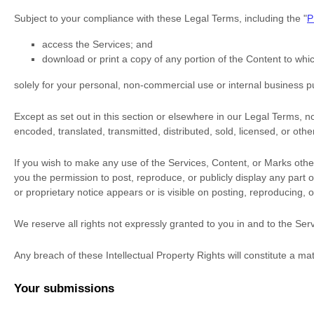
Subject to your compliance with these Legal Terms, including the
"
P
access the Services; and
download or print a copy of any portion of the Content to wh
solely for your
personal, non-commercial use or internal business 
Except as set out in this section or elsewhere in our Legal Terms, 
encoded, translated, transmitted, distributed, sold, licensed, or ot
If you wish to make any use of the Services, Content, or Marks othe
you the permission to post, reproduce, or publicly display any part 
or proprietary notice appears or is visible on posting, reproducing, 
We reserve all rights not expressly granted to you in and to the Se
Any breach of these Intellectual Property Rights will constitute a ma
Your submissions