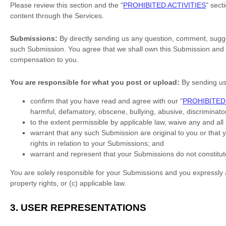
Please review this section and the
"
PROHIBITED ACTIVITIES
"
secti
content through the Services.
Submissions:
By directly sending us any question, comment, sugges
such Submission. You agree that we shall own this Submission and b
compensation to you.
You are responsible for what you post or upload:
By sending u
confirm that you have read and agree with our
"
PROHIBITED 
harmful, defamatory, obscene, bullying, abusive, discriminatory
to the extent permissible by applicable law, waive any and al
warrant that any such Submission
are original to you or that
rights in relation to your Submissions
; and
warrant and represent that your Submissions
do not constitut
You are solely responsible for your Submissions
and you expressly ag
property rights, or (c) applicable law.
3.
USER REPRESENTATIONS