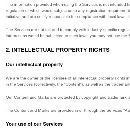
The information provided when using the Services is not intended for 
regulation or which would subject us to any registration requirement
initiative and are solely responsible for compliance with local laws, i
The Services are not tailored to comply with industry-specific regul
interactions would be subjected to such laws, you may not use the 
2. INTELLECTUAL PROPERTY RIGHTS
Our intellectual property
We are the owner or the licensee of all intellectual property rights 
in the Services (collectively, the
"Content"
), as well as the trademar
Our Content and Marks are protected by copyright and trademark laws
The Content and Marks are provided in or through the Services
"AS
Your use of our Services