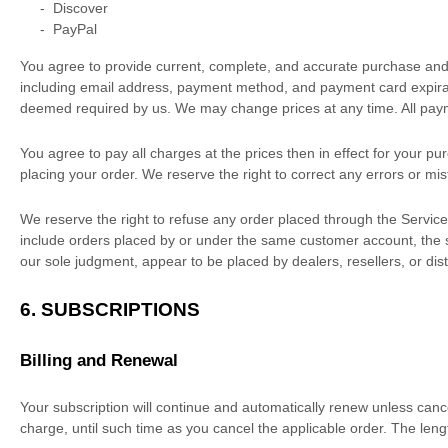
-
Discover
-
PayPal
You agree to provide current, complete, and accurate purchase and
including email address, payment method, and payment card expirati
deemed required by us. We may change prices at any time. All pay
You agree to pay all charges at the prices then in effect for your 
placing your order. We reserve the right to correct any errors or mi
We reserve the right to refuse any order placed through the Services
include orders placed by or under the same customer account, the sa
our sole
judgment
, appear to be placed by dealers, resellers, or dist
6. SUBSCRIPTIONS
Billing and Renewal
Your subscription will continue and automatically renew unless
canc
charge, until such time as you cancel the applicable order.
The lengt