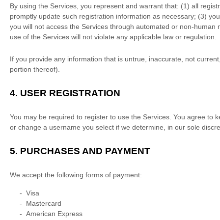
By using the Services, you represent and warrant that:
(
1
) all regis
promptly update such registration information as necessary;
(
3
) yo
you will not access the Services through automated or non-human me
use of the Services will not violate any applicable law or regulation.
If you provide any information that is untrue, inaccurate, not curre
portion thereof).
4.
USER REGISTRATION
You may be required to register to use the Services. You agree to k
or change a username you select if we determine, in our sole discre
5.
PURCHASES AND PAYMENT
We accept the following forms of payment:
-
Visa
-
Mastercard
-
American Express