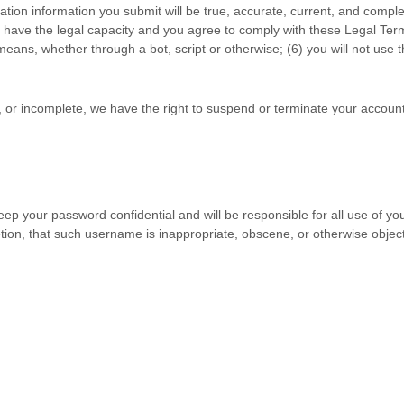
tration information you submit will be true, accurate, current, and comple
u have the legal capacity and you agree to comply with these Legal Ter
ans, whether through a bot, script or otherwise; (
6
) you will not use 
nt, or incomplete, we have the right to suspend or terminate your account
eep your password confidential and will be responsible for all use of y
tion, that such username is inappropriate, obscene, or otherwise objec