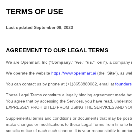
TERMS OF USE
Last updated
September 08, 2023
AGREEMENT TO OUR LEGAL TERMS
We are
Openmart, Inc
(
"
Company
," "
we
," "
us
," "
our
"
)
, a company r
We operate
the website
https://www.openmart.ai
(the
"
Site
"
)
, as we
You can contact us by
phone at
(+1)8658880082
, email at
founder
These Legal Terms constitute a legally binding agreement made betw
You agree that by accessing the Services, you have read, und
EXPRESSLY PROHIBITED FROM USING THE SERVICES AND YO
Supplemental terms and conditions or documents that may be posted 
make changes or modifications to these Legal Terms
from time to t
specific notice of each such change. It is your responsibility to pe