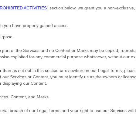
ROHIBITED ACTIVITIES
"
section below, we grant you a non-exclusive,
ich you have properly gained access.
purpose
.
no part of the Services and no Content or Marks may be copied, reprodu
herwise exploited for any commercial purpose whatsoever, without our ex
r than as set out in this section or elsewhere in our Legal Terms, plea
of our Services or Content, you must identify us as the owners or licen
or displaying our Content.
rvices, Content, and Marks.
terial breach of our Legal Terms and your right to use our Services will