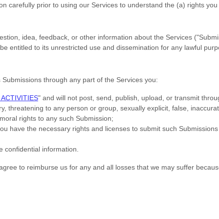
on carefully prior to using our Services to understand the (a) rights y
tion, idea, feedback, or other information about the Services (
"Submi
e entitled to its unrestricted use and dissemination for any lawful pu
s Submissions
through any part of the Services
you:
ACTIVITIES
"
and will not post, send, publish, upload, or transmit thr
, threatening to any person or group, sexually explicit, false, inaccurat
l moral rights to any such Submission
;
 you have the necessary rights and
licenses
to submit such Submissions
e confidential information.
ree to reimburse us for any and all losses that we may suffer because of