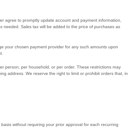
ther agree to promptly update account and payment information,
 needed. Sales tax will be added to the price of purchases as
ge your chosen payment provider for any such amounts upon
t.
per person, per household, or per order. These restrictions may
address. We reserve the right to limit or prohibit orders that, in
asis without requiring your prior approval for each recurring