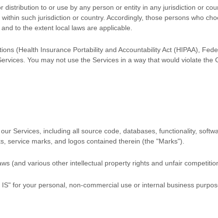
distribution to or use by any person or entity in any jurisdiction or co
 within such jurisdiction or country. Accordingly, those persons who ch
f and to the extent local laws are applicable.
ations (Health Insurance Portability and Accountability Act (HIPAA), Fed
Services. You may not use the Services in a way that would violate th
in our Services, including all source code, databases, functionality, sof
ks, service marks, and logos contained therein (the
"Marks"
).
 (and various other intellectual property rights and unfair competition
 IS"
for your
personal, non-commercial use or internal business purpo