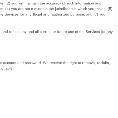
te; (
2
) you will maintain the accuracy of such information and
ms;
(
4
) you are not a minor in the jurisdiction in which you reside
; (
5
)
the Services for any illegal or
unauthorized
purpose; and (
7
) your
 and refuse any and all current or future use of the Services (or any
our account and password. We reserve the right to remove, reclaim,
tionable.