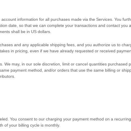
 account information for all purchases made via the Services. You fur
on date, so that we can complete your transactions and contact you as
ments shall be
in
US dollars
.
purchases and any applicable shipping fees, and you
authorize
us to char
stakes in pricing, even if we have already requested or received paymen
. We may, in our sole discretion, limit or cancel quantities purchased 
me payment method, and/or orders that use the same billing or shipping 
ributors.
eled
. You consent to our charging your payment method on a recurring b
h of your billing cycle
is monthly
.