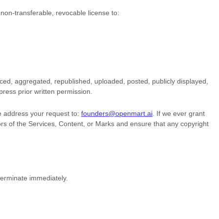
 non-transferable, revocable
license
to:
ced, aggregated, republished, uploaded, posted, publicly displayed,
press prior written permission.
se address your request to:
founders@openmart.ai
. If we ever grant
sors of the Services, Content, or Marks and ensure that any copyright
 terminate immediately.