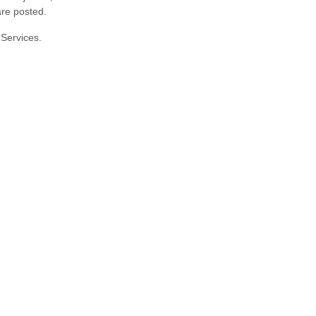
are posted.
 Services.