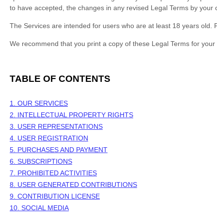
to have accepted, the changes in any revised Legal Terms by your c
The Services are intended for users who are at least 18 years old. P
We recommend that you print a copy of these Legal Terms for your 
TABLE OF CONTENTS
1. OUR SERVICES
2. INTELLECTUAL PROPERTY RIGHTS
3. USER REPRESENTATIONS
4. USER REGISTRATION
5. PURCHASES AND PAYMENT
6. SUBSCRIPTIONS
7. PROHIBITED ACTIVITIES
8. USER GENERATED CONTRIBUTIONS
9. CONTRIBUTION
LICENSE
10. SOCIAL MEDIA