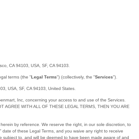
cisco, CA 94103, USA
,
SF
,
CA
94103
.
legal terms (the
"
Legal Terms
"
) (collectively, the
"
Services
"
).
4103, USA
,
SF
,
CA
94103
,
United States
.
enmart, Inc
, concerning your access to and use of the Services.
YOU DO NOT AGREE WITH ALL OF THESE LEGAL TERMS, THEN YOU ARE
ein by reference. We reserve the right, in our sole discretion, to
"
date of these Legal Terms, and you waive any right to receive
ll be subject to, and will be deemed to have been made aware of and