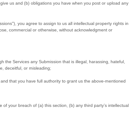
ou give us and (b) obligations you have when you post or upload any
ssions"
), you agree to assign to us all intellectual property rights in
rpose, commercial or otherwise, without acknowledgment or
ough the Services any Submission
that is illegal, harassing, hateful,
e, deceitful, or misleading;
and that you have full authority to grant us the above-mentioned
 your breach of (a) this section, (b) any third party’s intellectual