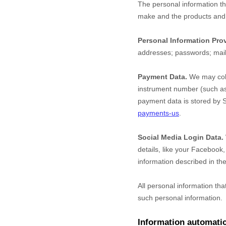
The personal information th
make and the products and f
Personal Information Pro
addresses
;
passwords
;
mai
Payment Data.
We may coll
instrument number (such as 
payment data is stored by
S
payments-us
.
Social Media Login Data.
details, like your Facebook, 
information described in the
All personal information th
such personal information.
Information automatic