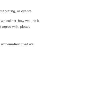
 marketing, or events
 we collect, how we use it,
ot agree with, please
e information that we