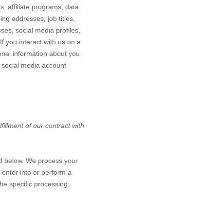
, affiliate programs, data
ing addresses, job titles,
ses, social media profiles,
If you interact with us on a
onal information about you
 social media account
illment of our contract with
ed below. We process your
 enter into or perform a
the specific processing