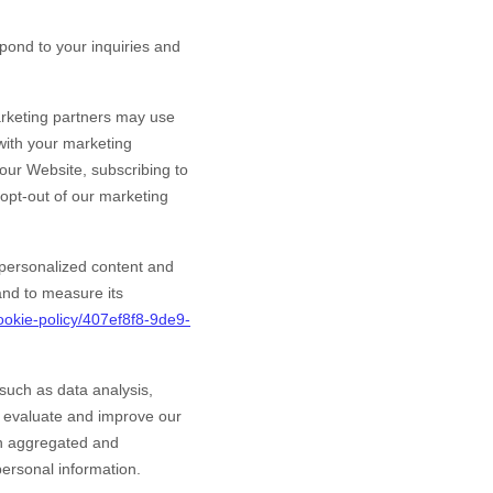
ond to your inquiries and
rketing partners may use
 with your marketing
 our
Website
, subscribing to
 opt-out of our marketing
personalized content and
 and to measure its
ookie-policy/407ef8f8-9de9-
such as data analysis,
o evaluate and improve our
in aggregated and
personal information.