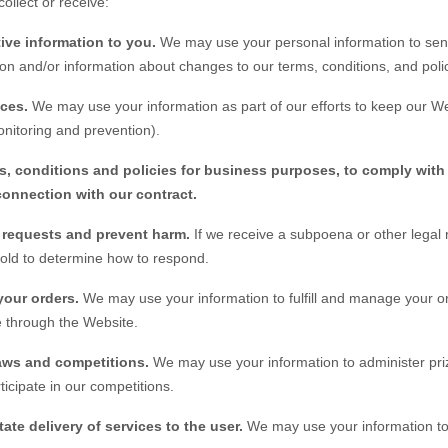
ollect or receive:
ive information to you.
We may use your personal information to sen
on and/or information about changes to our terms, conditions, and polic
ices.
We may use your information as part of our efforts to keep our
We
nitoring and prevention).
s, conditions and policies for business purposes, to comply with 
connection with our contract.
l requests and prevent harm.
If we receive a subpoena or other legal
hold to determine how to respond.
your orders.
We may use your information to fulfill and manage your o
 through the
Website
.
aws and competitions.
We may use your information to administer pri
ticipate in our competitions.
tate delivery of services to the user.
We may use your information to 