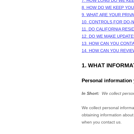
7. HOW LONG DO WE KE
8. HOW DO WE KEEP YO
9. WHAT ARE YOUR PRIV
10. CONTROLS FOR DO-
11. DO CALIFORNIA RESI
12. DO WE MAKE UPDATE
13. HOW CAN YOU CONTA
14. HOW CAN YOU REVIE
1. WHAT INFORM
Personal information 
In Short:
We collect person
We collect personal informa
obtaining information about
when you contact us.