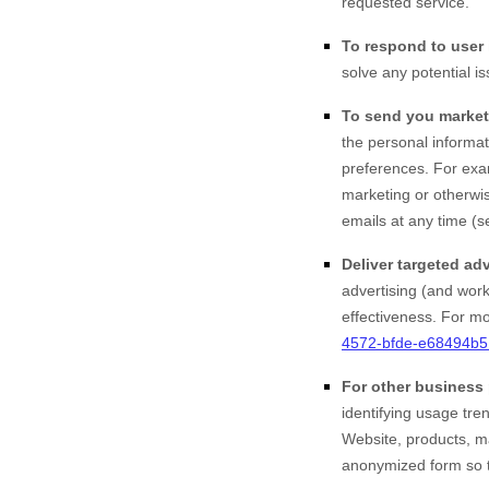
requested service.
To respond to user 
solve any potential i
To send you market
the personal informat
preferences. For exa
marketing or otherwis
emails at any time (s
Deliver targeted adv
advertising (and work
effectiveness.
For mor
4572-bfde-e68494b
For other business
identifying usage tr
Website
, products, 
anonymized form so th