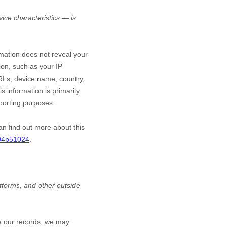
ice characteristics — is
rmation does not reveal your
ion, such as your IP
RLs, device name, country,
s information is primarily
eporting purposes.
an find out more about this
494b51024
.
atforms,
and other outside
te our records, we may