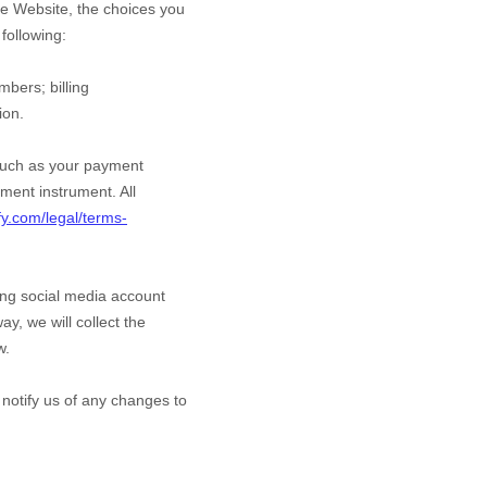
he
Website
, the choices you
following:
umbers
;
billing
ion.
such as your payment
ment instrument. All
fy.com/legal/terms-
ting social media account
ay, we will collect the
w.
 notify us of any changes to