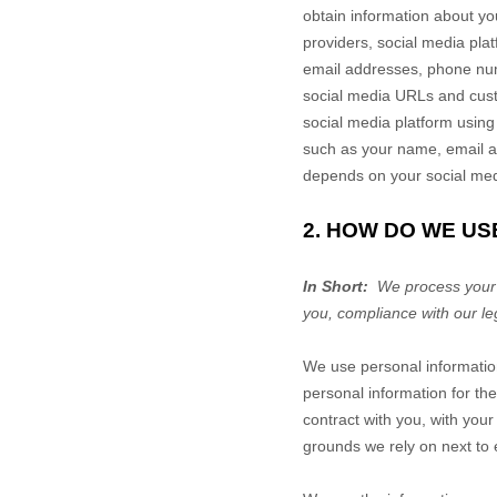
obtain information about yo
providers,
social media plat
email addresses, phone numb
social media URLs and custo
social media platform using
such as your name, email a
depends on your social medi
2. HOW DO WE US
In Short:
We process your i
you, compliance with our le
We use personal informatio
personal information for the
contract with you, with your
grounds we rely on next to 