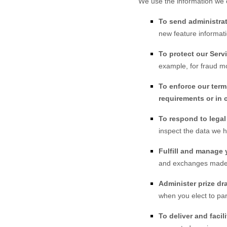
We use the information we c
To send administrat
new feature informati
To protect our Serv
example, for fraud mo
To enforce our term
requirements or in 
To respond to lega
inspect the data we 
Fulfill and manage 
and exchanges made
Administer prize dr
when you elect to par
To deliver and facili