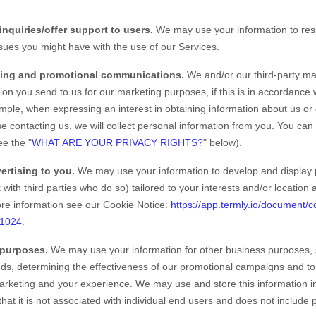
inquiries/offer support to users.
We may use your information to resp
ssues you might have with the use of our Services.
ing and promotional communications.
We and/or our third-party ma
ion you send to us for our marketing purposes, if this is in accordance
mple, when expressing an interest in obtaining information about us or
e contacting us, we will collect personal information from you. You can
ee the "
WHAT ARE YOUR PRIVACY RIGHTS?
" below).
ertising to you.
We may use your information to develop and display 
 with third parties who do so) tailored to your interests and/or location
e information see our Cookie Notice:
https://app.termly.io/document/c
51024
.
 purposes.
We may use your information for other business purposes, 
ends, determining the effectiveness of our promotional campaigns and t
marketing and your experience. We may use and store this information 
at it is not associated with individual end users and does not include 