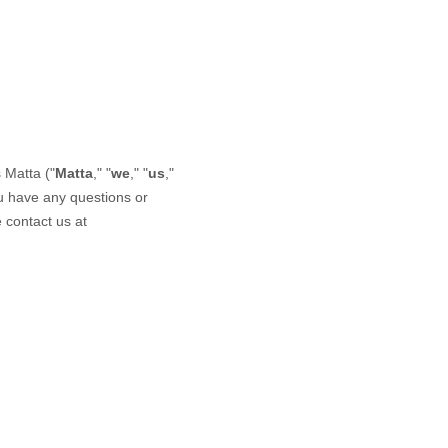
s
Matta
("
Matta
," "
we
," "
us
,"
ou have any questions or
 contact us at