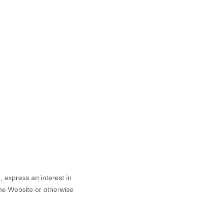
e,
express an interest in
the
Website
or otherwise