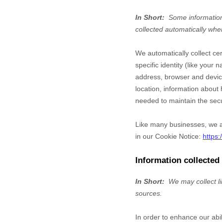
In Short:
Some information
collected automatically whe
We automatically collect ce
specific identity (like you
address, browser and device
location, information abou
needed to maintain the secu
Like many businesses, we al
in our Cookie Notice:
https
Information collected
In Short:
We may collect l
sources.
In order to enhance our abi