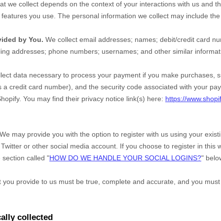
at we collect depends on the context of your interactions with us and t
eatures you use. The personal information we collect may include the 
vided by You.
We collect
email addresses
;
names
;
debit/credit card n
ling addresses
;
phone numbers
;
usernames
;
and other similar informat
ect data necessary to process your payment if you make purchases, 
a credit card number), and the security code associated with your pay
hopify
. You may find their privacy notice link(s) here:
https://www.shopi
We may provide you with the option to register with us using your exis
Twitter or other social media account. If you choose to register in this w
 section called "
HOW DO WE HANDLE YOUR SOCIAL LOGINS?
" belo
at you provide to us must be true, complete and accurate, and you must
ally collected