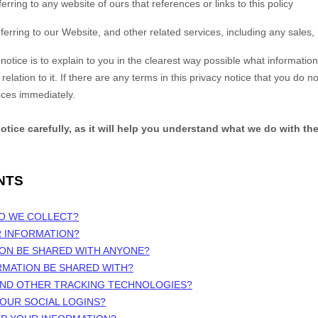
ferring to any website of ours that references or links to this policy
ferring to our
Website,
and other related services, including any sales,
notice is to explain to you in the clearest way possible what information
elation to it. If there are any terms in this privacy notice that you do n
ices immediately.
notice carefully, as it will help you understand what we do with th
NTS
DO WE COLLECT?
R INFORMATION?
ION BE SHARED WITH ANYONE?
RMATION BE SHARED WITH?
 AND OTHER TRACKING TECHNOLOGIES?
OUR SOCIAL LOGINS?