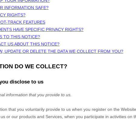
EP YOUR INFORMATION?
UR INFORMATION SAFE?
ACY RIGHTS?
NOT-TRACK FEATURES
DENTS HAVE SPECIFIC PRIVACY RIGHTS?
S TO THIS NOTICE?
CT US ABOUT THIS NOTICE?
W, UPDATE OR DELETE THE DATA WE COLLECT FROM YOU?
ATION DO WE COLLECT?
you disclose to us
al information that you provide to us.
tion that you voluntarily provide to us when you
register on the
Websit
 us or our products and Services, when you participate in activities on 