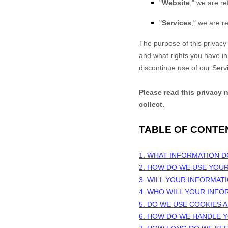
"
Website
," we are re
"
Services
," we are re
The purpose of this privacy 
and what rights you have in r
discontinue use of our Serv
Please read this privacy 
collect.
TABLE OF CONTE
1. WHAT INFORMATION 
2. HOW DO WE USE YOU
3. WILL YOUR INFORMAT
4. WHO WILL YOUR INFO
5. DO WE USE COOKIES
6. HOW DO WE HANDLE Y