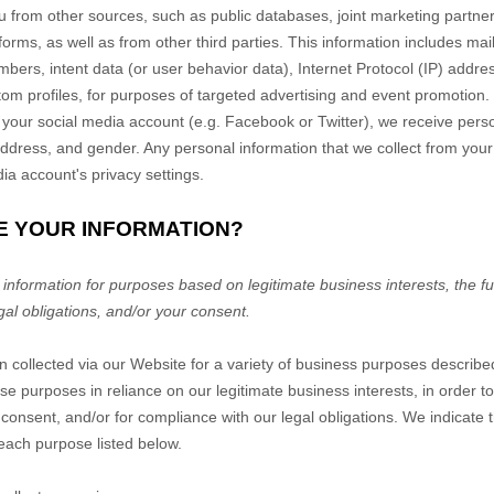
u from other sources, such as public databases, joint marketing partners
forms,
as well as from other third parties. This information includes mail
ers, intent data (or user behavior data), Internet Protocol (IP) addres
m profiles, for purposes of targeted advertising and event promotion.
 your social media account (e.g. Facebook or Twitter), we receive pers
ddress, and gender. Any personal information that we collect from your
a account's privacy settings.
E YOUR INFORMATION?
nformation for purposes based on legitimate business interests, the fulf
gal obligations, and/or your consent.
n collected via our
Website
for a variety of business purposes describ
se purposes in reliance on our legitimate business interests, in order to
 consent, and/or for compliance with our legal obligations. We indicate 
each purpose listed below.