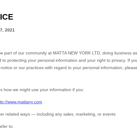
ICE
7, 2021
be part of our community at
MATTA NEW YORK LTD
, doing business a
 to protecting your personal information and your right to privacy. If y
notice or our practices with regard to your personal information, please
es how we might use your information if you:
ttp://www.mattany.com
er related ways ― including any sales, marketing, or events
efer to: