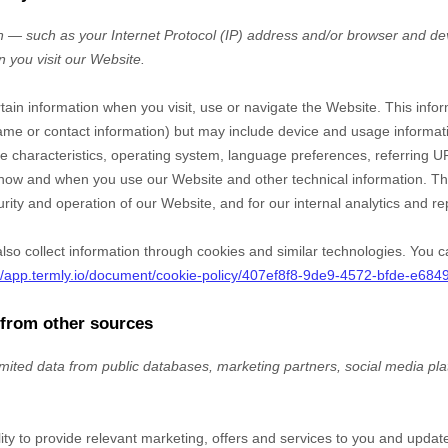
 — such as your Internet Protocol (IP) address and/or browser and dev
n you visit our
Website
.
rtain information when you visit, use or navigate the
Website
. This info
r name or contact information) but may include device and usage informat
 characteristics, operating system, language preferences, referring U
t how and when you use our
Website
and other technical information. Thi
rity and operation of our
Website
, and for our internal analytics and r
so collect information through cookies and similar technologies.
You c
://app.termly.io/document/cookie-policy/407ef8f8-9de9-4572-bfde-e68
 from other sources
imited data from public databases, marketing partners,
social media pl
lity to provide relevant marketing, offers and services to you and upda