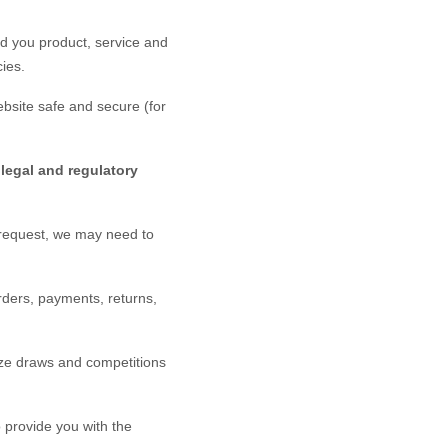
d you product, service and
ies.
bsite
safe and secure (for
legal and regulatory
 request, we may need to
rders, payments, returns,
ze draws and competitions
provide you with the