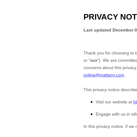
PRIVACY NOT
Last updated
December 0
Thank you for choosing to 
or "
our
"). We are committed
concerns about this privacy 
online@mattany.com
.
This privacy notice describ
Visit our website
at
h
Engage with us in oth
In this privacy notice, if we r