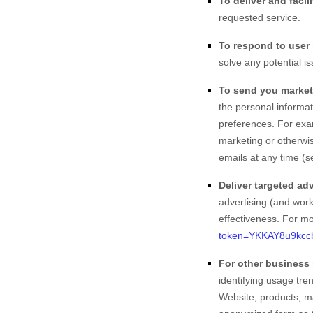
To deliver and facili
requested service.
To respond to user 
solve any potential i
To send you market
the personal informat
preferences. For exa
marketing or otherwis
emails at any time (s
Deliver targeted adv
advertising (and work
effectiveness.
For mor
token=YKKAY8u9kcc
For other business
identifying usage tr
Website
, products, 