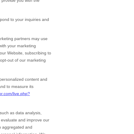
provide you with the
ond to your inquiries and
rketing partners may use
 with your marketing
 our
Website
, subscribing to
 opt-out of our marketing
personalized content and
 and to measure its
or.com/live.php?
such as data analysis,
o evaluate and improve our
in aggregated and