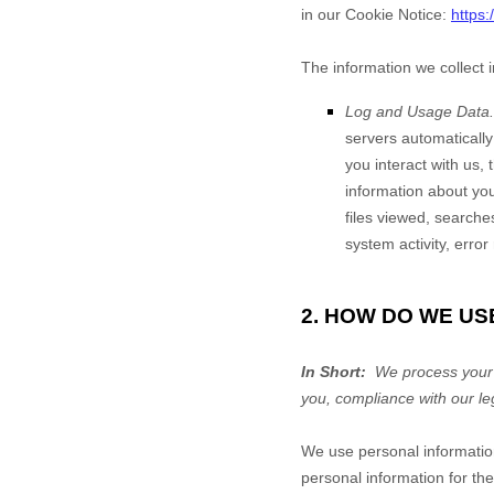
in our Cookie Notice:
https
The information we collect 
Log and Usage Data.
servers automaticall
you interact with us,
information about your
files viewed, searche
system activity, erro
2. HOW DO WE US
In Short:
We process your i
you, compliance with our le
We use personal informatio
personal information for the