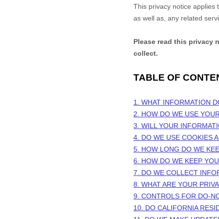
This privacy notice applies
as well as, any related serv
Please read this privacy 
collect.
TABLE OF CONTE
1. WHAT INFORMATION 
2. HOW DO WE USE YOU
3. WILL YOUR INFORMAT
4. DO WE USE COOKIES
5. HOW LONG DO WE KE
6. HOW DO WE KEEP YO
7. DO WE COLLECT INF
8. WHAT ARE YOUR PRIV
9. CONTROLS FOR DO-N
10. DO CALIFORNIA RESI