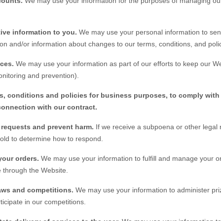
counts.
We may use your information for the purposes of managing our
ive information to you.
We may use your personal information to sen
on and/or information about changes to our terms, conditions, and polic
ices.
We may use your information as part of our efforts to keep our
We
nitoring and prevention).
s, conditions and policies for business purposes, to comply with 
connection with our contract.
l requests and prevent harm.
If we receive a subpoena or other legal
hold to determine how to respond.
your orders.
We may use your information to fulfill and manage your o
 through the
Website
.
aws and competitions.
We may use your information to administer pri
ticipate in our competitions.