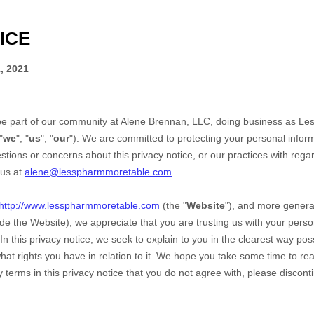
ICE
, 2021
be part of our community at
Alene Brennan, LLC
, doing business as
Le
"
we
", "
us
", "
our
"). We are committed to protecting your personal inform
stions or concerns about this privacy notice, or our practices with rega
 us at
alene@lesspharmmoretable.com
.
http://www.lesspharmmoretable.com
(the "
Website
"),
and more general
ude the
Website
), we appreciate that you are trusting us with your pers
 In this privacy notice, we seek to explain to you in the clearest way po
hat rights you have in relation to it. We hope you take some time to read 
ny terms in this privacy notice that you do not agree with, please discon