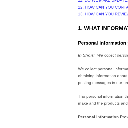
11. DO WE MAKE UPDATE
12. HOW CAN YOU CONTA
13. HOW CAN YOU REVIE
1. WHAT INFORM
Personal information 
In Short:
We collect person
We collect personal informa
obtaining information about
posting messages in our onl
The personal information th
make and the products and f
Personal Information Pro