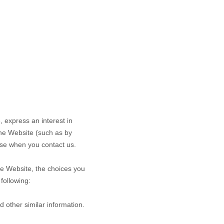
e,
express an interest in
the
Website
(such as by
se when you contact us.
he
Website
, the choices you
following:
d other similar information.