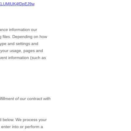
LaXLUMlUK4fDpEJ9w
.
ance information our
g files. Depending on how
type and settings and
h your usage, pages and
vent information (such as
illment of our contract with
ed below. We process your
 enter into or perform a