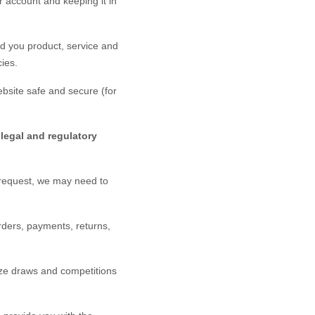
 account and keeping it in
d you product, service and
ies.
bsite
safe and secure (for
legal and regulatory
 request, we may need to
rders, payments, returns,
ze draws and competitions