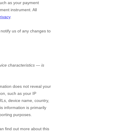
such as your payment
ment instrument. All
rivacy
.
 notify us of any changes to
ice characteristics — is
rmation does not reveal your
ion, such as your IP
RLs, device name, country,
s information is primarily
eporting purposes.
an find out more about this