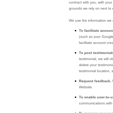
contract with you, with your
grounds we rely on next to 
We use the information we c
To facilitate accou
(such as your Google 
facilitate account cr
To post testimonial
testimonial, we will 
delete your testimoni
testimonial location, 
Request feedback.
Website
.
To enable user-to-
communications with 