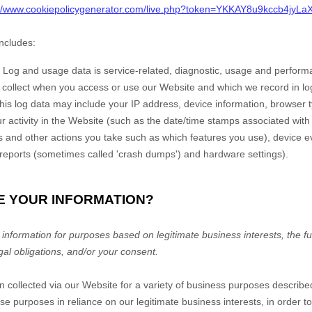
://www.cookiepolicygenerator.com/live.php?token=YKKAY8u9kccb4jy
includes:
Log and usage data is service-related, diagnostic, usage and perform
y collect when you access or use our
Website
and which we record in lo
 this log data may include your IP address, device information, browser 
 activity in the
Website
(such as the date/time stamps associated wit
s and other actions you take such as which features you use), device e
r reports (sometimes called 'crash dumps') and hardware settings).
E YOUR INFORMATION?
nformation for purposes based on legitimate business interests, the fulf
gal obligations, and/or your consent.
n collected via our
Website
for a variety of business purposes describ
se purposes in reliance on our legitimate business interests, in order to