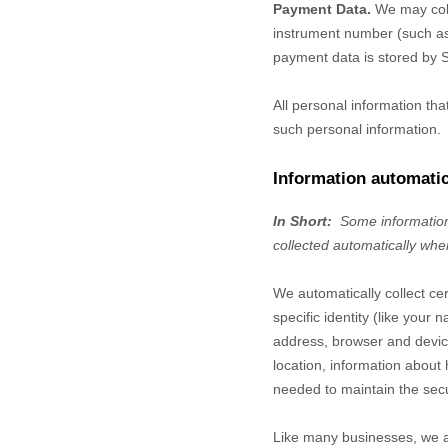
Payment Data.
We may coll
instrument number (such as 
payment data is stored by
S
All personal information th
such personal information.
Information automatic
In Short:
Some information
collected automatically whe
We automatically collect ce
specific identity (like you
address, browser and device
location, information abou
needed to maintain the secu
Like many businesses, we al