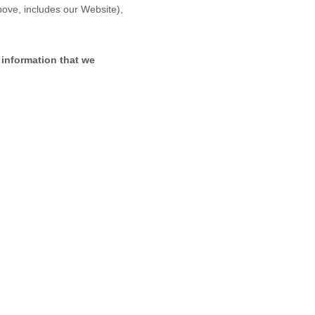
above, includes our
Website
),
 information that we