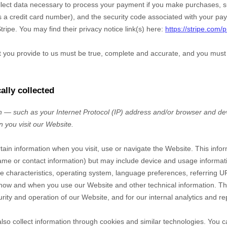
ect data necessary to process your payment if you make purchases, 
a credit card number), and the security code associated with your pay
tripe
. You may find their privacy notice link(s) here:
https://stripe.com/p
at you provide to us must be true, complete and accurate, and you must
ally collected
 — such as your Internet Protocol (IP) address and/or browser and dev
n you visit our
Website
.
rtain information when you visit, use or navigate the
Website
. This info
r name or contact information) but may include device and usage informat
 characteristics, operating system, language preferences, referring U
t how and when you use our
Website
and other technical information. Thi
rity and operation of our
Website
, and for our internal analytics and r
so collect information through cookies and similar technologies.
You c