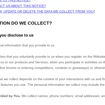
S TO THIS NOTICE?
CT US ABOUT THIS NOTICE?
W, UPDATE OR DELETE THE DATA WE COLLECT FROM YOU?
ATION DO WE COLLECT?
you disclose to us
al information that you provide to us.
tion that you voluntarily provide to us when you
register on the
Websit
 us or our products and Services, when you participate in activities on 
ine forums or entering competitions, contests or giveaways)
or otherwi
at we collect depends on the context of your interactions with us and t
eatures you use. The personal information we collect may include the 
vided by You.
We collect
names
;
phone numbers
;
email addresses
;
an