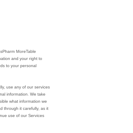
ssPharm MoreTable
ation and your right to
rds to your personal
ly, use any of our services
onal information. We take
ssible what information we
through it carefully, as it
tinue use of our Services