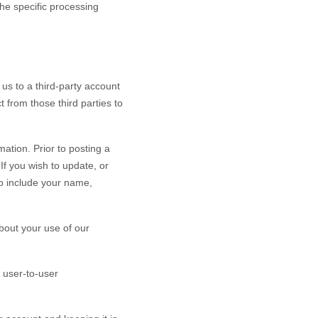
the specific processing
 us to a third-party account
 from those third parties to
ation. Prior to posting a
If you wish to update, or
o include your name,
bout your use of our
 user-to-user