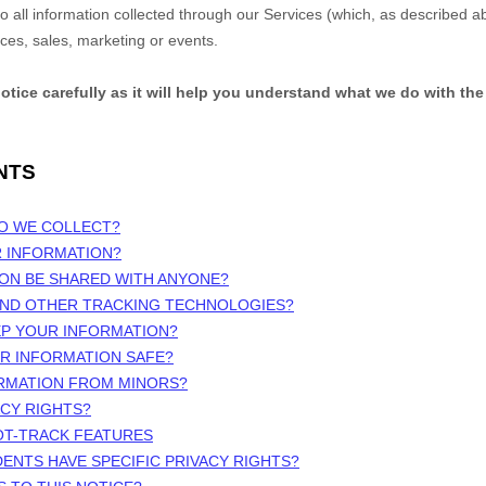
 to all information collected through our Services (which, as described 
ices, sales, marketing or events.
notice carefully as it will help you understand what we do with the
NTS
DO WE COLLECT?
R INFORMATION?
ION BE SHARED WITH ANYONE?
 AND OTHER TRACKING TECHNOLOGIES?
EP YOUR INFORMATION?
UR INFORMATION SAFE?
ORMATION FROM MINORS?
ACY RIGHTS?
OT-TRACK FEATURES
DENTS HAVE SPECIFIC PRIVACY RIGHTS?