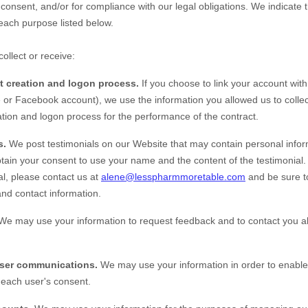
 consent, and/or for compliance with our legal obligations. We indicate 
each purpose listed below.
ollect or receive:
nt creation and logon process.
If you choose to link your account with
or Facebook account), we use the information you allowed us to collect
eation and logon process for the performance of the contract.
s.
We post testimonials on our
Website
that may contain personal inform
obtain your consent to use your name and the content of the testimonial. 
al, please contact us at
alene@lesspharmmoretable.com
and be sure t
and contact information.
We may use your information to request feedback and to contact you a
user communications.
We may use your information in order to enable
each user's consent.