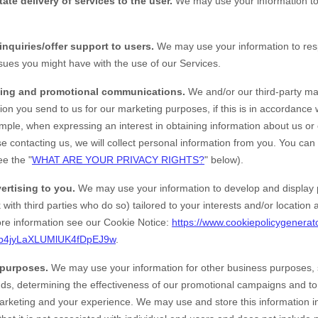
tate delivery of services to the user.
We may use your information to 
inquiries/offer support to users.
We may use your information to resp
ssues you might have with the use of our Services.
ing and promotional communications.
We and/or our third-party ma
ion you send to us for our marketing purposes, if this is in accordance
mple, when expressing an interest in obtaining information about us or
e contacting us, we will collect personal information from you. You can
ee the "
WHAT ARE YOUR PRIVACY RIGHTS?
" below).
ertising to you.
We may use your information to develop and display 
 with third parties who do so) tailored to your interests and/or location
e information see our Cookie Notice:
https://www.cookiepolicygenerat
b4jyLaXLUMlUK4fDpEJ9w
.
 purposes.
We may use your information for other business purposes, 
ends, determining the effectiveness of our promotional campaigns and t
marketing and your experience. We may use and store this information 