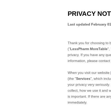
PRIVACY NOT
Last updated
February 01
Thank you for choosing to 
("
LessPharm MoreTable
", 
privacy. If you have any que
information, please contact
When you
visit our website
(the "
Services
", which incl
your privacy very seriously.
collect, how we use it and w
is important. If there are a
immediately.