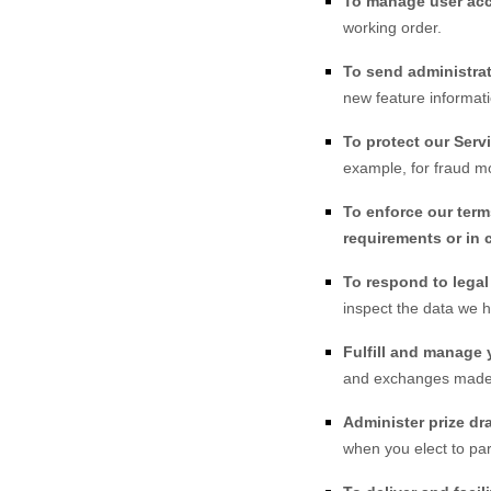
To manage user ac
working order.
To send administrat
new feature informati
To protect our Serv
example, for fraud mo
To enforce our term
requirements or in 
To respond to lega
inspect the data we 
Fulfill and manage 
and exchanges made
Administer prize dr
when you elect to par