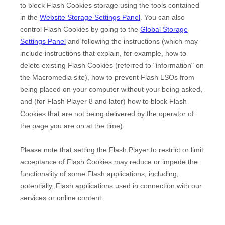
to block Flash Cookies storage using the tools contained
in the
Website Storage Settings Panel
. You can also
control Flash Cookies by going to the
Global Storage
Settings Panel
and
following the instructions (which may
include instructions that explain, for example, how to
delete existing Flash Cookies (referred to "information" on
the Macromedia site), how to prevent Flash LSOs from
being placed on your computer without your being asked,
and (for Flash Player 8 and later) how to block Flash
Cookies that are not being delivered by the operator of
the page you are on at the time).
Please note that setting the Flash Player to restrict or limit
acceptance of Flash Cookies may reduce or impede the
functionality of some Flash applications, including,
potentially, Flash applications used in connection with our
services or online content.