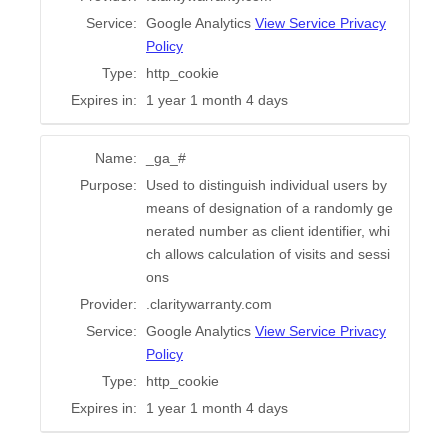
Service:
Google Analytics
View Service Privacy
Policy
Type:
http_cookie
Expires in:
1 year 1 month 4 days
Name:
_ga_#
Purpose:
Used to distinguish individual users by
means of designation of a randomly ge
nerated number as client identifier, whi
ch allows calculation of visits and sessi
ons
Provider:
.claritywarranty.com
Service:
Google Analytics
View Service Privacy
Policy
Type:
http_cookie
Expires in:
1 year 1 month 4 days