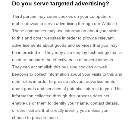
Do you serve targeted advertising?
Third parties may serve cookies on your computer or
mobile device to serve advertising through our Website.
These companies may use information about your visits
to this and other websites in order to provide relevant
advertisements about goods and services that you may
be interested in. They may also employ technology that is
used to measure the effectiveness of advertisements.
They can accomplish this by using cookies or web
beacons to collect information about your visits to this and
other sites in order to provide relevant advertisements
about goods and services of potential interest to you. The
information collected through this process does not
enable us or them to identify your name, contact details,
or other details that directly identify you unless you
choose to provide these.