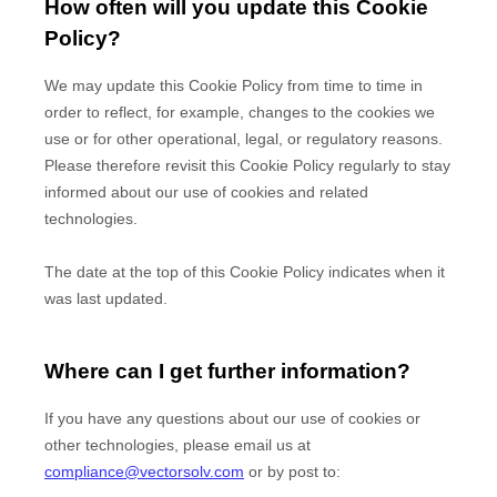
How often will you update this Cookie
Policy?
We may update
this Cookie Policy from time to time in
order to reflect, for example, changes to the cookies we
use or for other operational, legal, or regulatory reasons.
Please therefore revisit this Cookie Policy regularly to stay
informed about our use of cookies and related
technologies.
The date at the top of this Cookie Policy indicates when it
was last updated.
Where can I get further information?
If you have any questions about our use of cookies or
other technologies, please
email us at
compliance@vectorsolv.com
or by post to
: