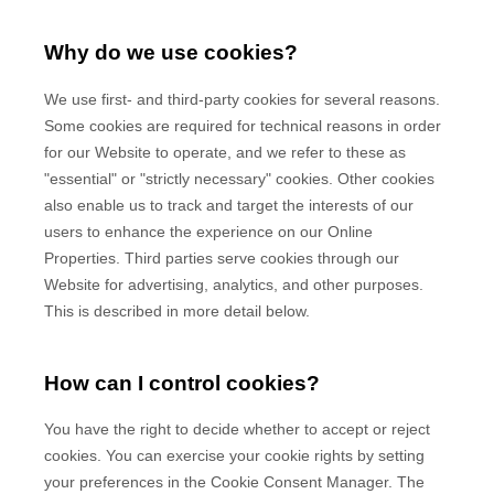
Why do we use cookies?
We use first-
and third-
party cookies for several reasons.
Some cookies are required for technical reasons in order
for our Website to operate, and we refer to these as
"essential" or "strictly necessary" cookies. Other cookies
also enable us to track and target the interests of our
users to enhance the experience on our Online
Properties.
Third parties serve cookies through our
Website for advertising, analytics, and other purposes.
This is described in more detail below.
How can I control cookies?
You have the right to decide whether to accept or reject
cookies. You can exercise your cookie rights by setting
your preferences in the Cookie Consent Manager. The