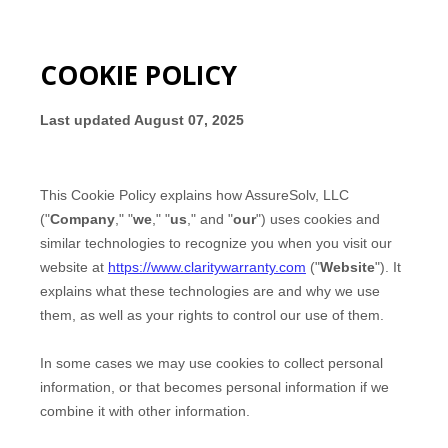
COOKIE POLICY
Last updated
August 07, 2025
This Cookie Policy explains how
AssureSolv, LLC
("
Company
," "
we
," "
us
," and "
our
") uses cookies and
similar technologies to recognize you when you visit our
website at
https://www.claritywarranty.com
("
Website
"). It
explains what these technologies are and why we use
them, as well as your rights to control our use of them.
In some cases we may use cookies to collect personal
information, or that becomes personal information if we
combine it with other information.