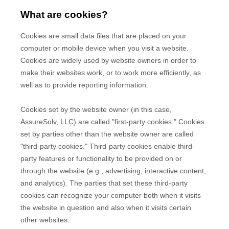
What are cookies?
Cookies are small data files that are placed on your
computer or mobile device when you visit a website.
Cookies are widely used by website owners in order to
make their websites work, or to work more efficiently, as
well as to provide reporting information.
Cookies set by the website owner (in this case,
AssureSolv, LLC
) are called "first-party cookies." Cookies
set by parties other than the website owner are called
"third-party cookies." Third-party cookies enable third-
party features or functionality to be provided on or
through the website (e.g., advertising, interactive content,
and analytics). The parties that set these third-party
cookies can recognize your computer both when it visits
the website in question and also when it visits certain
other websites.