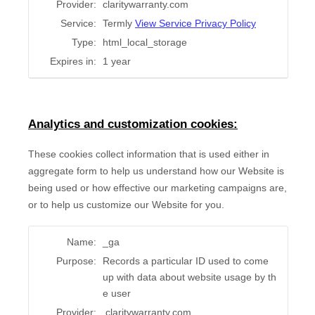
Provider:
claritywarranty.com
Service:
Termly
View Service Privacy Policy
Type:
html_local_storage
Expires in:
1 year
Analytics and customization cookies:
These cookies collect information that is used either in
aggregate form to help us understand how our Website is
being used or how effective our marketing campaigns are,
or to help us customize our Website for you.
Name:
_ga
Purpose:
Records a particular ID used to come
up with data about website usage by th
e user
Provider:
.claritywarranty.com