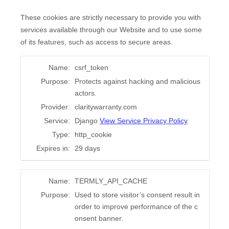
These cookies are strictly necessary to provide you with
services available through our Website and to use some
of its features, such as access to secure areas.
Name:
csrf_token
Purpose:
Protects against hacking and malicious
actors.
Provider:
claritywarranty.com
Service:
Django
View Service Privacy Policy
Type:
http_cookie
Expires in:
29 days
Name:
TERMLY_API_CACHE
Purpose:
Used to store visitor’s consent result in
order to improve performance of the c
onsent banner.