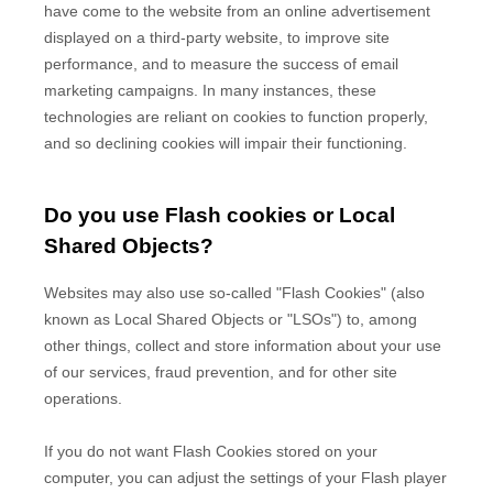
have come to the website from an online advertisement
displayed on a third-party website, to improve site
performance, and to measure the success of email
marketing campaigns. In many instances, these
technologies are reliant on cookies to function properly,
and so declining cookies will impair their functioning.
Do you use Flash cookies or Local
Shared Objects?
Websites may also use so-called "Flash Cookies" (also
known as Local Shared Objects or "LSOs") to, among
other things, collect and store information about your use
of our services, fraud prevention, and for other site
operations.
If you do not want Flash Cookies stored on your
computer, you can adjust the settings of your Flash player