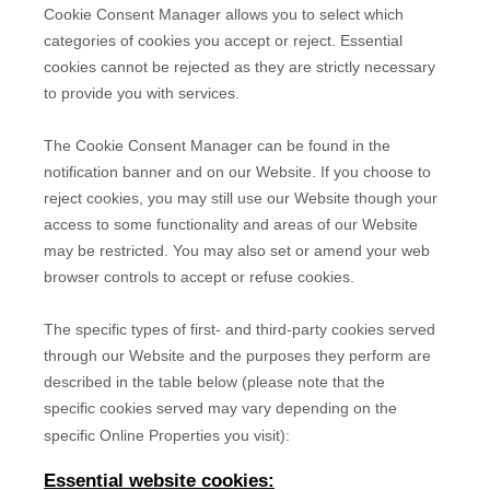
Cookie Consent Manager allows you to select which
categories of cookies you accept or reject. Essential
cookies cannot be rejected as they are strictly necessary
to provide you with services.
The Cookie Consent Manager can be found in the
notification banner and on our Website. If you choose to
reject cookies, you may still use our Website though your
access to some functionality and areas of our Website
may be restricted. You may also set or amend your web
browser controls to accept or refuse cookies.
The specific types of first- and third-party cookies served
through our Website and the purposes they perform are
described in the table below (please note that the
specific
cookies served may vary depending on the
specific Online Properties you visit):
Essential website cookies: