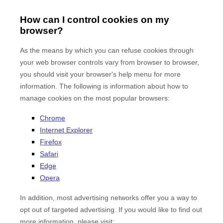
How can I control cookies on my
browser?
As the means by which you can refuse cookies through
your web browser controls vary from browser to browser,
you should visit your browser's help menu for more
information. The following is information about how to
manage cookies on the most popular browsers:
Chrome
Internet Explorer
Firefox
Safari
Edge
Opera
In addition, most advertising networks offer you a way to
opt out of targeted advertising. If you would like to find out
more information, please visit: