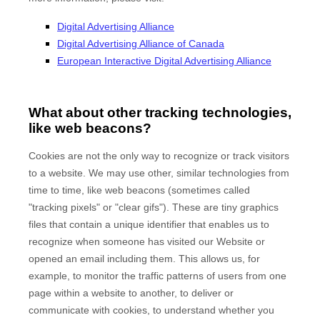
Digital Advertising Alliance
Digital Advertising Alliance of Canada
European Interactive Digital Advertising Alliance
What about other tracking technologies,
like web beacons?
Cookies are not the only way to recognize or track visitors
to a website. We may use other, similar technologies from
time to time, like web beacons (sometimes called
"tracking pixels" or "clear gifs"). These are tiny graphics
files that contain a unique identifier that enables us to
recognize when someone has visited our Website
or
opened an email including them
. This allows us, for
example, to monitor
the traffic patterns of users from one
page within a website to another, to deliver or
communicate with cookies, to understand whether you