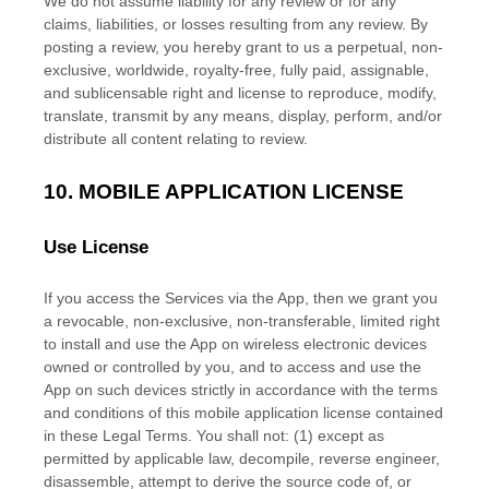
We do not assume liability for any review or for any
claims, liabilities, or losses resulting from any review. By
posting a review, you hereby grant to us a perpetual, non-
exclusive, worldwide, royalty-free, fully paid, assignable,
and sublicensable right and
license
to reproduce, modify,
translate, transmit by any means, display, perform, and/or
distribute all content relating to review.
10.
MOBILE APPLICATION
LICENSE
Use
License
If you access the Services via the App, then we grant you
a revocable, non-exclusive, non-transferable, limited right
to install and use the App on wireless electronic devices
owned or controlled by you, and to access and use the
App on such devices strictly in accordance with the terms
and conditions of this mobile application
license
contained
in these Legal Terms. You shall not: (1) except as
permitted by applicable law, decompile, reverse engineer,
disassemble, attempt to derive the source code of, or