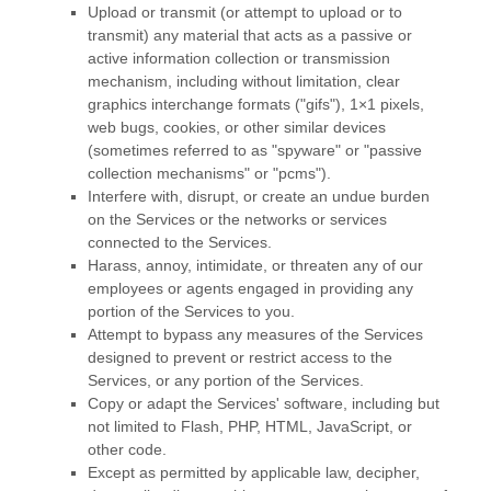
Upload or transmit (or attempt to upload or to
transmit) any material that acts as a passive or
active information collection or transmission
mechanism, including without limitation, clear
graphics interchange formats (
"gifs"
), 1×1 pixels,
web bugs, cookies, or other similar devices
(sometimes referred to as
"spyware" or "passive
collection mechanisms" or "pcms"
).
Interfere with, disrupt, or create an undue burden
on the Services or the networks or services
connected to the Services.
Harass, annoy, intimidate, or threaten any of our
employees or agents engaged in providing any
portion of the Services to you.
Attempt to bypass any measures of the Services
designed to prevent or restrict access to the
Services, or any portion of the Services.
Copy or adapt the Services' software, including but
not limited to Flash, PHP, HTML, JavaScript, or
other code.
Except as permitted by applicable law, decipher,