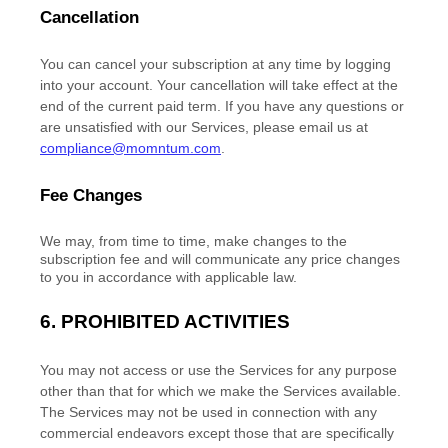
Cancellation
You can cancel your subscription at any time by logging
into your account.
Your cancellation will take effect at the
end of the current paid term. If you have any questions or
are unsatisfied with our Services, please email us at
compliance@momntum.com
.
Fee Changes
We may, from time to time, make changes to the
subscription fee and will communicate any price changes
to you in accordance with applicable law.
6.
PROHIBITED ACTIVITIES
You may not access or use the Services for any purpose
other than that for which we make the Services available.
The Services may not be used in connection with any
commercial
endeavors
except those that are specifically