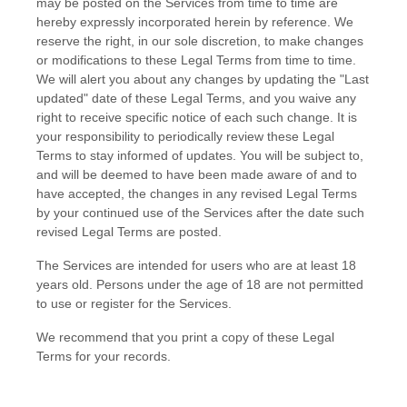
may be posted on the Services from time to time are
hereby expressly incorporated herein by reference. We
reserve the right, in our sole discretion, to make changes
or modifications to these Legal Terms
from time to time
.
We will alert you about any changes by updating the
"Last
updated"
date of these Legal Terms, and you waive any
right to receive specific notice of each such change. It is
your responsibility to periodically review these Legal
Terms to stay informed of updates. You will be subject to,
and will be deemed to have been made aware of and to
have accepted, the changes in any revised Legal Terms
by your continued use of the Services after the date such
revised Legal Terms are posted.
The Services are intended for users who are at least 18
years old. Persons under the age of 18 are not permitted
to use or register for the Services.
We recommend that you print a copy of these Legal
Terms for your records.