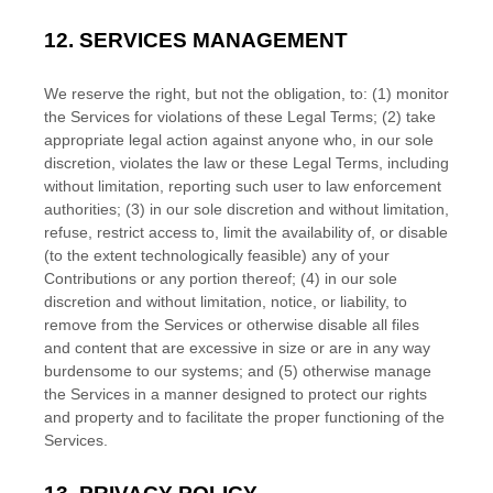
12.
SERVICES MANAGEMENT
We reserve the right, but not the obligation, to: (1) monitor
the Services for violations of these Legal Terms; (2) take
appropriate legal action against anyone who, in our sole
discretion, violates the law or these Legal Terms, including
without limitation, reporting such user to law enforcement
authorities; (3) in our sole discretion and without limitation,
refuse, restrict access to, limit the availability of, or disable
(to the extent technologically feasible) any of your
Contributions or any portion thereof; (4) in our sole
discretion and without limitation, notice, or liability, to
remove from the Services or otherwise disable all files
and content that are excessive in size or are in any way
burdensome to our systems; and (5) otherwise manage
the Services in a manner designed to protect our rights
and property and to facilitate the proper functioning of the
Services.
EN