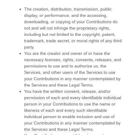
The creation, distribution, transmission, public
display, or performance, and the accessing,
downloading, or copying of your Contributions do
not and will not infringe the proprietary rights,
including but not limited to the copyright, patent,
trademark, trade secret, or moral rights of any third
party.
You are the creator and owner of or have the
necessary
licenses
, rights, consents, releases, and
permissions to use and to
authorize
us, the
Services, and other users of the Services to use
your Contributions in any manner contemplated by
the Services and these Legal Terms.
You have the written consent, release, and/or
permission of each and every identifiable individual
person in your Contributions to use the name or
likeness of each and every such identifiable
individual person to enable inclusion and use of
your Contributions in any manner contemplated by
the Services and these Legal Terms.