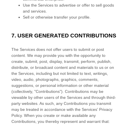
Use the Services to advertise or offer to sell goods
and services.
Sell or otherwise transfer your profile.
7.
USER GENERATED CONTRIBUTIONS
The Services does not offer users to submit or post
content.
We may provide you with the opportunity to
create, submit, post, display, transmit, perform, publish,
distribute, or broadcast content and materials to us or on
the Services, including but not limited to text, writings,
video, audio, photographs, graphics, comments,
suggestions, or personal information or other material
(collectively,
"Contributions"
). Contributions may be
viewable by other users of the Services and through third-
party websites.
As such, any Contributions you transmit
may be treated in accordance with the Services' Privacy
Policy.
When you create or make available any
Contributions, you thereby represent and warrant that: