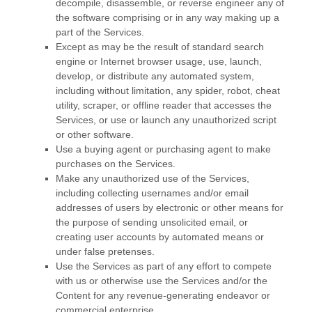
decompile, disassemble, or reverse engineer any of
the software comprising or in any way making up a
part of the Services.
Except as may be the result of standard search
engine or Internet browser usage, use, launch,
develop, or distribute any automated system,
including without limitation, any spider, robot, cheat
utility, scraper, or offline reader that accesses the
Services, or use or launch any
unauthorized
script
or other software.
Use a buying agent or purchasing agent to make
purchases on the Services.
Make any
unauthorized
use of the Services,
including collecting usernames and/or email
addresses of users by electronic or other means for
the purpose of sending unsolicited email, or
creating user accounts by automated means or
under false
pretenses
.
Use the Services as part of any effort to compete
with us or otherwise use the Services and/or the
Content for any revenue-generating
endeavor
or
commercial enterprise.