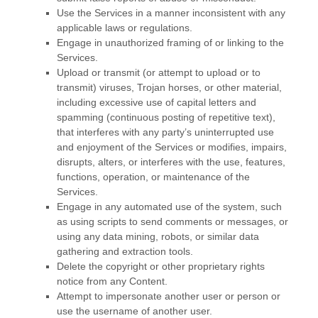
Use the Services in a manner inconsistent with any
applicable laws or regulations.
Engage in
unauthorized
framing of or linking to the
Services.
Upload or transmit (or attempt to upload or to
transmit) viruses, Trojan horses, or other material,
including excessive use of capital letters and
spamming (continuous posting of repetitive text),
that interferes with any party’s uninterrupted use
and enjoyment of the Services or modifies, impairs,
disrupts, alters, or interferes with the use, features,
functions, operation, or maintenance of the
Services.
Engage in any automated use of the system, such
as using scripts to send comments or messages, or
using any data mining, robots, or similar data
gathering and extraction tools.
Delete the copyright or other proprietary rights
notice from any Content.
Attempt to impersonate another user or person or
use the username of another user.