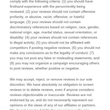
comply with the following criteria: (1) you should have
firsthand experience with the person/entity being
reviewed; (2) your reviews should not contain offensive
profanity, or abusive, racist, offensive, or hateful
language; (3) your reviews should not contain
discriminatory references based on religion, race, gender,
national origin, age, marital status, sexual orientation, or
disability; (4) your reviews should not contain references
to illegal activity; (5) you should not be affiliated with
competitors if posting negative reviews; (6) you should not
make any conclusions as to the legality of conduct; (7)
you may not post any false or misleading statements; and
(8) you may not
organize
a campaign encouraging others
to post reviews, whether positive or negative.
We may accept, reject, or remove reviews in our sole
discretion. We have absolutely no obligation to screen
reviews or to delete reviews, even if anyone considers
reviews objectionable or inaccurate. Reviews are not
endorsed by us, and do not necessarily represent our
opinions or the views of any of our affiliates or partners.