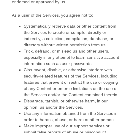
endorsed or approved by us.
As a user of the Services, you agree not to:
Systematically retrieve data or other content from
the Services to create or compile, directly or
indirectly, a collection, compilation, database, or
directory without written permission from us.
Trick, defraud, or mislead us and other users,
especially in any attempt to learn sensitive account
information such as user passwords.
Circumvent, disable, or otherwise interfere with
security-related features of the Services, including
features that prevent or restrict the use or copying
of any Content or enforce limitations on the use of
the Services and/or the Content contained therein.
Disparage, tarnish, or otherwise harm, in our
opinion, us and/or the Services.
Use any information obtained from the Services in
order to harass, abuse, or harm another person.
Make improper use of our support services or
submit false reports of abuse or misconduct.