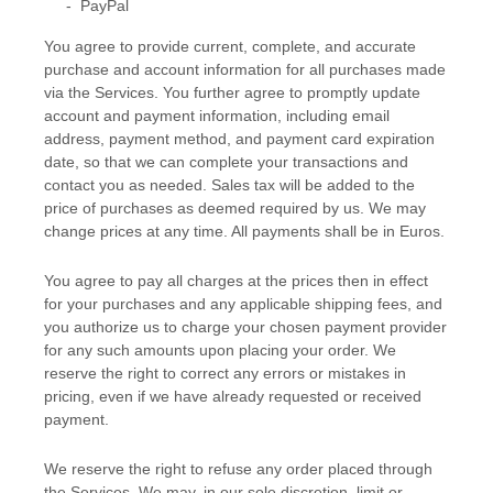
-
PayPal
You agree to provide current, complete, and accurate
purchase and account information for all purchases made
via the Services. You further agree to promptly update
account and payment information, including email
address, payment method, and payment card expiration
date, so that we can complete your transactions and
contact you as needed. Sales tax will be added to the
price of purchases as deemed required by us. We may
change prices at any time. All payments shall be
in
Euros
.
You agree to pay all charges at the prices then in effect
for your purchases and any applicable shipping fees, and
you
authorize
us to charge your chosen payment provider
for any such amounts upon placing your order. We
reserve the right to correct any errors or mistakes in
pricing, even if we have already requested or received
payment.
We reserve the right to refuse any order placed through
the Services. We may, in our sole discretion, limit or