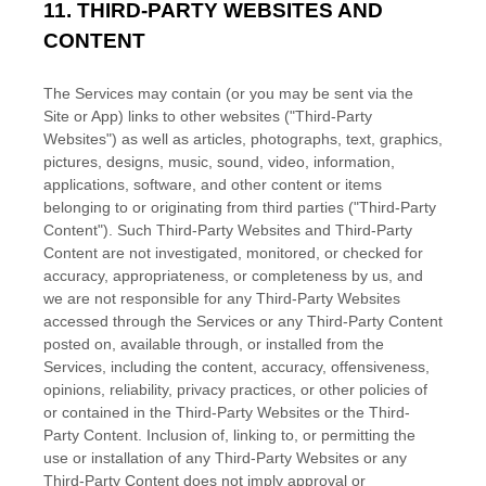
11.
THIRD-PARTY WEBSITES AND
CONTENT
The Services may contain (or you may be sent via the
Site or App
) links to other websites (
"Third-Party
Websites"
) as well as articles, photographs, text, graphics,
pictures, designs, music, sound, video, information,
applications, software, and other content or items
belonging to or originating from third parties (
"Third-Party
Content"
). Such
Third-Party
Websites and
Third-Party
Content are not investigated, monitored, or checked for
accuracy, appropriateness, or completeness by us, and
we are not responsible for any Third-Party Websites
accessed through the Services or any
Third-Party
Content
posted on, available through, or installed from the
Services, including the content, accuracy, offensiveness,
opinions, reliability, privacy practices, or other policies of
or contained in the
Third-Party
Websites or the
Third-
Party
Content. Inclusion of, linking to, or permitting the
use or installation of any
Third-Party
Websites or any
Third-Party
Content does not imply approval or