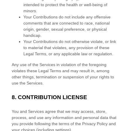
intended to protect the health or well-being of
minors.
Your Contributions do not include any offensive
comments that are connected to race, national
origin, gender, sexual preference, or physical
handicap.
Your Contributions do not otherwise violate, or link
to material that violates, any provision of these
Legal Terms, or any applicable law or regulation.
Any use of the Services in violation of the foregoing
violates these Legal Terms and may result in, among
other things, termination or suspension of your rights to
use the Services.
8.
CONTRIBUTION
LICENSE
You and Services agree that we may access, store,
process, and use any information and personal data that
you provide
following the terms of the Privacy Policy
and
your choices (including settings).