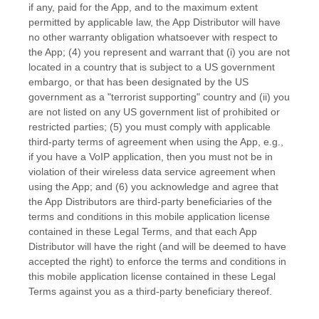
if any, paid for the App, and to the maximum extent
permitted by applicable law, the App Distributor will have
no other warranty obligation whatsoever with respect to
the App; (4) you represent and warrant that (i) you are not
located in a country that is subject to a US government
embargo, or that has been designated by the US
government as a
"terrorist supporting"
country and (ii) you
are not listed on any US government list of prohibited or
restricted parties; (5) you must comply with applicable
third-party terms of agreement when using the App, e.g.
,
if you have a VoIP application, then you must not be in
violation of their wireless data service agreement when
using the App; and (6) you acknowledge and agree that
the App Distributors are third-party beneficiaries of the
terms and conditions in this mobile application
license
contained in these Legal Terms, and that each App
Distributor will have the right (and will be deemed to have
accepted the right) to enforce the terms and conditions in
this mobile application
license
contained in these Legal
Terms against you as a third-party beneficiary thereof.