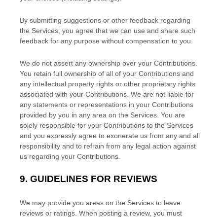
By submitting suggestions or other feedback regarding
the Services, you agree that we can use and share such
feedback for any purpose without compensation to you.
We do not assert any ownership over your Contributions.
You retain full ownership of all of your Contributions and
any intellectual property rights or other proprietary rights
associated with your Contributions. We are not liable for
any statements or representations in your Contributions
provided by you in any area on the Services. You are
solely responsible for your Contributions to the Services
and you expressly agree to exonerate us from any and all
responsibility and to refrain from any legal action against
us regarding your Contributions.
9.
GUIDELINES FOR REVIEWS
We may provide you areas on the Services to leave
reviews or ratings. When posting a review, you must