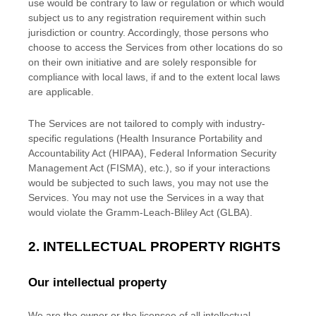
use would be contrary to law or regulation or which would
subject us to any registration requirement within such
jurisdiction or country. Accordingly, those persons who
choose to access the Services from other locations do so
on their own initiative and are solely responsible for
compliance with local laws, if and to the extent local laws
are applicable.
The Services are not tailored to comply with industry-
specific regulations (Health Insurance Portability and
Accountability Act (HIPAA), Federal Information Security
Management Act (FISMA), etc.), so if your interactions
would be subjected to such laws, you may not use the
Services. You may not use the Services in a way that
would violate the Gramm-Leach-Bliley Act (GLBA).
2. INTELLECTUAL PROPERTY RIGHTS
Our intellectual property
We are the owner or the licensee of all intellectual