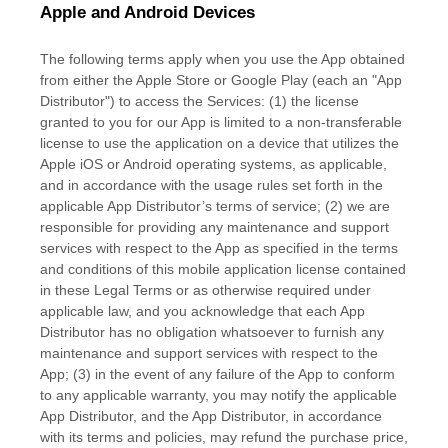
Apple and Android Devices
The following terms apply when you use the App obtained
from either the Apple Store or Google Play (each an
"App
Distributor"
) to access the Services: (1) the
license
granted to you for our App is limited to a non-transferable
license
to use the application on a device that
utilizes
the
Apple iOS or Android operating systems, as applicable,
and in accordance with the usage rules set forth in the
applicable App Distributor’s terms of service; (2) we are
responsible for providing any maintenance and support
services with respect to the App as specified in the terms
and conditions of this mobile application
license
contained
in these Legal Terms or as otherwise required under
applicable law, and you acknowledge that each App
Distributor has no obligation whatsoever to furnish any
maintenance and support services with respect to the
App; (3) in the event of any failure of the App to conform
to any applicable warranty, you may notify the applicable
App Distributor, and the App Distributor, in accordance
with its terms and policies, may refund the purchase price,