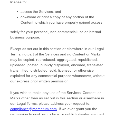
license
to:
access the Services; and
download or print a copy of any portion of the
Content to which you have properly gained access,
solely for your
personal, non-commercial use or internal
business purpose
.
Except as set out in this section or elsewhere in our Legal
Terms, no part of the Services and no Content or Marks
may be copied, reproduced, aggregated, republished,
uploaded, posted, publicly displayed, encoded, translated,
transmitted, distributed, sold, licensed, or otherwise
exploited for any commercial purpose whatsoever, without
our express prior written permission.
If you wish to make any use of the Services, Content, or
Marks other than as set out in this section or elsewhere in
our Legal Terms, please address your request to:
compliance@momntum.com
. If we ever grant you the
permission to post, reproduce, or publicly display any part