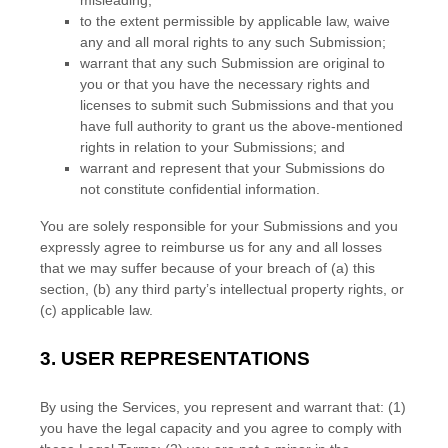
misleading;
to the extent permissible by applicable law, waive
any and all moral rights to any such Submission
;
warrant that any such Submission
are original to
you or that you have the necessary rights and
licenses
to submit such Submissions
and that you
have full authority to grant us the above-mentioned
rights in relation to your Submissions
; and
warrant and represent that your Submissions
do
not constitute confidential information.
You are solely responsible for your Submissions
and you
expressly agree to reimburse us for any and all losses
that we may suffer because of your breach of (a) this
section, (b) any third party’s intellectual property rights, or
(c) applicable law.
3.
USER REPRESENTATIONS
By using the Services, you represent and warrant that:
(
1
)
you have the legal capacity and you agree to comply with