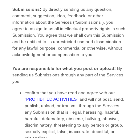
Submissions:
By directly sending us any question,
comment, suggestion, idea, feedback, or other
information about the Services (
"Submissions"
), you
agree to assign to us all intellectual property rights in such
Submission. You agree that we shall own this Submission
and be entitled to its unrestricted use and dissemination
for any lawful purpose, commercial or otherwise, without
acknowledgment or compensation to you.
You are responsible for what you post or upload:
By
sending us Submissions
through any part of the Services
you:
confirm that you have read and agree with our
"
PROHIBITED ACTIVITIES
"
and will not post, send,
publish, upload, or transmit through the Services
any Submission
that is illegal, harassing, hateful,
harmful, defamatory, obscene, bullying, abusive,
discriminatory, threatening to any person or group,
sexually explicit, false, inaccurate, deceitful, or