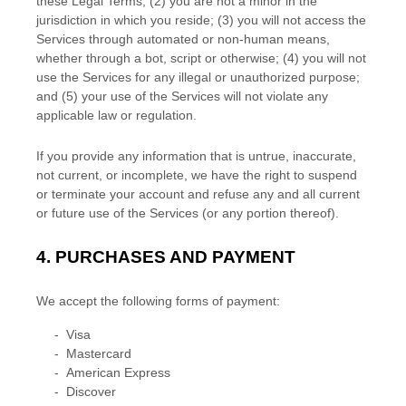
these Legal Terms;
(
2
) you are not a minor in the
jurisdiction in which you reside
; (
3
) you will not access the
Services through automated or non-human means,
whether through a bot, script or otherwise; (
4
) you will not
use the Services for any illegal or
unauthorized
purpose;
and (
5
) your use of the Services will not violate any
applicable law or regulation.
If you provide any information that is untrue, inaccurate,
not current, or incomplete, we have the right to suspend
or terminate your account and refuse any and all current
or future use of the Services (or any portion thereof).
4.
PURCHASES AND PAYMENT
We accept the following forms of payment:
-
Visa
-
Mastercard
-
American Express
-
Discover