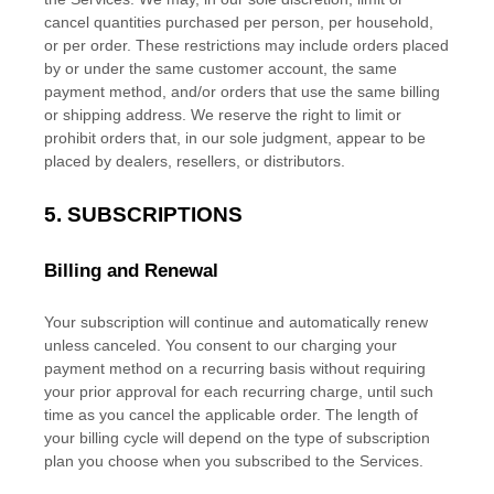
cancel quantities purchased per person, per household,
or per order. These restrictions may include orders placed
by or under the same customer account, the same
payment method, and/or orders that use the same billing
or shipping address. We reserve the right to limit or
prohibit orders that, in our sole
judgment
, appear to be
placed by dealers, resellers, or distributors.
5. SUBSCRIPTIONS
Billing and Renewal
Your subscription will continue and automatically renew
unless
canceled
. You consent to our charging your
payment method on a recurring basis without requiring
your prior approval for each recurring charge, until such
time as you cancel the applicable order.
The length of
your billing cycle
will depend on the type of subscription
plan you choose when you subscribed to the Services
.