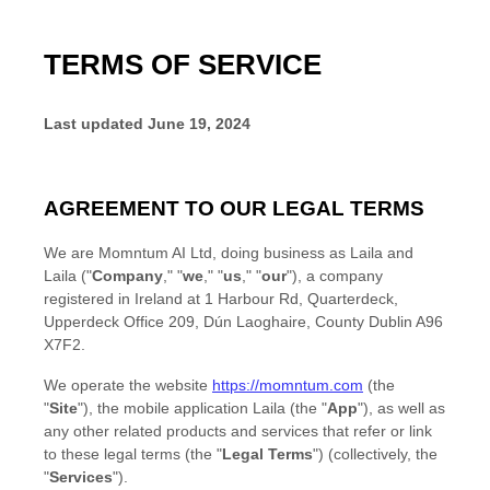
TERMS OF SERVICE
Last updated
June 19, 2024
AGREEMENT TO OUR LEGAL TERMS
We are
Momntum AI Ltd
, doing business as
Laila
and
Laila
(
"
Company
," "
we
," "
us
," "
our
"
)
, a company
registered in
Ireland
at
1 Harbour Rd, Quarterdeck,
Upperdeck Office 209
,
Dún Laoghaire
,
County Dublin
A96
X7F2
.
We operate
the website
https://momntum.com
(the
"
Site
"
)
,
the mobile application
Laila
(the
"
App
"
)
, as well as
any other related products and services that refer or link
to these legal terms (the
"
Legal Terms
"
) (collectively, the
"
Services
"
).