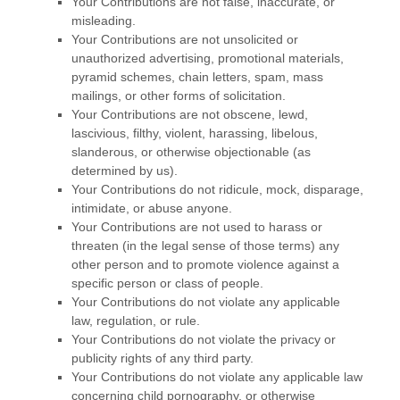
Your Contributions are not false, inaccurate, or
misleading.
Your Contributions are not unsolicited or
unauthorized
advertising, promotional materials,
pyramid schemes, chain letters, spam, mass
mailings, or other forms of solicitation.
Your Contributions are not obscene, lewd,
lascivious, filthy, violent, harassing,
libelous
,
slanderous, or otherwise objectionable (as
determined by us).
Your Contributions do not ridicule, mock, disparage,
intimidate, or abuse anyone.
Your Contributions are not used to harass or
threaten (in the legal sense of those terms) any
other person and to promote violence against a
specific person or class of people.
Your Contributions do not violate any applicable
law, regulation, or rule.
Your Contributions do not violate the privacy or
publicity rights of any third party.
Your Contributions do not violate any applicable law
concerning child pornography, or otherwise