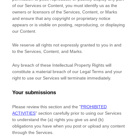
of our Services or Content, you must identify us as the
owners or licensors of the Services, Content, or Marks
and ensure that any copyright or proprietary notice
appears or is visible on posting, reproducing, or displaying
our Content.
We reserve all rights not expressly granted to you in and
to the Services, Content, and Marks.
Any breach of these Intellectual Property Rights will
constitute a material breach of our Legal Terms and your
right to use our Services will terminate immediately.
Your submissions
Please review this section and the
"
PROHIBITED
ACTIVITIES
"
section carefully prior to using our Services
to understand the (a) rights you give us and (b)
obligations you have when you post or upload any content
through the Services.