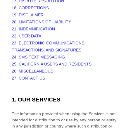
17. DISPUTE RESOLUTION
18. CORRECTIONS
19. DISCLAIMER
20. LIMITATIONS OF LIABILITY
21. INDEMNIFICATION
22. USER DATA
23. ELECTRONIC COMMUNICATIONS,
TRANSACTIONS, AND SIGNATURES
24. SMS TEXT MESSAGING
25. CALIFORNIA USERS AND RESIDENTS
26. MISCELLANEOUS
27. CONTACT US
1. OUR SERVICES
The information provided when using the Services is not
intended for distribution to or use by any person or entity
in any jurisdiction or country where such distribution or