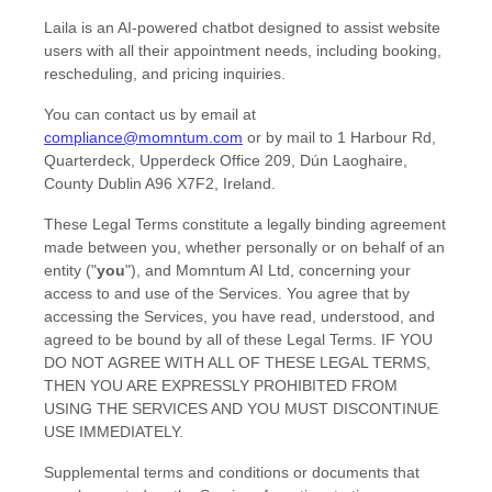
Laila is an AI-powered chatbot designed to assist website
users with all their appointment needs, including booking,
rescheduling, and pricing inquiries.
You can contact us by
email at
compliance@momntum.com
or by mail to
1 Harbour Rd,
Quarterdeck, Upperdeck Office 209
,
Dún Laoghaire
,
County Dublin
A96 X7F2
,
Ireland
.
These Legal Terms constitute a legally binding agreement
made between you, whether personally or on behalf of an
entity (
"
you
"
), and
Momntum AI Ltd
, concerning your
access to and use of the Services. You agree that by
accessing the Services, you have read, understood, and
agreed to be bound by all of these Legal Terms. IF YOU
DO NOT AGREE WITH ALL OF THESE LEGAL TERMS,
THEN YOU ARE EXPRESSLY PROHIBITED FROM
USING THE SERVICES AND YOU MUST DISCONTINUE
USE IMMEDIATELY.
Supplemental terms and conditions or documents that