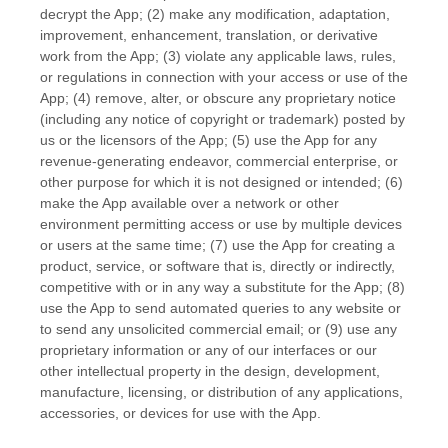
decrypt the App; (2) make any modification, adaptation,
improvement, enhancement, translation, or derivative
work from the App; (3) violate any applicable laws, rules,
or regulations in connection with your access or use of the
App; (4) remove, alter, or obscure any proprietary notice
(including any notice of copyright or trademark) posted by
us or the licensors of the App; (5) use the App for any
revenue-generating
endeavor
, commercial enterprise, or
other purpose for which it is not designed or intended; (6)
make the App available over a network or other
environment permitting access or use by multiple devices
or users at the same time; (7) use the App for creating a
product, service, or software that is, directly or indirectly,
competitive with or in any way a substitute for the App; (8)
use the App to send automated queries to any website or
to send any unsolicited commercial email; or (9) use any
proprietary information or any of our interfaces or our
other intellectual property in the design, development,
manufacture, licensing, or distribution of any applications,
accessories, or devices for use with the App.