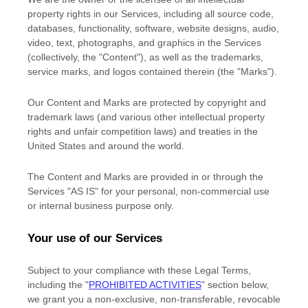
property rights in our Services, including all source code,
databases, functionality, software, website designs, audio,
video, text, photographs, and graphics in the Services
(collectively, the
"Content"
), as well as the trademarks,
service marks, and logos contained therein (the
"Marks"
).
Our Content and Marks are protected by copyright and
trademark laws (and various other intellectual property
rights and unfair competition laws) and treaties
in the
United States and
around the world.
The Content and Marks are provided in or through the
Services
"AS IS"
for your
personal, non-commercial use
or internal business purpose
only.
Your use of our Services
Subject to your compliance with these Legal Terms,
including the
"
PROHIBITED ACTIVITIES
"
section below,
we grant you a non-exclusive, non-transferable, revocable