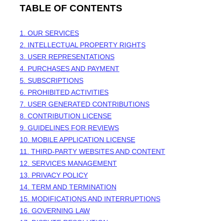
TABLE OF CONTENTS
1. OUR SERVICES
2. INTELLECTUAL PROPERTY RIGHTS
3. USER REPRESENTATIONS
4. PURCHASES AND PAYMENT
5. SUBSCRIPTIONS
6. PROHIBITED ACTIVITIES
7. USER GENERATED CONTRIBUTIONS
8. CONTRIBUTION
LICENSE
9. GUIDELINES FOR REVIEWS
10. MOBILE APPLICATION
LICENSE
11. THIRD-PARTY WEBSITES AND CONTENT
12. SERVICES MANAGEMENT
13. PRIVACY POLICY
14. TERM AND TERMINATION
15. MODIFICATIONS AND INTERRUPTIONS
16. GOVERNING LAW