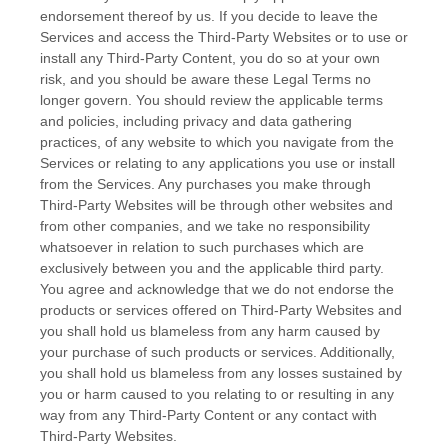
endorsement thereof by us. If you decide to leave the
Services and access the
Third-Party
Websites or to use or
install any
Third-Party
Content, you do so at your own
risk, and you should be aware these Legal Terms no
longer govern. You should review the applicable terms
and policies, including privacy and data gathering
practices, of any website to which you navigate from the
Services or relating to any applications you use or install
from the Services. Any purchases you make through
Third-Party
Websites will be through other websites and
from other companies, and we take no responsibility
whatsoever in relation to such purchases which are
exclusively between you and the applicable third party.
You agree and acknowledge that we do not endorse the
products or services offered on
Third-Party
Websites and
you shall hold us blameless from any harm caused by
your purchase of such products or services. Additionally,
you shall hold us blameless from any losses sustained by
you or harm caused to you relating to or resulting in any
way from any
Third-Party
Content or any contact with
Third-Party
Websites.