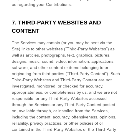
us regarding your Contributions.
7. THIRD-PARTY WEBSITES AND
CONTENT
The Services may contain (or you may be sent via the
Site
) links to other websites (
"Third-Party Websites"
) as
well as articles, photographs, text, graphics, pictures,
designs, music, sound, video, information, applications,
software, and other content or items belonging to or
originating from third parties (
"Third-Party Content"
). Such
Third-Party
Websites and
Third-Party
Content are not
investigated, monitored, or checked for accuracy,
appropriateness, or completeness by us, and we are not
responsible for any Third-Party Websites accessed
through the Services or any
Third-Party
Content posted
on, available through, or installed from the Services,
including the content, accuracy, offensiveness, opinions,
reliability, privacy practices, or other policies of or
contained in the
Third-Party
Websites or the
Third-Party