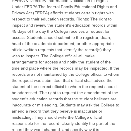
FERPA & Directory Information Notification of Rights
Under FERPA The federal Family Educational Rights and
Privacy Act (FERPA) affords students certain rights with
respect to their education records. Rights: The right to
inspect and review the student's education records within
45 days of the day the College receives a request for
access. Students should submit to the registrar, dean,
head of the academic department, or other appropriate
official written requests that identify the record(s) they
wish to inspect. The College official will make
arrangements for access and notify the student of the
time and place where the records may be inspected. If the
records are not maintained by the College official to whom
the request was submitted, that official shall advise the
student of the correct official to whom the request should
be addressed. The right to request the amendment of the
student's education records that the student believes are
inaccurate or misleading. Students may ask the College to
amend a record that they believe is inaccurate or
misleading. They should write the College official
responsible for the record, clearly identify the part of the
record they want changed, and specify why it is