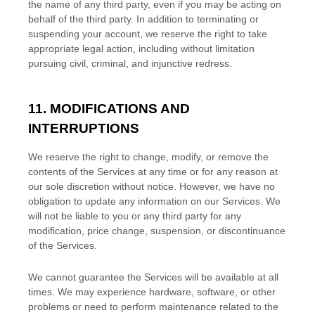
the name of any third party, even if you may be acting on
behalf of the third party. In addition to terminating or
suspending your account, we reserve the right to take
appropriate legal action, including without limitation
pursuing civil, criminal, and injunctive redress.
11. MODIFICATIONS AND
INTERRUPTIONS
We reserve the right to change, modify, or remove the
contents of the Services at any time or for any reason at
our sole discretion without notice. However, we have no
obligation to update any information on our Services.
We
will not be liable to you or any third party for any
modification, price change, suspension, or discontinuance
of the Services.
We cannot guarantee the Services will be available at all
times. We may experience hardware, software, or other
problems or need to perform maintenance related to the