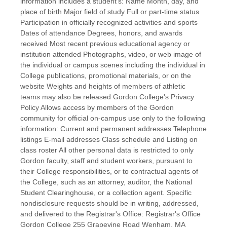
information includes a student's: Name Month, day, and
place of birth Major field of study Full or part-time status
Participation in officially recognized activities and sports
Dates of attendance Degrees, honors, and awards
received Most recent previous educational agency or
institution attended Photographs, video, or web image of
the individual or campus scenes including the individual in
College publications, promotional materials, or on the
website Weights and heights of members of athletic
teams may also be released Gordon College's Privacy
Policy Allows access by members of the Gordon
community for official on-campus use only to the following
information: Current and permanent addresses Telephone
listings E-mail addresses Class schedule and Listing on
class roster All other personal data is restricted to only
Gordon faculty, staff and student workers, pursuant to
their College responsibilities, or to contractual agents of
the College, such as an attorney, auditor, the National
Student Clearinghouse, or a collection agent. Specific
nondisclosure requests should be in writing, addressed,
and delivered to the Registrar's Office: Registrar's Office
Gordon College 255 Grapevine Road Wenham, MA