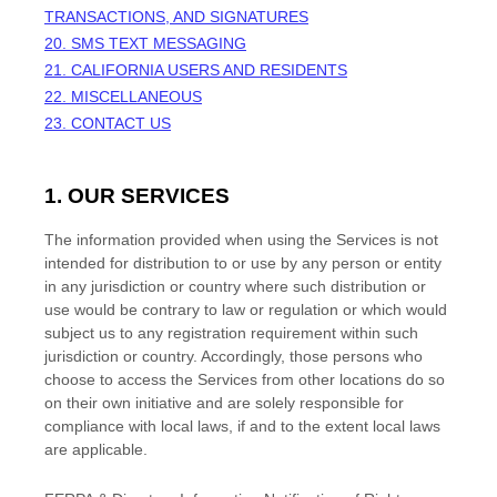
TRANSACTIONS, AND SIGNATURES
20. SMS TEXT MESSAGING
21. CALIFORNIA USERS AND RESIDENTS
22. MISCELLANEOUS
23. CONTACT US
1. OUR SERVICES
The information provided when using the Services is not
intended for distribution to or use by any person or entity
in any jurisdiction or country where such distribution or
use would be contrary to law or regulation or which would
subject us to any registration requirement within such
jurisdiction or country. Accordingly, those persons who
choose to access the Services from other locations do so
on their own initiative and are solely responsible for
compliance with local laws, if and to the extent local laws
are applicable.