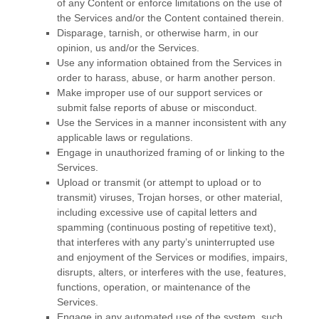
of any Content or enforce limitations on the use of
the Services and/or the Content contained therein.
Disparage, tarnish, or otherwise harm, in our
opinion, us and/or the Services.
Use any information obtained from the Services in
order to harass, abuse, or harm another person.
Make improper use of our support services or
submit false reports of abuse or misconduct.
Use the Services in a manner inconsistent with any
applicable laws or regulations.
Engage in
unauthorized
framing of or linking to the
Services.
Upload or transmit (or attempt to upload or to
transmit) viruses, Trojan horses, or other material,
including excessive use of capital letters and
spamming (continuous posting of repetitive text),
that interferes with any party’s uninterrupted use
and enjoyment of the Services or modifies, impairs,
disrupts, alters, or interferes with the use, features,
functions, operation, or maintenance of the
Services.
Engage in any automated use of the system, such