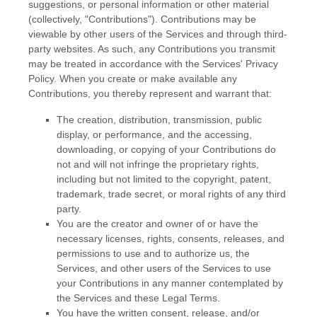
suggestions, or personal information or other material
(collectively,
"Contributions"
). Contributions may be
viewable by other users of the Services and through third-
party websites.
As such, any Contributions you transmit
may be treated in accordance with the Services' Privacy
Policy.
When you create or make available any
Contributions, you thereby represent and warrant that:
The creation, distribution, transmission, public
display, or performance, and the accessing,
downloading, or copying of your Contributions do
not and will not infringe the proprietary rights,
including but not limited to the copyright, patent,
trademark, trade secret, or moral rights of any third
party.
You are the creator and owner of or have the
necessary
licenses
, rights, consents, releases, and
permissions to use and to
authorize
us, the
Services, and other users of the Services to use
your Contributions in any manner contemplated by
the Services and these Legal Terms.
You have the written consent, release, and/or