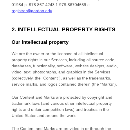
01984 p: 978.867.4243 f: 978-86704659 e:
registrar@gordon.edu
2. INTELLECTUAL PROPERTY RIGHTS
Our intellectual property
We are the owner or the licensee of all intellectual
property rights in our Services, including all source code,
databases, functionality, software, website designs, audio,
video, text, photographs, and graphics in the Services
(collectively, the
"Content"
), as well as the trademarks,
service marks, and logos contained therein (the
"Marks"
).
Our Content and Marks are protected by copyright and
trademark laws (and various other intellectual property
rights and unfair competition laws) and treaties
in the
United States and
around the world.
The Content and Marks are provided in or through the