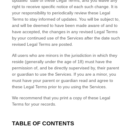
updated"
date of these Legal Terms, and you waive any
right to receive specific notice of each such change. It is
your responsibility to periodically review these Legal
Terms to stay informed of updates. You will be subject to,
and will be deemed to have been made aware of and to
have accepted, the changes in any revised Legal Terms
by your continued use of the Services after the date such
revised Legal Terms are posted.
All users who are minors in the jurisdiction in which they
reside (generally under the age of 18) must have the
permission of, and be directly supervised by, their parent
or guardian to use the Services. If you are a minor, you
must have your parent or guardian read and agree to
these Legal Terms prior to you using the Services.
We recommend that you print a copy of these Legal
Terms for your records.
TABLE OF CONTENTS