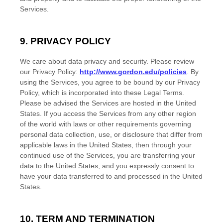
Services.
9. PRIVACY POLICY
We care about data privacy and security. Please review
our Privacy Policy:
http://www.gordon.edu/policies
. By
using the Services, you agree to be bound by our Privacy
Policy, which is incorporated into these Legal Terms.
Please be advised the Services are hosted in
the
United
States
. If you access the Services from any other region
of the world with laws or other requirements governing
personal data collection, use, or disclosure that differ from
applicable laws in
the
United States
, then through your
continued use of the Services, you are transferring your
data to
the
United States
, and you expressly consent to
have your data transferred to and processed in
the
United
States
.
10. TERM AND TERMINATION