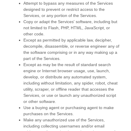
Attempt to bypass any measures of the Services
designed to prevent or restrict access to the
Services, or any portion of the Services.
Copy or adapt the Services' software, including but
not limited to Flash, PHP, HTML, JavaScript, or
other code.
Except as permitted by applicable law, decipher,
decompile, disassemble, or reverse engineer any of
the software comprising or in any way making up a
part of the Services.
Except as may be the result of standard search
engine or Internet browser usage, use, launch,
develop, or distribute any automated system,
including without limitation, any spider, robot, cheat
utility, scraper, or offline reader that accesses the
Services, or use or launch any
unauthorized
script
or other software.
Use a buying agent or purchasing agent to make
purchases on the Services.
Make any
unauthorized
use of the Services,
including collecting usernames and/or email