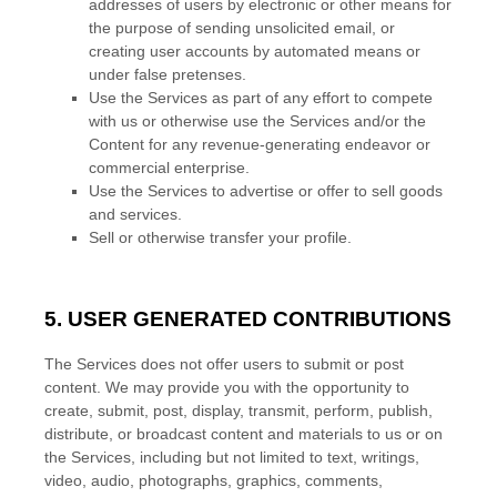
addresses of users by electronic or other means for
the purpose of sending unsolicited email, or
creating user accounts by automated means or
under false
pretenses
.
Use the Services as part of any effort to compete
with us or otherwise use the Services and/or the
Content for any revenue-generating
endeavor
or
commercial enterprise.
Use the Services to advertise or offer to sell goods
and services.
Sell or otherwise transfer your profile.
5. USER GENERATED CONTRIBUTIONS
The Services does not offer users to submit or post
content.
We may provide you with the opportunity to
create, submit, post, display, transmit, perform, publish,
distribute, or broadcast content and materials to us or on
the Services, including but not limited to text, writings,
video, audio, photographs, graphics, comments,