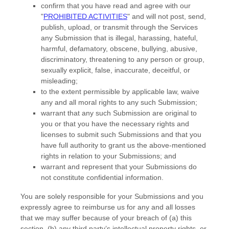
confirm that you have read and agree with our
"
PROHIBITED ACTIVITIES
"
and will not post, send,
publish, upload, or transmit through the Services
any Submission
that is illegal, harassing, hateful,
harmful, defamatory, obscene, bullying, abusive,
discriminatory, threatening to any person or group,
sexually explicit, false, inaccurate, deceitful, or
misleading;
to the extent permissible by applicable law, waive
any and all moral rights to any such Submission
;
warrant that any such Submission
are original to
you or that you have the necessary rights and
licenses
to submit such Submissions
and that you
have full authority to grant us the above-mentioned
rights in relation to your Submissions
; and
warrant and represent that your Submissions
do
not constitute confidential information.
You are solely responsible for your Submissions
and you
expressly agree to reimburse us for any and all losses
that we may suffer because of your breach of (a) this
section, (b) any third party’s intellectual property rights, or