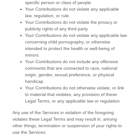
specific person or class of people.
Your Contributions do not violate any applicable
law, regulation, or rule.
Your Contributions do not violate the privacy or
publicity rights of any third party.
Your Contributions do not violate any applicable law
concerning child pornography, or otherwise
intended to protect the health or well-being of
minors.
Your Contributions do not include any offensive
comments that are connected to race, national
origin, gender, sexual preference, or physical
handicap.
Your Contributions do not otherwise violate, or link
to material that violates, any provision of these
Legal Terms, or any applicable law or regulation.
Any use of the Services in violation of the foregoing
violates these Legal Terms and may result in, among
other things, termination or suspension of your rights to
use the Services.