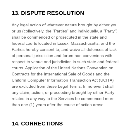
13. DISPUTE RESOLUTION
Any legal action of whatever nature brought by either you
or us (collectively, the
"Parties" and individually, a "Party"
)
shall be commenced or prosecuted in the
state and
federal courts
located in
Essex
,
Massachusetts
, and the
Parties hereby consent to, and waive all
defenses
of lack
of personal jurisdiction and forum non conveniens with
respect to venue and jurisdiction in such
state and federal
courts
. Application of the United Nations Convention on
Contracts for the International Sale of Goods and the
Uniform Computer Information Transaction Act (UCITA)
are excluded from these Legal Terms.
In no event shall
any claim, action, or proceeding brought by either Party
related in any way to the Services be commenced more
than
one (1)
years after the cause of action arose.
14. CORRECTIONS
EN