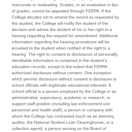
inaccurate or misleading. Grades, or an evaluation in lieu
of grades, cannot be appealed through FERPA. If the
College decides not to amend the record as requested by
the student, the College will notify the student of the
decision and advise the student of his or her right to a
hearing regarding the request for amendment. Additional
information regarding the hearing procedures will be
provided to the student when notified of the right to a
hearing. The right to consent to disclosures of personally
identifiable information is contained in the student's
education records, except to the extent that FERPA
authorized disclosure without consent. One exception
which permits disclosure without consent is disclosure to
school officials with legitimate educational interests. A
school official is a person employed by the College in an
administrative, supervisory, academic or research, or
support staff position (including law enforcement unit
personnel and health staff); a person or company with
whom the College has contracted (such as an attorney,
auditor, the National Student Loan Clearinghouse, or a
collection agent); a person serving on the Board of