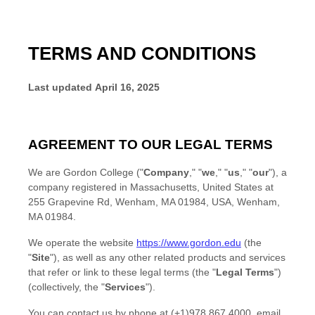
TERMS AND CONDITIONS
Last updated
April 16, 2025
AGREEMENT TO OUR LEGAL TERMS
We are
Gordon College
(
"
Company
," "
we
," "
us
," "
our
"
)
, a
company registered in
Massachusetts
,
United States
at
255 Grapevine Rd, Wenham, MA 01984, USA
,
Wenham
,
MA
01984
.
We operate
the website
https://www.gordon.edu
(the
"
Site
"
)
, as well as any other related products and services
that refer or link to these legal terms (the
"
Legal Terms
"
)
(collectively, the
"
Services
"
).
You can contact us by
phone at
(+1)978 867 4000
, email