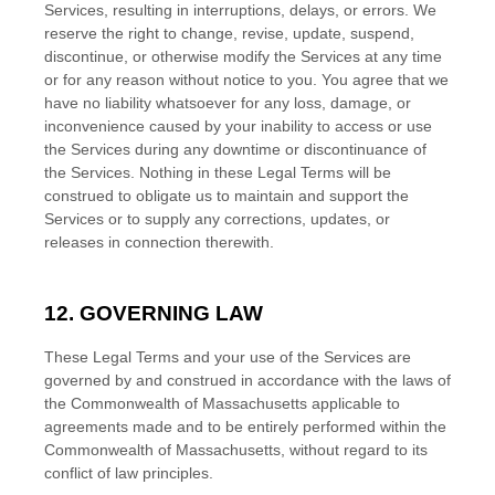
Services, resulting in interruptions, delays, or errors. We
reserve the right to change, revise, update, suspend,
discontinue, or otherwise modify the Services at any time
or for any reason without notice to you. You agree that we
have no liability whatsoever for any loss, damage, or
inconvenience caused by your inability to access or use
the Services during any downtime or discontinuance of
the Services. Nothing in these Legal Terms will be
construed to obligate us to maintain and support the
Services or to supply any corrections, updates, or
releases in connection therewith.
12. GOVERNING LAW
These Legal Terms and your use of the Services are
governed by and construed in accordance with the laws of
the Commonwealth of
Massachusetts
applicable to
agreements made and to be entirely performed within
the
Commonwealth of
Massachusetts
,
without regard to its
conflict of law principles.