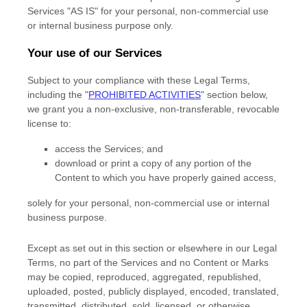
Services
"AS IS"
for your
personal, non-commercial use
or internal business purpose
only.
Your use of our Services
Subject to your compliance with these Legal Terms,
including the
"
PROHIBITED ACTIVITIES
"
section below,
we grant you a non-exclusive, non-transferable, revocable
license
to:
access the Services; and
download or print a copy of any portion of the
Content to which you have properly gained access,
solely for your
personal, non-commercial use or internal
business purpose
.
Except as set out in this section or elsewhere in our Legal
Terms, no part of the Services and no Content or Marks
may be copied, reproduced, aggregated, republished,
uploaded, posted, publicly displayed, encoded, translated,
transmitted, distributed, sold, licensed, or otherwise