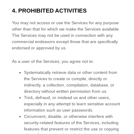
4. PROHIBITED ACTIVITIES
You may not access or use the Services for any purpose
other than that for which we make the Services available.
The Services may not be used in connection with any
commercial
endeavors
except those that are specifically
endorsed or approved by us.
As a user of the Services, you agree not to:
Systematically retrieve data or other content from
the Services to create or compile, directly or
indirectly, a collection, compilation, database, or
directory without written permission from us.
Trick, defraud, or mislead us and other users,
especially in any attempt to learn sensitive account
information such as user passwords.
Circumvent, disable, or otherwise interfere with
security-related features of the Services, including
features that prevent or restrict the use or copying