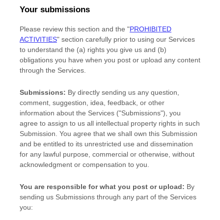
Your submissions
Please review this section and the
"
PROHIBITED
ACTIVITIES
"
section carefully prior to using our Services
to understand the (a) rights you give us and (b)
obligations you have when you post or upload any content
through the Services.
Submissions:
By directly sending us any question,
comment, suggestion, idea, feedback, or other
information about the Services (
"Submissions"
), you
agree to assign to us all intellectual property rights in such
Submission. You agree that we shall own this Submission
and be entitled to its unrestricted use and dissemination
for any lawful purpose, commercial or otherwise, without
acknowledgment or compensation to you.
You are responsible for what you post or upload:
By
sending us Submissions
through any part of the Services
you: