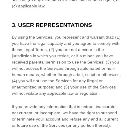
(c) applicable law.
3. USER REPRESENTATIONS
By using the Services, you represent and warrant that:
(
1
)
you have the legal capacity and you agree to comply with
these Legal Terms;
(
2
) you are not a minor in the
jurisdiction in which you reside
, or if a minor, you have
received parental permission to use the Services
; (
3
) you
will not access the Services through automated or non-
human means, whether through a bot, script or otherwise;
(
4
) you will not use the Services for any illegal or
unauthorized
purpose; and (
5
) your use of the Services
will not violate any applicable law or regulation.
If you provide any information that is untrue, inaccurate,
not current, or incomplete, we have the right to suspend
or terminate your account and refuse any and all current
or future use of the Services (or any portion thereof).