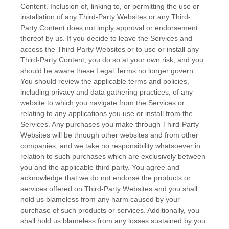
Content. Inclusion of, linking to, or permitting the use or
installation of any
Third-Party
Websites or any
Third-
Party
Content does not imply approval or endorsement
thereof by us. If you decide to leave the Services and
access the
Third-Party
Websites or to use or install any
Third-Party
Content, you do so at your own risk, and you
should be aware these Legal Terms no longer govern.
You should review the applicable terms and policies,
including privacy and data gathering practices, of any
website to which you navigate from the Services or
relating to any applications you use or install from the
Services. Any purchases you make through
Third-Party
Websites will be through other websites and from other
companies, and we take no responsibility whatsoever in
relation to such purchases which are exclusively between
you and the applicable third party. You agree and
acknowledge that we do not endorse the products or
services offered on
Third-Party
Websites and you shall
hold us blameless from any harm caused by your
purchase of such products or services. Additionally, you
shall hold us blameless from any losses sustained by you