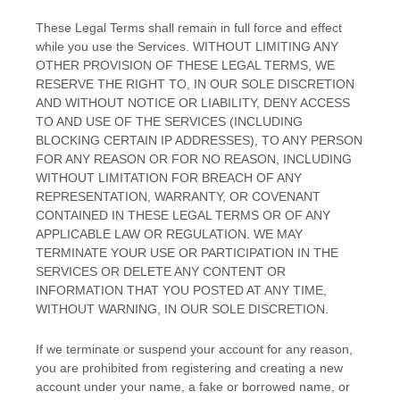
These Legal Terms shall remain in full force and effect
while you use the Services. WITHOUT LIMITING ANY
OTHER PROVISION OF THESE LEGAL TERMS, WE
RESERVE THE RIGHT TO, IN OUR SOLE DISCRETION
AND WITHOUT NOTICE OR LIABILITY, DENY ACCESS
TO AND USE OF THE SERVICES (INCLUDING
BLOCKING CERTAIN IP ADDRESSES), TO ANY PERSON
FOR ANY REASON OR FOR NO REASON, INCLUDING
WITHOUT LIMITATION FOR BREACH OF ANY
REPRESENTATION, WARRANTY, OR COVENANT
CONTAINED IN THESE LEGAL TERMS OR OF ANY
APPLICABLE LAW OR REGULATION. WE MAY
TERMINATE YOUR USE OR PARTICIPATION IN THE
SERVICES OR DELETE
ANY CONTENT OR
INFORMATION THAT YOU POSTED AT ANY TIME,
WITHOUT WARNING, IN OUR SOLE DISCRETION.
If we terminate or suspend your account for any reason,
you are prohibited from registering and creating a new
account under your name, a fake or borrowed name, or