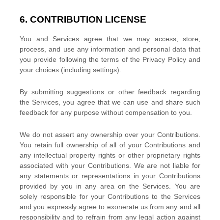
6. CONTRIBUTION
LICENSE
You and Services agree that we may access, store,
process, and use any information and personal data that
you provide
following the terms of the Privacy Policy
and
your choices (including settings).
By submitting suggestions or other feedback regarding
the Services, you agree that we can use and share such
feedback for any purpose without compensation to you.
We do not assert any ownership over your Contributions.
You retain full ownership of all of your Contributions and
any intellectual property rights or other proprietary rights
associated with your Contributions. We are not liable for
any statements or representations in your Contributions
provided by you in any area on the Services. You are
solely responsible for your Contributions to the Services
and you expressly agree to exonerate us from any and all
responsibility and to refrain from any legal action against