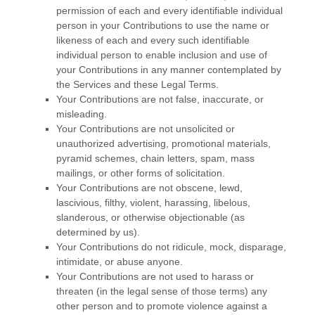
permission of each and every identifiable individual
person in your Contributions to use the name or
likeness of each and every such identifiable
individual person to enable inclusion and use of
your Contributions in any manner contemplated by
the Services and these Legal Terms.
Your Contributions are not false, inaccurate, or
misleading.
Your Contributions are not unsolicited or
unauthorized
advertising, promotional materials,
pyramid schemes, chain letters, spam, mass
mailings, or other forms of solicitation.
Your Contributions are not obscene, lewd,
lascivious, filthy, violent, harassing,
libelous
,
slanderous, or otherwise objectionable (as
determined by us).
Your Contributions do not ridicule, mock, disparage,
intimidate, or abuse anyone.
Your Contributions are not used to harass or
threaten (in the legal sense of those terms) any
other person and to promote violence against a