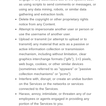
as using scripts to send comments or messages, or
using any data mining, robots, or similar data
gathering and extraction tools.
Delete the copyright or other proprietary rights
notice from any Content.
Attempt to impersonate another user or person or
use the username of another user.
Upload or transmit (or attempt to upload or to
transmit) any material that acts as a passive or
active information collection or transmission
mechanism, including without limitation, clear
graphics interchange formats (
"gifs"
), 1×1 pixels,
web bugs, cookies, or other similar devices
(sometimes referred to as
"spyware" or "passive
collection mechanisms" or "pcms"
).
Interfere with, disrupt, or create an undue burden
on the Services or the networks or services
connected to the Services.
Harass, annoy, intimidate, or threaten any of our
employees or agents engaged in providing any
portion of the Services to you.