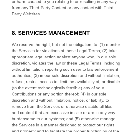
or harm caused to you relating to or resulting in any way
from any
Third-Party
Content or any contact with
Third-
Party
Websites.
8. SERVICES MANAGEMENT
We reserve the right, but not the obligation, to: (1) monitor
the Services for violations of these Legal Terms; (2) take
appropriate legal action against anyone who, in our sole
discretion, violates the law or these Legal Terms, including
without limitation, reporting such user to law enforcement
authorities; (3) in our sole discretion and without limitation,
refuse, restrict access to, limit the availability of, or disable
(to the extent technologically feasible) any of your
Contributions or any portion thereof; (4) in our sole
discretion and without limitation, notice, or liability, to
remove from the Services or otherwise disable all files
and content that are excessive in size or are in any way
burdensome to our systems; and (5) otherwise manage
the Services in a manner designed to protect our rights
and property and to facilitate the proper functioning of the