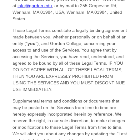
at
info@gordon.edu
,
or by mail to
255 Grapevine Rd,
Wenham, MA 01984, USA
,
Wenham
,
MA
01984
,
United
States
.
These Legal Terms constitute a legally binding agreement
made between you, whether personally or on behalf of an
entity (
"
you
"
), and
Gordon College
, concerning your
access to and use of the Services. You agree that by
accessing the Services, you have read, understood, and
agreed to be bound by all of these Legal Terms. IF YOU
DO NOT AGREE WITH ALL OF THESE LEGAL TERMS,
THEN YOU ARE EXPRESSLY PROHIBITED FROM
USING THE SERVICES AND YOU MUST DISCONTINUE
USE IMMEDIATELY.
Supplemental terms and conditions or documents that
may be posted on the Services from time to time are
hereby expressly incorporated herein by reference. We
reserve the right, in our sole discretion, to make changes
or modifications to these Legal Terms
from time to time
.
We will alert you about any changes by updating the
"Last