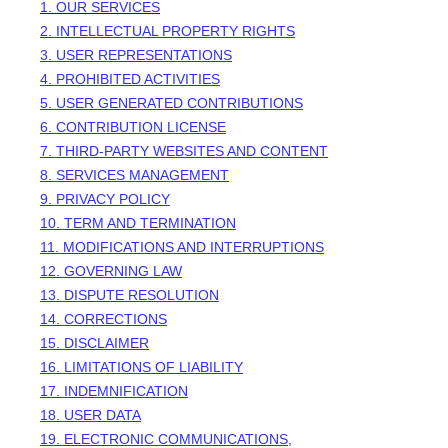
1. OUR SERVICES
2. INTELLECTUAL PROPERTY RIGHTS
3. USER REPRESENTATIONS
4. PROHIBITED ACTIVITIES
5. USER GENERATED CONTRIBUTIONS
6. CONTRIBUTION
LICENSE
7. THIRD-PARTY WEBSITES AND CONTENT
8. SERVICES MANAGEMENT
9. PRIVACY POLICY
10. TERM AND TERMINATION
11. MODIFICATIONS AND INTERRUPTIONS
12. GOVERNING LAW
13. DISPUTE RESOLUTION
14. CORRECTIONS
15. DISCLAIMER
16. LIMITATIONS OF LIABILITY
17. INDEMNIFICATION
18. USER DATA
19. ELECTRONIC COMMUNICATIONS,