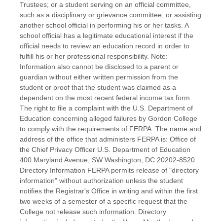
Trustees; or a student serving on an official committee,
such as a disciplinary or grievance committee, or assisting
another school official in performing his or her tasks. A
school official has a legitimate educational interest if the
official needs to review an education record in order to
fulfill his or her professional responsibility. Note:
Information also cannot be disclosed to a parent or
guardian without either written permission from the
student or proof that the student was claimed as a
dependent on the most recent federal income tax form.
The right to file a complaint with the U.S. Department of
Education concerning alleged failures by Gordon College
to comply with the requirements of FERPA. The name and
address of the office that administers FERPA is: Office of
the Chief Privacy Officer U.S. Department of Education
400 Maryland Avenue, SW Washington, DC 20202-8520
Directory Information FERPA permits release of "directory
information" without authorization unless the student
notifies the Registrar's Office in writing and within the first
two weeks of a semester of a specific request that the
College not release such information. Directory