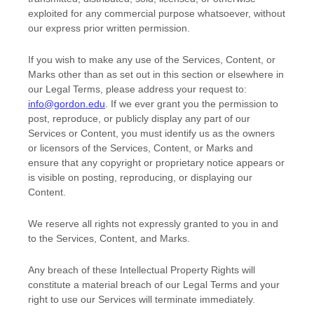
exploited for any commercial purpose whatsoever, without
our express prior written permission.
If you wish to make any use of the Services, Content, or
Marks other than as set out in this section or elsewhere in
our Legal Terms, please address your request to:
info@gordon.edu
. If we ever grant you the permission to
post, reproduce, or publicly display any part of our
Services or Content, you must identify us as the owners
or licensors of the Services, Content, or Marks and
ensure that any copyright or proprietary notice appears or
is visible on posting, reproducing, or displaying our
Content.
We reserve all rights not expressly granted to you in and
to the Services, Content, and Marks.
Any breach of these Intellectual Property Rights will
constitute a material breach of our Legal Terms and your
right to use our Services will terminate immediately.