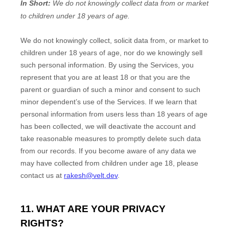
In Short:
We do not knowingly collect data from or market
to
children under 18 years of age
.
We do not knowingly collect, solicit data from, or market to
children under 18 years of age
, nor do we knowingly sell
such personal information. By using the Services, you
represent that you are at least 18
or that you are the
parent or guardian of such a minor and consent to such
minor dependent’s use of the Services. If we learn that
personal information from users less than 18 years of age
has been collected, we will deactivate the account and
take reasonable measures to promptly delete such data
from our records. If you become aware of any data we
may have collected from children under age 18
, please
contact us at
rakesh@velt.dev
.
11. WHAT ARE YOUR PRIVACY
RIGHTS?