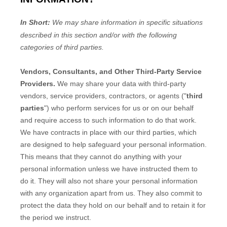
In Short:
We may share information in specific situations
described in this section and/or with the following
categories of
third parties.
Vendors, Consultants, and Other Third-Party Service
Providers.
We may share your data with third-party
vendors, service providers, contractors, or agents (
"
third
parties
"
) who perform services for us or on our behalf
and require access to such information to do that work.
We have contracts in place with our third parties, which
are designed to help safeguard your personal information.
This means that they cannot do anything with your
personal information unless we have instructed them to
do it. They will also not share your personal information
with any
organization
apart from us. They also commit to
pr
otect the data they hold on our behalf and to retain it for
the period we instruct.