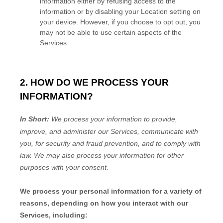
information either by refusing access to the
information or by disabling your Location setting on
your device. However, if you choose to opt out, you
may not be able to use certain aspects of the
Services.
2. HOW DO WE PROCESS YOUR
INFORMATION?
In Short:
We process your information to provide,
improve, and administer our Services, communicate with
you, for security and fraud prevention, and to comply with
law.
We may also process your information for other
purposes
with your
consent.
We process your personal information for a variety of
reasons, depending on how you interact with our
Services, including: