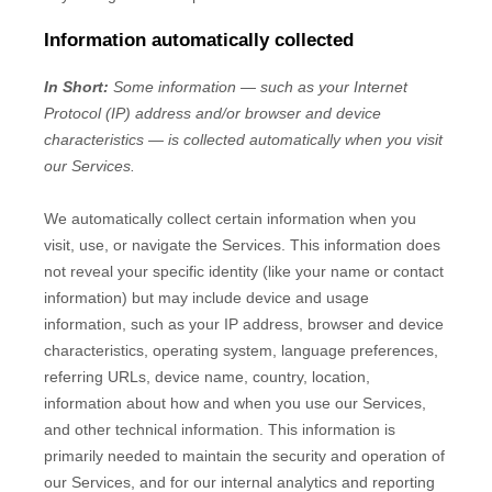
Information automatically collected
In Short:
Some information — such as your Internet
Protocol (IP) address and/or browser and device
characteristics — is collected automatically when you visit
our Services.
We automatically collect certain information when you
visit, use, or navigate the Services. This information does
not reveal your specific identity (like your name or contact
information) but may include device and usage
information, such as your IP address, browser and device
characteristics, operating system, language preferences,
referring URLs, device name, country, location,
information about how and when you use our Services,
and other technical information. This information is
primarily needed to maintain the security and operation of
our Services, and for our internal analytics and reporting