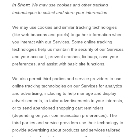
In Short:
We may use cookies and other tracking
technologies to collect and store your information.
We may use cookies and similar tracking technologies
(like web beacons and pixels) to gather information when
you interact with our Services. Some online tracking
technologies help us maintain the security of our Services
and your account
, prevent crashes, fix bugs, save your
preferences, and assist with basic site functions.
We also permit third parties and service providers to use
online tracking technologies on our Services for analytics
and advertising, including to help manage and display
advertisements, to tailor advertisements to your interests,
or to send abandoned shopping cart reminders
(depending on your communication preferences). The
third parties and service providers use their technology to
provide advertising about products and services tailored