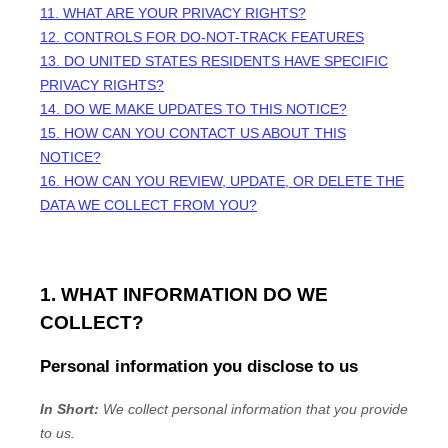
11. WHAT ARE YOUR PRIVACY RIGHTS?
12. CONTROLS FOR DO-NOT-TRACK FEATURES
13. DO UNITED STATES RESIDENTS HAVE SPECIFIC
PRIVACY RIGHTS?
14. DO WE MAKE UPDATES TO THIS NOTICE?
15. HOW CAN YOU CONTACT US ABOUT THIS
NOTICE?
16. HOW CAN YOU REVIEW, UPDATE, OR DELETE THE
DATA WE COLLECT FROM YOU?
1. WHAT INFORMATION DO WE
COLLECT?
Personal information you disclose to us
In Short:
We collect personal information that you provide
to us.