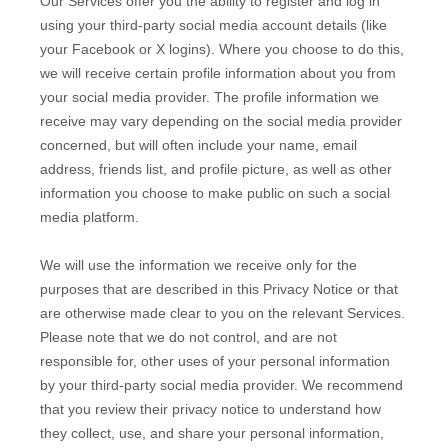
Our Services offer you the ability to register and log in
using your third-party social media account details (like
your Facebook or X logins). Where you choose to do this,
we will receive certain profile information about you from
your social media provider. The profile information we
receive may vary depending on the social media provider
concerned, but will often include your name, email
address, friends list, and profile picture, as well as other
information you choose to make public on such a social
media platform.
We will use the information we receive only for the
purposes that are described in this Privacy Notice or that
are otherwise made clear to you on the relevant Services.
Please note that we do not control, and are not
responsible for, other uses of your personal information
by your third-party social media provider. We recommend
that you review their privacy notice to understand how
they collect, use, and share your personal information,