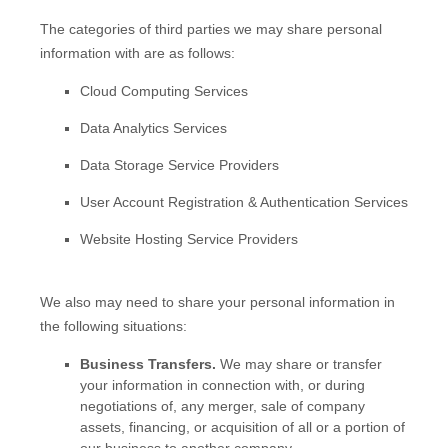
The
categories of
third parties we may share personal
information with are as follows:
Cloud Computing Services
Data Analytics Services
Data Storage Service Providers
User Account Registration & Authentication Services
Website Hosting Service Providers
We
also
may need to share your personal information in
the following situations:
Business Transfers.
We may share or transfer
your information in connection with, or during
negotiations of, any merger, sale of company
assets, financing, or acquisition of all or a portion of