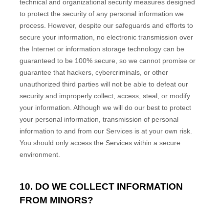
technical and
organizational
security measures designed
to protect the security of any personal information we
process. However, despite our safeguards and efforts to
secure your information, no electronic transmission over
the Internet or information storage technology can be
guaranteed to be 100% secure, so we cannot promise or
guarantee that hackers, cybercriminals, or other
unauthorized
third parties will not be able to defeat our
security and improperly collect, access, steal, or modify
your information. Although we will do our best to protect
your personal information, transmission of personal
information to and from our Services is at your own risk.
You should only access the Services within a secure
environment.
10. DO WE COLLECT INFORMATION
FROM MINORS?