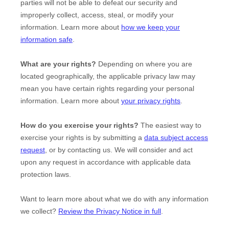
parties will not be able to defeat our security and
improperly collect, access, steal, or modify your
information. Learn more about
how we keep your
information safe
.
What are your rights?
Depending on where you are
located geographically, the applicable privacy law may
mean you have certain rights regarding your personal
information. Learn more about
your privacy rights
.
How do you exercise your rights?
The easiest way to
exercise your rights is by
submitting a
data subject access
request
, or by contacting us. We will consider and act
upon any request in accordance with applicable data
protection laws.
Want to learn more about what we do with any information
we collect?
Review the Privacy Notice in full
.