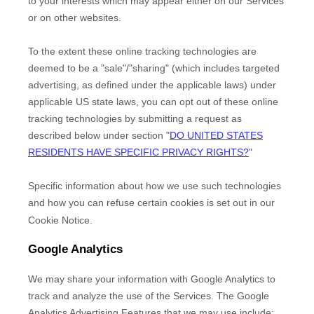
to your interests which may appear either on our Services
or on other websites.
To the extent these online tracking technologies are
deemed to be a
"sale"/"sharing"
(which includes targeted
advertising, as defined under the applicable laws) under
applicable US state laws, you can opt out of these online
tracking technologies by submitting a request as
described below under section
"
DO UNITED STATES
RESIDENTS HAVE SPECIFIC PRIVACY RIGHTS?
"
Specific information about how we use such technologies
and how you can refuse certain cookies is set out in our
Cookie Notice
.
Google Analytics
We may share your information with Google Analytics to
track and
analyze
the use of the Services.
The Google
Analytics Advertising Features that we may use include: