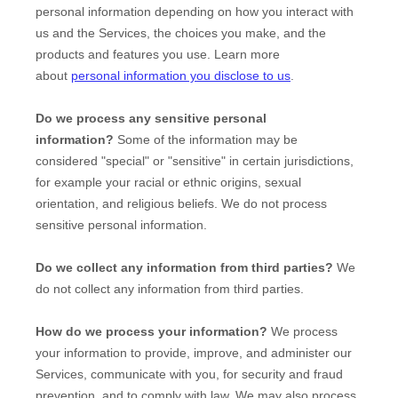
personal information depending on how you interact with
us and the Services, the choices you make, and the
products and features you use. Learn more
about
personal information you disclose to us
.
Do we process any sensitive personal
information?
Some of the information may be
considered
"special" or "sensitive"
in certain jurisdictions,
for example your racial or ethnic origins, sexual
orientation, and religious beliefs.
We do not process
sensitive personal information.
Do we collect any information from third parties?
We
do not collect any information from third parties.
How do we process your information?
We process
your information to provide, improve, and administer our
Services, communicate with you, for security and fraud
prevention, and to comply with law. We may also process