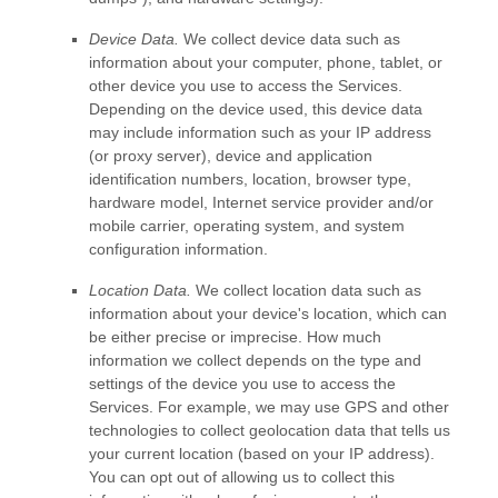
Device Data.
We collect device data such as
information about your computer, phone, tablet, or
other device you use to access the Services.
Depending on the device used, this device data
may include information such as your IP address
(or proxy server), device and application
identification numbers, location, browser type,
hardware model, Internet service provider and/or
mobile carrier, operating system, and system
configuration information.
Location Data.
We collect location data such as
information about your device's location, which can
be either precise or imprecise. How much
information we collect depends on the type and
settings of the device you use to access the
Services. For example, we may use GPS and other
technologies to collect geolocation data that tells us
your current location (based on your IP address).
You can opt out of allowing us to collect this