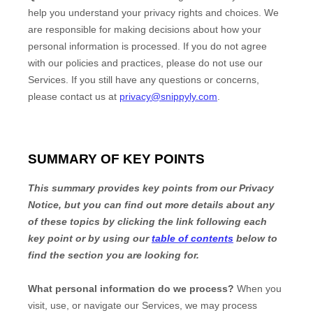
help you understand your privacy rights and choices. We
are responsible for making decisions about how your
personal information is processed. If you do not agree
with our policies and practices, please do not use our
Services.
If you still have any questions or concerns,
please contact us at
privacy@snippyly.com
.
SUMMARY OF KEY POINTS
This summary provides key points from our Privacy
Notice, but you can find out more details about any
of these topics by clicking the link following each
key point or by using our
table of contents
below to
find the section you are looking for.
What personal information do we process?
When you
visit, use, or navigate our Services, we may process