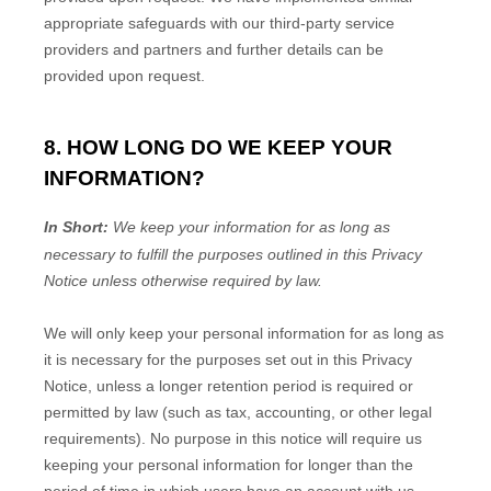
appropriate safeguards with our third-party service
providers and partners and further details can be
provided upon request.
8. HOW LONG DO WE KEEP YOUR
INFORMATION?
In Short:
We keep your information for as long as
necessary to
fulfill
the purposes outlined in this Privacy
Notice unless otherwise required by law.
We will only keep your personal information for as long as
it is necessary for the purposes set out in this Privacy
Notice, unless a longer retention period is required or
permitted by law (such as tax, accounting, or other legal
requirements).
No purpose in this notice will require us
keeping your personal information for longer than
the