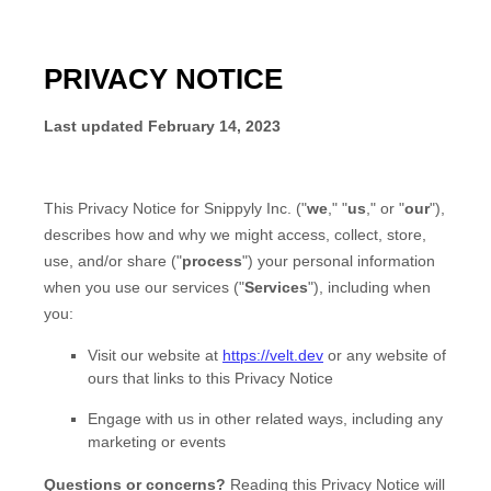
PRIVACY NOTICE
Last updated
February 14, 2023
This Privacy Notice for
Snippyly Inc.
(
"
we
," "
us
," or "
our
"
),
describes how and why we might access, collect, store,
use, and/or share (
"
process
"
) your personal information
when you use our services (
"
Services
"
), including when
you:
Visit our website
at
https://velt.dev
or any website of
ours that links to this Privacy Notice
Engage with us in other related ways, including any
marketing or events
Questions or concerns?
Reading this Privacy Notice will