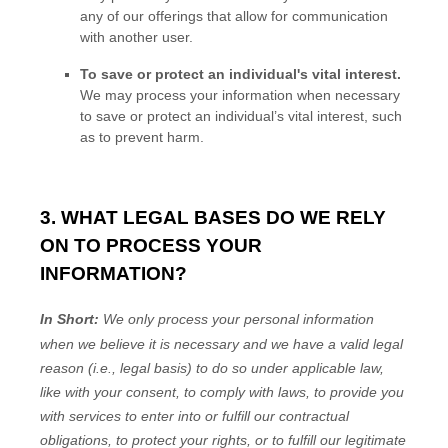
any of our offerings that allow for communication
with another user.
To save or protect an individual's vital interest.
We may process your information when necessary
to save or protect an individual’s vital interest, such
as to prevent harm.
3. WHAT LEGAL BASES DO WE RELY
ON TO PROCESS YOUR
INFORMATION?
In Short:
We only process your personal information
when we believe it is necessary and we have a valid legal
reason (i.e.
,
legal basis) to do so under applicable law,
like with your consent, to comply with laws, to provide you
with services to enter into or
fulfill
our contractual
obligations, to protect your rights, or to
fulfill
our legitimate