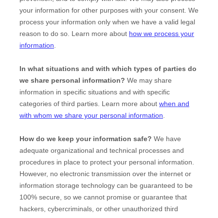
your information for other purposes with your consent. We
process your information only when we have a valid legal
reason to do so. Learn more about
how we process your
information
.
In what situations and with which
types of
parties do
we share personal information?
We may share
information in specific situations and with specific
categories of
third parties. Learn more about
when and
with whom we share your personal information
.
How do we keep your information safe?
We have
adequate
organizational
and technical processes and
procedures in place to protect your personal information.
However, no electronic transmission over the internet or
information storage technology can be guaranteed to be
100% secure, so we cannot promise or guarantee that
hackers, cybercriminals, or other
unauthorized
third