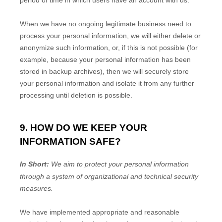
period of time in which users have an account with us
.
When we have no ongoing legitimate business need to
process your personal information, we will either delete or
anonymize
such information, or, if this is not possible (for
example, because your personal information has been
stored in backup archives), then we will securely store
your personal information and isolate it from any further
processing until deletion is possible.
9. HOW DO WE KEEP YOUR
INFORMATION SAFE?
In Short:
We aim to protect your personal information
through a system of
organizational
and technical security
measures.
We have implemented appropriate and reasonable