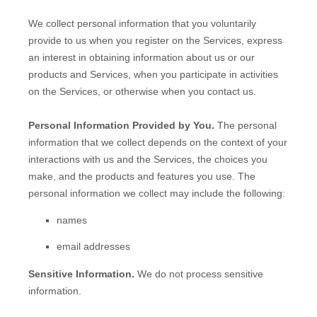
We collect personal information that you voluntarily
provide to us when you
register on the Services,
express
an interest in obtaining information about us or our
products and Services, when you participate in activities
on the Services, or otherwise when you contact us.
Personal Information Provided by You.
The personal
information that we collect depends on the context of your
interactions with us and the Services, the choices you
make, and the products and features you use. The
personal information we collect may include the following:
names
email addresses
Sensitive Information.
We do not process sensitive
information.