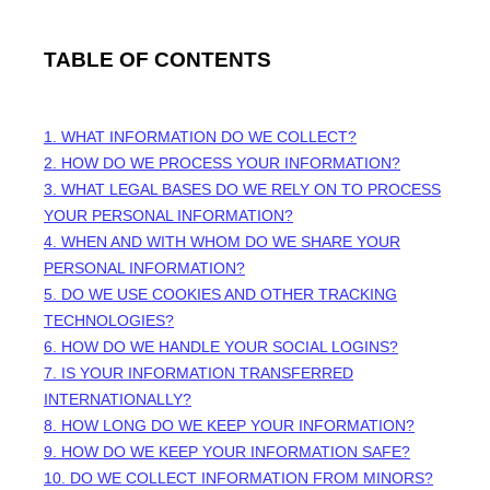
TABLE OF CONTENTS
1. WHAT INFORMATION DO WE COLLECT?
2. HOW DO WE PROCESS YOUR INFORMATION?
3.
WHAT LEGAL BASES DO WE RELY ON TO PROCESS
YOUR PERSONAL INFORMATION?
4. WHEN AND WITH WHOM DO WE SHARE YOUR
PERSONAL INFORMATION?
5. DO WE USE COOKIES AND OTHER TRACKING
TECHNOLOGIES?
6. HOW DO WE HANDLE YOUR SOCIAL LOGINS?
7. IS YOUR INFORMATION TRANSFERRED
INTERNATIONALLY?
8. HOW LONG DO WE KEEP YOUR INFORMATION?
9. HOW DO WE KEEP YOUR INFORMATION SAFE?
10. DO WE COLLECT INFORMATION FROM MINORS?