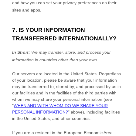
and how you can set your privacy preferences on their
sites and apps.
7. IS YOUR INFORMATION
TRANSFERRED INTERNATIONALLY?
In Short:
We may transfer, store, and process your
information in countries other than your own.
Our servers are located in
the
United States
. Regardless
of your location,
please be aware that your information
may be transferred to, stored by, and processed by us in
our facilities and in the facilities of the third parties with
whom we may share your personal information (see
"
WHEN AND WITH WHOM DO WE SHARE YOUR
PERSONAL INFORMATION?
"
above), including facilities
in
the
United States,
and other countries.
If you are a resident in the European Economic Area