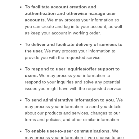
To facilitate account creation and
authentication and otherwise manage user
accounts.
We may process your information so
you can create and log in to your account, as well
as keep your account in working order.
To deliver and facilitate delivery of services to
the user.
We may process your information to
provide you with the requested service.
To respond to user inquiries/offer support to
users.
We may process your information to
respond to your inquiries and solve any potential
issues you might have with the requested service.
To send administrative information to you.
We
may process your information to send you details
about our products and services, changes to our
terms and policies, and other similar information.
To enable user-to-user communications.
We
may process your information if you choose to use