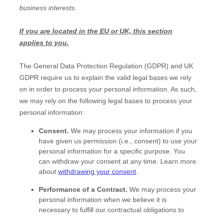
business interests.
If you are located in the EU or UK, this section
applies to you.
The General Data Protection Regulation (GDPR) and UK
GDPR require us to explain the valid legal bases we rely
on in order to process your personal information. As such,
we may rely on the following legal bases to process your
personal information:
Consent.
We may process your information if you
have given us permission (i.e.
,
consent) to use your
personal information for a specific purpose. You
can withdraw your consent at any time. Learn more
about
withdrawing your consent
.
Performance of a Contract.
We may process your
personal information when we believe it is
necessary to
fulfill
our contractual obligations to