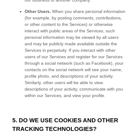
our business to another company.
Other Users.
When you share personal information
(for example, by posting comments, contributions,
or other content to the Services)
or otherwise
interact with public areas of the Services, such
personal information may be viewed by all users
and may be publicly made available outside the
Services in perpetuity.
If you interact with other
users of our Services and register for our Services
through a social network (such as Facebook), your
contacts on the social network will see your name,
profile photo, and descriptions of your activity.
Similarly, other users will be able to view
descriptions of your activity, communicate with you
within our Services, and view your profile.
5. DO WE USE COOKIES AND OTHER
TRACKING TECHNOLOGIES?