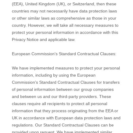
(EEA), United Kingdom (UK), or Switzerland, then these
countries may not necessarily have data protection laws
or other similar laws as comprehensive as those in your
country. However, we will take all necessary measures to
protect your personal information in accordance with this
Privacy Notice and applicable law.
European Commission's Standard Contractual Clauses:
We have implemented measures to protect your personal
information, including by using the European
Commission's Standard Contractual Clauses for transfers
of personal information between our group companies
and between us and our third-party providers. These
clauses require all recipients to protect all personal
information that they process originating from the EEA or
UK in accordance with European data protection laws and
regulations.
Our Standard Contractual Clauses can be
provided upon request.
We have implemented similar