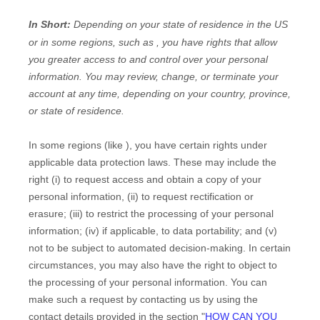
In Short:
Depending on your state of residence in the US
or in
some regions, such as
, you have rights that allow
you greater access to and control over your personal
information.
You may review, change, or terminate your
account at any time, depending on your country, province,
or state of residence.
In some regions (like
), you have certain rights under
applicable data protection laws. These may include the
right (i) to request access and obtain a copy of your
personal information, (ii) to request rectification or
erasure; (iii) to restrict the processing of your personal
information; (iv) if applicable, to data portability; and (v)
not to be subject to automated decision-making.
In certain
circumstances, you may also have the right to object to
the processing of your personal information. You can
make such a request by contacting us by using the
contact details provided in the section
"
HOW CAN YOU