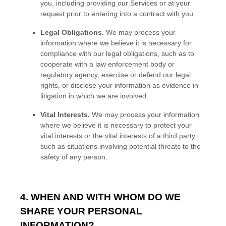
you, including providing our Services or at your
request prior to entering into a contract with you.
Legal Obligations.
We may process your
information where we believe it is necessary for
compliance with our legal obligations, such as to
cooperate with a law enforcement body or
regulatory agency, exercise or defend our legal
rights, or disclose your information as evidence in
litigation in which we are involved.
Vital Interests.
We may process your information
where we believe it is necessary to protect your
vital interests or the vital interests of a third party,
such as situations involving potential threats to the
safety of any person.
4. WHEN AND WITH WHOM DO WE
SHARE YOUR PERSONAL
INFORMATION?