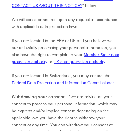
CONTACT US ABOUT THIS NOTICE?
"
below.
We will consider and act upon any request in accordance
with applicable data protection laws.
If you are located in the EEA or UK and you believe we
are unlawfully processing your personal information, you
also have the right to complain to your
Member State data
protection authority
or
UK data protection authority
.
If you are located in Switzerland, you may contact the
Federal Data Protection and Information Commissioner
.
Withdrawing your consent:
If we are relying on your
consent to process your personal information,
which may
be express and/or implied consent depending on the
applicable law,
you have the right to withdraw your
consent at any time. You can withdraw your consent at
EN