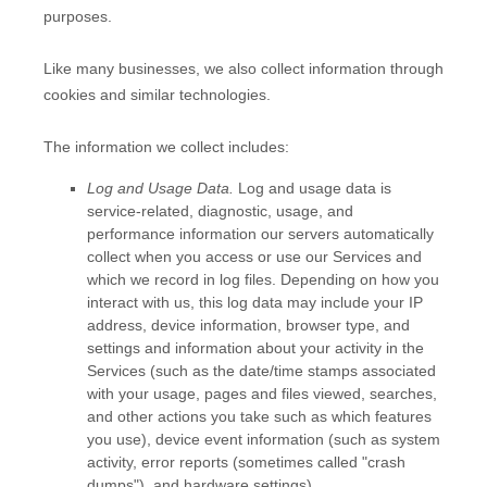
purposes.
Like many businesses, we also collect information through
cookies and similar technologies.
The information we collect includes:
Log and Usage Data.
Log and usage data is
service-related, diagnostic, usage, and
performance information our servers automatically
collect when you access or use our Services and
which we record in log files. Depending on how you
interact with us, this log data may include your IP
address, device information, browser type, and
settings and information about your activity in the
Services
(such as the date/time stamps associated
with your usage, pages and files viewed, searches,
and other actions you take such as which features
you use), device event information (such as system
activity, error reports (sometimes called
"crash
dumps"
), and hardware settings).