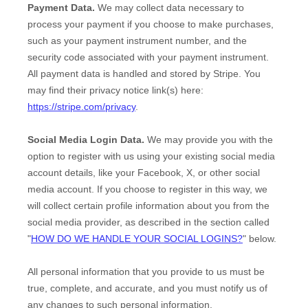
Payment Data.
We may collect data necessary to
process your payment if you choose to make purchases,
such as your payment instrument number, and the
security code associated with your payment instrument.
All payment data is handled and stored by
Stripe
. You
may find their privacy notice link(s) here:
https://stripe.com/privacy
.
Social Media Login Data.
We may provide you with the
option to register with us using your existing social media
account details, like your Facebook, X, or other social
media account. If you choose to register in this way, we
will collect certain profile information about you from the
social media provider, as described in the section called
"
HOW DO WE HANDLE YOUR SOCIAL LOGINS?
"
below.
All personal information that you provide to us must be
true, complete, and accurate, and you must notify us of
any changes to such personal information.