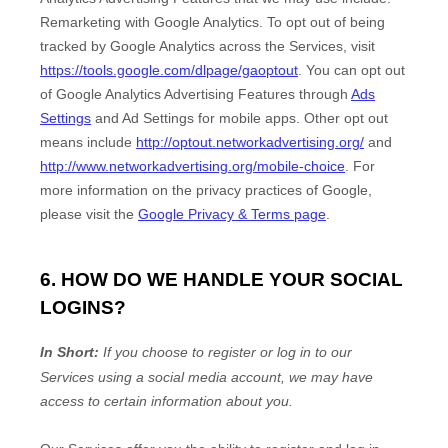
Remarketing with Google Analytics
.
To opt out of being
tracked by Google Analytics across the Services, visit
https://tools.google.com/dlpage/gaoptout
.
You can opt out
of Google Analytics Advertising Features through
Ads
Settings
and Ad Settings for mobile apps. Other opt out
means include
http://optout.networkadvertising.org/
and
http://www.networkadvertising.org/mobile-choice
.
For
more information on the privacy practices of Google,
please visit the
Google Privacy & Terms page
.
6. HOW DO WE HANDLE YOUR SOCIAL
LOGINS?
In Short:
If you choose to register or log in to our
Services using a social media account, we may have
access to certain information about you.