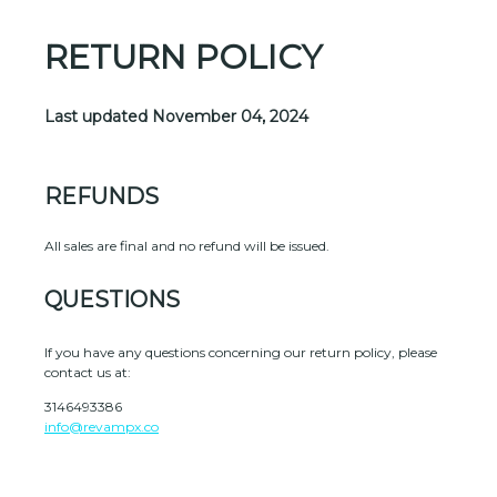
RETURN POLICY
Last updated
November 04, 2024
REFUNDS
All sales are final and no refund will be issued.
QUESTIONS
If you have any questions concerning our return policy, please
contact us at:
3146493386
info@revampx.co