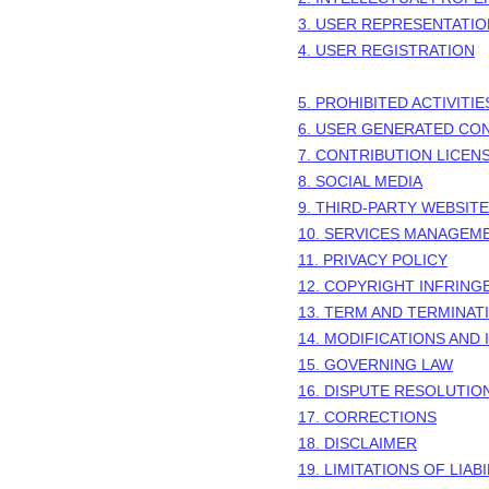
3. USER REPRESENTATI
4. USER REGISTRATION
5. PROHIBITED ACTIVITIE
6. USER GENERATED CO
7. CONTRIBUTION
LICEN
8. SOCIAL MEDIA
9. THIRD-PARTY WEBSIT
10. SERVICES MANAGEM
11. PRIVACY POLICY
12. COPYRIGHT INFRIN
13. TERM AND TERMINAT
14. MODIFICATIONS AND
15. GOVERNING LAW
16. DISPUTE RESOLUTIO
17. CORRECTIONS
18. DISCLAIMER
19. LIMITATIONS OF LIABI