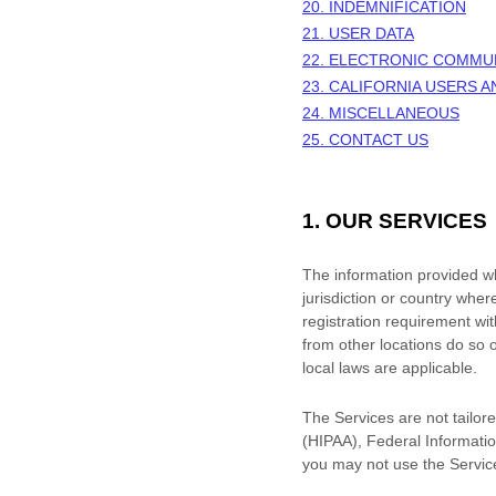
20. INDEMNIFICATION
21. USER DATA
22. ELECTRONIC COMMU
23. CALIFORNIA USERS 
24. MISCELLANEOUS
25. CONTACT US
1. OUR SERVICES
The information provided whe
jurisdiction or country wher
registration requirement wi
from other locations do so o
local laws are applicable.
The Services are not tailore
(HIPAA), Federal Informatio
you may not use the Servic