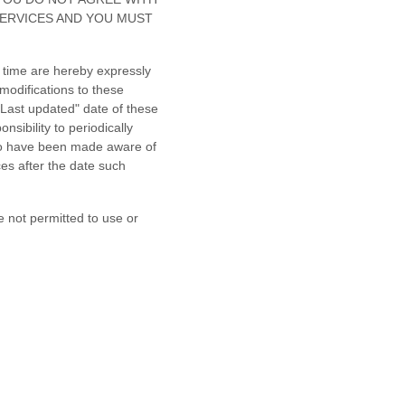
SERVICES AND YOU MUST
 time are hereby expressly
modifications to these
"Last updated"
date of these
nsibility to periodically
 to have been made aware of
es after the date such
e not permitted to use or