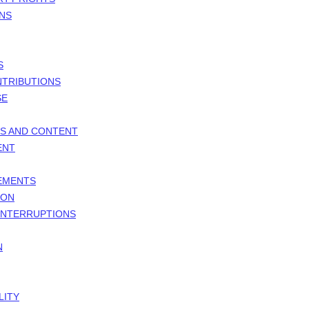
ONS
S
NTRIBUTIONS
SE
ES AND CONTENT
ENT
GEMENTS
ION
 INTERRUPTIONS
N
LITY