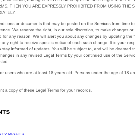
RMS, THEN YOU ARE EXPRESSLY PROHIBITED FROM USING THE 
IATELY.
ditions or documents that may be posted on the Services from time to
rence. We reserve the right, in our sole discretion, to make changes or 
d for any reason
. We will alert you about any changes by updating the
ny right to receive specific notice of each such change. It is your respo
 stay informed of updates. You will be subject to, and will be deemed
hanges in any revised Legal Terms by your continued use of the Servic
sted.
or users who are at least 18 years old. Persons under the age of 18 ar
t a copy of these Legal Terms for your records.
NTS
RTY RIGHTS