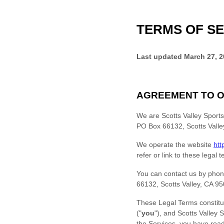
TERMS OF SE
Last updated
March 27, 
AGREEMENT TO O
We are
Scotts Valley Sport
PO Box 66132
,
Scotts Valle
We operate
the website
htt
refer or link to these legal 
You can contact us by
phon
66132
,
Scotts Valley
,
CA
95
These Legal Terms constitu
(
"
you
"
), and
Scotts Valley 
the Services, you have re