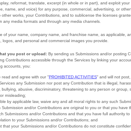
splay, reformat, translate, excerpt (in whole or in part), and exploit your
age, name, and voice) for any purpose, commercial, advertising, or other
o other works, your Contributions, and to
sublicense the licenses
granted
 in any media formats and through any media channels.
e of your name, company name, and franchise name, as applicable, an
, logos, and personal and commercial images you provide.
hat you post or upload:
By sending us Submissions
and/or posting C
g Contributions accessible through the Services by linking your accoun
ng accounts,
you:
e read and agree with our
"
PROHIBITED ACTIVITIES
"
and will not post,
 Services any Submission
nor post any Contribution
that is illegal, haras
bullying, abusive, discriminatory, threatening to any person or group, sex
 or misleading;
ible by applicable law, waive any and all moral rights to any such Subm
h Submission
and/or Contributions
are original to you or that you have 
ch Submissions
and/or Contributions
and that you have full authority to
elation to your Submissions
and/or Contributions
; and
t that your Submissions
and/or Contributions
do not constitute confiden