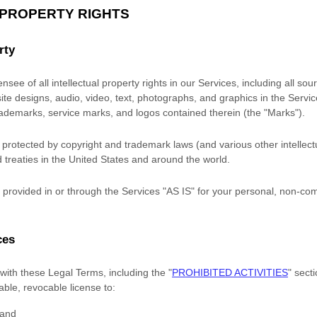
 PROPERTY RIGHTS
rty
nsee of all intellectual property rights in our Services, including all so
site designs, audio, video, text, photographs, and graphics in the Service
trademarks, service marks, and logos contained therein (the
"Marks"
).
rotected by copyright and trademark laws (and various other intellectu
 treaties in the United States and around the world.
provided in or through the Services
"AS IS"
for your
personal, non-com
ces
with these Legal Terms, including the
"
PROHIBITED ACTIVITIES
"
secti
rable, revocable
license
to:
 and