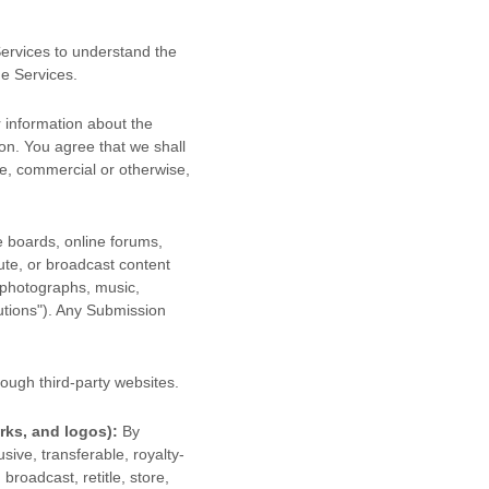
 Services to understand the
he Services.
 information about the
ion. You agree that we shall
se, commercial or otherwise,
e boards, online forums,
bute, or broadcast content
, photographs, music,
utions"
). Any Submission
ough third-party websites
.
rks, and logos):
By
sive, transferable, royalty-
 broadcast, retitle, store,