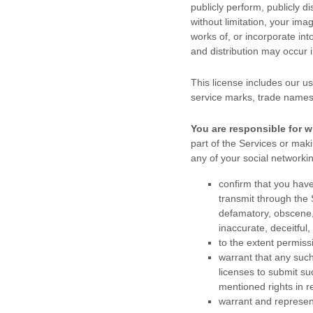
publicly perform, publicly di
without limitation, your im
works of, or incorporate int
and distribution may occur
This
license
includes our us
service marks, trade names
You are responsible for w
part of the Services
or makin
any of your social networki
confirm that you hav
transmit through the
defamatory, obscene, 
inaccurate, deceitful,
to the extent permiss
warrant that any suc
licenses
to submit su
mentioned rights in r
warrant and represen