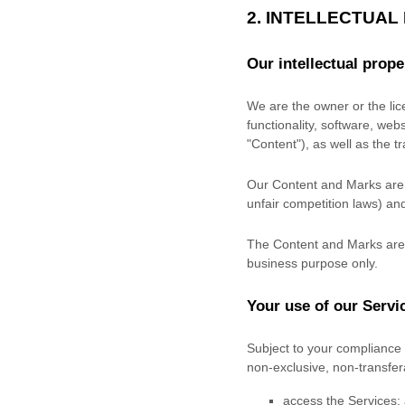
2. INTELLECTUAL
Our intellectual prope
We are the owner or the lice
functionality, software, web
"Content"
), as well as the 
Our Content and Marks are p
unfair competition laws) and
The Content and Marks are 
business purpose
only.
Your use of our Servi
Subject to your compliance 
non-exclusive, non-transfe
access the Services;