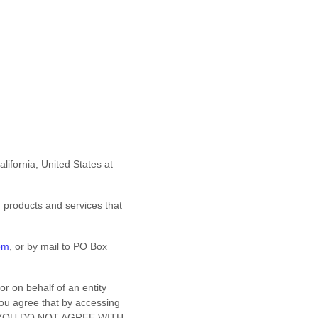
alifornia
,
United States
at
d products and services that
om
,
or by mail to
PO Box
r on behalf of an entity
You agree that by accessing
. IF YOU DO NOT AGREE WITH