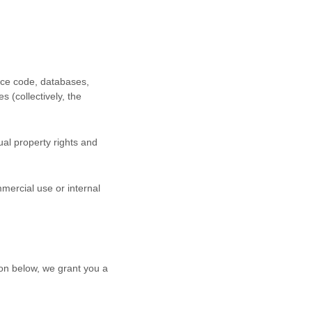
urce code, databases,
s (collectively, the
al property rights and
mercial use or internal
on below, we grant you a