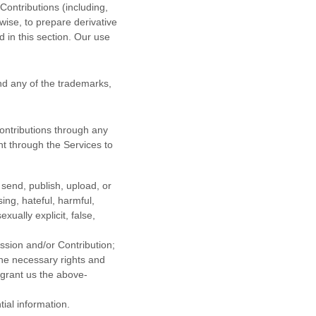
 Contributions (including,
wise, to prepare derivative
 in this section. Our use
d any of the trademarks,
ontributions
through any
t through the Services to
 send, publish, upload, or
sing, hateful, harmful,
ually explicit, false,
ission
and/or Contribution
;
the necessary rights and
 grant us the above-
tial information.