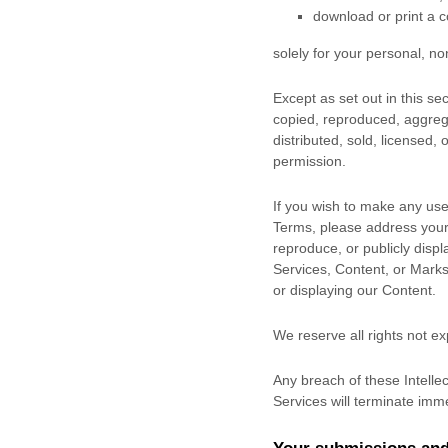
download or print a c
solely for your
personal, no
Except as set out in this s
copied, reproduced, aggrega
distributed, sold, licensed,
permission.
If you wish to make any use 
Terms, please address your
reproduce, or publicly displ
Services, Content, or Marks
or displaying our Content.
We reserve all rights not e
Any breach of these Intellec
Services will terminate imme