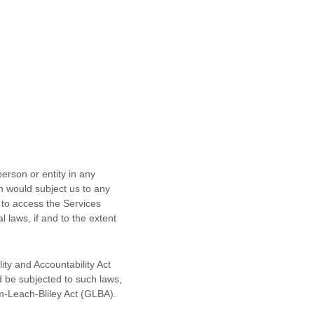
erson or entity in any
ch would subject us to any
 to access the Services
l laws, if and to the extent
ity and Accountability Act
d be subjected to such laws,
m-Leach-Bliley Act (GLBA).