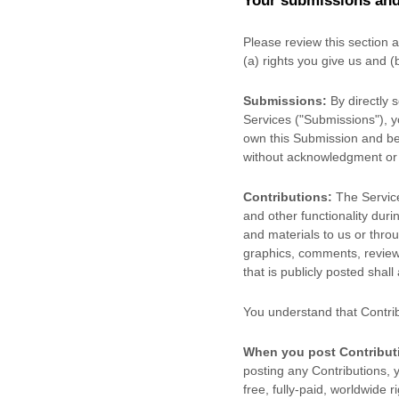
Your submissions
and
Please review this section 
(a) rights you give us and 
Submissions:
By directly 
Services (
"Submissions"
), 
own this Submission and be 
without acknowledgment or
Contributions:
The Service
and other functionality duri
and materials to us or throu
graphics, comments, reviews
that is publicly posted shall
You understand that Contri
When you post Contribut
posting any Contributions, y
free, fully-paid, worldwide r