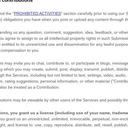
 contributions
and the
"
PROHIBITED ACTIVITIES
"
section carefully prior to using our
(b) obligations you have when you post or upload any content through t
sending us any question, comment, suggestion, idea, feedback, or other
you agree to assign to us all intellectual property rights in such Submiss
entitled to its unrestricted use and dissemination for any lawful purpo
 compensation to you.
s may invite you to chat, contribute to, or participate in blogs, messag
ng which you may create, submit, post, display, transmit, publish, distri
gh the Services, including but not limited to text, writings, video, audio
, rating suggestions, personal information, or other material (
"Contrib
 also be treated as a Contribution.
butions may be viewable by other users of the Services
and possibly thr
ions, you grant us a
license
(including use of your name, tradema
ou grant us an unrestricted, unlimited, irrevocable, perpetual, non-exclu
ight, and
license
to: use, copy, reproduce, distribute, sell, resell, publish,