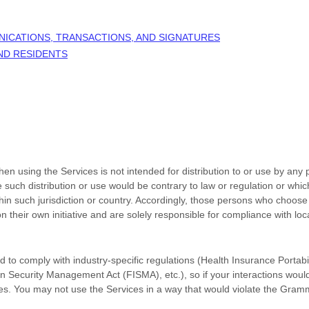
NICATIONS, TRANSACTIONS, AND SIGNATURES
AND RESIDENTS
n using the Services is not intended for distribution to or use by any p
e such distribution or use would be contrary to law or regulation or whi
thin such jurisdiction or country. Accordingly, those persons who choose
n their own initiative and are solely responsible for compliance with loca
d to comply with industry-specific regulations (Health Insurance Portabil
n Security Management Act (FISMA), etc.), so if your interactions woul
es. You may not use the Services in a way that would violate the Gram