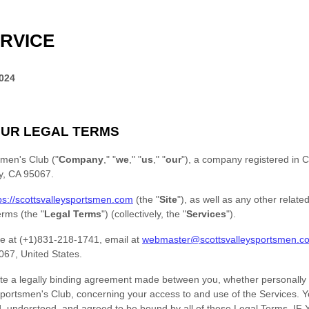
RVICE
2024
UR LEGAL TERMS
smen's Club
(
"
Company
," "
we
," "
us
," "
our
"
)
, a company registered in
C
y
,
CA
95067
.
ps://scottsvalleysportsmen.com
(the
"
Site
"
)
, as well as any other relate
terms (the
"
Legal Terms
"
) (collectively, the
"
Services
"
).
e at
(+1)831-218-1741
, email at
webmaster@scottsvalleysportsmen.c
067
,
United States
.
te a legally binding agreement made between you, whether personally o
Sportsmen's Club
, concerning your access to and use of the Services. 
ad, understood, and agreed to be bound by all of these Legal Terms