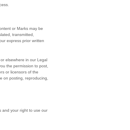
cess.
 Content or Marks may be
lated, transmitted,
our express prior written
n or elsewhere in our Legal
 you the permission to post,
rs or licensors of the
le on posting, reproducing,
s and your right to use our