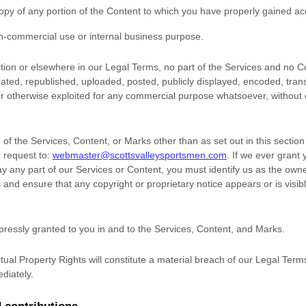
opy of any portion of the Content to which you have properly gained ac
n-commercial use or internal business purpose
.
ection or elsewhere in our Legal Terms, no part of the Services and no
ted, republished, uploaded, posted, publicly displayed, encoded, trans
 or otherwise exploited for any commercial purpose whatsoever, without 
of the Services, Content, or Marks other than as set out in this sectio
 request to:
webmaster@scottsvalleysportsmen.com
. If we ever grant
ay any part of our Services or Content, you must identify us as the owne
 and ensure that any copyright or proprietary notice appears or is visib
xpressly granted to you in and to the Services, Content, and Marks.
tual Property Rights will constitute a material breach of our Legal Term
diately.