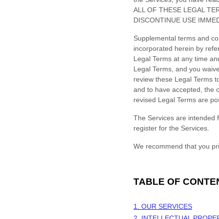
ALL OF THESE LEGAL TE
DISCONTINUE USE IMMED
Supplemental terms and con
incorporated herein by refe
Legal Terms
at any time an
Legal Terms, and you waive a
review these Legal Terms to
and to have accepted, the c
revised Legal Terms are po
The Services are intended f
register for the Services.
We recommend that you prin
TABLE OF CONTE
1. OUR SERVICES
2. INTELLECTUAL PROPE