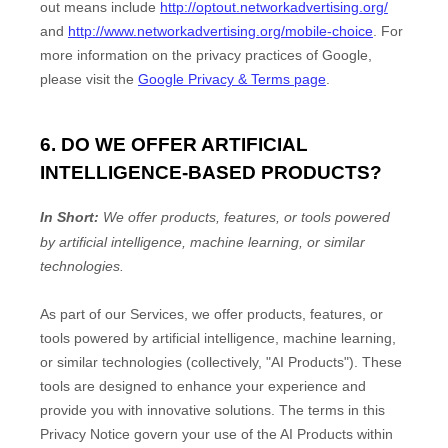
out means include
http://optout.networkadvertising.org/
and
http://www.networkadvertising.org/mobile-choice
.
For
more information on the privacy practices of Google,
please visit the
Google Privacy & Terms page
.
6. DO WE OFFER ARTIFICIAL
INTELLIGENCE-BASED PRODUCTS?
In Short:
We offer products, features, or tools powered
by artificial intelligence, machine learning, or similar
technologies.
As part of our Services, we offer products, features, or
tools powered by artificial intelligence, machine learning,
or similar technologies (collectively,
"
AI Products
"
). These
tools are designed to enhance your experience and
provide you with innovative solutions. The terms in this
Privacy Notice govern your use of the AI Products within