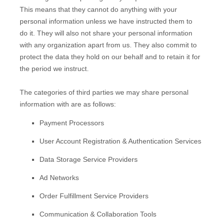
This means that they cannot do anything with your
personal information unless we have instructed them to
do it. They will also not share your personal information
with any
organization
apart from us. They also commit to
pr
otect the data they hold on our behalf and to retain it for
the period we instruct.
The
categories of
third parties we may share personal
information with are as follows:
Payment Processors
User Account Registration & Authentication Services
Data Storage Service Providers
Ad Networks
Order
Fulfillment
Service Providers
Communication & Collaboration Tools