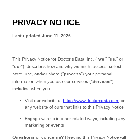
PRIVACY NOTICE
Last updated
June 11, 2026
This Privacy Notice for
Doctor's Data, Inc.
(
"
we
," "
us
," or
"
our
"
), describes how and why we might access, collect,
store, use, and/or share (
"
process
"
) your personal
information when you use our services (
"
Services
"
),
including when you:
Visit our website
at
https://www.doctorsdata.com
or
any website of ours that links to this Privacy Notice
Engage with us in other related ways, including any
marketing or events
Questions or concerns?
Reading this Privacy Notice will