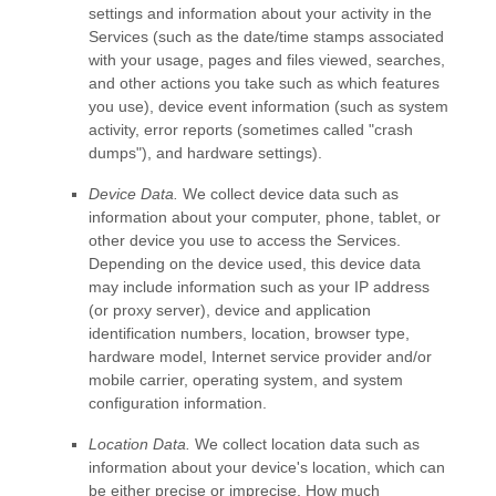
settings and information about your activity in the
Services
(such as the date/time stamps associated
with your usage, pages and files viewed, searches,
and other actions you take such as which features
you use), device event information (such as system
activity, error reports (sometimes called
"crash
dumps"
), and hardware settings).
Device Data.
We collect device data such as
information about your computer, phone, tablet, or
other device you use to access the Services.
Depending on the device used, this device data
may include information such as your IP address
(or proxy server), device and application
identification numbers, location, browser type,
hardware model, Internet service provider and/or
mobile carrier, operating system, and system
configuration information.
Location Data.
We collect location data such as
information about your device's location, which can
be either precise or imprecise. How much