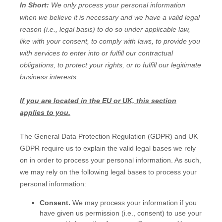
In Short:
We only process your personal information
when we believe it is necessary and we have a valid legal
reason (i.e.
,
legal basis) to do so under applicable law,
like with your consent, to comply with laws, to provide you
with services to enter into or
fulfill
our contractual
obligations, to protect your rights, or to
fulfill
our legitimate
business interests.
If you are located in the EU or UK, this section
applies to you.
The General Data Protection Regulation (GDPR) and UK
GDPR require us to explain the valid legal bases we rely
on in order to process your personal information. As such,
we may rely on the following legal bases to process your
personal information:
Consent.
We may process your information if you
have given us permission (i.e.
,
consent) to use your