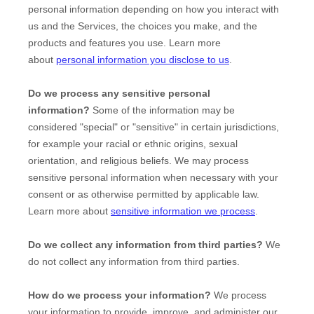
personal information depending on how you interact with
us and the Services, the choices you make, and the
products and features you use. Learn more
about
personal information you disclose to us
.
Do we process any sensitive personal
information?
Some of the information may be
considered
"special" or "sensitive"
in certain jurisdictions,
for example your racial or ethnic origins, sexual
orientation, and religious beliefs.
We may process
sensitive personal information when necessary with your
consent or as otherwise permitted by applicable law.
Learn more about
sensitive information we process
.
Do we collect any information from third parties?
We
do not collect any information from third parties.
How do we process your information?
We process
your information to provide, improve, and administer our