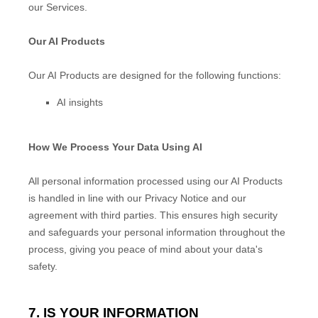
our Services.
Our AI Products
Our AI Products are designed for the following functions:
AI insights
How We Process Your Data Using AI
All personal information processed using our AI Products
is handled in line with our Privacy Notice and our
agreement with third parties. This ensures high security
and safeguards your personal information throughout the
process, giving you peace of mind about your data's
safety.
7. IS YOUR INFORMATION
EN