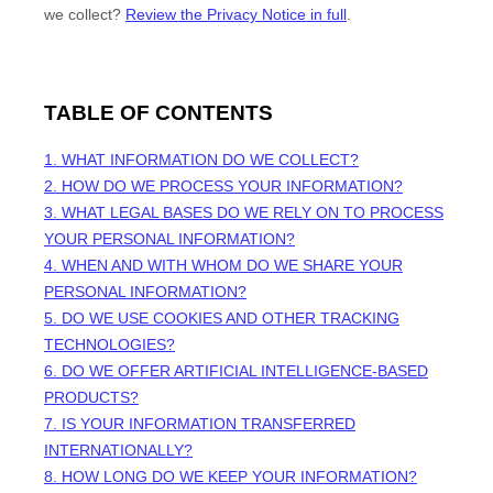
we collect?
Review the Privacy Notice in full
.
TABLE OF CONTENTS
1. WHAT INFORMATION DO WE COLLECT?
2. HOW DO WE PROCESS YOUR INFORMATION?
3.
WHAT LEGAL BASES DO WE RELY ON TO PROCESS
YOUR PERSONAL INFORMATION?
4. WHEN AND WITH WHOM DO WE SHARE YOUR
PERSONAL INFORMATION?
5. DO WE USE COOKIES AND OTHER TRACKING
TECHNOLOGIES?
6. DO WE OFFER ARTIFICIAL INTELLIGENCE-BASED
PRODUCTS?
7. IS YOUR INFORMATION TRANSFERRED
INTERNATIONALLY?
8. HOW LONG DO WE KEEP YOUR INFORMATION?