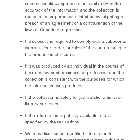
consent would compromise the availability or the
accuracy of the information and the collection is
reasonable for purposes related to investigating a
breach of an agreement or a contravention of the
laws of Canada or a province
If disclosure is required to comply with a subpoena,
warrant, court order, or rules of the court relating to
the production of records
If it was produced by an individual in the course of
their employment, business, or profession and the
collection is consistent with the purposes for which
the information was produced
If the collection is solely for journalistic, artistic, or
literary purposes
If the information is publicly available and is
specified by the regulations
We may disclose de-identified information for
approved research or statistics projects, subject to