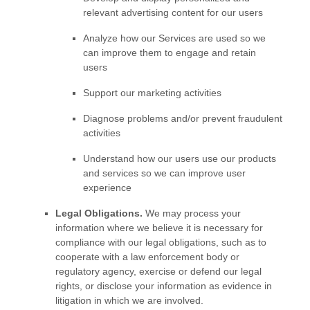
relevant advertising content for our users
Analyze
how our Services are used so we
can improve them to engage and retain
users
Support our marketing activities
Diagnose problems and/or prevent fraudulent
activities
Understand how our users use our products
and services so we can improve user
experience
Legal Obligations.
We may process your
information where we believe it is necessary for
compliance with our legal obligations, such as to
cooperate with a law enforcement body or
regulatory agency, exercise or defend our legal
rights, or disclose your information as evidence in
litigation in which we are involved.