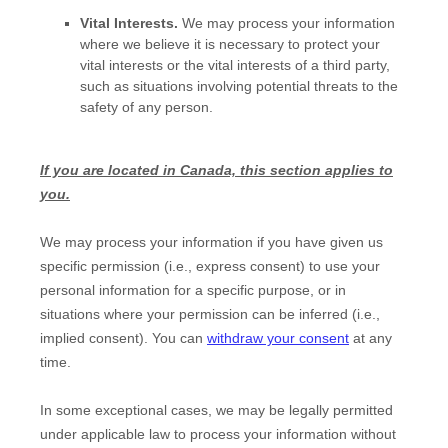
Vital Interests.
We may process your information
where we believe it is necessary to protect your
vital interests or the vital interests of a third party,
such as situations involving potential threats to the
safety of any person.
If you are located in Canada, this section applies to
you.
We may process your information if you have given us
specific permission (i.e.
,
express consent) to use your
personal information for a specific purpose, or in
situations where your permission can be inferred (i.e.
,
implied consent). You can
withdraw your consent
at any
time.
In some exceptional cases, we may be legally permitted
under applicable law to process your information without