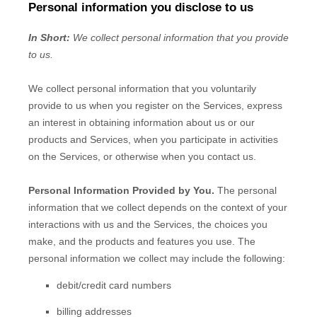
Personal information you disclose to us
In Short:
We collect personal information that you provide
to us.
We collect personal information that you voluntarily
provide to us when you
register on the Services,
express
an interest in obtaining information about us or our
products and Services, when you participate in activities
on the Services, or otherwise when you contact us.
Personal Information Provided by You.
The personal
information that we collect depends on the context of your
interactions with us and the Services, the choices you
make, and the products and features you use. The
personal information we collect may include the following:
debit/credit card numbers
billing addresses