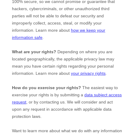
100% secure, so we cannot promise or guarantee that
hackers, cybercriminals, or other
unauthorized
third
parties will not be able to defeat our security and
improperly collect, access, steal, or modify your
information. Learn more about
how we keep your
information safe
.
What are your rights?
Depending on where you are
located geographically, the applicable privacy law may
mean you have certain rights regarding your personal
information. Learn more about
your privacy rights
.
How do you exercise your rights?
The easiest way to
exercise your rights is by
submitting a
data subject access
request
, or by contacting us. We will consider and act
upon any request in accordance with applicable data
protection laws.
Want to learn more about what we do with any information