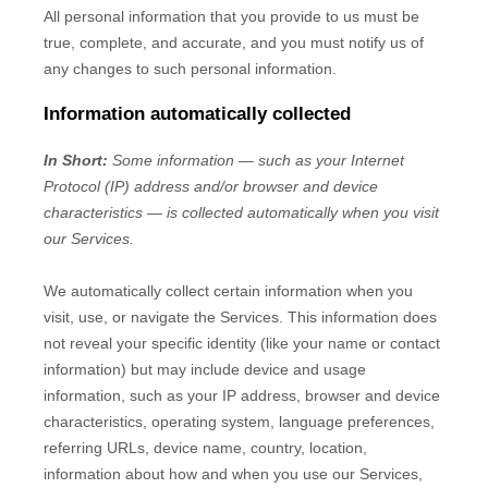
All personal information that you provide to us must be
true, complete, and accurate, and you must notify us of
any changes to such personal information.
Information automatically collected
In Short:
Some information — such as your Internet
Protocol (IP) address and/or browser and device
characteristics — is collected automatically when you visit
our Services.
We automatically collect certain information when you
visit, use, or navigate the Services. This information does
not reveal your specific identity (like your name or contact
information) but may include device and usage
information, such as your IP address, browser and device
characteristics, operating system, language preferences,
referring URLs, device name, country, location,
information about how and when you use our Services,