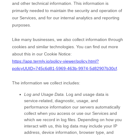
and other technical information. This information is
primarily needed to maintain the security and operation of
our Services, and for our internal analytics and reporting
purposes.
Like many businesses, we also collect information through
cookies and similar technologies.
You can find out more
about this in our Cookie Notice:
https://app.termly.io/policy-viewer/policy.html?
policyUUID=745c6d81-5969-463b-9974-5d82907b30cf
.
The information we collect includes:
Log and Usage Data.
Log and usage data is
service-related, diagnostic, usage, and
performance information our servers automatically
collect when you access or use our Services and
which we record in log files. Depending on how you
interact with us, this log data may include your IP
address, device information, browser type, and