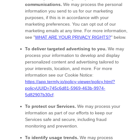
communications.
We may process the personal
information you send to us for our marketing
purposes, if this is in accordance with your
marketing preferences. You can opt out of our
marketing emails at any time. For more information,
see
"
WHAT ARE YOUR PRIVACY RIGHTS?
"
below.
To deliver targeted advertising to you.
We may
process your information to develop and display
personalized
content and advertising tailored to
your interests, location, and more.
For more
information see our Cookie Notice:
https://app.termly.io/policy-viewer/policy.html?
policyUUID=745c6d81-5969-463b-9974-
5d82907b30cf
.
To protect our Services.
We may process your
information as part of our efforts to keep our
Services safe and secure, including fraud
monitoring and prevention.
To identify usage trends.
We may process