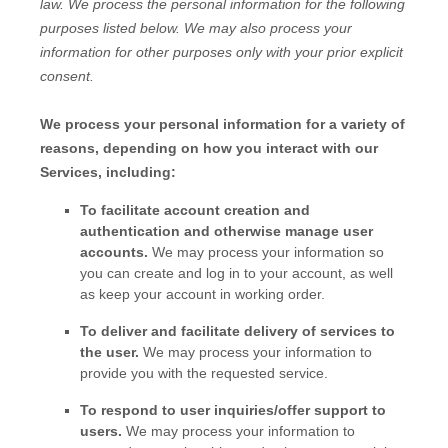
law.
We process the personal information for the following
purposes listed below.
We may also process your
information for other purposes
only with your prior explicit
consent.
We process your personal information for a variety of
reasons, depending on how you interact with our
Services, including:
To facilitate account creation and
authentication and otherwise manage user
accounts.
We may process your information so
you can create and log in to your account, as well
as keep your account in working order.
To deliver and facilitate delivery of services to
the user.
We may process your information to
provide you with the requested service.
To respond to user inquiries/offer support to
users.
We may process your information to