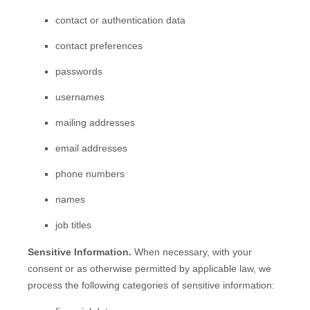
contact or authentication data
contact preferences
passwords
usernames
mailing addresses
email addresses
phone numbers
names
job titles
Sensitive Information.
When necessary, with your
consent or as otherwise permitted by applicable law, we
process the following categories of sensitive information: