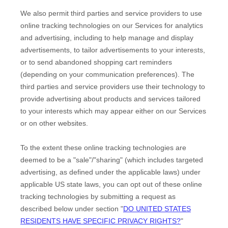
We also permit third parties and service providers to use
online tracking technologies on our Services for analytics
and advertising, including to help manage and display
advertisements, to tailor advertisements to your interests,
or to send abandoned shopping cart reminders
(depending on your communication preferences). The
third parties and service providers use their technology to
provide advertising about products and services tailored
to your interests which may appear either on our Services
or on other websites.
To the extent these online tracking technologies are
deemed to be a
"sale"/"sharing"
(which includes targeted
advertising, as defined under the applicable laws) under
applicable US state laws, you can opt out of these online
tracking technologies by submitting a request as
described below under section
"
DO UNITED STATES
RESIDENTS HAVE SPECIFIC PRIVACY RIGHTS?
"