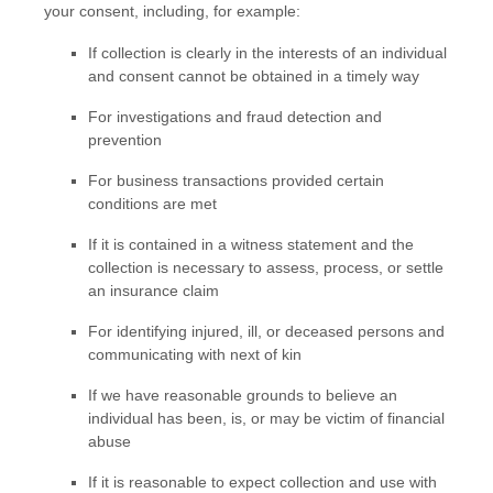
your consent, including, for example:
If collection is clearly in the interests of an individual
and consent cannot be obtained in a timely way
For investigations and fraud detection and
prevention
For business transactions provided certain
conditions are met
If it is contained in a witness statement and the
collection is necessary to assess, process, or settle
an insurance claim
For identifying injured, ill, or deceased persons and
communicating with next of kin
If we have reasonable grounds to believe an
individual has been, is, or may be victim of financial
abuse
If it is reasonable to expect collection and use with