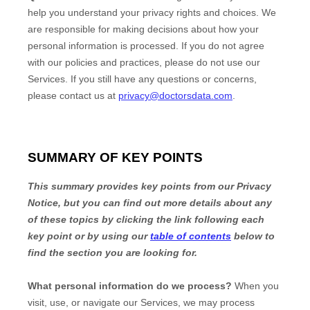
help you understand your privacy rights and choices. We
are responsible for making decisions about how your
personal information is processed. If you do not agree
with our policies and practices, please do not use our
Services.
If you still have any questions or concerns,
please contact us at
privacy@doctorsdata.com
.
SUMMARY OF KEY POINTS
This summary provides key points from our Privacy
Notice, but you can find out more details about any
of these topics by clicking the link following each
key point or by using our
table of contents
below to
find the section you are looking for.
What personal information do we process?
When you
visit, use, or navigate our Services, we may process