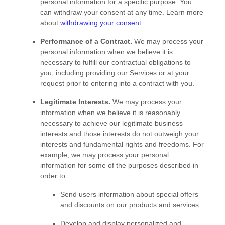
personal information for a specific purpose. You
can withdraw your consent at any time. Learn more
about
withdrawing your consent
.
Performance of a Contract.
We may process your
personal information when we believe it is
necessary to
fulfill
our contractual obligations to
you, including providing our Services or at your
request prior to entering into a contract with you.
Legitimate Interests.
We may process your
information when we believe it is reasonably
necessary to achieve our legitimate business
interests and those interests do not outweigh your
interests and fundamental rights and freedoms. For
example, we may process your personal
information for some of the purposes described in
order to:
Send users information about special offers
and discounts on our products and services
Develop and display
personalized
and