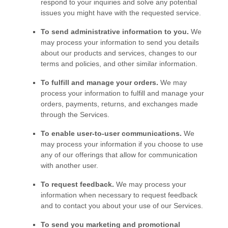
respond to your inquiries and solve any potential
issues you might have with the requested service.
To send administrative information to you.
We
may process your information to send you details
about our products and services, changes to our
terms and policies, and other similar information.
To
fulfill
and manage your orders.
We may
process your information to
fulfill
and manage your
orders, payments, returns, and exchanges made
through the Services.
To enable user-to-user communications.
We
may process your information if you choose to use
any of our offerings that allow for communication
with another user.
To request feedback.
We may process your
information when necessary to request feedback
and to contact you about your use of our Services.
To send you marketing and promotional