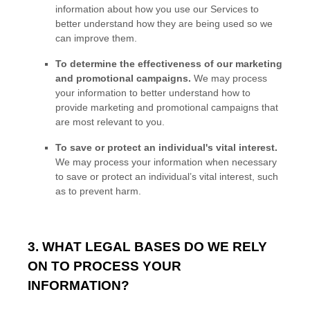
information about how you use our Services to
better understand how they are being used so we
can improve them.
To determine the effectiveness of our marketing
and promotional campaigns.
We may process
your information to better understand how to
provide marketing and promotional campaigns that
are most relevant to you.
To save or protect an individual's vital interest.
We may process your information when necessary
to save or protect an individual’s vital interest, such
as to prevent harm.
3. WHAT LEGAL BASES DO WE RELY
ON TO PROCESS YOUR
INFORMATION?