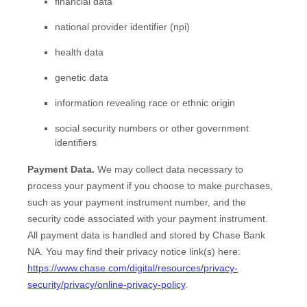
financial data
national provider identifier (npi)
health data
genetic data
information revealing race or ethnic origin
social security numbers or other government
identifiers
Payment Data.
We may collect data necessary to
process your payment if you choose to make purchases,
such as your payment instrument number, and the
security code associated with your payment instrument.
All payment data is handled and stored by
Chase Bank
NA
. You may find their privacy notice link(s) here:
https://www.chase.com/digital/resources/privacy-
security/privacy/online-privacy-policy
.