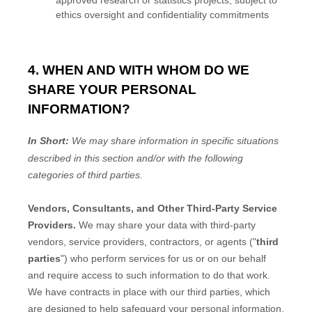
ethics oversight and confidentiality commitments
4. WHEN AND WITH WHOM DO WE
SHARE YOUR PERSONAL
INFORMATION?
In Short:
We may share information in specific situations
described in this section and/or with the following
categories of
third parties.
Vendors, Consultants, and Other Third-Party Service
Providers.
We may share your data with third-party
vendors, service providers, contractors, or agents (
"
third
parties
"
) who perform services for us or on our behalf
and require access to such information to do that work.
We have contracts in place with our third parties, which
are designed to help safeguard your personal information.