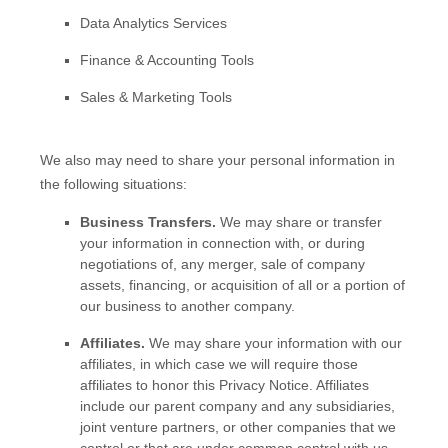
Data Analytics Services
Finance & Accounting Tools
Sales & Marketing Tools
We
also
may need to share your personal information in
the following situations:
Business Transfers.
We may share or transfer
your information in connection with, or during
negotiations of, any merger, sale of company
assets, financing, or acquisition of all or a portion of
our business to another company.
Affiliates.
We may share your information with our
affiliates, in which case we will require those
affiliates to
honor
this Privacy Notice. Affiliates
include our parent company and any subsidiaries,
joint venture partners, or other companies that we