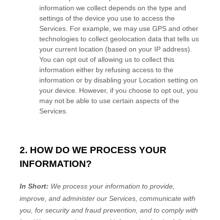
information we collect depends on the type and
settings of the device you use to access the
Services. For example, we may use GPS and other
technologies to collect geolocation data that tells us
your current location (based on your IP address).
You can opt out of allowing us to collect this
information either by refusing access to the
information or by disabling your Location setting on
your device. However, if you choose to opt out, you
may not be able to use certain aspects of the
Services.
2. HOW DO WE PROCESS YOUR
INFORMATION?
In Short:
We process your information to provide,
improve, and administer our Services, communicate with
you, for security and fraud prevention, and to comply with