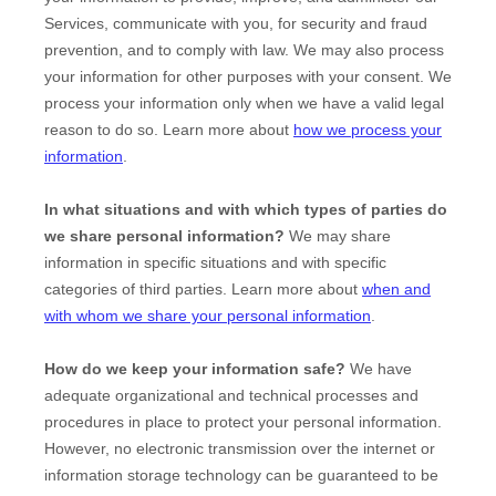
Services, communicate with you, for security and fraud
prevention, and to comply with law. We may also process
your information for other purposes with your consent. We
process your information only when we have a valid legal
reason to do so. Learn more about
how we process your
information
.
In what situations and with which
types of
parties do
we share personal information?
We may share
information in specific situations and with specific
categories of
third parties. Learn more about
when and
with whom we share your personal information
.
How do we keep your information safe?
We have
adequate
organizational
and technical processes and
procedures in place to protect your personal information.
However, no electronic transmission over the internet or
information storage technology can be guaranteed to be