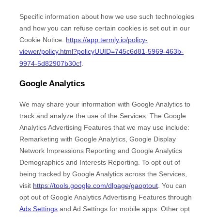
Specific information about how we use such technologies
and how you can refuse certain cookies is set out in our
Cookie Notice
:
https://app.termly.io/policy-
viewer/policy.html?policyUUID=745c6d81-5969-463b-
9974-5d82907b30cf
.
Google Analytics
We may share your information with Google Analytics to
track and
analyze
the use of the Services.
The Google
Analytics Advertising Features that we may use include:
Remarketing with Google Analytics
,
Google Display
Network Impressions Reporting
and
Google Analytics
Demographics and Interests Reporting
.
To opt out of
being tracked by Google Analytics across the Services,
visit
https://tools.google.com/dlpage/gaoptout
.
You can
opt out of Google Analytics Advertising Features through
Ads Settings
and Ad Settings for mobile apps. Other opt