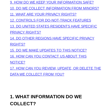
9. HOW DO WE KEEP YOUR INFORMATION SAFE?
10. DO WE COLLECT INFORMATION FROM MINORS?
11. WHAT ARE YOUR PRIVACY RIGHTS?
12. CONTROLS FOR DO-NOT-TRACK FEATURES
13. DO UNITED STATES RESIDENTS HAVE SPECIFIC
PRIVACY RIGHTS?
14. DO OTHER REGIONS HAVE SPECIFIC PRIVACY
RIGHTS?
15. DO WE MAKE UPDATES TO THIS NOTICE?
16. HOW CAN YOU CONTACT US ABOUT THIS
NOTICE?
17. HOW CAN YOU REVIEW, UPDATE, OR DELETE THE
DATA WE COLLECT FROM YOU?
1. WHAT INFORMATION DO WE
COLLECT?