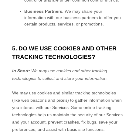
control or that are under common control with us.
Business Partners.
We may share your
information with our business partners to offer you
certain products, services, or promotions.
5. DO WE USE COOKIES AND OTHER
TRACKING TECHNOLOGIES?
In Short:
We may use cookies and other tracking
technologies to collect and store your information.
We may use cookies and similar tracking technologies
(like web beacons and pixels) to gather information when
you interact with our Services. Some online tracking
technologies help us maintain the security of our Services
and your account
, prevent crashes, fix bugs, save your
preferences, and assist with basic site functions.