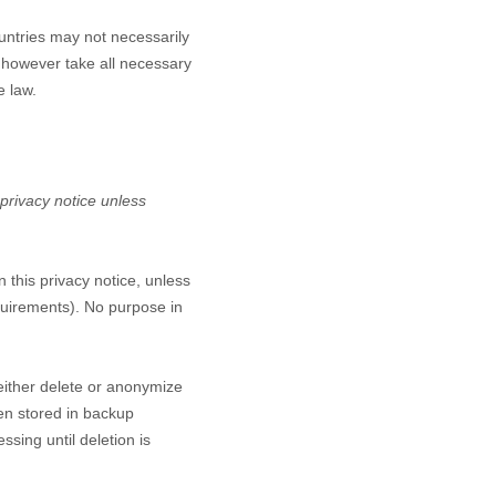
untries may not necessarily
l however take all necessary
e law.
 privacy notice unless
n this privacy notice, unless
equirements). No purpose in
either delete or anonymize
een stored in backup
ssing until deletion is