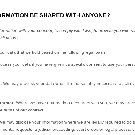
FORMATION BE SHARED WITH ANYONE?
rmation with your consent, to comply with laws, to provide you with ser
obligations.
r data that we hold based on the following legal basis:
ess your data if you have given us specific consent to use your perso
:
We may process your data when it is reasonably necessary to achieve
ntract:
Where we have entered into a contract with you, we may proc
the terms of our contract.
e may disclose your information where we are legally required to do s
nmental requests, a judicial proceeding, court order, or legal process, 