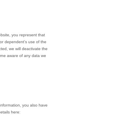
bsite
, you represent that
nor dependent’s use of the
ted, we will deactivate the
come aware of any data we
information, you also have
etails here: