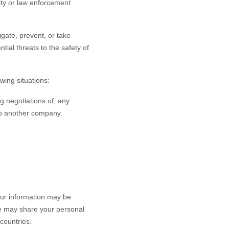
rity or law enforcement
gate, prevent, or take
ntial threats to the safety of
wing situations:
g negotiations of, any
 to another company.
our information may be
 we may share your personal
countries.