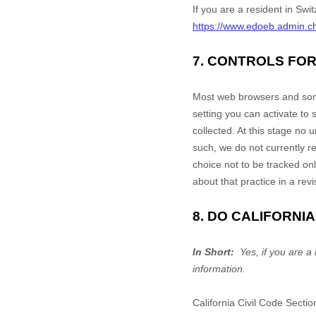
If you are a resident in Swit
https://www.edoeb.admin.c
7. CONTROLS FO
Most web browsers and some
setting you can activate to
collected. At this stage no
such, we do not currently 
choice not to be tracked onl
about that practice in a revi
8. DO CALIFORNI
In Short:
Yes, if you are a 
information.
California Civil Code Secti