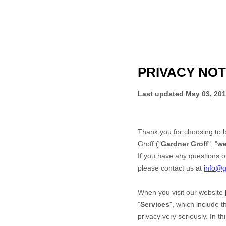
PRIVACY NOT
Last updated
May 03, 20
Thank you for choosing to 
Groff
("
Gardner Groff
", "
w
If you have any questions or
please contact us at
info@g
When you
visit our website
"
Services
", which include 
privacy very seriously. In t