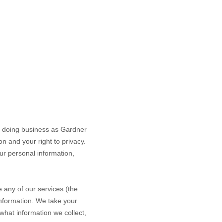
, doing business as
Gardner
n and your right to privacy.
our personal information,
 any of our services (the
information. We take your
 what information we collect,