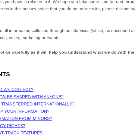
s you have in relation to it. We hope you take some time to read through 
terms in this privacy notice that you do not agree with, please discontin
 to all information collected through our Services (which, as described 
ices, sales, marketing or events.
notice carefully as it will help you understand what we do with the
NTS
DO WE COLLECT?
ION BE SHARED WITH ANYONE?
N TRANSFERRED INTERNATIONALLY?
EP YOUR INFORMATION?
ORMATION FROM MINORS?
ACY RIGHTS?
OT-TRACK FEATURES