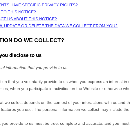
ENTS HAVE SPECIFIC PRIVACY RIGHTS?
 TO THIS NOTICE?
CT US ABOUT THIS NOTICE?
W, UPDATE OR DELETE THE DATA WE COLLECT FROM YOU?
ATION DO WE COLLECT?
you disclose to us
al information that you provide to us.
tion that you voluntarily provide to us when you
express an interest in 
ces, when you participate in activities on the
Website
or otherwise whe
at we collect depends on the context of your interactions with us and t
eatures you use. The personal information we collect may include the 
at you provide to us must be true, complete and accurate, and you must