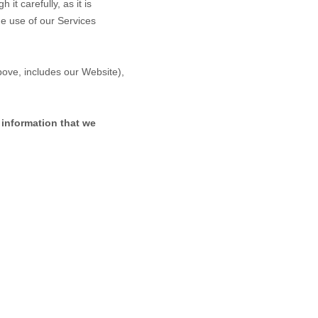
it carefully, as it is
ue use of our Services
above, includes our
Website
),
 information that we