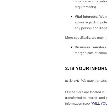
court order or a subp
requirements).
Vital Interests:
We ma
action regarding poten
any person and illegal
More specifically, we may n
Business Transfers
merger, sale of compa
3. IS YOUR INFO
In Short:
We may transfer,
Our servers are located in
.
transferred to, stored, and
information (see "
WILL YO