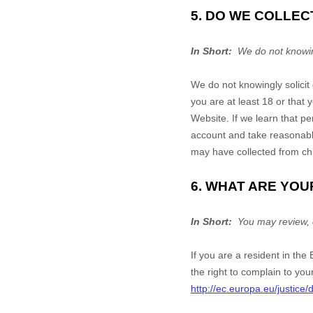
5. DO WE COLLE
In Short:
We do not knowing
We do not knowingly solicit
you are at least 18 or that
Website
. If we learn that p
account and take reasonabl
may have collected from ch
6. WHAT ARE YOU
In Short:
You may review, 
If you are a resident in th
the right to complain to you
http://ec.europa.eu/justice