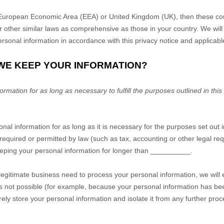
he European Economic Area (EEA) or United Kingdom (UK), then these co
r other similar laws as comprehensive as those in your country. We wil
rsonal information in accordance with this privacy notice and applicabl
 WE KEEP YOUR INFORMATION?
mation for as long as necessary to fulfill the purposes outlined in this
nal information for as long as it is necessary for the purposes set out i
s required or permitted by law (such as tax, accounting or other legal r
keeping your personal information for longer than
__________
.
gitimate business need to process your personal information, we will 
is is not possible (for example, because your personal information has b
rely store your personal information and isolate it from any further proce