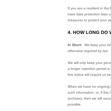
If you are a resident in t
have data protection laws o
measures to protect your pe
4. HOW LONG DO
In Short:
We keep your infor
otherwise required by law.
We will only keep your perso
a longer retention period i
this notice will require us 
When we have no ongoing le
such information, or, if th
archives), then we will secu
possible.