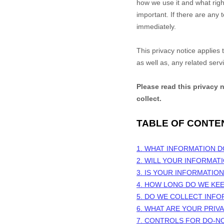
how we use it and what right
important. If there are any 
immediately.
This privacy notice applies
as well as, any related serv
Please read this privacy 
collect.
TABLE OF CONTE
1. WHAT INFORMATION 
2. WILL YOUR INFORMAT
3. IS YOUR INFORMATIO
4. HOW LONG DO WE KE
5. DO WE COLLECT INF
6. WHAT ARE YOUR PRIV
7. CONTROLS FOR DO-N