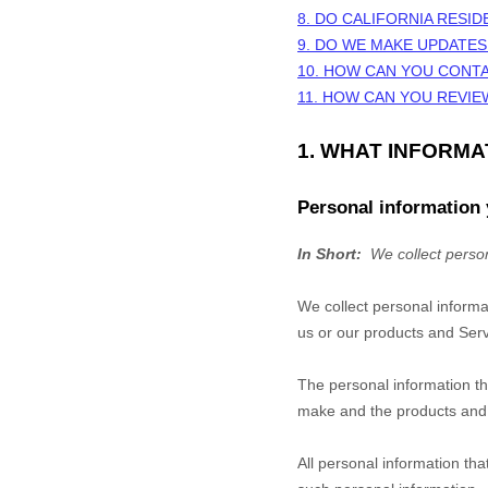
8. DO CALIFORNIA RESID
9. DO WE MAKE UPDATES
10. HOW CAN YOU CONTA
11. HOW CAN YOU REVIE
1. WHAT INFORM
Personal information 
In Short:
We collect person
We collect personal informa
us or our products and Servi
The personal information th
make and the products and f
All personal information th