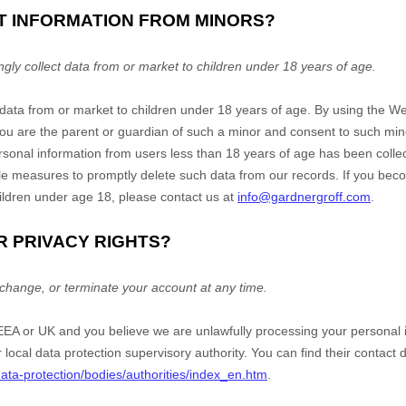
CT INFORMATION FROM MINORS?
ly collect data from or market to children under 18 years of age.
 data from or market to children under 18 years of age. By using the
We
 you are the parent or guardian of such a minor and consent to such mi
ersonal information from users less than 18 years of age has been collec
e measures to promptly delete such data from our records. If you be
ildren under age 18, please contact us at
info@gardnergroff.com
.
R PRIVACY RIGHTS?
change, or terminate your account at any time.
e EEA or UK and you believe we are unlawfully processing your personal 
r local data protection supervisory authority. You can find their contact d
/data-protection/bodies/authorities/index_en.htm
.