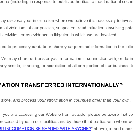
oena (including in response to public authorities to meet national secu
y disclose your information where we believe it is necessary to investi
tial violations of our policies, suspected fraud, situations involving pote
 activities, or as evidence in litigation in which we are involved.
eed to process your data or share your personal information in the follo
.
We may share or transfer your information in connection with, or durin
ny assets, financing, or acquisition of all or a portion of our business
RMATION TRANSFERRED INTERNATIONALLY?
 store, and process your information in countries other than your own.
 If you are accessing our
Website
from outside
, please be aware that y
 processed by us in our facilities and by those third parties with whom
UR INFORMATION BE SHARED WITH ANYONE?
" above), in
and other 