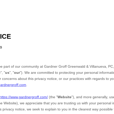
ICE
19
be part of our community at
Gardner Groff Greenwald & Villanueva, PC
e
", "
us
", "
our
"). We are committed to protecting your personal informatio
 concerns about this privacy notice, or our practices with regards to y
ardnergroff.com
.
https://www.gardnergroff.com/
(the "
Website
"),
and more generally, use
the
Website
), we appreciate that you are trusting us with your personal 
his privacy notice, we seek to explain to you in the clearest way possible