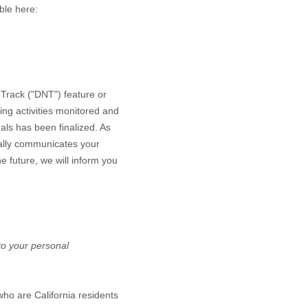
able here:
Track ("DNT") feature or
ing activities monitored and
als has been finalized. As
ally communicates your
he future, we will inform you
 to your personal
who are California residents