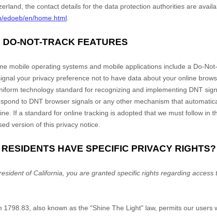
zerland, the contact details for the data protection authorities are avail
h/edoeb/en/home.html
.
R DO-NOT-TRACK FEATURES
 mobile operating systems and mobile applications include a Do-Not-
 signal your privacy preference not to have data about your online brows
 uniform technology standard for recognizing and implementing DNT sign
respond to DNT browser signals or any other mechanism that automatic
ine. If a standard for online tracking is adopted that we must follow in t
sed version of this privacy notice.
A RESIDENTS HAVE SPECIFIC PRIVACY RIGHTS?
resident of California, you are granted specific rights regarding access
on 1798.83, also known as the "Shine The Light" law, permits our users 