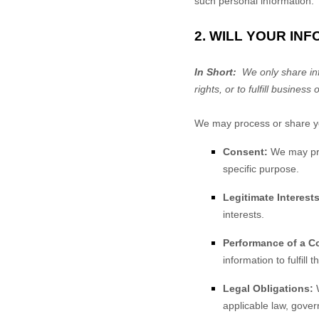
such personal information.
2. WILL YOUR IN
In Short:
We only share info
rights, or to fulfill business 
We may process or share you
Consent:
We may proc
specific purpose.
Legitimate Interests
interests.
Performance of a Co
information to fulfill 
Legal Obligations:
W
applicable law, gover