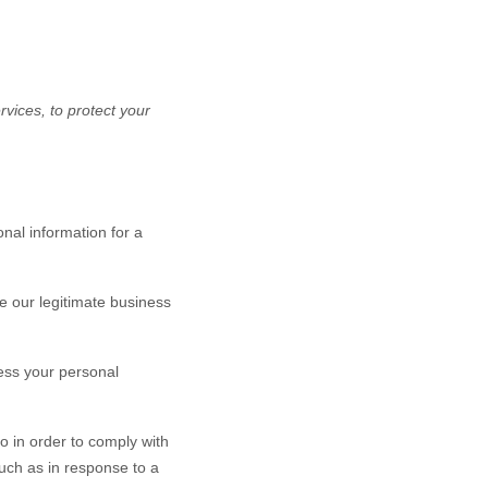
vices, to protect your
nal information for a
 our legitimate business
ess your personal
o in order to comply with
such as in response to a