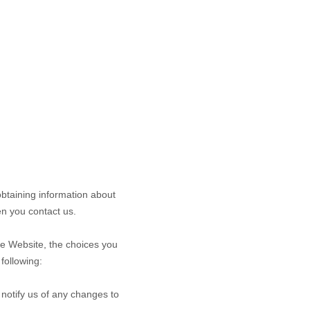
obtaining information about
n you contact us.
he
Website
, the choices you
following:
 notify us of any changes to