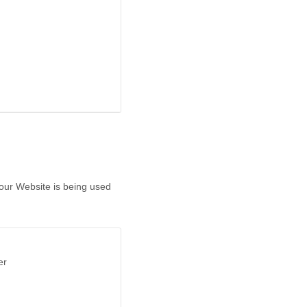
 our Website is being used
er