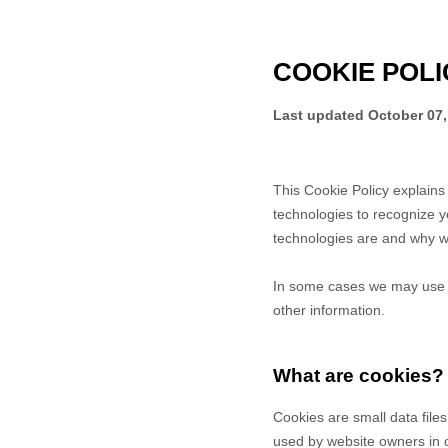
COOKIE POLI
Last updated
October 07,
This Cookie Policy explain
technologies to recognize y
technologies are and why we
In some cases we may use co
other information.
What are cookies?
Cookies are small data file
used by website owners in or