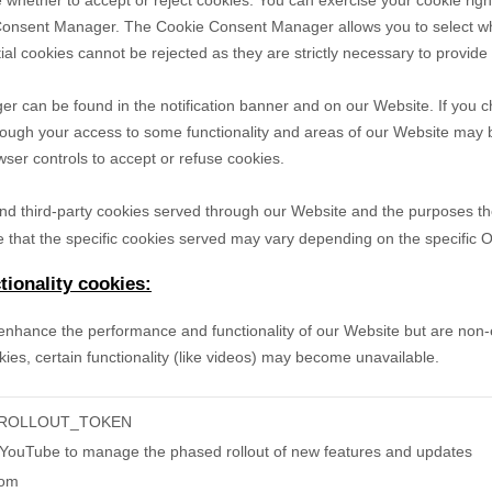
 whether to accept or reject cookies. You can exercise your cookie righ
Consent Manager. The Cookie Consent Manager allows you to select wh
ial cookies cannot be rejected as they are strictly necessary to provide
can be found in the notification banner and on our Website. If you ch
hough your access to some functionality and areas of our Website may 
er controls to accept or refuse cookies.
- and third-party cookies served through our Website and the purposes t
 that the specific
cookies served may vary depending on the specific Onl
ionality cookies:
nhance the performance and functionality of our Website but are non-es
ies, certain functionality (like videos) may become unavailable.
-ROLLOUT_TOKEN
 YouTube to manage the phased rollout of new features and updates
com