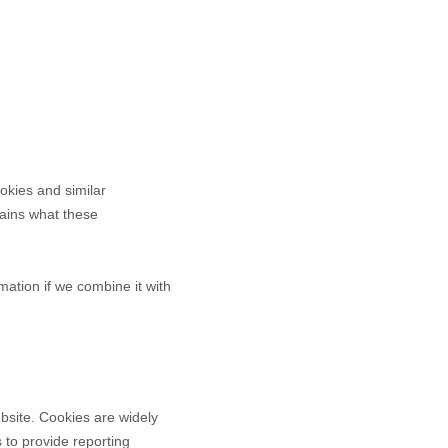
okies and similar
plains what these
ation if we combine it with
bsite. Cookies are widely
 to provide reporting