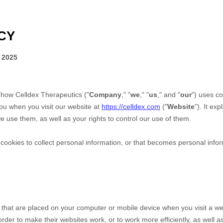
CY
 2025
s how
Celldex Therapeutics
("
Company
," "
we
," "
us
," and "
our
") uses co
ou when you visit our website at
https://celldex.com
("
Website
"). It ex
 use them, as well as your rights to control our use of them.
okies to collect personal information, or that becomes personal inform
s that are placed on your computer or mobile device when you visit a we
der to make their websites work, or to work more efficiently, as well as