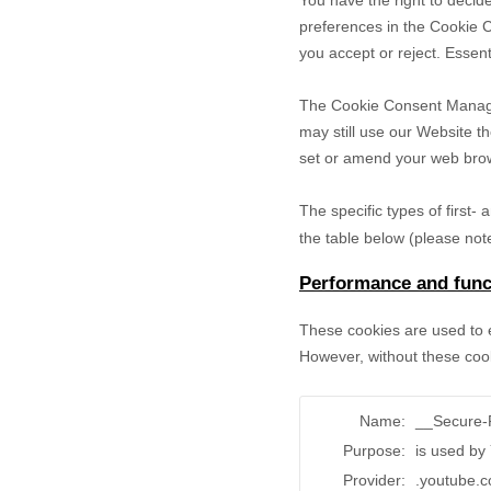
You have the right to decide
preferences in the Cookie 
you accept or reject. Essent
The Cookie Consent Manager 
may still use our Website t
set or amend your web brows
The specific types of first
the table below (please note
Performance and funct
These cookies are used to e
However, without these cook
Name:
__Secure
Purpose:
is used by
Provider:
.youtube.