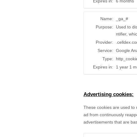
Expires in:
6 months
Name:
_ga_#
Purpose:
Used to di
ntifier, wh
Provider:
.celldex.c
Service:
Google Ana
Type:
http_cooki
Expires in:
1 year 1 m
Advertising cookies:
These cookies are used to 
ad from continuously reappe
advertisements that are bas