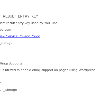
AST_RESULT_ENTRY_KEY
 last result entry key used by YouTube
be.com
iew Service Privacy Policy
_storage
ttingsSupports
e is utilized to enable emoji support on pages using Wordpress.
m
m
ion_storage