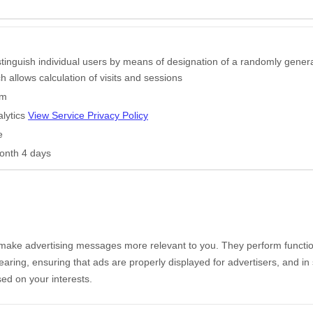
stinguish individual users by means of designation of a randomly gener
ich allows calculation of visits and sessions
om
lytics
View Service Privacy Policy
e
onth 4 days
make advertising messages more relevant to you. They perform functio
aring, ensuring that ads are properly displayed for advertisers, and i
ed on your interests.