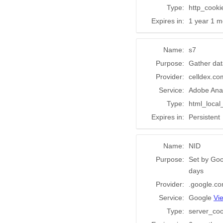
Type:
http_cooki
Expires in:
1 year 1 m
Name:
s7
Purpose:
Gather dat
Provider:
celldex.co
Service:
Adobe Anal
Type:
html_local
Expires in:
Persistent
Name:
NID
Purpose:
Set by Goo
days
Provider:
.google.c
Service:
Google
Vi
Type:
server_coo