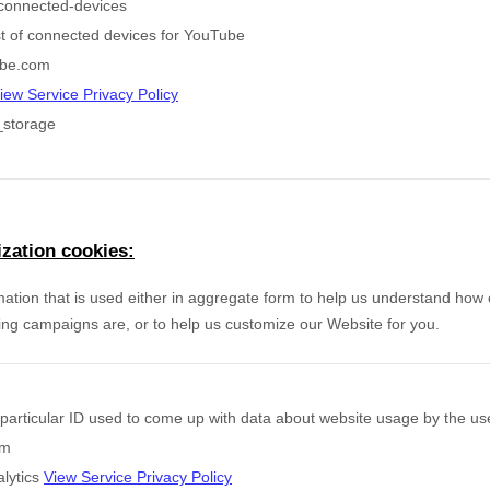
connected-devices
ist of connected devices for YouTube
be.com
iew Service Privacy Policy
_storage
zation cookies:
mation that is used either in aggregate form to help us understand how
ing campaigns are, or to help us customize our Website for you.
particular ID used to come up with data about website usage by the us
om
lytics
View Service Privacy Policy