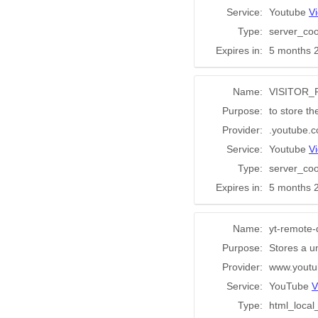
Service:
Youtube
Vi
Type:
server_coo
Expires in:
5 months 
Name:
VISITOR_
Purpose:
to store th
Provider:
.youtube.
Service:
Youtube
Vi
Type:
server_coo
Expires in:
5 months 
Name:
yt-remote-
Purpose:
Stores a u
Provider:
www.youtu
Service:
YouTube
V
Type:
html_local