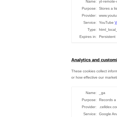
Name:
yt-remote-
Purpose:
Stores a l
Provider:
www.youtu
Service:
YouTube
V
Type:
html_local
Expires in:
Persistent
Analytics and customi
These cookies collect infor
or how effective our market
Name:
_ga
Purpose:
Records a 
Provider:
.celldex.c
Service:
Google Ana