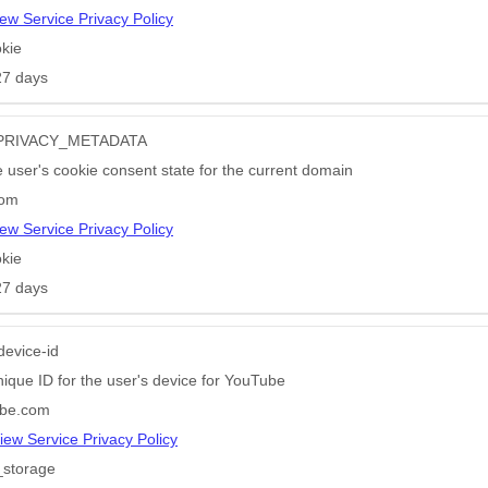
ew Service Privacy Policy
kie
27 days
PRIVACY_METADATA
e user's cookie consent state for the current domain
com
ew Service Privacy Policy
kie
27 days
device-id
nique ID for the user's device for YouTube
be.com
iew Service Privacy Policy
_storage