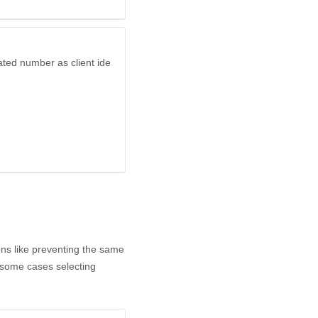
ated number as client ide
ns like preventing the same
n some cases selecting