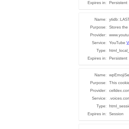
Expires in:
Persistent
Name:
ytidb::L
Purpose:
Stores the
Provider:
www.youtu
Service:
YouTube
V
Type:
html_local
Expires in:
Persistent
Name:
wpEmojiSe
Purpose:
This cooki
Provider:
celldex.co
Service:
.voices.co
Type:
html_sess
Expires in:
Session