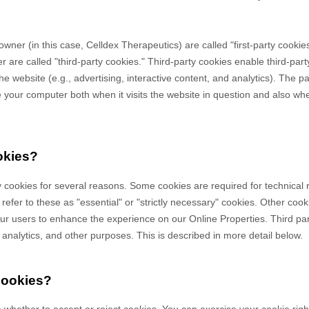
owner (in this case,
Celldex Therapeutics
) are called "first-party cooki
 are called "third-party cookies." Third-party cookies enable third-party
e website (e.g., advertising, interactive content, and analytics). The par
your computer both when it visits the website in question and also when 
okies?
y cookies for several reasons. Some cookies are required for technical 
efer to these as "essential" or "strictly necessary" cookies. Other cook
 our users to enhance the experience on our Online Properties.
Third pa
, analytics, and other purposes.
This is described in more detail below.
cookies?