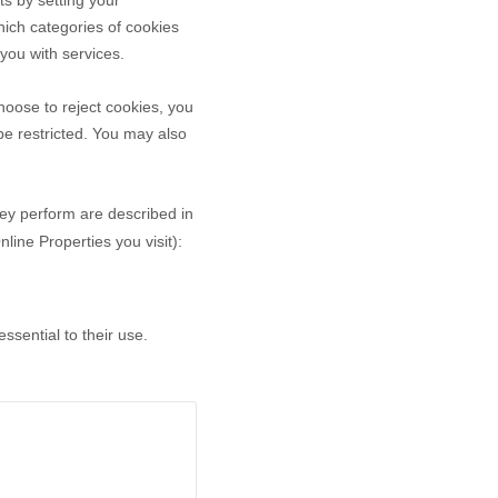
ts by setting your
ich categories of cookies
 you with services.
oose to reject cookies, you
be restricted. You may also
hey perform are described in
ine Properties you visit):
sential to their use.