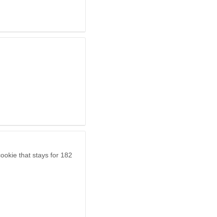
ookie that stays for 182