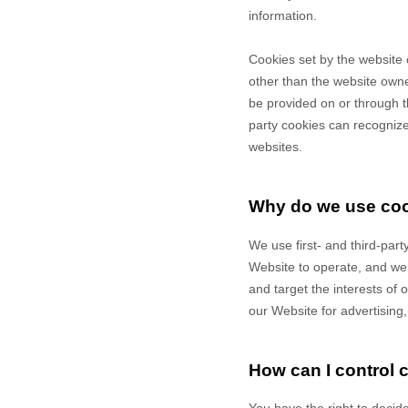
information.
Cookies set by the website 
other than the website owner
be provided on or through th
party cookies can recognize 
websites.
Why do we use co
We use first-
and third-
part
Website to operate, and we r
and target the interests of
our Website for advertising
How can I control 