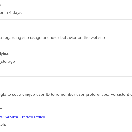
e
onth 4 days
a regarding site usage and user behavior on the website.
m
ytics
_storage
gle to set a unique user ID to remember user preferences. Persistent c
om
ew Service Privacy Policy
kie