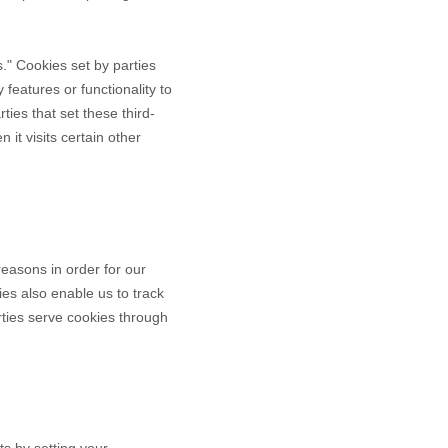
es." Cookies set by parties
 features or functionality to
ties that set these third-
it visits certain other
reasons in order for our
ies also enable us to track
rties serve cookies through