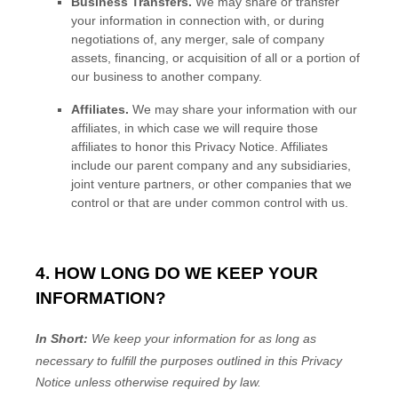
Business Transfers.
We may share or transfer
your information in connection with, or during
negotiations of, any merger, sale of company
assets, financing, or acquisition of all or a portion of
our business to another company.
Affiliates.
We may share your information with our
affiliates, in which case we will require those
affiliates to
honor
this Privacy Notice. Affiliates
include our parent company and any subsidiaries,
joint venture partners, or other companies that we
control or that are under common control with us.
4. HOW LONG DO WE KEEP YOUR
INFORMATION?
In Short:
We keep your information for as long as
necessary to
fulfill
the purposes outlined in this Privacy
Notice unless otherwise required by law.