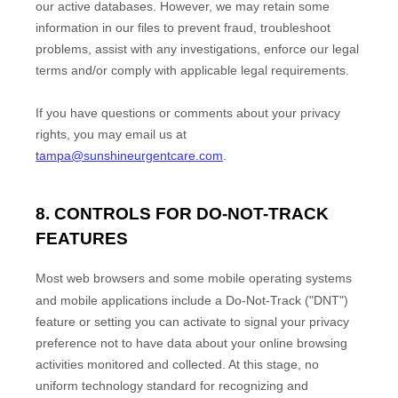
our active databases. However, we may retain some
information in our files to prevent fraud, troubleshoot
problems, assist with any investigations, enforce our legal
terms and/or comply with applicable legal requirements.
If you have questions or comments about your privacy
rights, you may email us at
tampa@sunshineurgentcare.com
.
8. CONTROLS FOR DO-NOT-TRACK
FEATURES
Most web browsers and some mobile operating systems
and mobile applications include a Do-Not-Track (
"DNT"
)
feature or setting you can activate to signal your privacy
preference not to have data about your online browsing
activities monitored and collected. At this stage, no
uniform technology standard for
recognizing
and