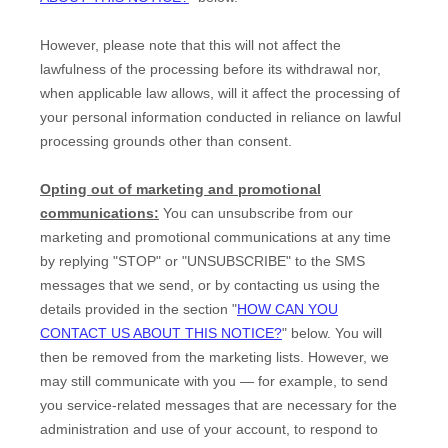
However, please note that this will not affect the
lawfulness of the processing before its withdrawal nor,
when applicable law allows,
will it affect the processing of
your personal information conducted in reliance on lawful
processing grounds other than consent.
Opting out of marketing and promotional
communications:
You can unsubscribe from our
marketing and promotional communications at any time
by
replying
"STOP" or "UNSUBSCRIBE"
to the SMS
messages that we send,
or by contacting us using the
details provided in the section
"
HOW CAN YOU
CONTACT US ABOUT THIS NOTICE?
"
below. You will
then be removed from the marketing lists. However, we
may still communicate with you — for example, to send
you service-related messages that are necessary for the
administration and use of your account, to respond to