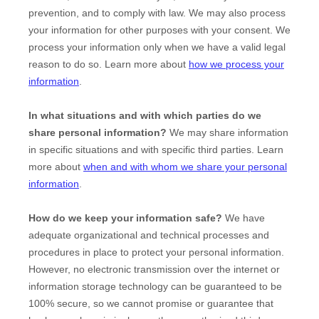
prevention, and to comply with law. We may also process
your information for other purposes with your consent. We
process your information only when we have a valid legal
reason to do so. Learn more about
how we process your
information
.
In what situations and with which
parties do we
share personal information?
We may share information
in specific situations and with specific
third parties. Learn
more about
when and with whom we share your personal
information
.
How do we keep your information safe?
We have
adequate
organizational
and technical processes and
procedures in place to protect your personal information.
However, no electronic transmission over the internet or
information storage technology can be guaranteed to be
100% secure, so we cannot promise or guarantee that