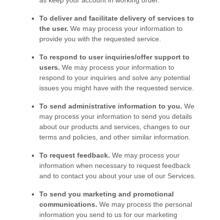
as keep your account in working order.
To deliver and facilitate delivery of services to
the user.
We may process your information to
provide you with the requested service.
To respond to user inquiries/offer support to
users.
We may process your information to
respond to your inquiries and solve any potential
issues you might have with the requested service.
To send administrative information to you.
We
may process your information to send you details
about our products and services, changes to our
terms and policies, and other similar information.
To request feedback.
We may process your
information when necessary to request feedback
and to contact you about your use of our Services.
To send you marketing and promotional
communications.
We may process the personal
information you send to us for our marketing