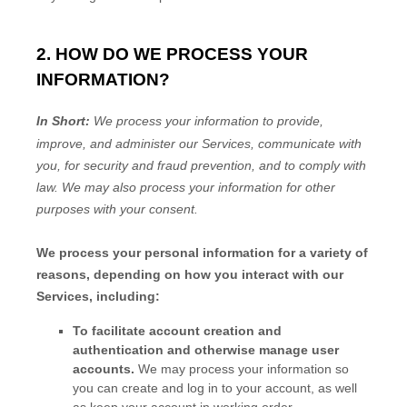
2. HOW DO WE PROCESS YOUR
INFORMATION?
In Short:
We process your information to provide,
improve, and administer our Services, communicate with
you, for security and fraud prevention, and to comply with
law.
We may also process your information for other
purposes
with your
consent.
We process your personal information for a variety of
reasons, depending on how you interact with our
Services, including:
To facilitate account creation and
authentication and otherwise manage user
accounts.
We may process your information so
you can create and log in to your account, as well