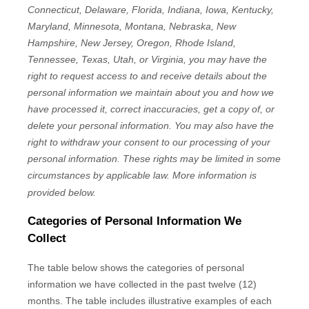
Connecticut, Delaware, Florida, Indiana, Iowa, Kentucky,
Maryland, Minnesota, Montana, Nebraska, New
Hampshire, New Jersey, Oregon, Rhode Island,
Tennessee, Texas, Utah, or Virginia
, you may have the
right to request access to and receive details about the
personal information we maintain about you and how we
have processed it, correct inaccuracies, get a copy of, or
delete your personal information. You may also have the
right to withdraw your consent to our processing of your
personal information. These rights may be limited in some
circumstances by applicable law. More information is
provided below.
Categories of Personal Information We
Collect
The table below shows the categories of personal
information we have collected in the past twelve (12)
months. The table includes illustrative examples of each