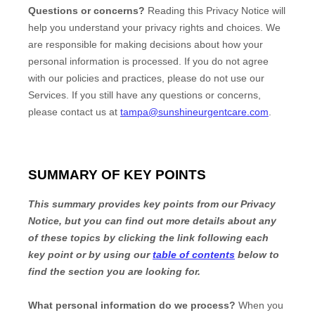
Questions or concerns?
Reading this Privacy Notice will
help you understand your privacy rights and choices. We
are responsible for making decisions about how your
personal information is processed. If you do not agree
with our policies and practices, please do not use our
Services.
If you still have any questions or concerns,
please contact us at
tampa@sunshineurgentcare.com
.
SUMMARY OF KEY POINTS
This summary provides key points from our Privacy
Notice, but you can find out more details about any
of these topics by clicking the link following each
key point or by using our
table of contents
below to
find the section you are looking for.
What personal information do we process?
When you