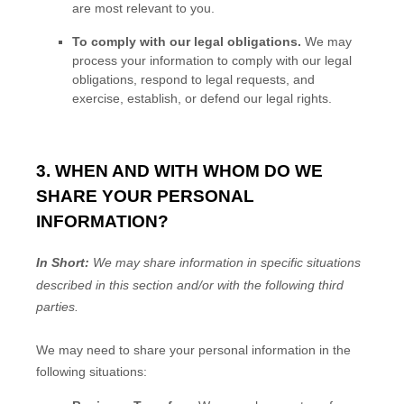
are most relevant to you.
To comply with our legal obligations.
We may
process your information to comply with our legal
obligations, respond to legal requests, and
exercise, establish, or defend our legal rights.
3. WHEN AND WITH WHOM DO WE
SHARE YOUR PERSONAL
INFORMATION?
In Short:
We may share information in specific situations
described in this section and/or with the following
third
parties.
We
may need to share your personal information in the
following situations: