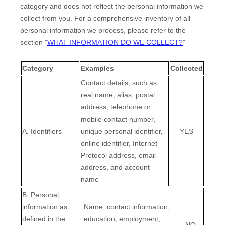
category and does not reflect the personal information we
collect from you. For a comprehensive inventory of all
personal information we process, please refer to the
section
"
WHAT INFORMATION DO WE COLLECT?
"
Category
Examples
Collected
Contact details, such as
real name, alias, postal
address, telephone or
mobile contact number,
A. Identifiers
unique personal identifier,
YES
online identifier, Internet
Protocol address, email
address, and account
name
B. Personal
information as
Name, contact information,
defined in the
education, employment,
NO