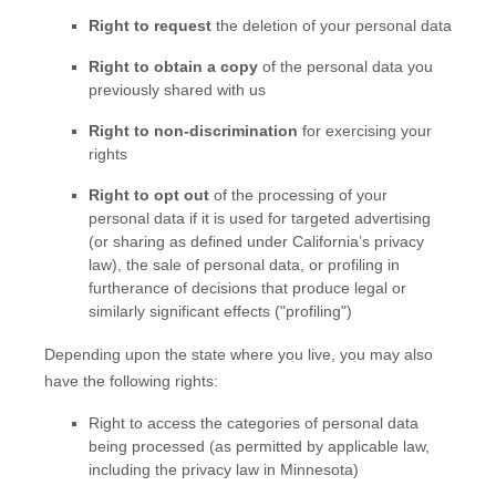
Right to request
the deletion of your personal data
Right to obtain a copy
of the personal data you
previously shared with us
Right to non-discrimination
for exercising your
rights
Right to opt out
of the processing of your
personal data if it is used for targeted advertising
(or sharing as defined under California’s privacy
law)
, the sale of personal data, or profiling in
furtherance of decisions that produce legal or
similarly significant effects (
"profiling"
)
Depending upon the state where you live, you may also
have the following rights:
Right to access the categories of personal data
being processed (as permitted by applicable law,
including the privacy law in Minnesota)