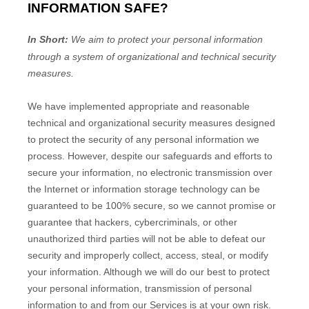
INFORMATION SAFE?
In Short:
We aim to protect your personal information
through a system of
organizational
and technical security
measures.
We have implemented appropriate and reasonable
technical and
organizational
security measures designed
to protect the security of any personal information we
process. However, despite our safeguards and efforts to
secure your information, no electronic transmission over
the Internet or information storage technology can be
guaranteed to be 100% secure, so we cannot promise or
guarantee that hackers, cybercriminals, or other
unauthorized
third parties will not be able to defeat our
security and improperly collect, access, steal, or modify
your information. Although we will do our best to protect
your personal information, transmission of personal
information to and from our Services is at your own risk.