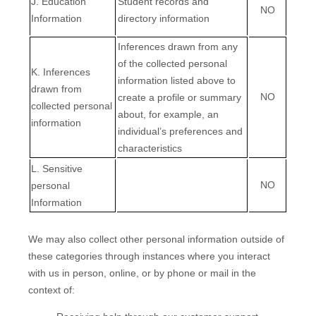
J
. Education
Student records and
NO
Information
directory information
Inferences drawn from any
of the collected personal
K
. Inferences
information listed above to
drawn from
NO
create a profile or summary
collected personal
about, for example, an
information
individual’s preferences and
characteristics
L
. Sensitive
NO
personal
Information
We may also collect other personal information outside of
these categories through instances where you interact
with us in person, online, or by phone or mail in the
context of: