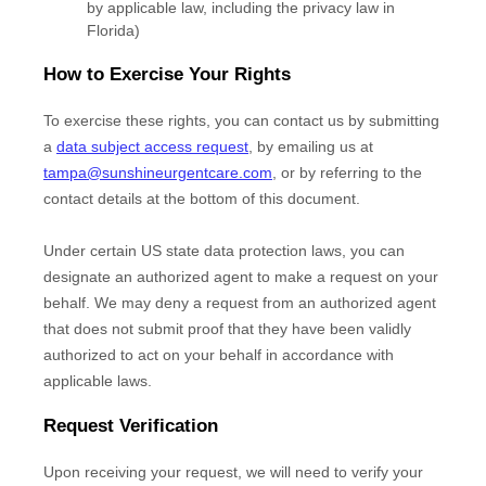
by applicable law, including the privacy law in
Florida)
How to Exercise Your Rights
To exercise these rights, you can contact us
by submitting
a
data subject access request
,
by emailing us at
tampa@sunshineurgentcare.com
,
or by referring to the
contact details at the bottom of this document.
Under certain US state data protection laws, you can
designate an
authorized
agent to make a request on your
behalf. We may deny a request from an
authorized
agent
that does not submit proof that they have been validly
authorized
to act on your behalf in accordance with
applicable laws.
Request Verification
Upon receiving your request, we will need to verify your
EN