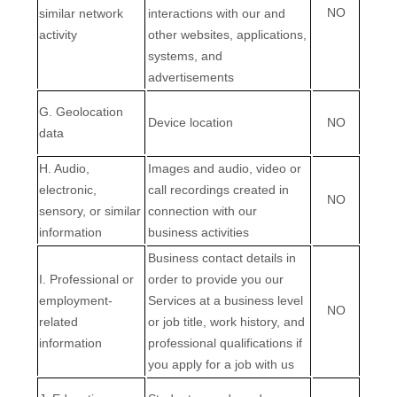
NO
similar network
interactions with our and
activity
other websites, applications,
systems, and
advertisements
G
. Geolocation
Device location
NO
data
H
. Audio,
Images and audio, video or
electronic,
call recordings created in
NO
sensory, or similar
connection with our
information
business activities
Business contact details in
I
. Professional or
order to provide you our
employment-
Services at a business level
NO
related
or job title, work history, and
information
professional qualifications if
you apply for a job with us