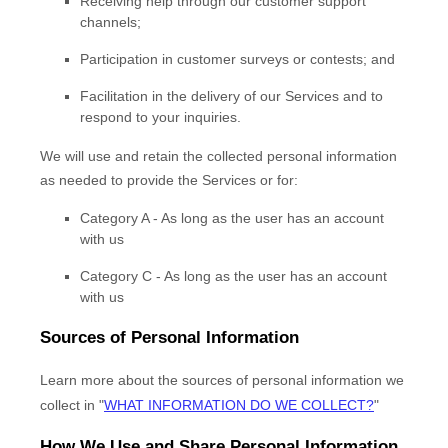
Receiving help through our customer support
channels;
Participation in customer surveys or contests; and
Facilitation in the delivery of our Services and to
respond to your inquiries.
We will use and retain the collected personal information
as needed to provide the Services or for:
Category A -
As long as the user has an account
with us
Category
C
-
As long as the user has an account
with us
Sources of Personal Information
Learn more about the sources of personal information we
collect in
"
WHAT INFORMATION DO WE COLLECT?
"
How We Use and Share Personal Information