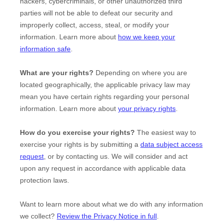
hackers, cybercriminals, or other
unauthorized
third
parties will not be able to defeat our security and
improperly collect, access, steal, or modify your
information. Learn more about
how we keep your
information safe
.
What are your rights?
Depending on where you are
located geographically, the applicable privacy law may
mean you have certain rights regarding your personal
information. Learn more about
your privacy rights
.
How do you exercise your rights?
The easiest way to
exercise your rights is by
submitting a
data subject access
request
, or by contacting us. We will consider and act
upon any request in accordance with applicable data
protection laws.
Want to learn more about what we do with any information
we collect?
Review the Privacy Notice in full
.