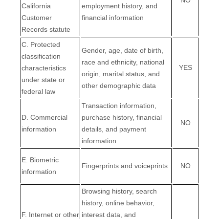
California
employment history, and
Customer
financial information
Records statute
C
. Protected
Gender, age, date of birth,
classification
race and ethnicity, national
YES
characteristics
origin, marital status, and
under state or
other demographic data
federal law
Transaction information,
D
. Commercial
purchase history, financial
NO
information
details, and payment
information
E
. Biometric
Fingerprints and voiceprints
NO
information
Browsing history, search
history, online
behavior
,
F
. Internet or other
interest data, and