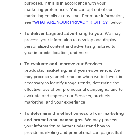
purposes, if this is in accordance with your
marketing preferences. You can opt out of our
marketing emails at any time. For more information,
see
"
WHAT ARE YOUR PRIVACY RIGHTS?
"
below.
To deliver targeted advertising to you.
We may
process your information to develop and display
personalized
content and advertising tailored to
your interests, location, and more.
To evaluate and improve our Services,
products, marketing, and your experience.
We
may process your information when we believe it is
necessary to identify usage trends, determine the
effectiveness of our promotional campaigns, and to
evaluate and improve our Services, products,
marketing, and your experience.
To determine the effectiveness of our marketing
and promotional campaigns.
We may process
your information to better understand how to
provide marketing and promotional campaigns that