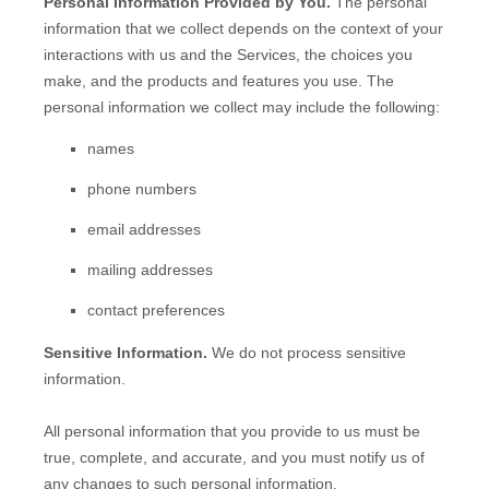
Personal Information Provided by You.
The personal
information that we collect depends on the context of your
interactions with us and the Services, the choices you
make, and the products and features you use. The
personal information we collect may include the following:
names
phone numbers
email addresses
mailing addresses
contact preferences
Sensitive Information.
We do not process sensitive
information.
All personal information that you provide to us must be
true, complete, and accurate, and you must notify us of
any changes to such personal information.