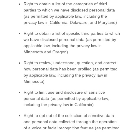
Right to obtain a list of the categories of third
parties to which we have disclosed personal data
(as permitted by applicable law, including the
privacy law in
California, Delaware, and Maryland
)
Right to obtain a list of specific third parties to which
we have disclosed personal data (as permitted by
applicable law, including the privacy law in
Minnesota and Oregon
)
Right to review, understand, question, and correct
how personal data has been profiled (as permitted
by applicable law, including the privacy law in
Minnesota)
Right to limit use and disclosure of sensitive
personal data (as permitted by applicable law,
including the privacy law in California)
Right to opt out of the collection of sensitive data
and personal data collected through the operation
of a voice or facial recognition feature (as permitted