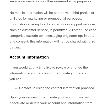
service requests, or for other non-marketing purposes.
No mobile information will be shared with third parties or
affiliates for marketing or promotional purposes.
Information sharing to subcontractors in support services,
such as customer service, is permitted. All other use case
categories exclude text messaging originator opt-in data
and consent; this information will not be shared with third
parties.
Account Information
If you would at any time like to review or change the
information in your account or terminate your account,
you can:
Contact us using the contact information provided.
Upon your request to terminate your account, we will
deactivate or delete your account and information from