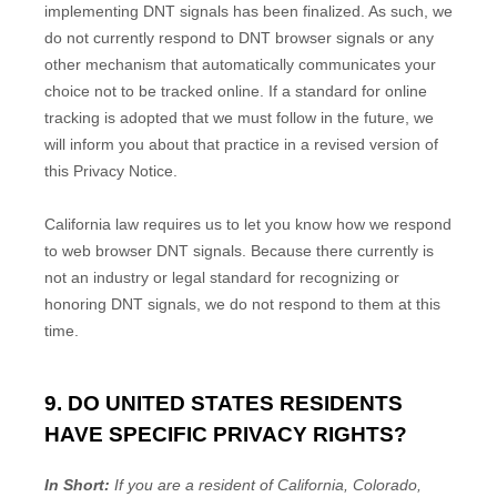
implementing DNT signals has been
finalized
. As such, we
do not currently respond to DNT browser signals or any
other mechanism that automatically communicates your
choice not to be tracked online. If a standard for online
tracking is adopted that we must follow in the future, we
will inform you about that practice in a revised version of
this Privacy Notice.
California law requires us to let you know how we respond
to web browser DNT signals. Because there currently is
not an industry or legal standard for
recognizing
or
honoring
DNT signals, we do not respond to them at this
time.
9. DO UNITED STATES RESIDENTS
HAVE SPECIFIC PRIVACY RIGHTS?
In Short:
If you are a resident of
California, Colorado,