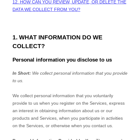
12. HOW CAN YOU REVIEW, UPDATE, OR DELETE THE
DATA WE COLLECT FROM YOU?
1. WHAT INFORMATION DO WE
COLLECT?
Personal information you disclose to us
In Short:
We collect personal information that you provide
to us.
We collect personal information that you voluntarily
provide to us when you
register on the Services,
express
an interest in obtaining information about us or our
products and Services, when you participate in activities
on the Services, or otherwise when you contact us.