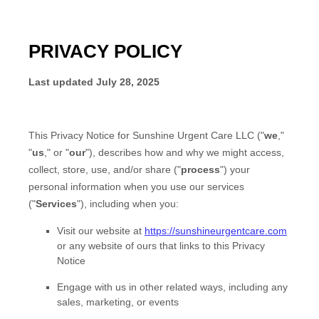
PRIVACY POLICY
Last updated
July 28, 2025
This Privacy Notice for
Sunshine Urgent Care LLC
(
"
we
,"
"
us
," or "
our
"
), describes how and why we might access,
collect, store, use, and/or share (
"
process
"
) your
personal information when you use our services
(
"
Services
"
), including when you:
Visit our website
at
https://sunshineurgentcare.com
or any website of ours that links to this Privacy
Notice
Engage with us in other related ways, including any
sales, marketing, or events