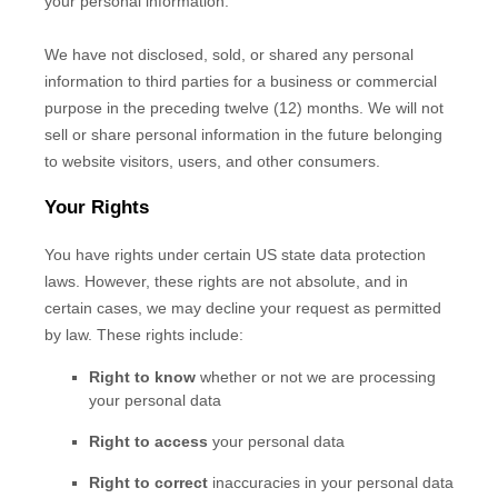
your personal information.
We have not disclosed, sold, or shared any personal
information to third parties for a business or commercial
purpose in the preceding twelve (12) months. We
will not
sell or share personal information in the future belonging
to website visitors, users, and other consumers.
Your Rights
You have rights under certain US state data protection
laws. However, these rights are not absolute, and in
certain cases, we may decline your request as permitted
by law. These rights include:
Right to know
whether or not we are processing
your personal data
Right to access
your personal data
Right to correct
inaccuracies in your personal data