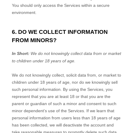
You should only access the Services within a secure
environment.
6. DO WE COLLECT INFORMATION
FROM MINORS?
In Short:
We do not knowingly collect data from or market
to
children under 18 years of age
.
We do not knowingly collect, solicit data from, or market to
children under 18 years of age
, nor do we knowingly sell
such personal information. By using the Services, you
represent that you are at least 18
or that you are the
parent or guardian of such a minor and consent to such
minor dependent’s use of the Services. If we learn that
personal information from users less than 18 years of age
has been collected, we will deactivate the account and
take reasonable measures to promptly delete such data