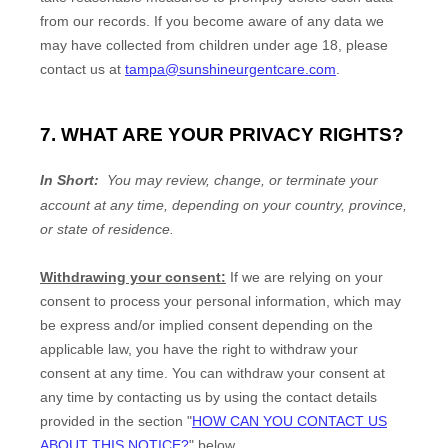
from our records. If you become aware of any data we
may have collected from children under age 18
, please
contact us at
tampa@sunshineurgentcare.com
.
7. WHAT ARE YOUR PRIVACY RIGHTS?
In Short:
You may review, change, or terminate your
account at any time, depending on your country, province,
or state of residence.
Withdrawing your consent:
If we are relying on your
consent to process your personal information,
which may
be express and/or implied consent depending on the
applicable law,
you have the right to withdraw your
consent at any time. You can withdraw your consent at
any time by contacting us by using the contact details
provided in the section
"
HOW CAN YOU CONTACT US
ABOUT THIS NOTICE?
"
below
.