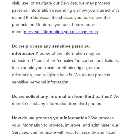
visit, use, or navigate our Services, we may process
personal information depending on how you interact with
us and the Services, the choices you make, and the
products and features you use. Learn more
about
personal information you disclose to us
.
Do we process any sensitive personal
information?
Some of the information may be
considered
"special" or "sensitive"
in certain jurisdictions,
for example your racial or ethnic origins, sexual
orientation, and religious beliefs.
We do not process
sensitive personal information.
Do we collect any information from third parties?
We
do not collect any information from third parties.
How do we process your information?
We process
your information to provide, improve, and administer our
Services, communicate with you, for security and fraud