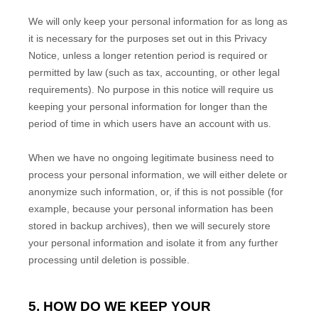
We will only keep your personal information for as long as
it is necessary for the purposes set out in this Privacy
Notice, unless a longer retention period is required or
permitted by law (such as tax, accounting, or other legal
requirements).
No purpose in this notice will require us
keeping your personal information for longer than
the
period of time in which users have an account with us
.
When we have no ongoing legitimate business need to
process your personal information, we will either delete or
anonymize
such information, or, if this is not possible (for
example, because your personal information has been
stored in backup archives), then we will securely store
your personal information and isolate it from any further
processing until deletion is possible.
5. HOW DO WE KEEP YOUR