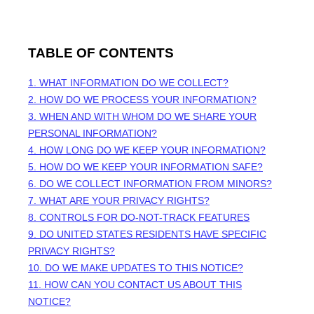
TABLE OF CONTENTS
1. WHAT INFORMATION DO WE COLLECT?
2. HOW DO WE PROCESS YOUR INFORMATION?
3. WHEN AND WITH WHOM DO WE SHARE YOUR
PERSONAL INFORMATION?
4. HOW LONG DO WE KEEP YOUR INFORMATION?
5. HOW DO WE KEEP YOUR INFORMATION SAFE?
6. DO WE COLLECT INFORMATION FROM MINORS?
7. WHAT ARE YOUR PRIVACY RIGHTS?
8. CONTROLS FOR DO-NOT-TRACK FEATURES
9. DO UNITED STATES RESIDENTS HAVE SPECIFIC
PRIVACY RIGHTS?
10. DO WE MAKE UPDATES TO THIS NOTICE?
11. HOW CAN YOU CONTACT US ABOUT THIS
NOTICE?