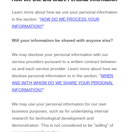
Learn more about how we use your personal information
in the section,
"
HOW DO WE PROCESS YOUR
INFORMATION?
"
Will your information be shared with anyone else?
We may disclose your personal information with our
service providers pursuant to a written contract between
us and each service provider. Learn more about how we
disclose personal information to in the section,
"
WHEN
AND WITH WHOM DO WE SHARE YOUR PERSONAL
INFORMATION?
"
We may use your personal information for our own
business purposes, such as for undertaking internal
research for technological development and
demonstration. This is not considered to be
"selling"
of