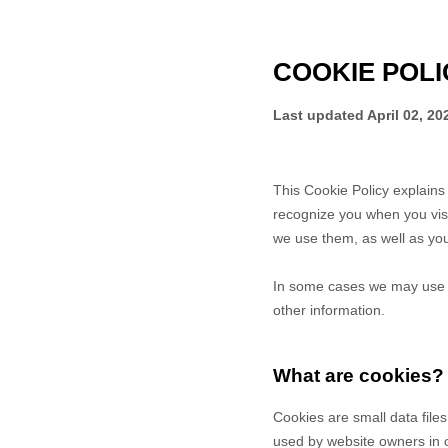
COOKIE POLI
Last updated
April 02, 20
This Cookie Policy explain
recognize you when you vis
we use them, as well as your
In some cases we may use co
other information.
What are cookies?
Cookies are small data file
used by website owners in or