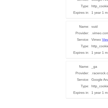
Type:
http_cooki
Expires in:
1 year 1 m
Name:
vuid
Provider:
.vimeo.co
Service:
Vimeo
Vie
Type:
http_cooki
Expires in:
1 year 1 m
Name:
_ga
Provider:
.racerock
Service:
Google Ana
Type:
http_cooki
Expires in:
1 year 1 m