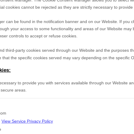
Consent Manager. The Cookie Consent Manager allows you to select wh
ial cookies cannot be rejected as they are strictly necessary to provide
can be found in the notification banner and on our Website. If you ch
hough your access to some functionality and areas of our Website may 
er controls to accept or refuse cookies.
- and third-party cookies served through our Website and the purposes t
 that the specific
cookies served may vary depending on the specific Onl
kies:
necessary to provide you with services available through our Website an
 secure areas.
.com
e
View Service Privacy Policy
e