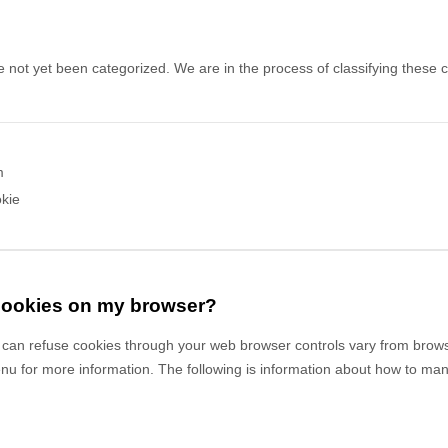
 not yet been categorized. We are in the process of classifying these co
m
kie
 cookies on my browser?
can refuse cookies through your web browser controls vary from brows
enu for more information. The following is information about how to m