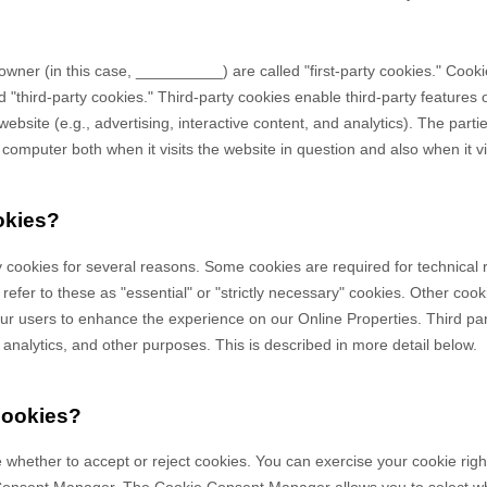
owner (in this case,
__________
) are called "first-party cookies." Cook
 "third-party cookies." Third-party cookies enable third-party features o
ebsite (e.g., advertising, interactive content, and analytics). The partie
omputer both when it visits the website in question and also when it vis
okies?
y cookies for several reasons. Some cookies are required for technical 
efer to these as "essential" or "strictly necessary" cookies. Other cook
 our users to enhance the experience on our Online Properties.
Third pa
, analytics, and other purposes.
This is described in more detail below.
cookies?
 whether to accept or reject cookies. You can exercise your cookie righ