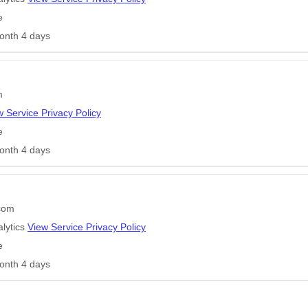
e
onth 4 days
m
w Service Privacy Policy
e
onth 4 days
.com
lytics
View Service Privacy Policy
e
onth 4 days