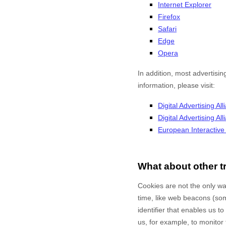
Internet Explorer
Firefox
Safari
Edge
Opera
In addition, most advertisin
information, please visit:
Digital Advertising All
Digital Advertising A
European Interactive D
What about other t
Cookies are not the only way
time, like web beacons (some
identifier that enables us 
us, for example, to monitor