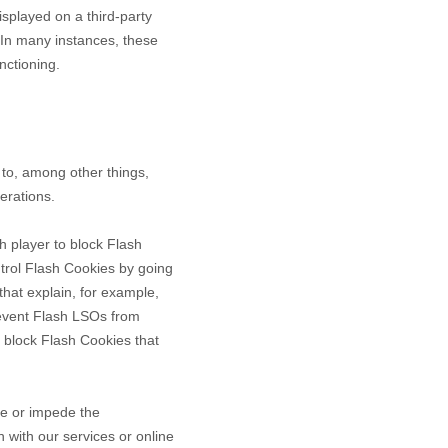
splayed on a third-party
 In many instances, these
nctioning.
to, among other things,
erations.
h player to block Flash
ntrol Flash Cookies by going
that explain, for example,
revent Flash LSOs from
 block Flash Cookies that
ce or impede the
n with our services or online