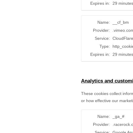
Expires in:
29 minute
Name:
__cf_bm
Provider:
.vimeo.co
Service:
CloudFlar
Type:
http_cooki
Expires in:
29 minute
Analytics and customi
These cookies collect infor
or how effective our market
Name:
_ga_#
Provider:
.racerock
Service:
Google Ana