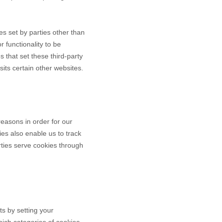
ies set by parties other than
r functionality to be
s that set these third-party
its certain other websites.
reasons in order for our
ies also enable us to track
rties serve cookies through
ts by setting your