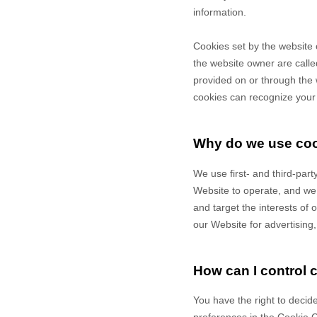
information.
Cookies set by the website 
the website owner are called
provided on or through the w
cookies can recognize your c
Why do we use co
We use first-
and third-
part
Website to operate, and we r
and target the interests of
our Website for advertising
How can I control 
You have the right to decide