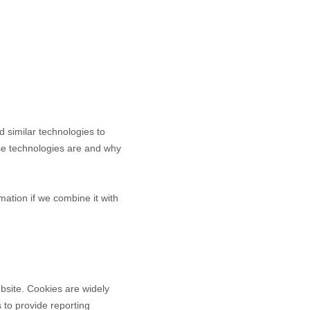
d similar technologies to
ese technologies are and why
ation if we combine it with
bsite. Cookies are widely
 to provide reporting