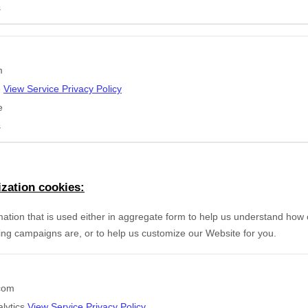
s
m
e
View Service Privacy Policy
e
s
zation cookies:
mation that is used either in aggregate form to help us understand how
ing campaigns are, or to help us customize our Website for you.
.com
lytics
View Service Privacy Policy