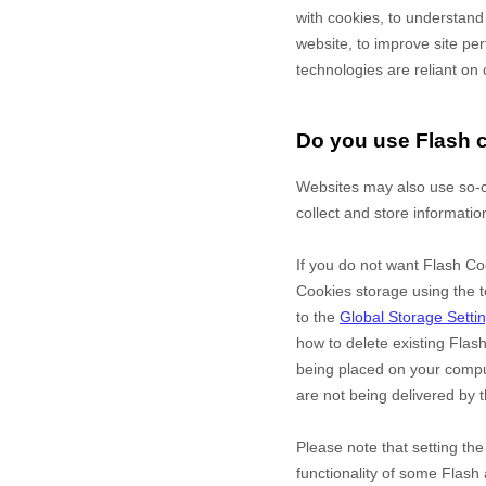
with cookies, to understand
website, to improve site p
technologies are reliant on 
Do you use Flash 
Websites may also use so-c
collect and store informatio
If you do not want Flash Co
Cookies storage using the t
to the
Global Storage Setti
how to delete existing Flas
being placed on your comput
are not being delivered by t
Please note that setting th
functionality of some Flash 