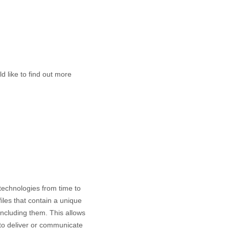
d like to find out more
 technologies from time to
files that contain a unique
including them
. This allows
 to deliver or communicate