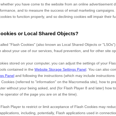
 whether you have come to the website from an online advertisement di
erformance, and to measure the success of email marketing campaigns.
cookies to function properly, and so declining cookies will impair their fu
cookies or Local Shared Objects?
alled "Flash Cookies" (also known as Local Shared Objects or "LSOs") 
n about your use of our services, fraud prevention, and for other site op
okies stored on your computer, you can adjust the settings of your Flas
ools contained in the
Website Storage Settings Panel
. You can also co
ngs Panel
and
following the instructions (which may include instructions 
h Cookies (referred to "information" on the Macromedia site), how to p
er without your being asked, and (for Flash Player 8 and later) how to
he operator of the page you are on at the time).
e Flash Player to restrict or limit acceptance of Flash Cookies may redu
applications, including, potentially, Flash applications used in connectio