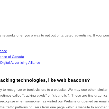
g networks offer you a way to opt out of targeted advertising. If you woul
iance
lliance of Canada
igital Advertising Alliance
racking technologies, like web beacons?
 to recognize or track visitors to a website. We may use other, similar
times called "tracking pixels" or "clear gifs"). These are tiny graphics 
to recognize when someone has visited our Website
or opened an email 
the traffic patterns of users from one page within a website to another,