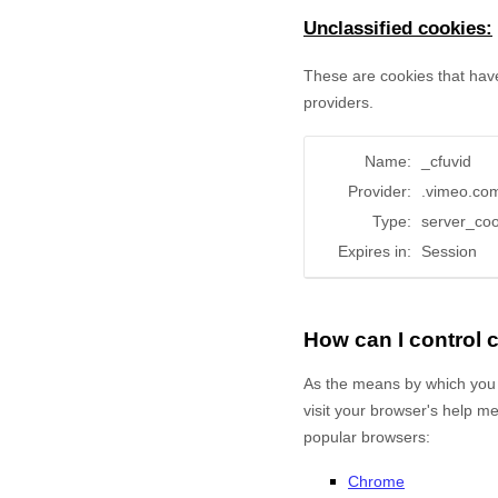
Unclassified cookies:
These are cookies that have
providers.
Name:
_cfuvid
Provider:
.vimeo.co
Type:
server_coo
Expires in:
Session
How can I control
As the means by which you 
visit your browser's help m
popular browsers:
Chrome