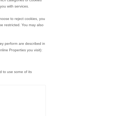
ich categories of cookies
 you with services.
oose to reject cookies, you
be restricted. You may also
hey perform are described in
ine Properties you visit):
d to use some of its