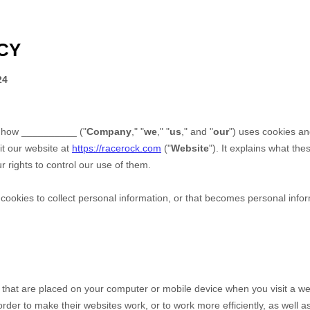
CY
24
s how
__________
("
Company
," "
we
," "
us
," and "
our
") uses cookies an
it our website at
https://racerock.com
("
Website
"). It explains what th
 rights to control our use of them.
okies to collect personal information, or that becomes personal inform
s that are placed on your computer or mobile device when you visit a we
der to make their websites work, or to work more efficiently, as well as