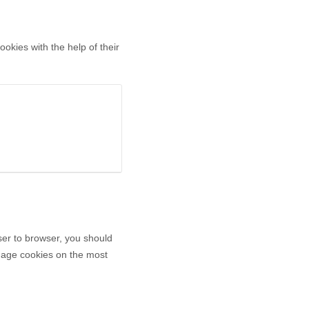
okies with the help of their
er to browser, you should
anage cookies on the most