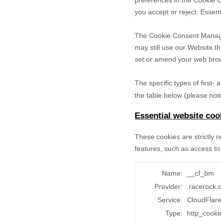
preferences in the Cookie 
you accept or reject. Essent
The Cookie Consent Manager 
may still use our Website t
set or amend your web brows
The specific types of first
the table below (please note
Essential website coo
These cookies are strictly 
features, such as access to
Name:
__cf_bm
Provider:
.racerock
Service:
CloudFlar
Type:
http_cooki