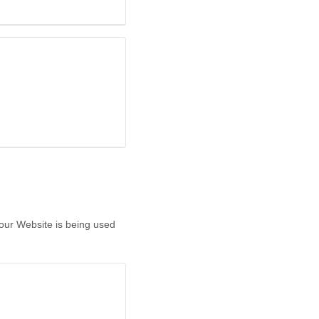
 our Website is being used