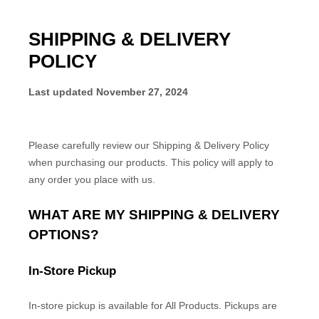
SHIPPING & DELIVERY
POLICY
Last updated
November 27, 2024
Please carefully review our Shipping & Delivery Policy
when purchasing our products. This policy will apply to
any order you place with us.
WHAT ARE MY SHIPPING & DELIVERY
OPTIONS?
In-Store Pickup
In-store
pickup is available for
All Products
.
Pickups are