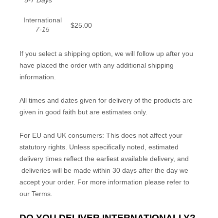
5-7 Days
International
$25.00
7-15
If you select a shipping option, we will follow up after you
have placed the order with any additional shipping
information.
All times and dates given for delivery of the products are
given in good faith but are estimates only.
For EU and UK consumers: This does not affect your
statutory rights. Unless specifically noted, estimated
delivery times reflect the earliest available delivery, and
deliveries will be made within 30 days after the day we
accept your order. For more information please refer to
our Terms.
DO YOU DELIVER INTERNATIONALLY?