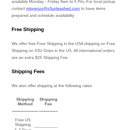
.
available
Monday - Friday 9am to 5 Pm
For local pickup
contact
mlorenzo@x3unleashed.com
to have items
prepared and schedule availability
Free Shipping
We offer free
Free Shipping in the USA
shipping
on
Free
Shipping on X3U Grips in the US. All international orders
are an extra $25 Shipping Fee
.
Shipping Fees
We
also
offer shipping at the following rates:
Shipping
Shipping
Method
Fee
Free US
Shipping
__________