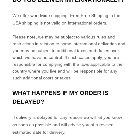
We offer worldwide shipping.
Free
Free Shipping in the
USA
shipping is not valid on international orders.
Please note, we may be subject to various rules and
restrictions in relation to some international deliveries and
you may be subject to additional taxes and duties over
which we have no control. If such cases apply, you are
responsible for complying with the laws applicable to the
country where you live and will be responsible for any
such additional costs or taxes.
WHAT HAPPENS IF MY ORDER IS
DELAYED?
If delivery is delayed for any reason we will let you know
as soon as possible and will advise you of a revised
estimated date for delivery.