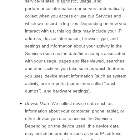
service-related, diagnostic, usage, and
performance information our servers automatically
collect when you access or use our Services and
which we record in log files. Depending on how you
interact with us, this log data may include your IP
address, device information, browser type, and
settings and information about your activity in the
Services
(such as the date/time stamps associated
with your usage, pages and files viewed, searches,
and other actions you take such as which features
you use), device event information (such as system
activity, error reports (sometimes called
"crash
dumps"
), and hardware settings).
Device Data.
We collect device data such as
information about your computer, phone, tablet, or
other device you use to access the Services.
Depending on the device used, this device data
may include information such as your IP address