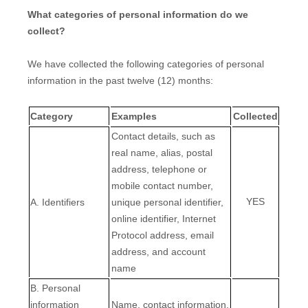
What categories of personal information do we
collect?
We have collected the following categories of personal
information in the past twelve (12) months:
Category
Examples
Collected
Contact details, such as
real name, alias, postal
address, telephone or
mobile contact number,
YES
A. Identifiers
unique personal identifier,
online identifier, Internet
Protocol address, email
address, and account
name
B. Personal
information
Name, contact information,