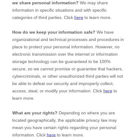
we share personal information?
We may share
information in specific situations and with specific
categories of
third parties. Click
here
to learn more.
How do we keep your information safe?
We have
organizational
and technical processes and procedures in
place to protect your personal information. However, no
electronic transmission over the internet or information
storage technology can be guaranteed to be 100%
secure, so we cannot promise or guarantee that hackers,
cybercriminals, or other
unauthorized
third parties will not
be able to defeat our security and improperly collect,
access, steal, or modify your information. Click
here
to
learn more.
What are your rights?
Depending on where you are
located geographically, the applicable privacy law may
mean you have certain rights regarding your personal
information. Click
here
to learn more.