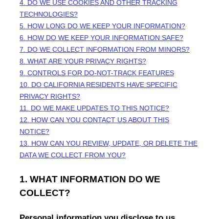
4. DO WE USE COOKIES AND OTHER TRACKING
TECHNOLOGIES?
5. HOW LONG DO WE KEEP YOUR INFORMATION?
6. HOW DO WE KEEP YOUR INFORMATION SAFE?
7. DO WE COLLECT INFORMATION FROM MINORS?
8. WHAT ARE YOUR PRIVACY RIGHTS?
9. CONTROLS FOR DO-NOT-TRACK FEATURES
10. DO CALIFORNIA RESIDENTS HAVE SPECIFIC
PRIVACY RIGHTS?
11. DO WE MAKE UPDATES TO THIS NOTICE?
12. HOW CAN YOU CONTACT US ABOUT THIS
NOTICE?
13. HOW CAN YOU REVIEW, UPDATE, OR DELETE THE
DATA WE COLLECT FROM YOU?
1. WHAT INFORMATION DO WE
COLLECT?
Personal information you disclose to us