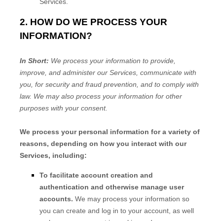
Services.
2. HOW DO WE PROCESS YOUR
INFORMATION?
In Short:
We process your information to provide,
improve, and administer our Services, communicate with
you, for security and fraud prevention, and to comply with
law. We may also process your information for other
purposes with your consent.
We process your personal information for a variety of
reasons, depending on how you interact with our
Services, including:
To facilitate account creation and
authentication and otherwise manage user
accounts.
We may process your information so
you can create and log in to your account, as well