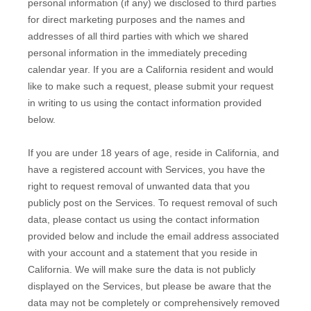
personal information (if any) we disclosed to third parties
for direct marketing purposes and the names and
addresses of all third parties with which we shared
personal information in the immediately preceding
calendar year. If you are a California resident and would
like to make such a request, please submit your request
in writing to us using the contact information provided
below.
If you are under 18 years of age, reside in California, and
have a registered account with Services, you have the
right to request removal of unwanted data that you
publicly post on the Services. To request removal of such
data, please contact us using the contact information
provided below and include the email address associated
with your account and a statement that you reside in
California. We will make sure the data is not publicly
displayed on the Services, but please be aware that the
data may not be completely or comprehensively removed