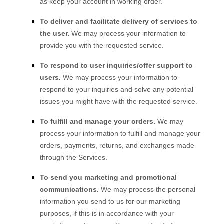
as keep your account in working order.
To deliver and facilitate delivery of services to
the user.
We may process your information to
provide you with the requested service.
To respond to user inquiries/offer support to
users.
We may process your information to
respond to your inquiries and solve any potential
issues you might have with the requested service.
To
fulfill
and manage your orders.
We may
process your information to
fulfill
and manage your
orders, payments, returns, and exchanges made
through the Services.
To send you marketing and promotional
communications.
We may process the personal
information you send to us for our marketing
purposes, if this is in accordance with your