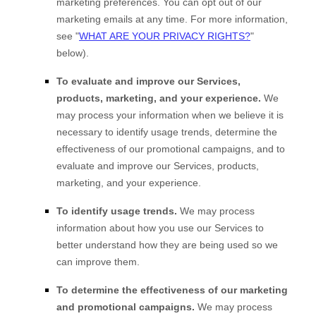
marketing preferences. You can opt out of our
marketing emails at any time. For more information,
see
"
WHAT ARE YOUR PRIVACY RIGHTS?
"
below).
To evaluate and improve our Services,
products, marketing, and your experience.
We
may process your information when we believe it is
necessary to identify usage trends, determine the
effectiveness of our promotional campaigns, and to
evaluate and improve our Services, products,
marketing, and your experience.
To identify usage trends.
We may process
information about how you use our Services to
better understand how they are being used so we
can improve them.
To determine the effectiveness of our marketing
and promotional campaigns.
We may process