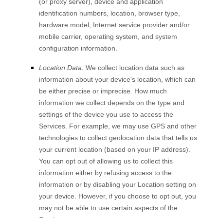
(or proxy server), device and application
identification numbers, location, browser type,
hardware model, Internet service provider and/or
mobile carrier, operating system, and system
configuration information.
Location Data.
We collect location data such as
information about your device's location, which can
be either precise or imprecise. How much
information we collect depends on the type and
settings of the device you use to access the
Services. For example, we may use GPS and other
technologies to collect geolocation data that tells us
your current location (based on your IP address).
You can opt out of allowing us to collect this
information either by refusing access to the
information or by disabling your Location setting on
your device. However, if you choose to opt out, you
may not be able to use certain aspects of the