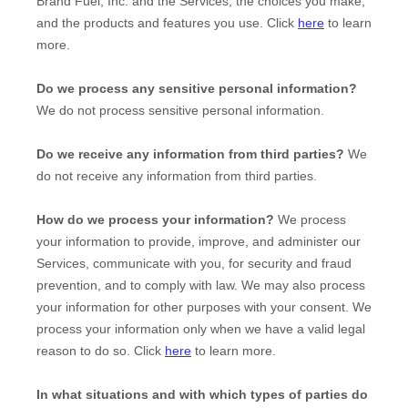
Brand Fuel, Inc.
and the Services, the choices you make,
and the products and features you use. Click
here
to learn
more.
Do we process any sensitive personal information?
We do not process sensitive personal information.
Do we receive any information from third parties?
We
do not receive any information from third parties.
How do we process your information?
We process
your information to provide, improve, and administer our
Services, communicate with you, for security and fraud
prevention, and to comply with law. We may also process
your information for other purposes with your consent. We
process your information only when we have a valid legal
reason to do so. Click
here
to learn more.
In what situations and with which
types of
parties do