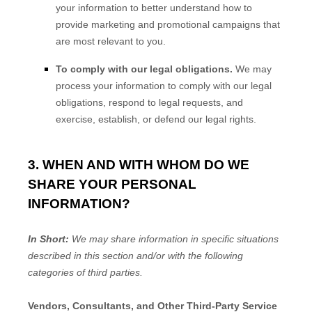
your information to better understand how to
provide marketing and promotional campaigns that
are most relevant to you.
To comply with our legal obligations.
We may
process your information to comply with our legal
obligations, respond to legal requests, and
exercise, establish, or defend our legal rights.
3. WHEN AND WITH WHOM DO WE
SHARE YOUR PERSONAL
INFORMATION?
In Short:
We may share information in specific situations
described in this section and/or with the following
categories of
third parties.
Vendors, Consultants, and Other Third-Party Service