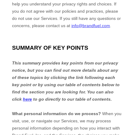
help you understand your privacy rights and choices. If
you do not agree with our policies and practices, please
do not use our Services. If you still have any questions or
concerns, please contact us at
info@brandfuel.com
.
SUMMARY OF KEY POINTS
This summary provides key points from our privacy
notice, but you can find out more details about any
of these topics by clicking the link following each
key point or by using our table of contents below to
find the section you are looking for. You can also
click
here
to go directly to our table of contents.
What personal information do we process?
When you
visit, use, or navigate our Services, we may process
personal information depending on how you interact with