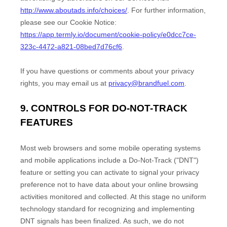
http://www.aboutads.info/choices/
.
For further information,
please see our Cookie Notice:
https://app.termly.io/document/cookie-policy/e0dcc7ce-
323c-4472-a821-08bed7d76cf6
.
If you have questions or comments about your privacy
rights, you may email us at
privacy@brandfuel.com
.
9. CONTROLS FOR DO-NOT-TRACK
FEATURES
Most web browsers and some mobile operating systems
and mobile applications include a Do-Not-Track (
"DNT"
)
feature or setting you can activate to signal your privacy
preference not to have data about your online browsing
activities monitored and collected. At this stage no uniform
technology standard for
recognizing
and implementing
DNT signals has been
finalized
. As such, we do not