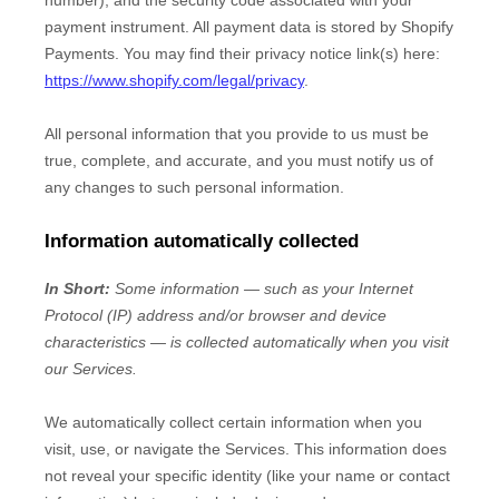
number), and the security code associated with your
payment instrument. All payment data is stored by
Shopify
Payments
. You may find their privacy notice link(s) here:
https://www.shopify.com/legal/privacy
.
All personal information that you provide to us must be
true, complete, and accurate, and you must notify us of
any changes to such personal information.
Information automatically collected
In Short:
Some information — such as your Internet
Protocol (IP) address and/or browser and device
characteristics — is collected automatically when you visit
our Services.
We automatically collect certain information when you
visit, use, or navigate the Services. This information does
not reveal your specific identity (like your name or contact