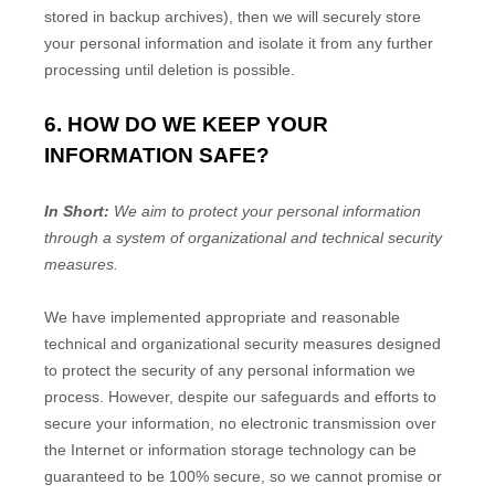
stored in backup archives), then we will securely store
your personal information and isolate it from any further
processing until deletion is possible.
6. HOW DO WE KEEP YOUR
INFORMATION SAFE?
In Short:
We aim to protect your personal information
through a system of
organizational
and technical security
measures.
We have implemented appropriate and reasonable
technical and
organizational
security measures designed
to protect the security of any personal information we
process. However, despite our safeguards and efforts to
secure your information, no electronic transmission over
the Internet or information storage technology can be
guaranteed to be 100% secure, so we cannot promise or