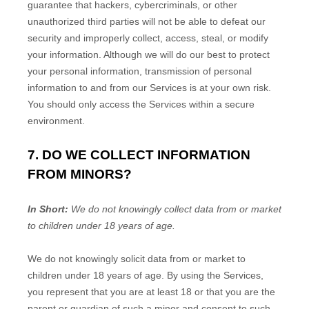
guarantee that hackers, cybercriminals, or other
unauthorized
third parties will not be able to defeat our
security and improperly collect, access, steal, or modify
your information. Although we will do our best to protect
your personal information, transmission of personal
information to and from our Services is at your own risk.
You should only access the Services within a secure
environment.
7. DO WE COLLECT INFORMATION
FROM MINORS?
In Short:
We do not knowingly collect data from or market
to children under 18 years of age.
We do not knowingly solicit data from or market to
children under 18 years of age. By using the Services,
you represent that you are at least 18 or that you are the
parent or guardian of such a minor and consent to such