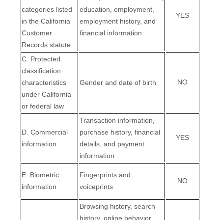
categories listed
education, employment,
YES
in the California
employment history, and
Customer
financial information
Records statute
C. Protected
classification
NO
characteristics
Gender and date of birth
under California
or federal law
Transaction information,
D. Commercial
purchase history, financial
YES
information
details, and payment
information
E. Biometric
Fingerprints and
NO
information
voiceprints
Browsing history, search
EN
history, online
behavior
,