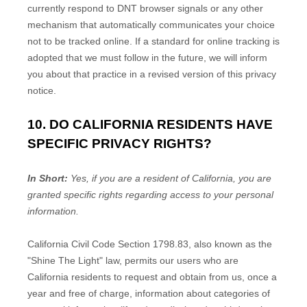
currently respond to DNT browser signals or any other
mechanism that automatically communicates your choice
not to be tracked online. If a standard for online tracking is
adopted that we must follow in the future, we will inform
you about that practice in a revised version of this privacy
notice.
10. DO CALIFORNIA RESIDENTS HAVE
SPECIFIC PRIVACY RIGHTS?
In Short:
Yes, if you are a resident of California, you are
granted specific rights regarding access to your personal
information.
California Civil Code Section 1798.83, also known as the
"Shine The Light"
law, permits our users who are
California residents to request and obtain from us, once a
year and free of charge, information about categories of