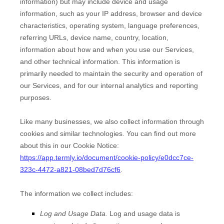
information) but may include device and usage
information, such as your IP address, browser and device
characteristics, operating system, language preferences,
referring URLs, device name, country, location,
information about how and when you use our Services,
and other technical information. This information is
primarily needed to maintain the security and operation of
our Services, and for our internal analytics and reporting
purposes.
Like many businesses, we also collect information through
cookies and similar technologies.
You can find out more
about this in our Cookie Notice:
https://app.termly.io/document/cookie-policy/e0dcc7ce-
323c-4472-a821-08bed7d76cf6
.
The information we collect includes:
Log and Usage Data.
Log and usage data is