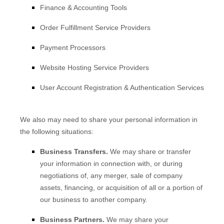
Finance & Accounting Tools
Order
Fulfillment
Service Providers
Payment Processors
Website Hosting Service Providers
User Account Registration & Authentication Services
We
also
may need to share your personal information in
the following situations:
Business Transfers.
We may share or transfer
your information in connection with, or during
negotiations of, any merger, sale of company
assets, financing, or acquisition of all or a portion of
our business to another company.
Business Partners.
We may share your