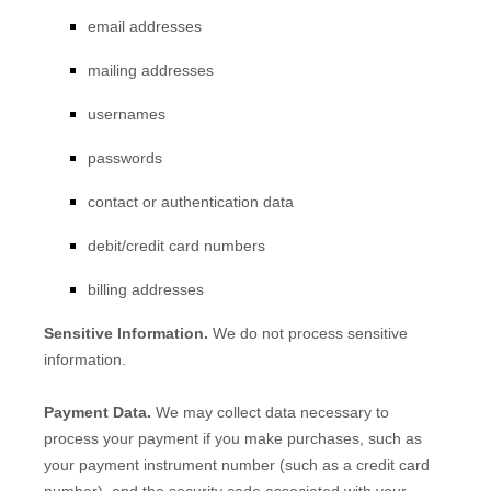
email addresses
mailing addresses
usernames
passwords
contact or authentication data
debit/credit card numbers
billing addresses
Sensitive Information.
We do not process sensitive
information.
Payment Data.
We may collect data necessary to
process your payment if you make purchases, such as
your payment instrument number (such as a credit card