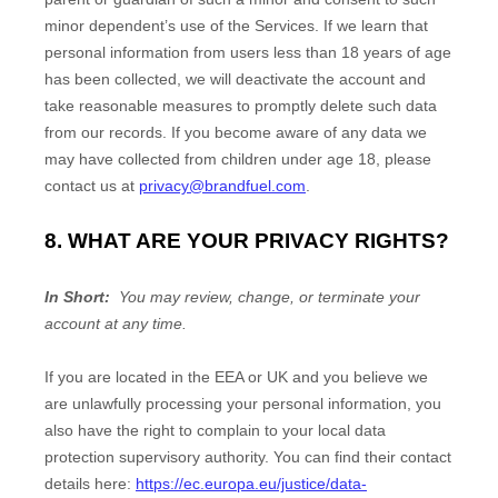
minor dependent’s use of the Services. If we learn that
personal information from users less than 18 years of age
has been collected, we will deactivate the account and
take reasonable measures to promptly delete such data
from our records. If you become aware of any data we
may have collected from children under age 18, please
contact us at
privacy@brandfuel.com
.
8. WHAT ARE YOUR PRIVACY RIGHTS?
In Short:
You may review, change, or terminate your
account at any time.
If you are located in the EEA or UK and you believe we
are unlawfully processing your personal information, you
also have the right to complain to your local data
protection supervisory authority. You can find their contact
details here:
https://ec.europa.eu/justice/data-