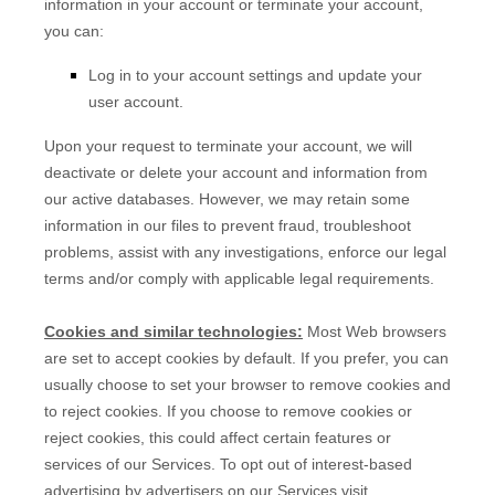
information in your account or terminate your account,
you can:
Log in to your account settings and update your
user account.
Upon your request to terminate your account, we will
deactivate or delete your account and information from
our active databases. However, we may retain some
information in our files to prevent fraud, troubleshoot
problems, assist with any investigations, enforce our legal
terms and/or comply with applicable legal requirements.
Cookies and similar technologies:
Most Web browsers
are set to accept cookies by default. If you prefer, you can
usually choose to set your browser to remove cookies and
to reject cookies. If you choose to remove cookies or
reject cookies, this could affect certain features or
services of our Services. To opt out of interest-based
advertising by advertisers on our Services visit