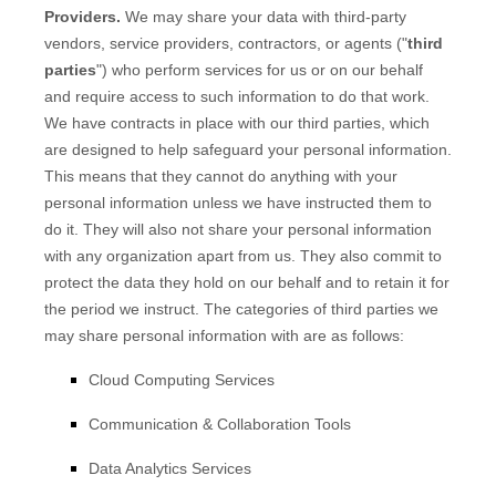
Providers.
We may share your data with third-party
vendors, service providers, contractors, or agents (
"
third
parties
"
) who perform services for us or on our behalf
and require access to such information to do that work.
We have contracts in place with our third parties, which
are designed to help safeguard your personal information.
This means that they cannot do anything with your
personal information unless we have instructed them to
do it. They will also not share your personal information
with any
organization
apart from us. They also commit to
protect the data they hold on our behalf and to retain it for
the period we instruct.
The
categories of
third parties we
may share personal information with are as follows:
Cloud Computing Services
Communication & Collaboration Tools
Data Analytics Services