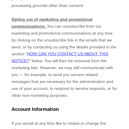
processing grounds other than consent.
Opting out of marketing and promotional
communications:
You can unsubscribe from our
marketing and promotional communications at any time
by
clicking on the unsubscribe link in the emails that we
send,
or by contacting us using the details provided in the
section
"
HOW CAN YOU CONTACT US ABOUT THIS
NOTICE?
"
below. You will then be removed from the
marketing lists. However, we may still communicate with
you — for example, to send you service-related
messages that are necessary for the administration and
use of your account, to respond to service requests, or for
other non-marketing purposes.
Account Information
If you would at any time like to review or change the