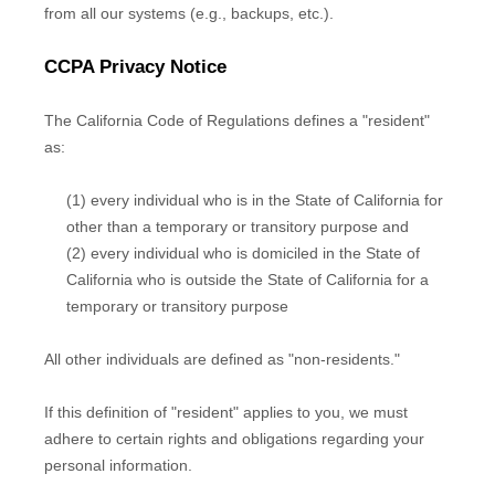
from all our systems (e.g.
,
backups, etc.).
CCPA Privacy Notice
The California Code of Regulations defines a
"resident"
as:
(1) every individual who is in the State of California for
other than a temporary or transitory purpose and
(2) every individual who is domiciled in the State of
California who is outside the State of California for a
temporary or transitory purpose
All other individuals are defined as
"non-residents."
If this definition of
"resident"
applies to you, we must
adhere to certain rights and obligations regarding your
personal information.