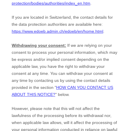
protection/bodies/authorities/index_en.htm
.
If you are located in Switzerland, the contact details for
the data protection authorities are available here:
https://www.edoeb.admin.ch/edoeb/en/home.html
.
Withdrawing your consent:
If we are relying on your
consent to process your personal information,
which may
be express and/or implied consent depending on the
applicable law,
you have the right to withdraw your
consent at any time. You can withdraw your consent at
any time by contacting us by using the contact details
provided in the section
"
HOW CAN YOU CONTACT US
ABOUT THIS NOTICE?
"
below
.
However, please note that this will not affect the
lawfulness of the processing before its withdrawal nor,
when applicable law allows,
will it affect the processing of
your personal information conducted in reliance on lawful