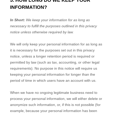
5. HOW LONG DO WE KEEP YOUR
INFORMATION?
In Short:
We keep your information for as long as
necessary to
fulfill
the purposes outlined in this privacy
notice unless otherwise required by law.
We will only keep your personal information for as long as
it is necessary for the purposes set out in this privacy
notice, unless a longer retention period is required or
permitted by law (such as tax, accounting, or other legal
requirements).
No purpose in this notice will require us
keeping your personal information for longer than
the
period of time in which users have an account with us
.
When we have no ongoing legitimate business need to
process your personal information, we will either delete or
anonymize
such information, or, if this is not possible (for
example, because your personal information has been