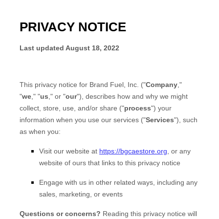
PRIVACY NOTICE
Last updated
August 18, 2022
This privacy notice for
Brand Fuel, Inc.
(
"
Company
,"
"
we
," "
us
," or "
our
"
), describes how and why we might
collect, store, use, and/or share (
"
process
"
) your
information when you use our services (
"
Services
"
), such
as when you:
Visit our website
at
https://bgcaestore.org
, or any
website of ours that links to this privacy notice
Engage with us in other related ways, including any
sales, marketing, or events
Questions or concerns?
Reading this privacy notice will