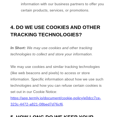
information with our business partners to offer you
certain products, services, or promotions.
4. DO WE USE COOKIES AND OTHER
TRACKING TECHNOLOGIES?
In Short:
We may use cookies and other tracking
technologies to collect and store your information.
We may use cookies and similar tracking technologies
(like web beacons and pixels) to access or store
information. Specific information about how we use such
technologies and how you can refuse certain cookies is
set out in our Cookie Notice
:
https://app.termly.io/document/cookie-policy/e0dcc7ce-
323c-4472-a821-08bed7d76cf6
.