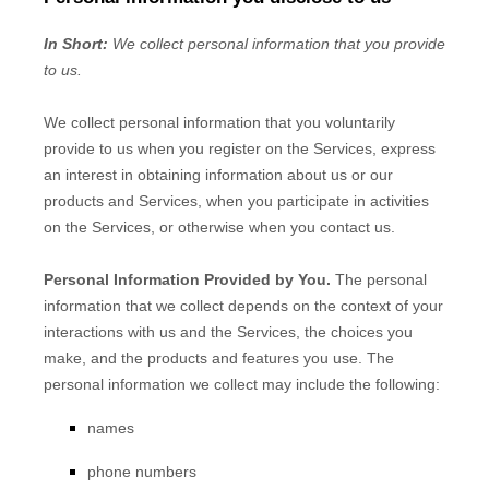
In Short:
We collect personal information that you provide
to us.
We collect personal information that you voluntarily
provide to us when you
register on the Services,
express
an interest in obtaining information about us or our
products and Services, when you participate in activities
on the Services, or otherwise when you contact us.
Personal Information Provided by You.
The personal
information that we collect depends on the context of your
interactions with us and the Services, the choices you
make, and the products and features you use. The
personal information we collect may include the following:
names
phone numbers