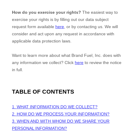
How do you exercise your rights?
The easiest way to
exercise your rights is by filling out our data subject
request form available
here
, or by contacting us. We will
consider and act upon any request in accordance with
applicable data protection laws.
Want to learn more about what
Brand Fuel, Inc.
does with
any information we collect? Click
here
to review the notice
in full.
TABLE OF CONTENTS
1. WHAT INFORMATION DO WE COLLECT?
2. HOW DO WE PROCESS YOUR INFORMATION?
3. WHEN AND WITH WHOM DO WE SHARE YOUR
PERSONAL INFORMATION?