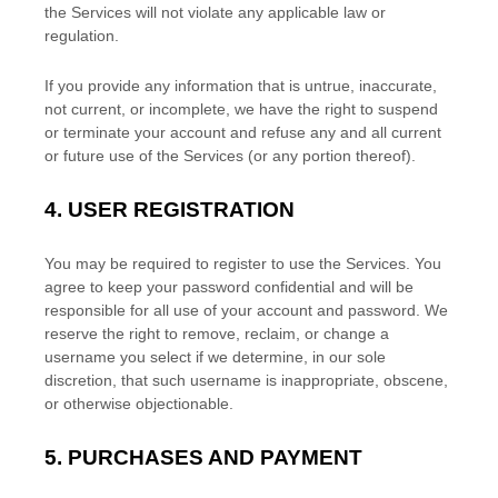
the Services will not violate any applicable law or
regulation.
If you provide any information that is untrue, inaccurate,
not current, or incomplete, we have the right to suspend
or terminate your account and refuse any and all current
or future use of the Services (or any portion thereof).
4.
USER REGISTRATION
You may be required to register to use the Services. You
agree to keep your password confidential and will be
responsible for all use of your account and password. We
reserve the right to remove, reclaim, or change a
username you select if we determine, in our sole
discretion, that such username is inappropriate, obscene,
or otherwise objectionable.
5.
PURCHASES AND PAYMENT