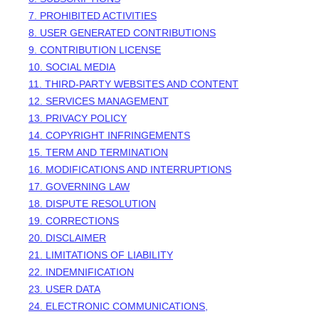
7. PROHIBITED ACTIVITIES
8. USER GENERATED CONTRIBUTIONS
9. CONTRIBUTION
LICENSE
10. SOCIAL MEDIA
11. THIRD-PARTY WEBSITES AND CONTENT
12. SERVICES MANAGEMENT
13. PRIVACY POLICY
14. COPYRIGHT INFRINGEMENTS
15. TERM AND TERMINATION
16. MODIFICATIONS AND INTERRUPTIONS
17. GOVERNING LAW
18. DISPUTE RESOLUTION
19. CORRECTIONS
20. DISCLAIMER
21. LIMITATIONS OF LIABILITY
22. INDEMNIFICATION
23. USER DATA
24. ELECTRONIC COMMUNICATIONS,