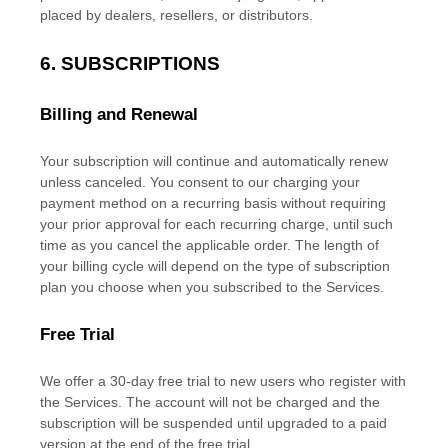
placed by dealers, resellers, or distributors.
6. SUBSCRIPTIONS
Billing and Renewal
Your subscription will continue and automatically renew
unless
canceled
. You consent to our charging your
payment method on a recurring basis without requiring
your prior approval for each recurring charge, until such
time as you cancel the applicable order.
The length of
your billing cycle
will depend on the type of subscription
plan you choose when you subscribed to the Services
.
Free Trial
We offer a
30
-day free trial to new users who register with
the Services.
The account will not be charged and the
subscription will be suspended until upgraded to a paid
version
at the end of the free trial.