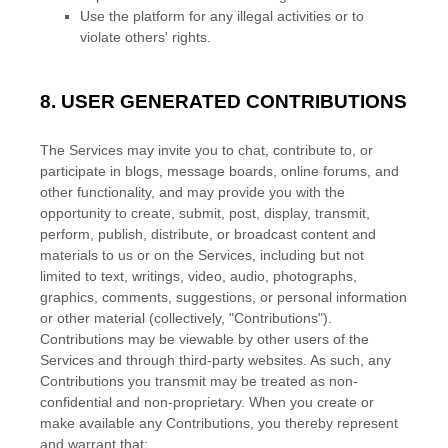
Use the platform for any illegal activities or to
violate others' rights.
8.
USER GENERATED CONTRIBUTIONS
The Services may invite you to chat, contribute to, or
participate in blogs, message boards, online forums, and
other functionality, and may provide you with the
opportunity to create, submit, post, display, transmit,
perform, publish, distribute, or broadcast content and
materials to us or on the Services, including but not
limited to text, writings, video, audio, photographs,
graphics, comments, suggestions, or personal information
or other material (collectively,
"Contributions"
).
Contributions may be viewable by other users of the
Services and through third-party websites. As such, any
Contributions you transmit may be treated as non-
confidential and non-proprietary. When you create or
make available any Contributions, you thereby represent
and warrant that: