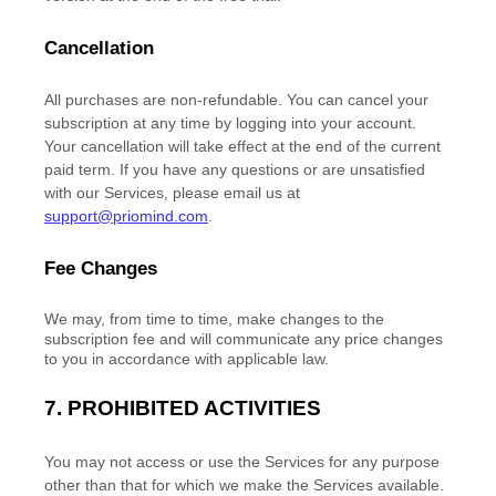
Cancellation
All purchases are non-refundable.
You can cancel your
subscription at any time by logging into your account.
Your cancellation will take effect at the end of the current
paid term. If you have any questions or are unsatisfied
with our Services, please email us at
support@priomind.com
.
Fee Changes
We may, from time to time, make changes to the
subscription fee and will communicate any price changes
to you in accordance with applicable law.
7.
PROHIBITED ACTIVITIES
You may not access or use the Services for any purpose
other than that for which we make the Services available.