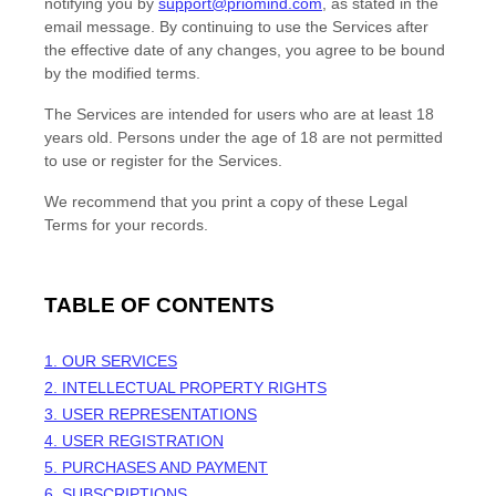
notifying you by
support@priomind.com
, as stated in the
email message. By continuing to use the Services after
the effective date of any changes, you agree to be bound
by the modified terms.
The Services are intended for users who are at least 18
years old. Persons under the age of 18 are not permitted
to use or register for the Services.
We recommend that you print a copy of these Legal
Terms for your records.
TABLE OF CONTENTS
1. OUR SERVICES
2. INTELLECTUAL PROPERTY RIGHTS
3. USER REPRESENTATIONS
4. USER REGISTRATION
5. PURCHASES AND PAYMENT
6. SUBSCRIPTIONS