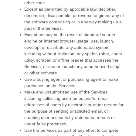
other code.
Except as permitted by applicable law, decipher,
decompile, disassemble, or reverse engineer any of
the software comprising or in any way making up a
part of the Services.
Except as may be the result of standard search
engine or Internet browser usage, use, launch,
develop, or distribute any automated system,
including without limitation, any spider, robot, cheat
utility, scraper, or offline reader that accesses the
Services, or use or launch any
unauthorized
script
or other software.
Use a buying agent or purchasing agent to make
purchases on the Services.
Make any
unauthorized
use of the Services,
including collecting usernames and/or email
addresses of users by electronic or other means for
the purpose of sending unsolicited email, or
creating user accounts by automated means or
under false
pretenses
.
Use the Services as part of any effort to compete