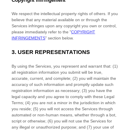
Copyright infringement
We respect the intellectual property rights of others. If you
believe that any material available on or through the
Services infringes upon any copyright you own or control,
please immediately refer to the
"
COPYRIGHT
INFRINGEMENTS
"
section below.
3.
USER REPRESENTATIONS
By using the Services, you represent and warrant that:
(
1
)
all registration information you submit will be true,
accurate, current, and complete; (
2
) you will maintain the
accuracy of such information and promptly update such
registration information as necessary;
(
3
) you have the
legal capacity and you agree to comply with these Legal
Terms;
(
4
) you are not a minor in the jurisdiction in which
you reside
; (
5
) you will not access the Services through
automated or non-human means, whether through a bot,
script or otherwise; (
6
) you will not use the Services for
any illegal or
unauthorized
purpose; and (
7
) your use of