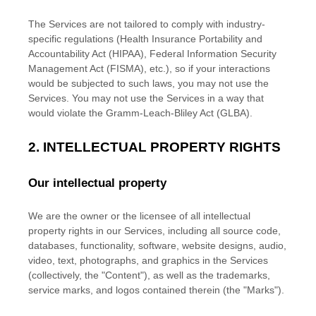
The Services are not tailored to comply with industry-
specific regulations (Health Insurance Portability and
Accountability Act (HIPAA), Federal Information Security
Management Act (FISMA), etc.), so if your interactions
would be subjected to such laws, you may not use the
Services. You may not use the Services in a way that
would violate the Gramm-Leach-Bliley Act (GLBA).
2. INTELLECTUAL PROPERTY RIGHTS
Our intellectual property
We are the owner or the licensee of all intellectual
property rights in our Services, including all source code,
databases, functionality, software, website designs, audio,
video, text, photographs, and graphics in the Services
(collectively, the
"Content"
), as well as the trademarks,
service marks, and logos contained therein (the
"Marks"
).