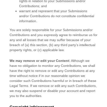
rights in relation to your Submissions
and/or
Contributions
; and
warrant and represent that your Submissions
and/or Contributions
do not constitute confidential
information.
You are solely responsible for your Submissions
and/or
Contributions
and you expressly agree to reimburse us for
any and all losses that we may suffer because of your
breach of (a) this section, (b) any third party’s intellectual
property rights, or (c) applicable law.
We may remove or edit your Content:
Although we
have no obligation to monitor any Contributions, we shall
have the right to remove or edit any Contributions at any
time without notice if in our reasonable opinion we
consider such Contributions harmful or in breach of these
Legal Terms. If we remove or edit any such Contributions,
we may also suspend or disable your account and report
you to the authorities.