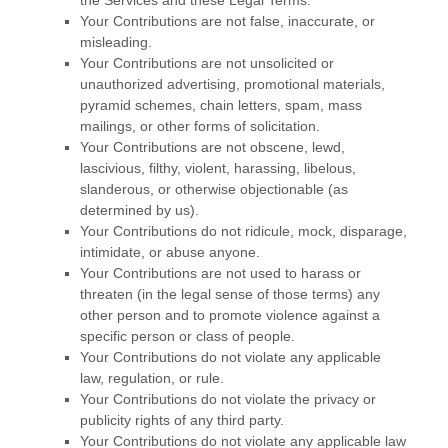
the Services and these Legal Terms.
Your Contributions are not false, inaccurate, or
misleading.
Your Contributions are not unsolicited or
unauthorized
advertising, promotional materials,
pyramid schemes, chain letters, spam, mass
mailings, or other forms of solicitation.
Your Contributions are not obscene, lewd,
lascivious, filthy, violent, harassing,
libelous
,
slanderous, or otherwise objectionable (as
determined by us).
Your Contributions do not ridicule, mock, disparage,
intimidate, or abuse anyone.
Your Contributions are not used to harass or
threaten (in the legal sense of those terms) any
other person and to promote violence against a
specific person or class of people.
Your Contributions do not violate any applicable
law, regulation, or rule.
Your Contributions do not violate the privacy or
publicity rights of any third party.
Your Contributions do not violate any applicable law