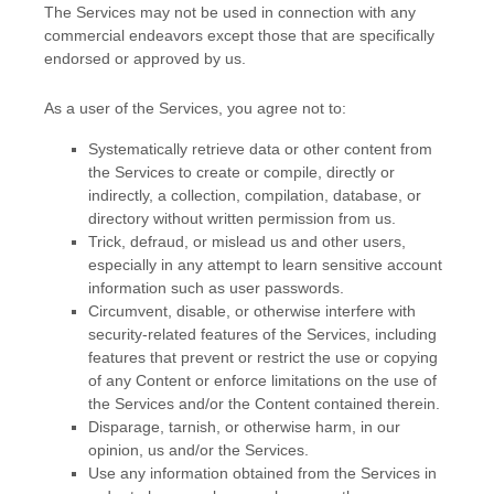
The Services may not be used in connection with any
commercial
endeavors
except those that are specifically
endorsed or approved by us.
As a user of the Services, you agree not to:
Systematically retrieve data or other content from
the Services to create or compile, directly or
indirectly, a collection, compilation, database, or
directory without written permission from us.
Trick, defraud, or mislead us and other users,
especially in any attempt to learn sensitive account
information such as user passwords.
Circumvent, disable, or otherwise interfere with
security-related features of the Services, including
features that prevent or restrict the use or copying
of any Content or enforce limitations on the use of
the Services and/or the Content contained therein.
Disparage, tarnish, or otherwise harm, in our
opinion, us and/or the Services.
Use any information obtained from the Services in