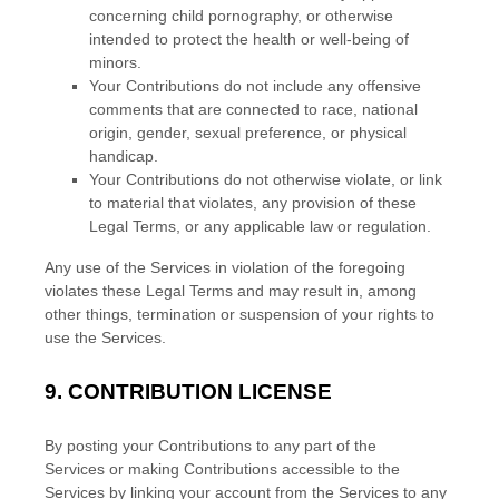
concerning child pornography, or otherwise
intended to protect the health or well-being of
minors.
Your Contributions do not include any offensive
comments that are connected to race, national
origin, gender, sexual preference, or physical
handicap.
Your Contributions do not otherwise violate, or link
to material that violates, any provision of these
Legal Terms, or any applicable law or regulation.
Any use of the Services in violation of the foregoing
violates these Legal Terms and may result in, among
other things, termination or suspension of your rights to
use the Services.
9.
CONTRIBUTION
LICENSE
By posting your Contributions to any part of the
Services
or making Contributions accessible to the
Services by linking your account from the Services to any