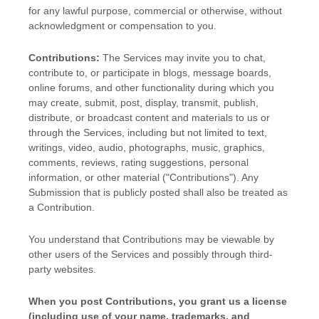
for any lawful purpose, commercial or otherwise, without
acknowledgment or compensation to you.
Contributions:
The Services may invite you to chat,
contribute to, or participate in blogs, message boards,
online forums, and other functionality during which you
may create, submit, post, display, transmit, publish,
distribute, or broadcast content and materials to us or
through the Services, including but not limited to text,
writings, video, audio, photographs, music, graphics,
comments, reviews, rating suggestions, personal
information, or other material (
"Contributions"
). Any
Submission that is publicly posted shall also be treated as
a Contribution.
You understand that Contributions may be viewable by
other users of the Services
and possibly through third-
party websites
.
When you post Contributions, you grant us a
license
(including use of your name, trademarks, and