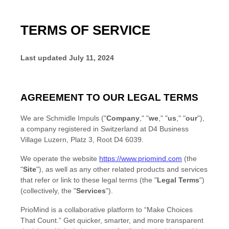
TERMS OF SERVICE
Last updated
July 11, 2024
AGREEMENT TO OUR LEGAL TERMS
We are
Schmidle Impuls
(
"
Company
," "
we
," "
us
," "
our
"
)
,
a company registered in
Switzerland
at
D4 Business
Village Luzern, Platz 3
,
Root D4
6039
.
We operate
the website
https://www.priomind.com
(the
"
Site
"
)
, as well as any other related products and services
that refer or link to these legal terms (the
"
Legal Terms
"
)
(collectively, the
"
Services
"
).
PrioMind is a collaborative platform to “Make Choices
That Count.” Get quicker, smarter, and more transparent