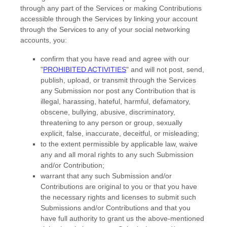
through any part of the Services
or making Contributions
accessible through the Services by linking your account
through the Services to any of your social networking
accounts,
you:
confirm that you have read and agree with our
"
PROHIBITED ACTIVITIES
"
and will not post, send,
publish, upload, or transmit through the Services
any Submission
nor post any Contribution
that is
illegal, harassing, hateful, harmful, defamatory,
obscene, bullying, abusive, discriminatory,
threatening to any person or group, sexually
explicit, false, inaccurate, deceitful, or misleading;
to the extent permissible by applicable law, waive
any and all moral rights to any such Submission
and/or Contribution
;
warrant that any such Submission
and/or
Contributions
are original to you or that you have
the necessary rights and
licenses
to submit such
Submissions
and/or Contributions
and that you
have full authority to grant us the above-mentioned