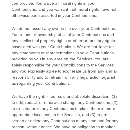
you provide. You waive all moral rights in your
Contributions, and you warrant that moral rights have not
otherwise been asserted in your Contributions.
We do not assert any ownership over your Contributions.
You retain full ownership of all of your Contributions and
any intellectual property rights or other proprietary rights
associated with your Contributions. We are not liable for
any statements or representations in your Contributions
provided by you in any area on the Services. You are
solely responsible for your Contributions to the Services
and you expressly agree to exonerate us from any and all
responsibility and to refrain from any legal action against
us regarding your Contributions.
We have the right, in our sole and absolute discretion, (1)
to edit, redact, or otherwise change any Contributions; (2)
to
re-categorize
any Contributions to place them in more
appropriate locations on the Services; and (3) to pre-
screen or delete any Contributions at any time and for any
reason, without notice. We have no obligation to monitor