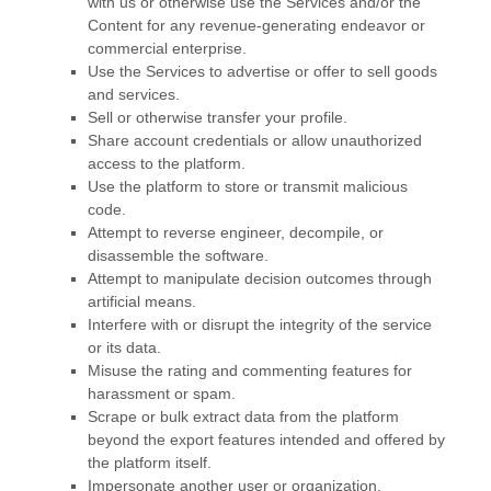
with us or otherwise use the Services and/or the
Content for any revenue-generating
endeavor
or
commercial enterprise.
Use the Services to advertise or offer to sell goods
and services.
Sell or otherwise transfer your profile.
Share account credentials or allow unauthorized
access to the platform.
Use the platform to store or transmit malicious
code.
Attempt to reverse engineer, decompile, or
disassemble the software.
Attempt to manipulate decision outcomes through
artificial means.
Interfere with or disrupt the integrity of the service
or its data.
Misuse the rating and commenting features for
harassment or spam.
Scrape or bulk extract data from the platform
beyond the export features intended and offered by
the platform itself.
Impersonate another user or organization.