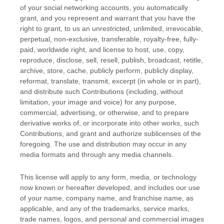
of your social networking accounts
, you automatically
grant, and you represent and warrant that you have the
right to grant, to us an unrestricted, unlimited, irrevocable,
perpetual, non-exclusive, transferable, royalty-free, fully-
paid, worldwide right, and
license
to host, use, copy,
reproduce, disclose, sell, resell, publish, broadcast, retitle,
archive, store, cache, publicly perform, publicly display,
reformat, translate, transmit, excerpt (in whole or in part),
and distribute such Contributions (including, without
limitation, your image and voice) for any purpose,
commercial, advertising, or otherwise, and to prepare
derivative works of, or incorporate into other works, such
Contributions, and grant and
authorize sublicenses
of the
foregoing. The use and distribution may occur in any
media formats and through any media channels.
This
license
will apply to any form, media, or technology
now known or hereafter developed, and includes our use
of your name, company name, and franchise name, as
applicable, and any of the trademarks, service marks,
trade names, logos, and personal and commercial images