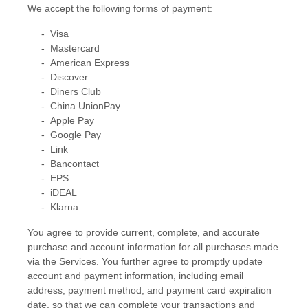
We accept the following forms of payment:
-
Visa
-
Mastercard
-
American Express
-
Discover
-
Diners Club
-
China UnionPay
-
Apple Pay
-
Google Pay
-
Link
-
Bancontact
-
EPS
-
iDEAL
-
Klarna
You agree to provide current, complete, and accurate
purchase and account information for all purchases made
via the Services. You further agree to promptly update
account and payment information, including email
address, payment method, and payment card expiration
date, so that we can complete your transactions and