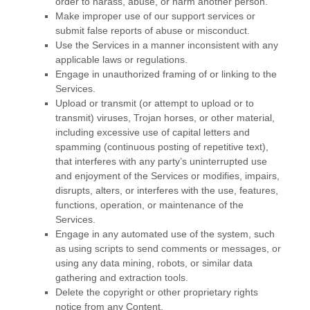
order to harass, abuse, or harm another person.
Make improper use of our support services or
submit false reports of abuse or misconduct.
Use the Services in a manner inconsistent with any
applicable laws or regulations.
Engage in
unauthorized
framing of or linking to the
Services.
Upload or transmit (or attempt to upload or to
transmit) viruses, Trojan horses, or other material,
including excessive use of capital letters and
spamming (continuous posting of repetitive text),
that interferes with any party’s uninterrupted use
and enjoyment of the Services or modifies, impairs,
disrupts, alters, or interferes with the use, features,
functions, operation, or maintenance of the
Services.
Engage in any automated use of the system, such
as using scripts to send comments or messages, or
using any data mining, robots, or similar data
gathering and extraction tools.
Delete the copyright or other proprietary rights
notice from any Content.