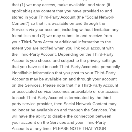
that (1) we may access, make available, and store (if
applicable) any content that you have provided to and
stored in your
Third-Party
Account (the
"Social Network
Content"
) so that it is available on and through the
Services via your account, including without limitation any
friend lists and (2) we may submit to and receive from
your
Third-Party
Account additional information to the
extent you are notified when you link your account with
the
Third-Party
Account. Depending on the
Third-Party
Accounts you choose and subject to the privacy settings
that you have set in such
Third-Party
Accounts, personally
identifiable information that you post to your
Third-Party
Accounts may be available on and through your account
on the Services. Please note that if a
Third-Party
Account
or associated service becomes unavailable or our access
to such
Third-Party
Account is terminated by the third-
party service provider, then Social Network Content may
no longer be available on and through the Services. You
will have the ability to disable the connection between
your account on the Services and your
Third-Party
Accounts at any time. PLEASE NOTE THAT YOUR
EN