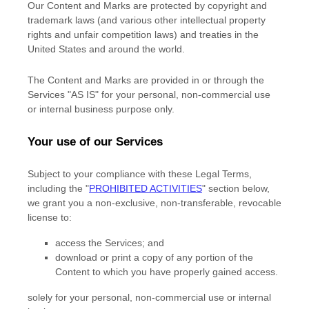
Our Content and Marks are protected by copyright and
trademark laws (and various other intellectual property
rights and unfair competition laws) and treaties in the
United States and around the world.
The Content and Marks are provided in or through the
Services
"AS IS"
for your
personal, non-commercial use
or internal business purpose
only.
Your use of our Services
Subject to your compliance with these Legal Terms,
including the
"
PROHIBITED ACTIVITIES
"
section below,
we grant you a non-exclusive, non-transferable, revocable
license
to:
access the Services; and
download or print a copy of any portion of the
Content to which you have properly gained access.
solely for your
personal, non-commercial use or internal