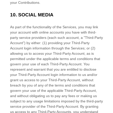
your Contributions.
10.
SOCIAL MEDIA
As part of the functionality of the Services, you may link
your account with online accounts you have with third-
party service providers (each such account, a
"Third-Party
Account"
) by either: (1) providing your Third-Party
Account login information through the Services; or (2)
allowing us to access your
Third-Party
Account, as is
permitted under the applicable terms and conditions that
govern your use of each
Third-Party
Account. You
represent and warrant that you are entitled to disclose
your
Third-Party
Account login information to us and/or
grant us access to your
Third-Party
Account, without
breach by you of any of the terms and conditions that
govern your use of the applicable
Third-Party
Account,
and without obligating us to pay any fees or making us
subject to any usage limitations imposed by the third-party
service provider of the
Third-Party
Account. By granting
us access to any
Third-Party
Accounts, you understand