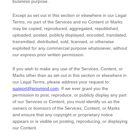
business purpose
.
Except as set out in this section or elsewhere in our Legal
Terms, no part of the Services and no Content or Marks
may be copied, reproduced, aggregated, republished,
uploaded, posted, publicly displayed, encoded, translated,
transmitted, distributed, sold, licensed, or otherwise
exploited for any commercial purpose whatsoever, without
our express prior written permission.
If you wish to make any use of the Services, Content, or
Marks other than as set out in this section or elsewhere in
our Legal Terms, please address your request to:
support@priomind.com
. If we ever grant you the
permission to post, reproduce, or publicly display any part
of our Services or Content, you must identify us as the
owners or licensors of the Services, Content, or Marks
and ensure that any copyright or proprietary notice
appears or is visible on posting, reproducing, or displaying
our Content.