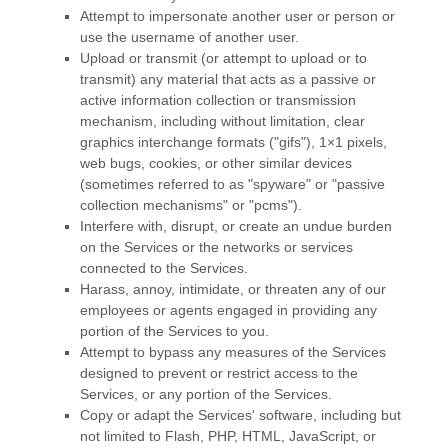
Attempt to impersonate another user or person or
use the username of another user.
Upload or transmit (or attempt to upload or to
transmit) any material that acts as a passive or
active information collection or transmission
mechanism, including without limitation, clear
graphics interchange formats (
"gifs"
), 1×1 pixels,
web bugs, cookies, or other similar devices
(sometimes referred to as
"spyware" or "passive
collection mechanisms" or "pcms"
).
Interfere with, disrupt, or create an undue burden
on the Services or the networks or services
connected to the Services.
Harass, annoy, intimidate, or threaten any of our
employees or agents engaged in providing any
portion of the Services to you.
Attempt to bypass any measures of the Services
designed to prevent or restrict access to the
Services, or any portion of the Services.
Copy or adapt the Services' software, including but
not limited to Flash, PHP, HTML, JavaScript, or