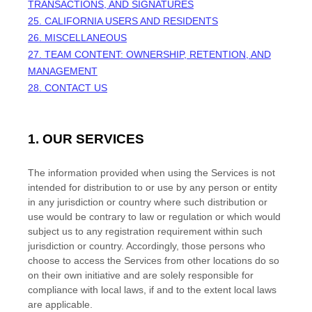
TRANSACTIONS, AND SIGNATURES
25. CALIFORNIA USERS AND RESIDENTS
26. MISCELLANEOUS
27.
TEAM CONTENT: OWNERSHIP, RETENTION, AND
MANAGEMENT
28. CONTACT US
1. OUR SERVICES
The information provided when using the Services is not
intended for distribution to or use by any person or entity
in any jurisdiction or country where such distribution or
use would be contrary to law or regulation or which would
subject us to any registration requirement within such
jurisdiction or country. Accordingly, those persons who
choose to access the Services from other locations do so
on their own initiative and are solely responsible for
compliance with local laws, if and to the extent local laws
are applicable.