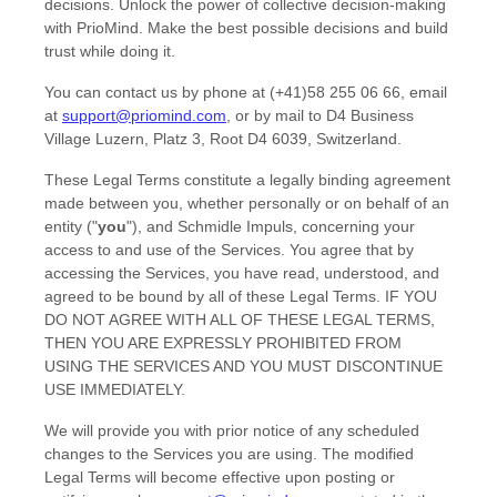
decisions. Unlock the power of collective decision-making
with PrioMind. Make the best possible decisions and build
trust while doing it.
You can contact us by
phone at
(+41)58 255 06 66
, email
at
support@priomind.com
,
or by mail to
D4 Business
Village Luzern, Platz 3
,
Root D4
6039
,
Switzerland
.
These Legal Terms constitute a legally binding agreement
made between you, whether personally or on behalf of an
entity (
"
you
"
), and
Schmidle Impuls
, concerning your
access to and use of the Services. You agree that by
accessing the Services, you have read, understood, and
agreed to be bound by all of these Legal Terms. IF YOU
DO NOT AGREE WITH ALL OF THESE LEGAL TERMS,
THEN YOU ARE EXPRESSLY PROHIBITED FROM
USING THE SERVICES AND YOU MUST DISCONTINUE
USE IMMEDIATELY.
We will provide you with prior notice of any scheduled
changes to the Services you are using. The modified
Legal Terms will become effective upon posting or