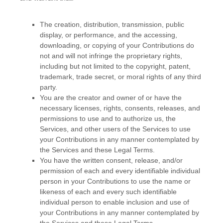
The creation, distribution, transmission, public
display, or performance, and the accessing,
downloading, or copying of your Contributions do
not and will not infringe the proprietary rights,
including but not limited to the copyright, patent,
trademark, trade secret, or moral rights of any third
party.
You are the creator and owner of or have the
necessary
licenses
, rights, consents, releases, and
permissions to use and to
authorize
us, the
Services, and other users of the Services to use
your Contributions in any manner contemplated by
the Services and these Legal Terms.
You have the written consent, release, and/or
permission of each and every identifiable individual
person in your Contributions to use the name or
likeness of each and every such identifiable
individual person to enable inclusion and use of
your Contributions in any manner contemplated by