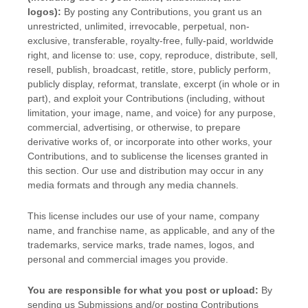
logos):
By posting any Contributions, you grant us an
unrestricted, unlimited, irrevocable, perpetual, non-
exclusive, transferable, royalty-free, fully-paid, worldwide
right, and
license
to: use, copy, reproduce, distribute, sell,
resell, publish, broadcast, retitle, store, publicly perform,
publicly display, reformat, translate, excerpt (in whole or in
part), and exploit your Contributions (including, without
limitation, your image, name, and voice) for any purpose,
commercial, advertising, or otherwise, to prepare
derivative works of, or incorporate into other works, your
Contributions, and to
sublicense the licenses
granted in
this section. Our use and distribution may occur in any
media formats and through any media channels.
This
license
includes our use of your name, company
name, and franchise name, as applicable, and any of the
trademarks, service marks, trade names, logos, and
personal and commercial images you provide.
You are responsible for what you post or upload:
By
sending us Submissions
and/or posting Contributions