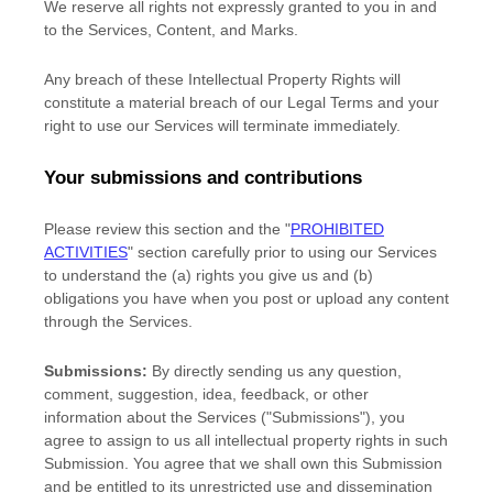
We reserve all rights not expressly granted to you in and
to the Services, Content, and Marks.
Any breach of these Intellectual Property Rights will
constitute a material breach of our Legal Terms and your
right to use our Services will terminate immediately.
Your submissions
and contributions
Please review this section and the
"
PROHIBITED
ACTIVITIES
"
section carefully prior to using our Services
to understand the (a) rights you give us and (b)
obligations you have when you post or upload any content
through the Services.
Submissions:
By directly sending us any question,
comment, suggestion, idea, feedback, or other
information about the Services (
"Submissions"
), you
agree to assign to us all intellectual property rights in such
Submission. You agree that we shall own this Submission
and be entitled to its unrestricted use and dissemination