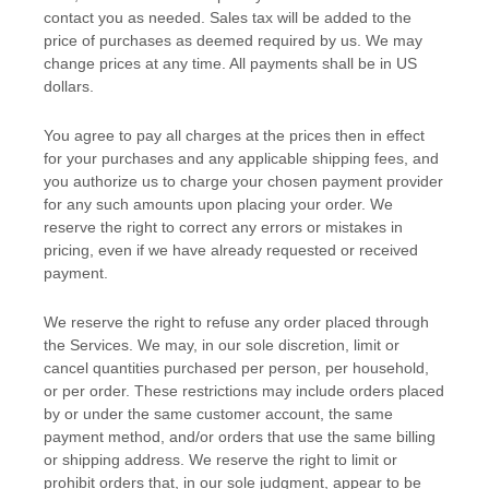
contact you as needed. Sales tax will be added to the
price of purchases as deemed required by us. We may
change prices at any time. All payments shall be
in
US
dollars
.
You agree to pay all charges at the prices then in effect
for your purchases and any applicable shipping fees, and
you
authorize
us to charge your chosen payment provider
for any such amounts upon placing your order. We
reserve the right to correct any errors or mistakes in
pricing, even if we have already requested or received
payment.
We reserve the right to refuse any order placed through
the Services. We may, in our sole discretion, limit or
cancel quantities purchased per person, per household,
or per order. These restrictions may include orders placed
by or under the same customer account, the same
payment method, and/or orders that use the same billing
or shipping address. We reserve the right to limit or
prohibit orders that, in our sole
judgment
, appear to be