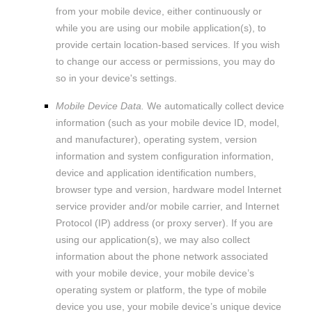
from your mobile device, either continuously or
while you are using our mobile application(s), to
provide certain location-based services. If you wish
to change our access or permissions, you may do
so in your device's settings.
Mobile Device Data.
We automatically collect device
information (such as your mobile device ID, model,
and manufacturer), operating system, version
information and system configuration information,
device and application identification numbers,
browser type and version, hardware model Internet
service provider and/or mobile carrier, and Internet
Protocol (IP) address (or proxy server). If you are
using our application(s), we may also collect
information about the phone network associated
with your mobile device, your mobile device’s
operating system or platform, the type of mobile
device you use, your mobile device’s unique device