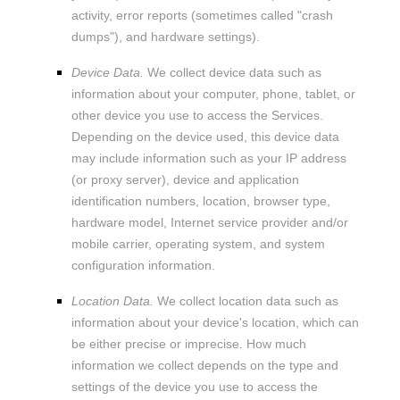
activity, error reports (sometimes called
"crash
dumps"
), and hardware settings).
Device Data.
We collect device data such as
information about your computer, phone, tablet, or
other device you use to access the Services.
Depending on the device used, this device data
may include information such as your IP address
(or proxy server), device and application
identification numbers, location, browser type,
hardware model, Internet service provider and/or
mobile carrier, operating system, and system
configuration information.
Location Data.
We collect location data such as
information about your device's location, which can
be either precise or imprecise. How much
information we collect depends on the type and
settings of the device you use to access the