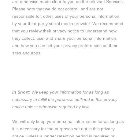
are otherwise made clear to you on the relevant Services.
Please note that we do not control, and are not
responsible for, other uses of your personal information
by your third-party social media provider. We recommend
that you review their privacy notice to understand how
they collect, use, and share your personal information,
and how you can set your privacy preferences on their
sites and apps.
8. HOW LONG DO WE KEEP YOUR
INFORMATION?
In Short:
We keep your information for as long as
necessary to
fulfill
the purposes outlined in this privacy
notice unless otherwise required by law.
We will only keep your personal information for as long as
it is necessary for the purposes set out in this privacy
notice, unless a longer retention period is required or