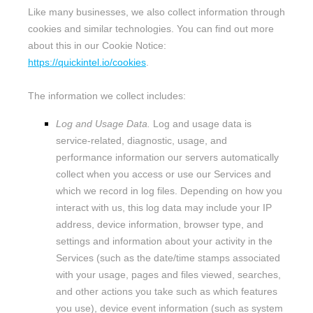
Like many businesses, we also collect information through
cookies and similar technologies.
You can find out more
about this in our Cookie Notice:
https://quickintel.io/cookies
.
The information we collect includes:
Log and Usage Data.
Log and usage data is
service-related, diagnostic, usage, and
performance information our servers automatically
collect when you access or use our Services and
which we record in log files. Depending on how you
interact with us, this log data may include your IP
address, device information, browser type, and
settings and information about your activity in the
Services
(such as the date/time stamps associated
with your usage, pages and files viewed, searches,
and other actions you take such as which features
you use), device event information (such as system