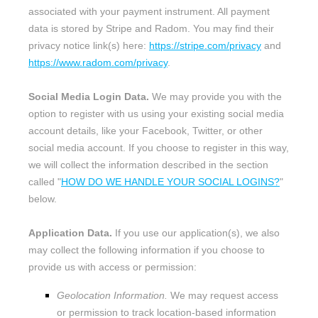
associated with your payment instrument. All payment
data is stored by
Stripe
and
Radom
. You may find their
privacy notice link(s) here:
https://stripe.com/privacy
and
https://www.radom.com/privacy
.
Social Media Login Data.
We may provide you with the
option to register with us using your existing social media
account details, like your Facebook, Twitter, or other
social media account. If you choose to register in this way,
we will collect the information described in the section
called
"
HOW DO WE HANDLE YOUR SOCIAL LOGINS?
"
below.
Application Data.
If you use our application(s), we also
may collect the following information if you choose to
provide us with access or permission:
Geolocation Information.
We may request access
or permission to track location-based information