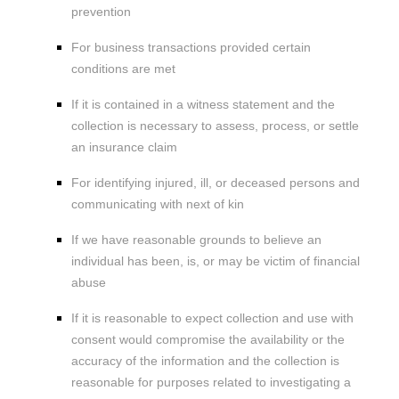
prevention
For business transactions provided certain
conditions are met
If it is contained in a witness statement and the
collection is necessary to assess, process, or settle
an insurance claim
For identifying injured, ill, or deceased persons and
communicating with next of kin
If we have reasonable grounds to believe an
individual has been, is, or may be victim of financial
abuse
If it is reasonable to expect collection and use with
consent would compromise the availability or the
accuracy of the information and the collection is
reasonable for purposes related to investigating a