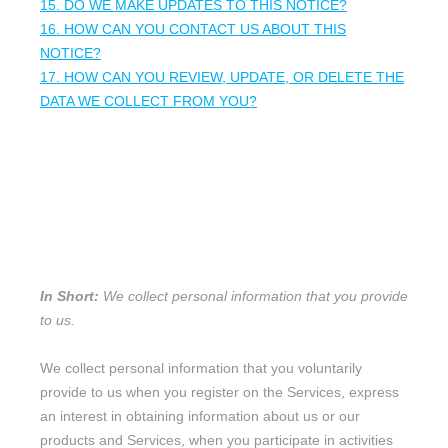
15. DO WE MAKE UPDATES TO THIS NOTICE?
16. HOW CAN YOU CONTACT US ABOUT THIS
NOTICE?
17. HOW CAN YOU REVIEW, UPDATE, OR DELETE THE
DATA WE COLLECT FROM YOU?
1. WHAT INFORMATION DO WE
COLLECT?
Personal information you disclose to us
In Short:
We collect personal information that you provide
to us.
We collect personal information that you voluntarily
provide to us when you
register on the Services,
express
an interest in obtaining information about us or our
products and Services, when you participate in activities