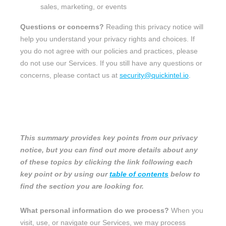
sales, marketing, or events
Questions or concerns?
Reading this privacy notice will
help you understand your privacy rights and choices. If
you do not agree with our policies and practices, please
do not use our Services.
If you still have any questions or
concerns, please contact us at
security@quickintel.io
.
SUMMARY OF KEY POINTS
This summary provides key points from our privacy
notice, but you can find out more details about any
of these topics by clicking the link following each
key point or by using our
table of contents
below to
find the section you are looking for.
What personal information do we process?
When you
visit, use, or navigate our Services, we may process