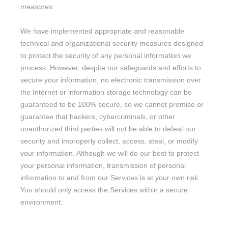
measures.
We have implemented appropriate and reasonable
technical and
organizational
security measures designed
to protect the security of any personal information we
process. However, despite our safeguards and efforts to
secure your information, no electronic transmission over
the Internet or information storage technology can be
guaranteed to be 100% secure, so we cannot promise or
guarantee that hackers, cybercriminals, or other
unauthorized
third parties will not be able to defeat our
security and improperly collect, access, steal, or modify
your information. Although we will do our best to protect
your personal information, transmission of personal
information to and from our Services is at your own risk.
You should only access the Services within a secure
environment.
10. DO WE COLLECT INFORMATION