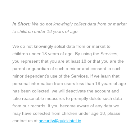
FROM MINORS?
In Short:
We do not knowingly collect data from or market
to
children under 18 years of age
.
We do not knowingly solicit data from or market to
children under 18 years of age. By using the Services,
you represent that you are at least 18 or that you are the
parent or guardian of such a minor and consent to such
minor dependent’s use of the Services. If we learn that
personal information from users less than 18 years of age
has been collected, we will deactivate the account and
take reasonable measures to promptly delete such data
from our records. If you become aware of any data we
may have collected from children under age 18, please
contact us at
security@quickintel.io
.
11. WHAT ARE YOUR PRIVACY
EN