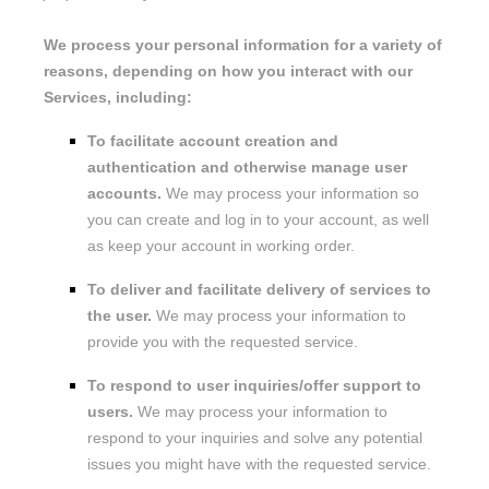
We process your personal information for a variety of
reasons, depending on how you interact with our
Services, including:
To facilitate account creation and
authentication and otherwise manage user
accounts.
We may process your information so
you can create and log in to your account, as well
as keep your account in working order.
To deliver and facilitate delivery of services to
the user.
We may process your information to
provide you with the requested service.
To respond to user inquiries/offer support to
users.
We may process your information to
respond to your inquiries and solve any potential
issues you might have with the requested service.