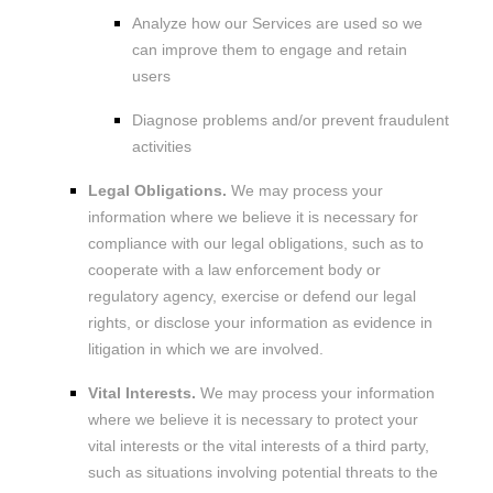
Analyze
how our Services are used so we
can improve them to engage and retain
users
Diagnose problems and/or prevent fraudulent
activities
Legal Obligations.
We may process your
information where we believe it is necessary for
compliance with our legal obligations, such as to
cooperate with a law enforcement body or
regulatory agency, exercise or defend our legal
rights, or disclose your information as evidence in
litigation in which we are involved.
Vital Interests.
We may process your information
where we believe it is necessary to protect your
vital interests or the vital interests of a third party,
such as situations involving potential threats to the