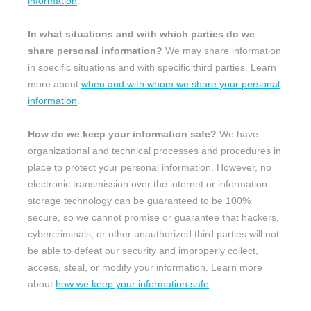
information
.
In what situations and with which
parties do we
share personal information?
We may share information
in specific situations and with specific
third parties. Learn
more about
when and with whom we share your personal
information
.
How do we keep your information safe?
We have
organizational
and technical processes and procedures in
place to protect your personal information. However, no
electronic transmission over the internet or information
storage technology can be guaranteed to be 100%
secure, so we cannot promise or guarantee that hackers,
cybercriminals, or other
unauthorized
third parties will not
be able to defeat our security and improperly collect,
access, steal, or modify your information. Learn more
about
how we keep your information safe
.