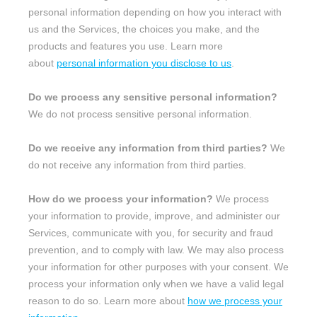
personal information depending on how you interact with
us and the Services, the choices you make, and the
products and features you use. Learn more
about
personal information you disclose to us
.
Do we process any sensitive personal information?
We do not process sensitive personal information.
Do we receive any information from third parties?
We
do not receive any information from third parties.
How do we process your information?
We process
your information to provide, improve, and administer our
Services, communicate with you, for security and fraud
prevention, and to comply with law. We may also process
your information for other purposes with your consent. We
process your information only when we have a valid legal
reason to do so. Learn more about
how we process your