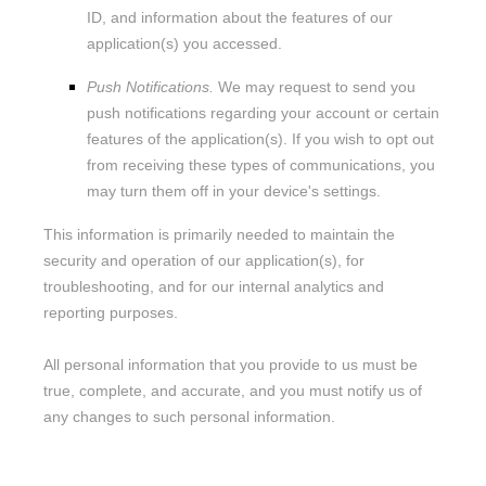
ID, and information about the features of our
application(s) you accessed.
Push Notifications.
We may request to send you
push notifications regarding your account or certain
features of the application(s). If you wish to opt out
from receiving these types of communications, you
may turn them off in your device's settings.
This information is primarily needed to maintain the
security and operation of our application(s), for
troubleshooting, and for our internal analytics and
reporting purposes.
All personal information that you provide to us must be
true, complete, and accurate, and you must notify us of
any changes to such personal information.
Information automatically collected