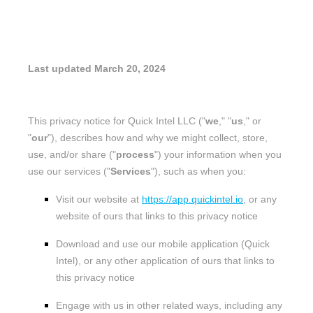
PRIVACY POLICY
Last updated
March 20, 2024
This privacy notice for
Quick Intel LLC
(
"
we
," "
us
," or
"
our
"
), describes how and why we might collect, store,
use, and/or share (
"
process
"
) your information when you
use our services (
"
Services
"
), such as when you:
Visit our website
at
https://app.quickintel.io
, or any
website of ours that links to this privacy notice
Download and use
our mobile application
(
Quick
Intel)
,
or any other application of ours that links to
this privacy notice
Engage with us in other related ways, including any