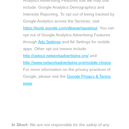
Analytics Advertising Features that we may use
include:
Google Analytics Demographics and
Interests Reporting
.
To opt out of being tracked by
Google Analytics across the Services, visit
https://tools.google.com/dlpage/gaoptout
.
You can
opt out of Google Analytics Advertising Features
through
Ads Settings
and Ad Settings for mobile
apps. Other opt out means include
http://optout.networkadvertising.org/
and
http://www.networkadvertising.org/mobile-choice
.
For more information on the privacy practices of
Google, please visit the
Google Privacy & Terms
page
.
5. WHAT IS OUR STANCE ON THIRD-
PARTY WEBSITES?
In Short:
We are not responsible for the safety of any