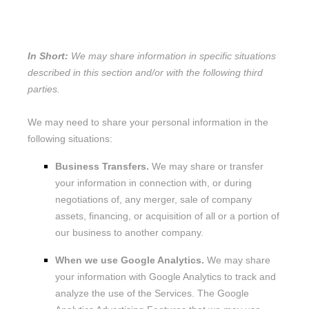
SHARE YOUR PERSONAL
INFORMATION?
In Short:
We may share information in specific situations
described in this section and/or with the following
third
parties.
We
may need to share your personal information in the
following situations:
Business Transfers.
We may share or transfer
your information in connection with, or during
negotiations of, any merger, sale of company
assets, financing, or acquisition of all or a portion of
our business to another company.
When we use Google Analytics.
We may share
your information with Google Analytics to track and
analyze
the use of the Services.
The Google