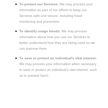
To protect our Services.
We may process your
information as part of our efforts to keep our
Services safe and secure, including fraud
monitoring and prevention.
To identify usage trends.
We may process
information about how you use our Services to
better understand how they are being used so we
can improve them.
To save or protect an individual's vital interest.
We may process your information when necessary
to save or protect an individual’s vital interest, such
as to prevent harm.
3. WHAT LEGAL BASES DO WE RELY
ON TO PROCESS YOUR
INFORMATION?