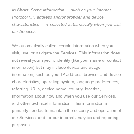
In Short:
Some information — such as your Internet
Protocol (IP) address and/or browser and device
characteristics — is collected automatically when you visit
our Services.
We automatically collect certain information when you
visit, use, or navigate the Services. This information does
not reveal your specific identity (like your name or contact
information) but may include device and usage
information, such as your IP address, browser and device
characteristics, operating system, language preferences,
referring URLs, device name, country, location,
information about how and when you use our Services,
and other technical information. This information is
primarily needed to maintain the security and operation of
our Services, and for our internal analytics and reporting
purposes.