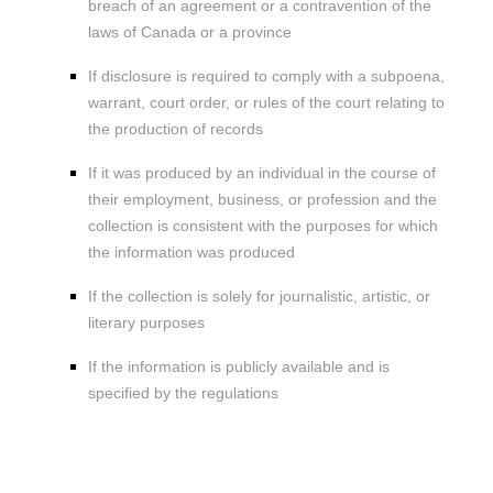
breach of an agreement or a contravention of the
laws of Canada or a province
If disclosure is required to comply with a subpoena,
warrant, court order, or rules of the court relating to
the production of records
If it was produced by an individual in the course of
their employment, business, or profession and the
collection is consistent with the purposes for which
the information was produced
If the collection is solely for journalistic, artistic, or
literary purposes
If the information is publicly available and is
specified by the regulations
4. WHEN AND WITH WHOM DO WE