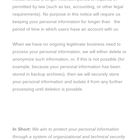
permitted by law (such as tax, accounting, or other legal
requirements).
No purpose in this notice will require us
keeping your personal information for longer than
the
period of time in which users have an account with us
.
When we have no ongoing legitimate business need to
process your personal information, we will either delete or
anonymize
such information, or, if this is not possible (for
example, because your personal information has been
stored in backup archives), then we will securely store
your personal information and isolate it from any further
processing until deletion is possible.
9. HOW DO WE KEEP YOUR
INFORMATION SAFE?
In Short:
We aim to protect your personal information
through a system of
organizational
and technical security