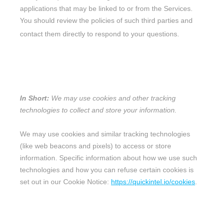
applications that may be linked to or from the Services.
You should review the policies of such third parties and
contact them directly to respond to your questions.
6. DO WE USE COOKIES AND OTHER
TRACKING TECHNOLOGIES?
In Short:
We may use cookies and other tracking
technologies to collect and store your information.
We may use cookies and similar tracking technologies
(like web beacons and pixels) to access or store
information. Specific information about how we use such
technologies and how you can refuse certain cookies is
set out in our Cookie Notice
:
https://quickintel.io/cookies
.
7. HOW DO WE HANDLE YOUR SOCIAL
LOGINS?