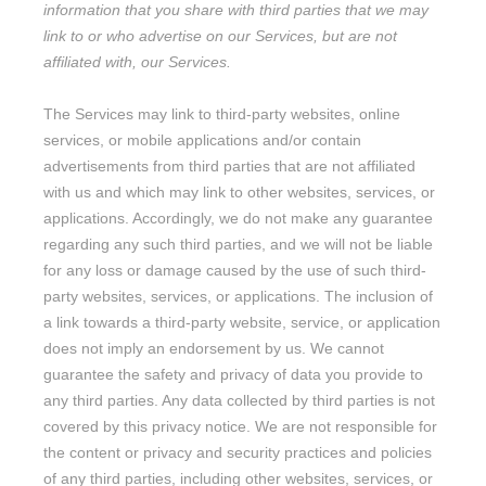
information that you share with third parties that we may
link to or who advertise on our Services, but are not
affiliated with, our Services.
The Services
may link to third-party websites, online
services, or mobile applications and/or contain
advertisements from third parties that are not affiliated
with us and which may link to other websites, services, or
applications. Accordingly, we do not make any guarantee
regarding any such third parties, and we will not be liable
for any loss or damage caused by the use of such third-
party websites, services, or applications. The inclusion of
a link towards a third-party website, service, or application
does not imply an endorsement by us. We cannot
guarantee the safety and privacy of data you provide to
any third parties. Any data collected by third parties is not
covered by this privacy notice. We are not responsible for
the content or privacy and security practices and policies
of any third parties, including other websites, services, or