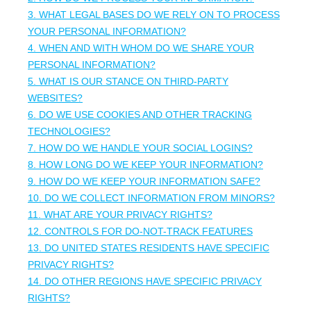
3.
WHAT LEGAL BASES DO WE RELY ON TO PROCESS
YOUR PERSONAL INFORMATION?
4. WHEN AND WITH WHOM DO WE SHARE YOUR
PERSONAL INFORMATION?
5. WHAT IS OUR STANCE ON THIRD-PARTY
WEBSITES?
6. DO WE USE COOKIES AND OTHER TRACKING
TECHNOLOGIES?
7. HOW DO WE HANDLE YOUR SOCIAL LOGINS?
8. HOW LONG DO WE KEEP YOUR INFORMATION?
9. HOW DO WE KEEP YOUR INFORMATION SAFE?
10. DO WE COLLECT INFORMATION FROM MINORS?
11. WHAT ARE YOUR PRIVACY RIGHTS?
12. CONTROLS FOR DO-NOT-TRACK FEATURES
13. DO UNITED STATES RESIDENTS HAVE SPECIFIC
PRIVACY RIGHTS?
14. DO OTHER REGIONS HAVE SPECIFIC PRIVACY
RIGHTS?