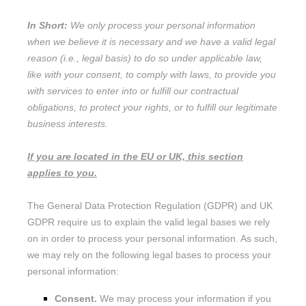
In Short:
We only process your personal information
when we believe it is necessary and we have a valid legal
reason (i.e.
,
legal basis) to do so under applicable law,
like with your consent, to comply with laws, to provide you
with services to enter into or
fulfill
our contractual
obligations, to protect your rights, or to
fulfill
our legitimate
business interests.
If you are located in the EU or UK, this section
applies to you.
The General Data Protection Regulation (GDPR) and UK
GDPR require us to explain the valid legal bases we rely
on in order to process your personal information. As such,
we may rely on the following legal bases to process your
personal information:
Consent.
We may process your information if you