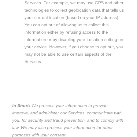
Services. For example, we may use GPS and other
technologies to collect geolocation data that tells us
your current location (based on your IP address).
You can opt out of allowing us to collect this
information either by refusing access to the
information or by disabling your Location setting on
your device. However, if you choose to opt out, you
may not be able to use certain aspects of the
Services.
2. HOW DO WE PROCESS YOUR
INFORMATION?
In Short:
We process your information to provide,
improve, and administer our Services, communicate with
you, for security and fraud prevention, and to comply with
law. We may also process your information for other
purposes with your consent.