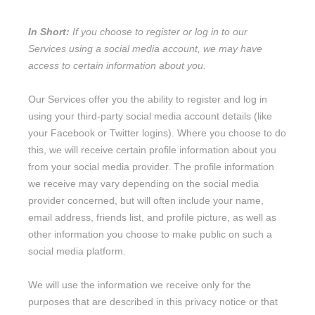
In Short:
If you choose to register or log in to our
Services using a social media account, we may have
access to certain information about you.
Our Services offer you the ability to register and log in
using your third-party social media account details (like
your Facebook or Twitter logins). Where you choose to do
this, we will receive certain profile information about you
from your social media provider. The profile information
we receive may vary depending on the social media
provider concerned, but will often include your name,
email address, friends list, and profile picture, as well as
other information you choose to make public on such a
social media platform.
We will use the information we receive only for the
purposes that are described in this privacy notice or that