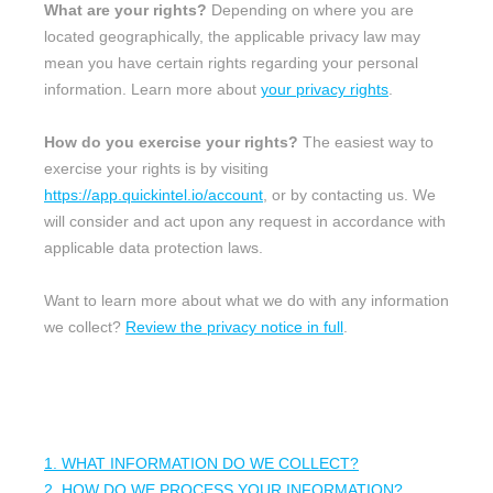
What are your rights?
Depending on where you are
located geographically, the applicable privacy law may
mean you have certain rights regarding your personal
information. Learn more about
your privacy rights
.
How do you exercise your rights?
The easiest way to
exercise your rights is by
visiting
https://app.quickintel.io/account
, or by contacting us. We
will consider and act upon any request in accordance with
applicable data protection laws.
Want to learn more about what we do with any information
we collect?
Review the privacy notice in full
.
TABLE OF CONTENTS
1. WHAT INFORMATION DO WE COLLECT?
2. HOW DO WE PROCESS YOUR INFORMATION?