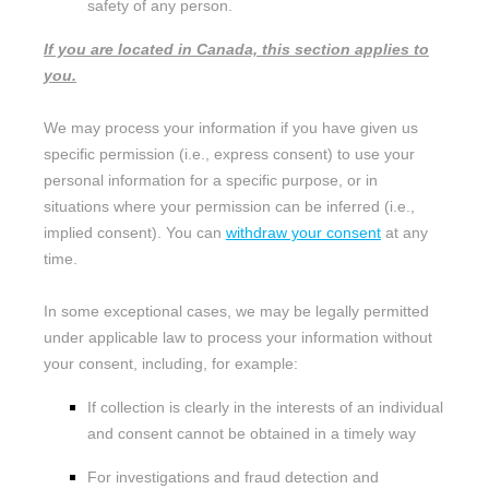
safety of any person.
If you are located in Canada, this section applies to
you.
We may process your information if you have given us
specific permission (i.e.
,
express consent) to use your
personal information for a specific purpose, or in
situations where your permission can be inferred (i.e.
,
implied consent). You can
withdraw your consent
at any
time.
In some exceptional cases, we may be legally permitted
under applicable law to process your information without
your consent, including, for example:
If collection is clearly in the interests of an individual
and consent cannot be obtained in a timely way
For investigations and fraud detection and