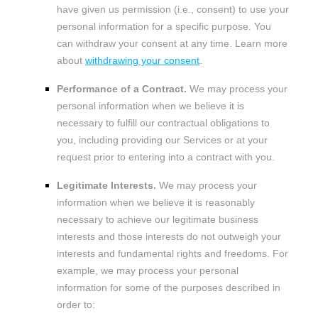
have given us permission (i.e.
,
consent) to use your
personal information for a specific purpose. You
can withdraw your consent at any time. Learn more
about
withdrawing your consent
.
Performance of a Contract.
We may process your
personal information when we believe it is
necessary to
fulfill
our contractual obligations to
you, including providing our Services or at your
request prior to entering into a contract with you.
Legitimate Interests.
We may process your
information when we believe it is reasonably
necessary to achieve our legitimate business
interests and those interests do not outweigh your
interests and fundamental rights and freedoms. For
example, we may process your personal
information for some of the purposes described in
order to: