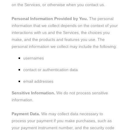
on the Services, or otherwise when you contact us.
Personal Information Provided by You.
The personal
information that we collect depends on the context of your
interactions with us and the Services, the choices you
make, and the products and features you use. The
personal information we collect may include the following:
usernames
contact or authentication data
email addresses
Sensitive Information.
We do not process sensitive
information.
Payment Data.
We may collect data necessary to
process your payment if you make purchases, such as
your payment instrument number, and the security code