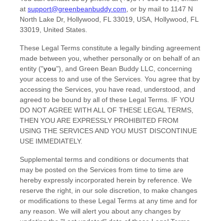
at
support@greenbeanbuddy.com
,
or by mail to
1147 N
North Lake Dr, Hollywood, FL 33019, USA
,
Hollywood
,
FL
33019
,
United States
.
These Legal Terms constitute a legally binding agreement
made between you, whether personally or on behalf of an
entity (
"
you
"
), and
Green Bean Buddy LLC
, concerning
your access to and use of the Services. You agree that by
accessing the Services, you have read, understood, and
agreed to be bound by all of these Legal Terms. IF YOU
DO NOT AGREE WITH ALL OF THESE LEGAL TERMS,
THEN YOU ARE EXPRESSLY PROHIBITED FROM
USING THE SERVICES AND YOU MUST DISCONTINUE
USE IMMEDIATELY.
Supplemental terms and conditions or documents that
may be posted on the Services from time to time are
hereby expressly incorporated herein by reference. We
reserve the right, in our sole discretion, to make changes
or modifications to these Legal Terms
at any time and for
any reason
. We will alert you about any changes by