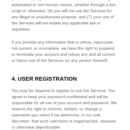
automated or non-human means, whether through a bot,
script or otherwise; (
6
) you will not use the Services for
any illegal or
unauthorized
purpose; and (
7
) your use of
the Services will not violate any applicable law or
regulation.
If you provide any information that is untrue, inaccurate,
not current, or incomplete, we have the right to suspend
or terminate your account and refuse any and all current
or future use of the Services (or any portion thereof).
4. USER REGISTRATION
You may be required to register to use the Services. You
agree to keep your password confidential and will be
responsible for all use of your account and password. We
reserve the right to remove, reclaim, or change a
username you select if we determine, in our sole
discretion, that such username is inappropriate, obscene,
or otherwise objectionable.