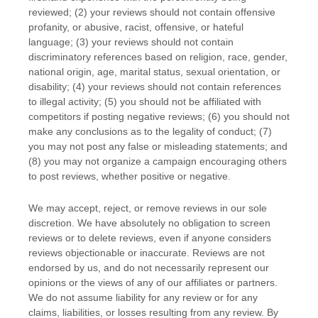
reviewed; (2) your reviews should not contain offensive
profanity, or abusive, racist, offensive, or hateful
language; (3) your reviews should not contain
discriminatory references based on religion, race, gender,
national origin, age, marital status, sexual orientation, or
disability; (4) your reviews should not contain references
to illegal activity; (5) you should not be affiliated with
competitors if posting negative reviews; (6) you should not
make any conclusions as to the legality of conduct; (7)
you may not post any false or misleading statements; and
(8) you may not
organize
a campaign encouraging others
to post reviews, whether positive or negative.
We may accept, reject, or remove reviews in our sole
discretion. We have absolutely no obligation to screen
reviews or to delete reviews, even if anyone considers
reviews objectionable or inaccurate. Reviews are not
endorsed by us, and do not necessarily represent our
opinions or the views of any of our affiliates or partners.
We do not assume liability for any review or for any
claims, liabilities, or losses resulting from any review. By