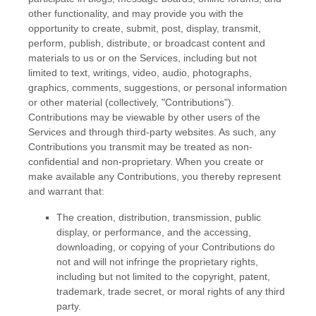
other functionality, and may provide you with the
opportunity to create, submit, post, display, transmit,
perform, publish, distribute, or broadcast content and
materials to us or on the Services, including but not
limited to text, writings, video, audio, photographs,
graphics, comments, suggestions, or personal information
or other material (collectively,
"Contributions"
).
Contributions may be viewable by other users of the
Services and through third-party websites. As such, any
Contributions you transmit may be treated as non-
confidential and non-proprietary. When you create or
make available any Contributions, you thereby represent
and warrant that:
The creation, distribution, transmission, public
display, or performance, and the accessing,
downloading, or copying of your Contributions do
not and will not infringe the proprietary rights,
including but not limited to the copyright, patent,
trademark, trade secret, or moral rights of any third
party.