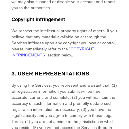
we may also suspend or disable your account and report
you to the authorities.
Copyright infringement
We respect the intellectual property rights of others. If you
believe that any material available on or through the
Services infringes upon any copyright you own or control,
please immediately refer to the
"
COPYRIGHT
INFRINGEMENTS
"
section below.
3. USER REPRESENTATIONS
By using the Services, you represent and warrant that:
(
1
)
all registration information you submit will be true,
accurate, current, and complete; (
2
) you will maintain the
accuracy of such information and promptly update such
registration information as necessary;
(
3
) you have the
legal capacity and you agree to comply with these Legal
Terms;
(
4
) you are not a minor in the jurisdiction in which
you reside
; (
5
) you will not access the Services through