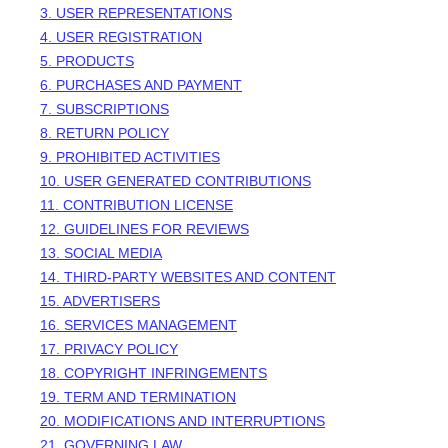
3. USER REPRESENTATIONS
4. USER REGISTRATION
5. PRODUCTS
6. PURCHASES AND PAYMENT
7. SUBSCRIPTIONS
8.
RETURN
POLICY
9. PROHIBITED ACTIVITIES
10. USER GENERATED CONTRIBUTIONS
11. CONTRIBUTION
LICENSE
12. GUIDELINES FOR REVIEWS
13. SOCIAL MEDIA
14. THIRD-PARTY WEBSITES AND CONTENT
15. ADVERTISERS
16. SERVICES MANAGEMENT
17. PRIVACY POLICY
18. COPYRIGHT INFRINGEMENTS
19. TERM AND TERMINATION
20. MODIFICATIONS AND INTERRUPTIONS
21. GOVERNING LAW