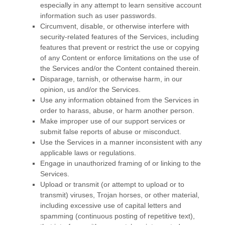
especially in any attempt to learn sensitive account
information such as user passwords.
Circumvent, disable, or otherwise interfere with
security-related features of the Services, including
features that prevent or restrict the use or copying
of any Content or enforce limitations on the use of
the Services and/or the Content contained therein.
Disparage, tarnish, or otherwise harm, in our
opinion, us and/or the Services.
Use any information obtained from the Services in
order to harass, abuse, or harm another person.
Make improper use of our support services or
submit false reports of abuse or misconduct.
Use the Services in a manner inconsistent with any
applicable laws or regulations.
Engage in
unauthorized
framing of or linking to the
Services.
Upload or transmit (or attempt to upload or to
transmit) viruses, Trojan horses, or other material,
including excessive use of capital letters and
spamming (continuous posting of repetitive text),