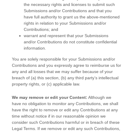
the necessary rights and
licenses
to submit such
Submissions
and/or Contributions
and that you
have full authority to grant us the above-mentioned
rights in relation to your Submissions
and/or
Contributions
; and
warrant and represent that your Submissions
and/or Contributions
do not constitute confidential
information.
You are solely responsible for your Submissions
and/or
Contributions
and you expressly agree to reimburse us for
any and all losses that we may suffer because of your
breach of (a) this section, (b) any third party’s intellectual
property rights, or (c) applicable law.
We may remove or edit your Content:
Although we
have no obligation to monitor any Contributions, we shall
have the right to remove or edit any Contributions at any
time without notice if in our reasonable opinion we
consider such Contributions harmful or in breach of these
Legal Terms. If we remove or edit any such Contributions,