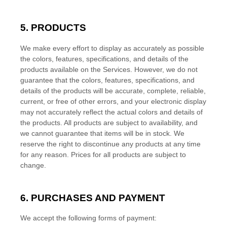
5. PRODUCTS
We make every effort to display as accurately as possible
the
colors
, features, specifications, and details of the
products available on the Services. However, we do not
guarantee that the
colors
, features, specifications, and
details of the products will be accurate, complete, reliable,
current, or free of other errors, and your electronic display
may not accurately reflect the actual
colors
and details of
the products.
All products are subject to availability
, and
we cannot guarantee that items will be in stock
. We
reserve the right to discontinue any products at any time
for any reason. Prices for all products are subject to
change.
6. PURCHASES AND PAYMENT
We accept the following forms of payment: