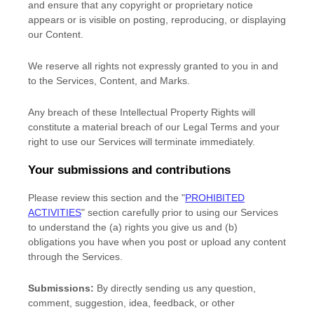
and ensure that any copyright or proprietary notice
appears or is visible on posting, reproducing, or displaying
our Content.
We reserve all rights not expressly granted to you in and
to the Services, Content, and Marks.
Any breach of these Intellectual Property Rights will
constitute a material breach of our Legal Terms and your
right to use our Services will terminate immediately.
Your submissions
and contributions
Please review this section and the
"
PROHIBITED
ACTIVITIES
"
section carefully prior to using our Services
to understand the (a) rights you give us and (b)
obligations you have when you post or upload any content
through the Services.
Submissions:
By directly sending us any question,
comment, suggestion, idea, feedback, or other