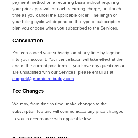
payment method on a recurring basis without requiring
your prior approval for each recurring charge, until such
time as you cancel the applicable order.
The length of
your billing cycle
will depend on the type of subscription
plan you choose when you subscribed to the Services
.
Cancellation
You can cancel your subscription at any time by logging
into your account.
Your cancellation will take effect at the
end of the current paid term. If you have any questions or
are unsatisfied with our Services, please email us at
support@greenbeanbuddy.com
.
Fee Changes
We may, from time to time, make changes to the
subscription fee and will communicate any price changes
to you in accordance with applicable law.