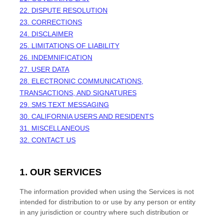
22. DISPUTE RESOLUTION
23. CORRECTIONS
24. DISCLAIMER
25. LIMITATIONS OF LIABILITY
26. INDEMNIFICATION
27. USER DATA
28. ELECTRONIC COMMUNICATIONS,
TRANSACTIONS, AND SIGNATURES
29. SMS TEXT MESSAGING
30. CALIFORNIA USERS AND RESIDENTS
31. MISCELLANEOUS
32. CONTACT US
1. OUR SERVICES
The information provided when using the Services is not
intended for distribution to or use by any person or entity
in any jurisdiction or country where such distribution or