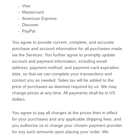
-
Visa
-
Mastercard
-
American Express
-
Discover
-
PayPal
You agree to provide current, complete, and accurate
purchase and account information for all purchases made
via the Services. You further agree to promptly update
account and payment information, including email
address, payment method, and payment card expiration
date, so that we can complete your transactions and
contact you as needed. Sales tax will be added to the
price of purchases as deemed required by us. We may
change prices at any time. All payments shall be
in
US
dollars
.
You agree to pay all charges at the prices then in effect
for your purchases and any applicable shipping fees, and
you
authorize
us to charge your chosen payment provider
for any such amounts upon placing your order. We