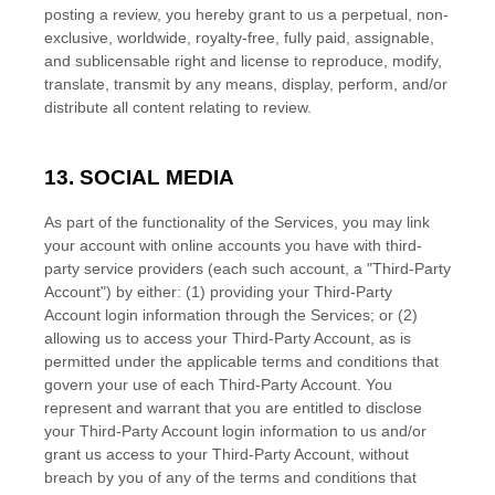
posting a review, you hereby grant to us a perpetual, non-
exclusive, worldwide, royalty-free, fully paid, assignable,
and sublicensable right and
license
to reproduce, modify,
translate, transmit by any means, display, perform, and/or
distribute all content relating to review.
13. SOCIAL MEDIA
As part of the functionality of the Services, you may link
your account with online accounts you have with third-
party service providers (each such account, a
"Third-Party
Account"
) by either: (1) providing your Third-Party
Account login information through the Services; or (2)
allowing us to access your
Third-Party
Account, as is
permitted under the applicable terms and conditions that
govern your use of each
Third-Party
Account. You
represent and warrant that you are entitled to disclose
your
Third-Party
Account login information to us and/or
grant us access to your
Third-Party
Account, without
breach by you of any of the terms and conditions that
EN