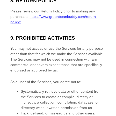
8.
RETURN
POLICY
Please review our Return Policy prior to making any
purchases:
https://www.greenbeanbuddy.com/return-
policy/
.
9. PROHIBITED ACTIVITIES
You may not access or use the Services for any purpose
other than that for which we make the Services available.
The Services may not be used in connection with any
commercial
endeavors
except those that are specifically
endorsed or approved by us.
As a user of the Services, you agree not to:
Systematically retrieve data or other content from
the Services to create or compile, directly or
indirectly, a collection, compilation, database, or
directory without written permission from us.
Trick, defraud, or mislead us and other users,