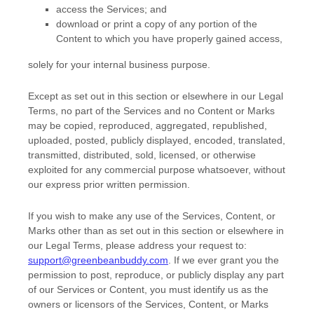
access the Services; and
download or print a copy of any portion of the
Content to which you have properly gained access,
solely for your
internal business purpose
.
Except as set out in this section or elsewhere in our Legal
Terms, no part of the Services and no Content or Marks
may be copied, reproduced, aggregated, republished,
uploaded, posted, publicly displayed, encoded, translated,
transmitted, distributed, sold, licensed, or otherwise
exploited for any commercial purpose whatsoever, without
our express prior written permission.
If you wish to make any use of the Services, Content, or
Marks other than as set out in this section or elsewhere in
our Legal Terms, please address your request to:
support@greenbeanbuddy.com
. If we ever grant you the
permission to post, reproduce, or publicly display any part
of our Services or Content, you must identify us as the
owners or licensors of the Services, Content, or Marks