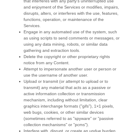
that interferes with any party’s uninterrupted use
and enjoyment of the Services or modifies, impairs,
disrupts, alters, or interferes with the use, features,
functions, operation, or maintenance of the
Services.
Engage in any automated use of the system, such
as using scripts to send comments or messages, or
using any data mining, robots, or similar data
gathering and extraction tools.
Delete the copyright or other proprietary rights
notice from any Content.
Attempt to impersonate another user or person or
use the username of another user.
Upload or transmit (or attempt to upload or to
transmit) any material that acts as a passive or
active information collection or transmission
mechanism, including without limitation, clear
graphics interchange formats (
"gifs"
), 1×1 pixels,
web bugs, cookies, or other similar devices
(sometimes referred to as
"spyware" or "passive
collection mechanisms" or "pcms"
).
Interfere with, disrupt, or create an undue burden