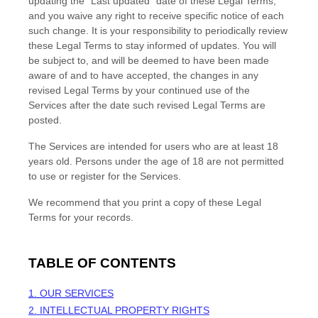
updating the
"Last updated"
date of these Legal Terms,
and you waive any right to receive specific notice of each
such change. It is your responsibility to periodically review
these Legal Terms to stay informed of updates. You will
be subject to, and will be deemed to have been made
aware of and to have accepted, the changes in any
revised Legal Terms by your continued use of the
Services after the date such revised Legal Terms are
posted.
The Services are intended for users who are at least 18
years old. Persons under the age of 18 are not permitted
to use or register for the Services.
We recommend that you print a copy of these Legal
Terms for your records.
TABLE OF CONTENTS
1. OUR SERVICES
2. INTELLECTUAL PROPERTY RIGHTS