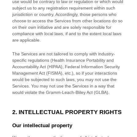
use would be contrary to law or regulation or which would
subject us to any registration requirement within such
jurisdiction or country. Accordingly, those persons who
choose to access the Services from other locations do so
on their own initiative and are solely responsible for
compliance with local laws, if and to the extent local laws
are applicable.
The Services are not tailored to comply with industry-
specific regulations (Health Insurance Portability and
Accountability Act (HIPAA), Federal Information Security
Management Act (FISMA), etc.), so if your interactions
would be subjected to such laws, you may not use the
Services. You may not use the Services in a way that
would violate the Gramm-Leach-Bliley Act (GLBA).
2. INTELLECTUAL PROPERTY RIGHTS
Our intellectual property