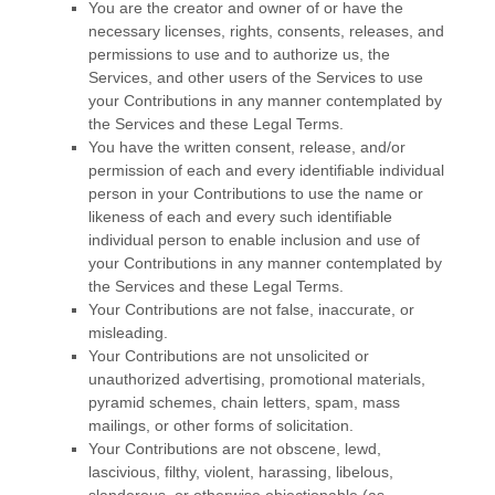
You are the creator and owner of or have the
necessary
licenses
, rights, consents, releases, and
permissions to use and to
authorize
us, the
Services, and other users of the Services to use
your Contributions in any manner contemplated by
the Services and these Legal Terms.
You have the written consent, release, and/or
permission of each and every identifiable individual
person in your Contributions to use the name or
likeness of each and every such identifiable
individual person to enable inclusion and use of
your Contributions in any manner contemplated by
the Services and these Legal Terms.
Your Contributions are not false, inaccurate, or
misleading.
Your Contributions are not unsolicited or
unauthorized
advertising, promotional materials,
pyramid schemes, chain letters, spam, mass
mailings, or other forms of solicitation.
Your Contributions are not obscene, lewd,
lascivious, filthy, violent, harassing,
libelous
,
slanderous, or otherwise objectionable (as