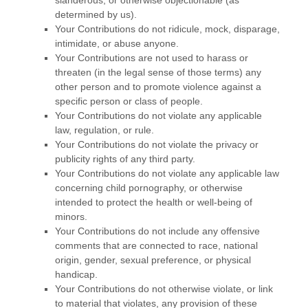
determined by us).
Your Contributions do not ridicule, mock, disparage,
intimidate, or abuse anyone.
Your Contributions are not used to harass or
threaten (in the legal sense of those terms) any
other person and to promote violence against a
specific person or class of people.
Your Contributions do not violate any applicable
law, regulation, or rule.
Your Contributions do not violate the privacy or
publicity rights of any third party.
Your Contributions do not violate any applicable law
concerning child pornography, or otherwise
intended to protect the health or well-being of
minors.
Your Contributions do not include any offensive
comments that are connected to race, national
origin, gender, sexual preference, or physical
handicap.
Your Contributions do not otherwise violate, or link
to material that violates, any provision of these