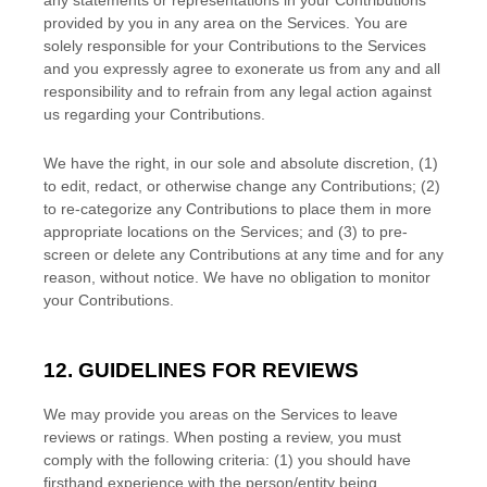
any statements or representations in your Contributions
provided by you in any area on the Services. You are
solely responsible for your Contributions to the Services
and you expressly agree to exonerate us from any and all
responsibility and to refrain from any legal action against
us regarding your Contributions.
We have the right, in our sole and absolute discretion, (1)
to edit, redact, or otherwise change any Contributions; (2)
to
re-categorize
any Contributions to place them in more
appropriate locations on the Services; and (3) to pre-
screen or delete any Contributions at any time and for any
reason, without notice. We have no obligation to monitor
your Contributions.
12. GUIDELINES FOR REVIEWS
We may provide you areas on the Services to leave
reviews or ratings. When posting a review, you must
comply with the following criteria: (1) you should have
firsthand experience with the person/entity being