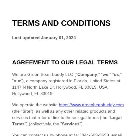
TERMS AND CONDITIONS
Last updated
January 01, 2024
AGREEMENT TO OUR LEGAL TERMS
We are
Green Bean Buddy LLC
(
"
Company
," "
we
," "
us
,"
"
our
"
)
, a company registered in
Florida
,
United States
at
1147 N North Lake Dr, Hollywood, FL 33019, USA
,
Hollywood
,
FL
33019
.
We operate
the website
https://www.greenbeanbuddy.com
(the
"
Site
"
)
, as well as any other related products and
services that refer or link to these legal terms (the
"
Legal
Terms
"
) (collectively, the
"
Services
"
).
You can contact us by
phone at
(+1)844-609-9699
, email