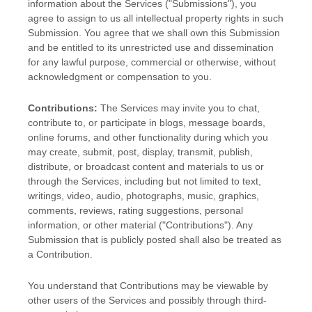
information about the Services (
"Submissions"
), you
agree to assign to us all intellectual property rights in such
Submission. You agree that we shall own this Submission
and be entitled to its unrestricted use and dissemination
for any lawful purpose, commercial or otherwise, without
acknowledgment or compensation to you.
Contributions:
The Services may invite you to chat,
contribute to, or participate in blogs, message boards,
online forums, and other functionality during which you
may create, submit, post, display, transmit, publish,
distribute, or broadcast content and materials to us or
through the Services, including but not limited to text,
writings, video, audio, photographs, music, graphics,
comments, reviews, rating suggestions, personal
information, or other material (
"Contributions"
). Any
Submission that is publicly posted shall also be treated as
a Contribution.
You understand that Contributions may be viewable by
other users of the Services
and possibly through third-