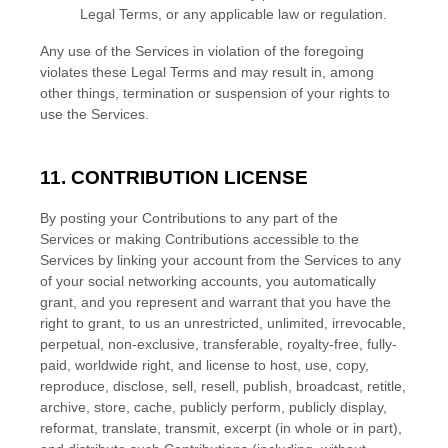
Legal Terms, or any applicable law or regulation.
Any use of the Services in violation of the foregoing
violates these Legal Terms and may result in, among
other things, termination or suspension of your rights to
use the Services.
11. CONTRIBUTION
LICENSE
By posting your Contributions to any part of the
Services
or making Contributions accessible to the
Services by linking your account from the Services to any
of your social networking accounts
, you automatically
grant, and you represent and warrant that you have the
right to grant, to us an unrestricted, unlimited, irrevocable,
perpetual, non-exclusive, transferable, royalty-free, fully-
paid, worldwide right, and
license
to host, use, copy,
reproduce, disclose, sell, resell, publish, broadcast, retitle,
archive, store, cache, publicly perform, publicly display,
reformat, translate, transmit, excerpt (in whole or in part),