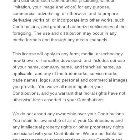
and distribute such Contributions (including, without
limitation, your image and voice) for any purpose,
commercial, advertising, or otherwise, and to prepare
derivative works of, or incorporate into other works, such
Contributions, and grant and
authorize sublicenses
of the
foregoing. The use and distribution may occur in any
media formats and through any media channels.
This
license
will apply to any form, media, or technology
now known or hereafter developed, and includes our use
of your name, company name, and franchise name, as
applicable, and any of the trademarks, service marks,
trade names, logos, and personal and commercial images
you provide. You waive all moral rights in your
Contributions, and you warrant that moral rights have not
otherwise been asserted in your Contributions.
We do not assert any ownership over your Contributions.
You retain full ownership of all of your Contributions and
any intellectual property rights or other proprietary rights
associated with your Contributions. We are not liable for