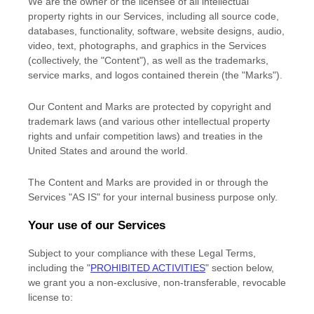
We are the owner or the licensee of all intellectual
property rights in our Services, including all source code,
databases, functionality, software, website designs, audio,
video, text, photographs, and graphics in the Services
(collectively, the
"Content"
), as well as the trademarks,
service marks, and logos contained therein (the
"Marks"
).
Our Content and Marks are protected by copyright and
trademark laws (and various other intellectual property
rights and unfair competition laws) and treaties
in the
United States and
around the world.
The Content and Marks are provided in or through the
Services
"AS IS"
for your
internal business purpose
only.
Your use of our Services
Subject to your compliance with these Legal Terms,
including the
"
PROHIBITED ACTIVITIES
"
section below,
we grant you a non-exclusive, non-transferable, revocable
license
to: