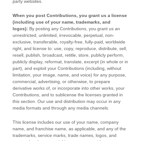
party websites
.
When you post Contributions, you grant us a
license
(including use of your name, trademarks, and
logos):
By posting any Contributions, you grant us an
unrestricted, unlimited, irrevocable, perpetual, non-
exclusive, transferable, royalty-free, fully-paid, worldwide
right, and
license
to: use, copy, reproduce, distribute, sell,
resell, publish, broadcast, retitle, store, publicly perform,
publicly display, reformat, translate, excerpt (in whole or in
part), and exploit your Contributions (including, without
limitation, your image, name, and voice) for any purpose,
commercial, advertising, or otherwise, to prepare
derivative works of, or incorporate into other works, your
Contributions, and to
sublicense the licenses
granted in
this section. Our use and distribution may occur in any
media formats and through any media channels.
This
license
includes our use of your name, company
name, and franchise name, as applicable, and any of the
trademarks, service marks, trade names, logos, and