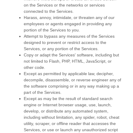
on the Services or the networks or services
connected to the Services.
Harass, annoy, intimidate, or threaten any of our
employees or agents engaged in providing any
portion of the Services to you.
Attempt to bypass any measures of the Services
designed to prevent or restrict access to the
Services, or any portion of the Services.
Copy or adapt the Services' software, including but
not limited to Flash, PHP, HTML, JavaScript, or
other code.
Except as permitted by applicable law, decipher,
decompile, disassemble, or reverse engineer any of
the software comprising or in any way making up a
part of the Services.
Except as may be the result of standard search
engine or Internet browser usage, use, launch,
develop, or distribute any automated system,
including without limitation, any spider, robot, cheat
utility, scraper, or offline reader that accesses the
Services, or use or launch any
unauthorized
script