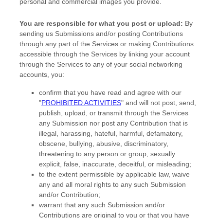
personal and commercial images you provide.
You are responsible for what you post or upload:
By
sending us Submissions
and/or posting Contributions
through any part of the Services
or making Contributions
accessible through the Services by linking your account
through the Services to any of your social networking
accounts,
you:
confirm that you have read and agree with our
"
PROHIBITED ACTIVITIES
"
and will not post, send,
publish, upload, or transmit through the Services
any Submission
nor post any Contribution
that is
illegal, harassing, hateful, harmful, defamatory,
obscene, bullying, abusive, discriminatory,
threatening to any person or group, sexually
explicit, false, inaccurate, deceitful, or misleading;
to the extent permissible by applicable law, waive
any and all moral rights to any such Submission
and/or Contribution
;
warrant that any such Submission
and/or
Contributions
are original to you or that you have