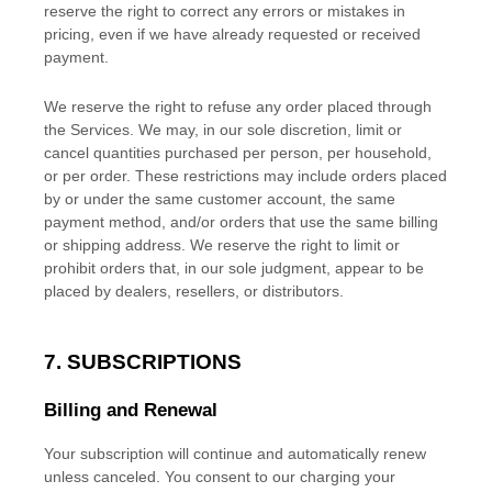
reserve the right to correct any errors or mistakes in
pricing, even if we have already requested or received
payment.
We reserve the right to refuse any order placed through
the Services. We may, in our sole discretion, limit or
cancel quantities purchased per person, per household,
or per order. These restrictions may include orders placed
by or under the same customer account, the same
payment method, and/or orders that use the same billing
or shipping address. We reserve the right to limit or
prohibit orders that, in our sole
judgment
, appear to be
placed by dealers, resellers, or distributors.
7. SUBSCRIPTIONS
Billing and Renewal
Your subscription will continue and automatically renew
unless
canceled
. You consent to our charging your