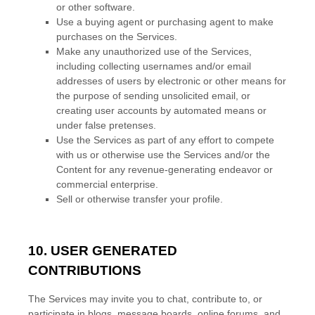
or other software.
Use a buying agent or purchasing agent to make
purchases on the Services.
Make any
unauthorized
use of the Services,
including collecting usernames and/or email
addresses of users by electronic or other means for
the purpose of sending unsolicited email, or
creating user accounts by automated means or
under false
pretenses
.
Use the Services as part of any effort to compete
with us or otherwise use the Services and/or the
Content for any revenue-generating
endeavor
or
commercial enterprise.
Sell or otherwise transfer your profile.
10. USER GENERATED
CONTRIBUTIONS
The Services may invite you to chat, contribute to, or
participate in blogs, message boards, online forums, and