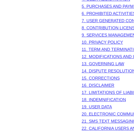
5. PURCHASES AND PAY
6. PROHIBITED ACTIVITIE
7. USER GENERATED CO
8. CONTRIBUTION
LICEN
9. SERVICES MANAGEME
10. PRIVACY POLICY
11. TERM AND TERMINAT
12. MODIFICATIONS AND
13. GOVERNING LAW
14. DISPUTE RESOLUTIO
15. CORRECTIONS
16. DISCLAIMER
17. LIMITATIONS OF LIABI
18. INDEMNIFICATION
19. USER DATA
20. ELECTRONIC COMMU
21. SMS TEXT MESSAGIN
22. CALIFORNIA USERS 