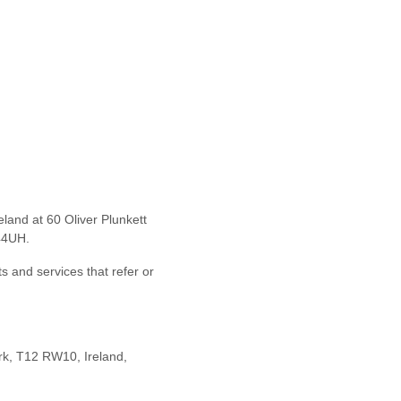
reland
at
60 Oliver Plunkett
44UH.
ts and services that refer or
rk, T12 RW10, Ireland
,