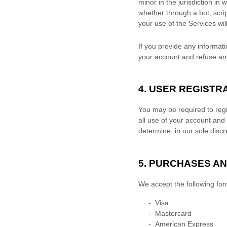
minor in the jurisdiction in 
whether through a bot, scrip
your use of the Services wil
If you provide any informati
your account and refuse any 
4. USER REGISTR
You may be required to regi
all use of your account and
determine, in our sole disc
5. PURCHASES A
We accept the following fo
-
Visa
-
Mastercard
-
American Express