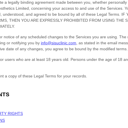
te a legally binding agreement made between you, whether personally o
sthetics Limited
, concerning your access to and use of the Services. Y
ad, understood, and agreed to be bound by all of these Legal Terms
RMS, THEN YOU ARE EXPRESSLY PROHIBITED FROM USING THE 
IATELY.
ior notice of any scheduled changes to the Services you are using. The 
ing or notifying you by
info@sisuclinic.com
, as stated in the email mes
ctive date of any changes, you agree to be bound by the modified terms.
or users who are at least 18 years old. Persons under the age of 18 ar
t a copy of these Legal Terms for your records.
NTS
RTY RIGHTS
ONS