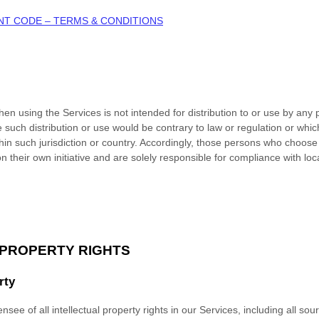
NT CODE – TERMS & CONDITIONS
n using the Services is not intended for distribution to or use by any p
e such distribution or use would be contrary to law or regulation or whi
thin such jurisdiction or country. Accordingly, those persons who choose
n their own initiative and are solely responsible for compliance with loca
 PROPERTY RIGHTS
rty
nsee of all intellectual property rights in our Services, including all so