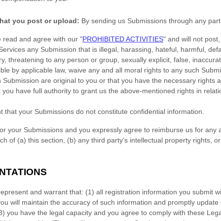
hat you post or upload:
By sending us Submissions
through any part 
e read and agree with our
"
PROHIBITED ACTIVITIES
"
and will not post,
 Services any Submission
that is illegal, harassing, hateful, harmful, de
y, threatening to any person or group, sexually explicit, false, inaccurat
ible by applicable law, waive any and all moral rights to any such Subm
h Submission
are original to you or that you have the necessary rights
 you have full authority to grant us the above-mentioned rights in relat
t that your Submissions
do not constitute confidential information.
for your Submissions
and you expressly agree to reimburse us for any a
 of (a) this section, (b) any third party’s intellectual property rights, or
ENTATIONS
represent and warrant that:
(
1
) all registration information you submit wi
you will maintain the accuracy of such information and promptly update 
3
) you have the legal capacity and you agree to comply with these Leg