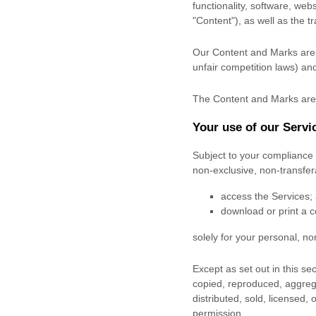
functionality, software, web
"Content"
), as well as the 
Our Content and Marks are p
unfair competition laws) and
The Content and Marks are 
Your use of our Servi
Subject to your compliance 
non-exclusive, non-transfe
access the Services;
download or print a c
solely for your
personal, n
Except as set out in this s
copied, reproduced, aggrega
distributed, sold, licensed,
permission.