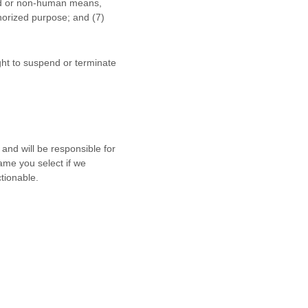
ted or non-human means,
horized
purpose; and (
7
)
ight to suspend or terminate
and will be responsible for
ame you select if we
tionable.