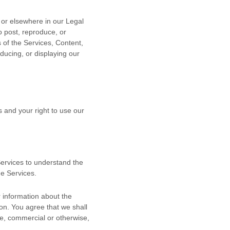
n or elsewhere in our Legal
o post, reproduce, or
s of the Services, Content,
ducing, or displaying our
s and your right to use our
 Services to understand the
he Services.
 information about the
ion. You agree that we shall
se, commercial or otherwise,