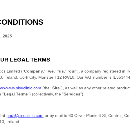
CONDITIONS
, 2025
UR LEGAL TERMS
ics Limited
(
"
Company
," "
we
," "
us
," "
our
"
)
, a company registered in
I
, Ireland
,
Cork City
,
Munster
T12 RW10
.
Our VAT number is
IE35344
ps://www.sisuclinic.com
(the
"
Site
"
)
, as well as any other related produc
he
"
Legal Terms
"
) (collectively, the
"
Services
"
).
l at
paul@sisuclinic.com
or by mail to
60 Oliver Plunkett St, Centre,
,
Co
10
,
Ireland
.