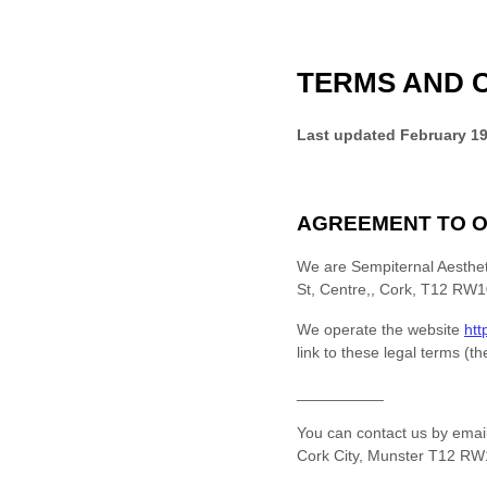
TERMS AND 
Last updated
February 19
AGREEMENT TO O
We are
Sempiternal Aesthet
St, Centre,
,
Cork, T12 RW10
We operate
the website
htt
link to these legal terms (t
__________
You can contact us by
emai
Cork City
,
Munster
T12 RW