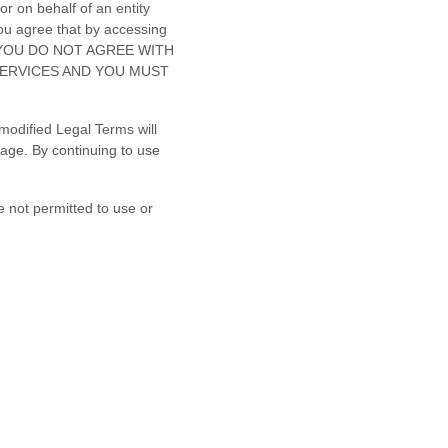
r on behalf of an entity
ou agree that by accessing
. IF YOU DO NOT AGREE WITH
SERVICES AND YOU MUST
modified Legal Terms will
sage. By continuing to use
e not permitted to use or