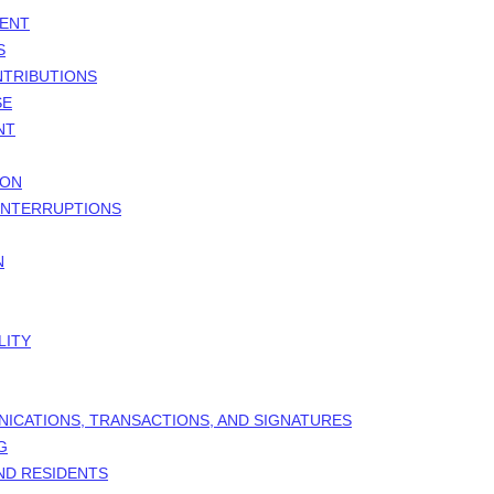
MENT
S
NTRIBUTIONS
SE
NT
ION
 INTERRUPTIONS
N
LITY
NICATIONS, TRANSACTIONS, AND SIGNATURES
G
AND RESIDENTS