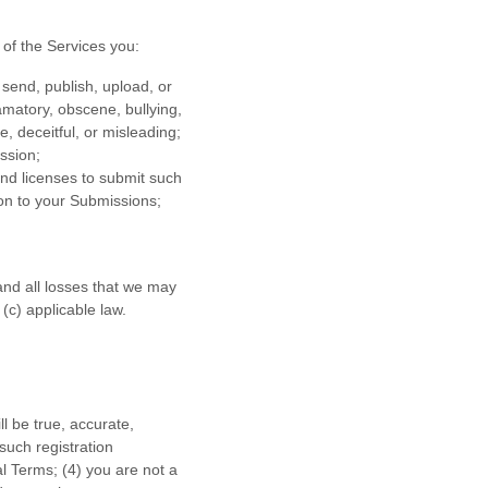
of the Services
you:
 send, publish, upload, or
famatory, obscene, bullying,
e, deceitful, or misleading;
ission
;
 and
licenses
to submit such
ion to your Submissions
;
nd all losses that we may
 (c) applicable law.
ll be true, accurate,
such registration
al Terms;
(
4
) you are not a