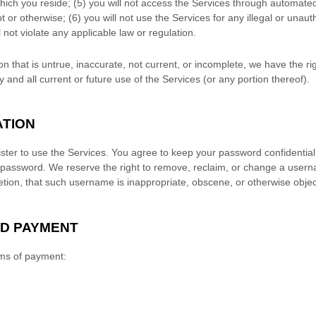
which you reside
; (
5
) you will not access the Services through automa
t or otherwise; (
6
) you will not use the Services for any illegal or
unaut
l not violate any applicable law or regulation.
on that is untrue, inaccurate, not current, or incomplete, we have the r
and all current or future use of the Services (or any portion thereof).
ATION
ster to use the Services. You agree to keep your password confidential 
 password. We reserve the right to remove, reclaim, or change a usern
retion, that such username is inappropriate, obscene, or otherwise objec
ND PAYMENT
rms of payment: