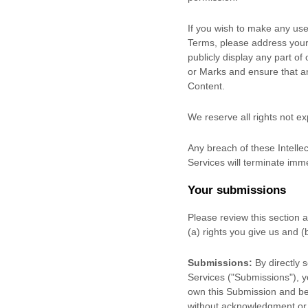
If you wish to make any use 
Terms, please address your
publicly display any part of
or Marks and ensure that any
Content.
We reserve all rights not e
Any breach of these Intellec
Services will terminate imme
Your submissions
Please review this section 
(a) rights you give us and 
Submissions:
By directly 
Services (
"Submissions"
), 
own this Submission and be 
without acknowledgment or