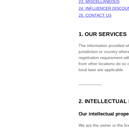
23. MISCELLANEOUS
24.
INFLUENCER DISCOU
25. CONTACT US
1. OUR SERVICES
The information provided whe
jurisdiction or country wher
registration requirement wi
from other locations do so o
local laws are applicable.
__________
2. INTELLECTUAL
Our intellectual prope
We are the owner or the lice