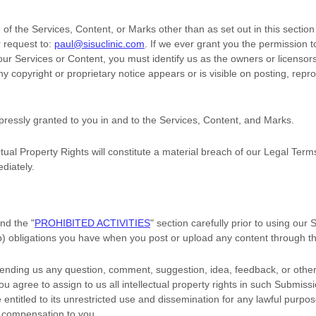
of the Services, Content, or Marks other than as set out in this sectio
 request to:
paul@sisuclinic.com
. If we ever grant you the permission t
 our Services or Content, you must identify us as the owners or licensor
 copyright or proprietary notice appears or is visible on posting, repro
xpressly granted to you in and to the Services, Content, and Marks.
tual Property Rights will constitute a material breach of our Legal Term
diately.
and the
"
PROHIBITED ACTIVITIES
"
section carefully prior to using our
(b) obligations you have when you post or upload any content through t
sending us any question, comment, suggestion, idea, feedback, or other
you agree to assign to us all intellectual property rights in such Submiss
entitled to its unrestricted use and dissemination for any lawful purpo
 compensation to you.