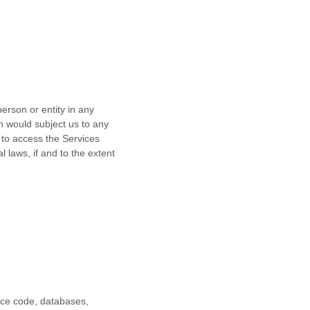
erson or entity in any
ch would subject us to any
 to access the Services
l laws, if and to the extent
urce code, databases,