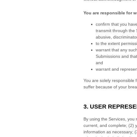
You are responsible for w
confirm that you hav
transmit through the
abusive, discriminator
to the extent permiss
warrant that any suc
Submissions
and that
and
warrant and represen
You are solely responsible 
suffer because of your breach
3. USER REPRES
By using the Services, you 
current, and complete; (
2
) 
information as necessary;
(