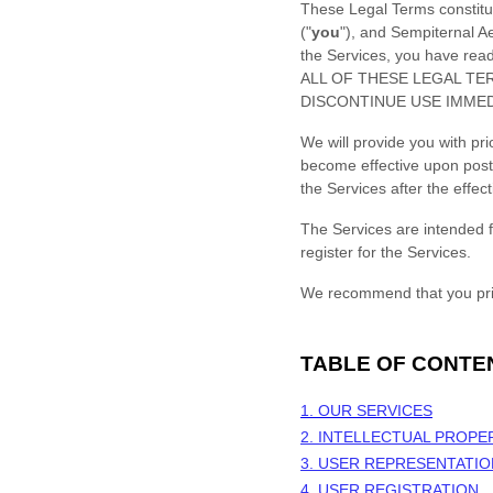
These Legal Terms constitu
(
"
you
"
), and
Sempiternal Ae
the Services, you have re
ALL OF THESE LEGAL TE
DISCONTINUE USE IMMED
We will provide you with pr
become effective upon post
the Services after the effe
The Services are intended f
register for the Services.
We recommend that you prin
TABLE OF CONTE
1. OUR SERVICES
2. INTELLECTUAL PROPE
3. USER REPRESENTATI
4. USER REGISTRATION