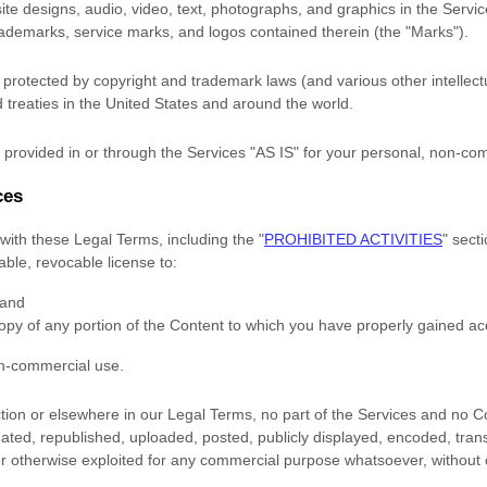
site designs, audio, video, text, photographs, and graphics in the Service
trademarks, service marks, and logos contained therein (the
"Marks"
).
rotected by copyright and trademark laws (and various other intellectu
 treaties
in the United States and
around the world.
provided in or through the Services
"AS IS"
for your
personal, non-co
ces
with these Legal Terms, including the
"
PROHIBITED ACTIVITIES
"
secti
rable, revocable
license
to:
 and
opy of any portion of the Content to which you have properly gained ac
on-commercial use
.
ection or elsewhere in our Legal Terms, no part of the Services and no
ted, republished, uploaded, posted, publicly displayed, encoded, trans
 or otherwise exploited for any commercial purpose whatsoever, without 