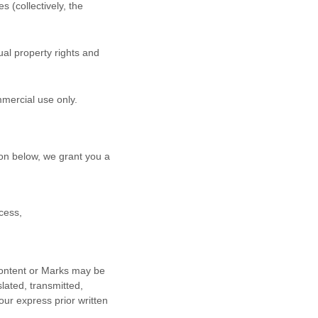
s (collectively, the
al property rights and
mmercial use
only.
on below, we grant you a
cess,
 Content or Marks may be
lated, transmitted,
our express prior written