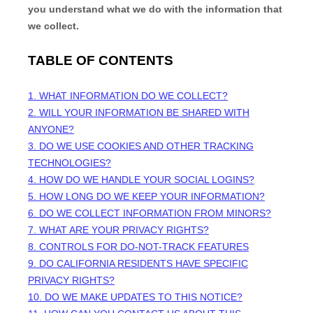
you understand what we do with the information that
we collect.
TABLE OF CONTENTS
1. WHAT INFORMATION DO WE COLLECT?
2. WILL YOUR INFORMATION BE SHARED WITH
ANYONE?
3. DO WE USE COOKIES AND OTHER TRACKING
TECHNOLOGIES?
4. HOW DO WE HANDLE YOUR SOCIAL LOGINS?
5. HOW LONG DO WE KEEP YOUR INFORMATION?
6. DO WE COLLECT INFORMATION FROM MINORS?
7. WHAT ARE YOUR PRIVACY RIGHTS?
8. CONTROLS FOR DO-NOT-TRACK FEATURES
9. DO CALIFORNIA RESIDENTS HAVE SPECIFIC
PRIVACY RIGHTS?
10. DO WE MAKE UPDATES TO THIS NOTICE?