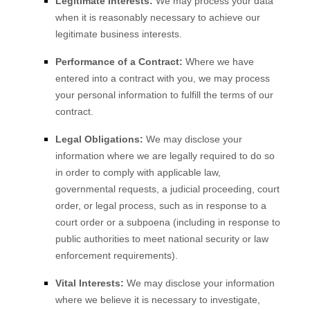
Legitimate Interests:
We may process your data
when it is reasonably necessary to achieve our
legitimate business interests.
Performance of a Contract:
Where we have
entered into a contract with you, we may process
your personal information to fulfill the terms of our
contract.
Legal Obligations:
We may disclose your
information where we are legally required to do so
in order to comply with applicable law,
governmental requests, a judicial proceeding, court
order, or legal process, such as in response to a
court order or a subpoena (including in response to
public authorities to meet national security or law
enforcement requirements).
Vital Interests:
We may disclose your information
where we believe it is necessary to investigate,