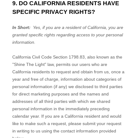
9. DO CALIFORNIA RESIDENTS HAVE
SPECIFIC PRIVACY RIGHTS?
In Short:
Yes, if you are a resident of California, you are
granted specific rights regarding access to your personal
information.
California Civil Code Section 1798.83, also known as the
"Shine The Light" law, permits our users who are
California residents to request and obtain from us, once a
year and free of charge, information about categories of
personal information (if any) we disclosed to third parties
for direct marketing purposes and the names and
addresses of all third parties with which we shared
personal information in the immediately preceding
calendar year. If you are a California resident and would
like to make such a request, please submit your request
in writing to us using the contact information provided