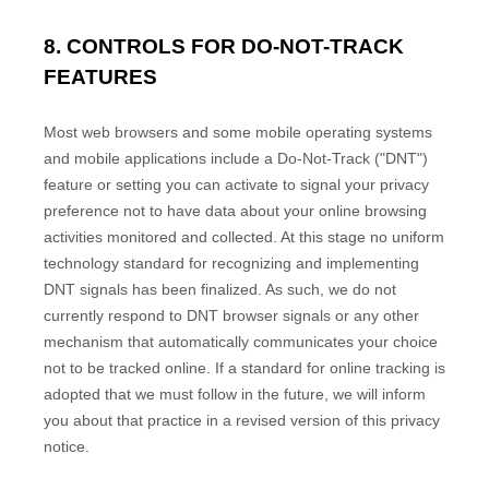
8. CONTROLS FOR DO-NOT-TRACK
FEATURES
Most web browsers and some mobile operating systems
and mobile applications include a Do-Not-Track ("DNT")
feature or setting you can activate to signal your privacy
preference not to have data about your online browsing
activities monitored and collected. At this stage no uniform
technology standard for recognizing and implementing
DNT signals has been finalized. As such, we do not
currently respond to DNT browser signals or any other
mechanism that automatically communicates your choice
not to be tracked online. If a standard for online tracking is
adopted that we must follow in the future, we will inform
you about that practice in a revised version of this privacy
notice.