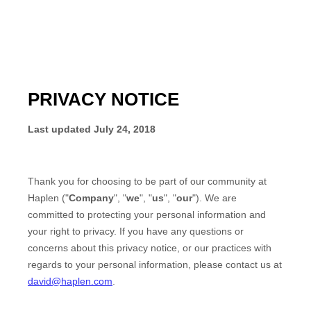
PRIVACY NOTICE
Last updated
July 24, 2018
Thank you for choosing to be part of our community at
Haplen
("
Company
", "
we
", "
us
", "
our
"). We are
committed to protecting your personal information and
your right to privacy. If you have any questions or
concerns about this privacy notice, or our practices with
regards to your personal information, please contact us at
david@haplen.com
.