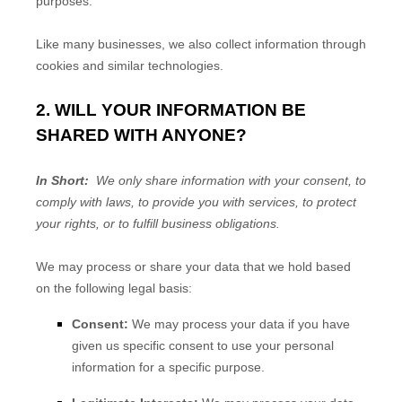
purposes.
Like many businesses, we also collect information through
cookies and similar technologies.
2. WILL YOUR INFORMATION BE
SHARED WITH ANYONE?
In Short:
We only share information with your consent, to
comply with laws, to provide you with services, to protect
your rights, or to fulfill business obligations.
We may process or share your data that we hold based
on the following legal basis:
Consent:
We may process your data if you have
given us specific consent to use your personal
information for a specific purpose.