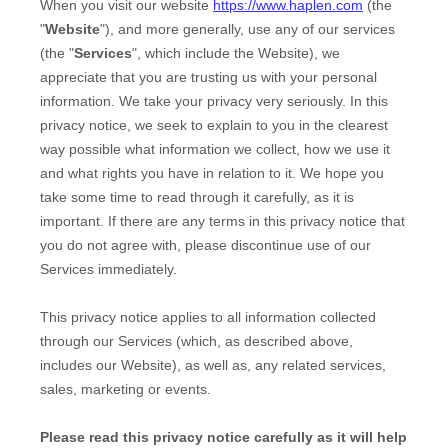
When you
visit our website
https://www.haplen.com
(the
"
Website
"),
and more generally, use any of our services
(the "
Services
", which include the
Website
), we
appreciate that you are trusting us with your personal
information. We take your privacy very seriously. In this
privacy notice, we seek to explain to you in the clearest
way possible what information we collect, how we use it
and what rights you have in relation to it. We hope you
take some time to read through it carefully, as it is
important. If there are any terms in this privacy notice that
you do not agree with, please discontinue use of our
Services immediately.
This privacy notice applies to all information collected
through our Services (which, as described above,
includes our
Website
), as well as, any related services,
sales, marketing or events.
Please read this privacy notice carefully as it will help