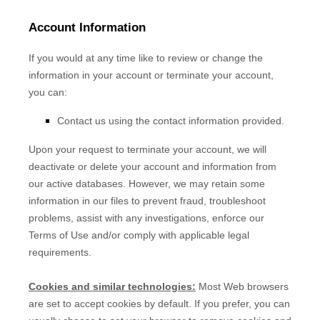
Account Information
If you would at any time like to review or change the
information in your account or terminate your account,
you can:
Contact us using the contact information provided.
Upon your request to terminate your account, we will
deactivate or delete your account and information from
our active databases. However, we may retain some
information in our files to prevent fraud, troubleshoot
problems, assist with any investigations, enforce our
Terms of Use and/or comply with applicable legal
requirements.
Cookies and similar technologies:
Most Web browsers
are set to accept cookies by default. If you prefer, you can