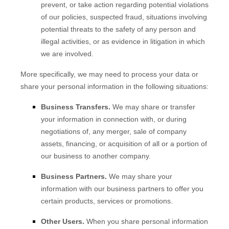
prevent, or take action regarding potential violations
of our policies, suspected fraud, situations involving
potential threats to the safety of any person and
illegal activities, or as evidence in litigation in which
we are involved.
More specifically, we may need to process your data or
share your personal information in the following situations:
Business Transfers.
We may share or transfer
your information in connection with, or during
negotiations of, any merger, sale of company
assets, financing, or acquisition of all or a portion of
our business to another company.
Business Partners.
We may share your
information with our business partners to offer you
certain products, services or promotions.
Other Users.
When you share personal information