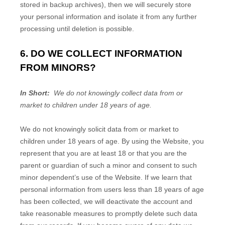
stored in backup archives), then we will securely store
your personal information and isolate it from any further
processing until deletion is possible.
6. DO WE COLLECT INFORMATION
FROM MINORS?
In Short:
We do not knowingly collect data from or
market to children under 18 years of age.
We do not knowingly solicit data from or market to
children under 18 years of age. By using the
Website
, you
represent that you are at least 18 or that you are the
parent or guardian of such a minor and consent to such
minor dependent’s use of the
Website
. If we learn that
personal information from users less than 18 years of age
has been collected, we will deactivate the account and
take reasonable measures to promptly delete such data