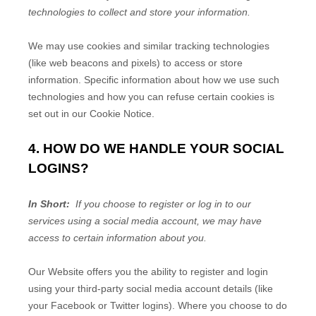
technologies to collect and store your information.
We may use cookies and similar tracking technologies
(like web beacons and pixels) to access or store
information. Specific information about how we use such
technologies and how you can refuse certain cookies is
set out in our Cookie Notice
.
4. HOW DO WE HANDLE YOUR SOCIAL
LOGINS?
In Short:
If you choose to register or log in to our
services using a social media account, we may have
access to certain information about you.
Our
Website
offers you the ability to register and login
using your third-party social media account details (like
your Facebook or Twitter logins). Where you choose to do