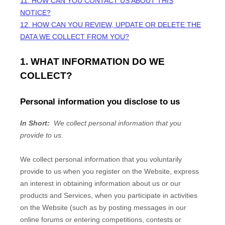
11. HOW CAN YOU CONTACT US ABOUT THIS
NOTICE?
12. HOW CAN YOU REVIEW, UPDATE OR DELETE THE
DATA WE COLLECT FROM YOU?
1. WHAT INFORMATION DO WE
COLLECT?
Personal information you disclose to us
In Short:
We collect personal information that you
provide to us.
We collect personal information that you voluntarily
provide to us when you
register on the
Website,
express
an interest in obtaining information about us or our
products and Services, when you participate in activities
on the
Website
(such as by posting messages in our
online forums or entering competitions, contests or