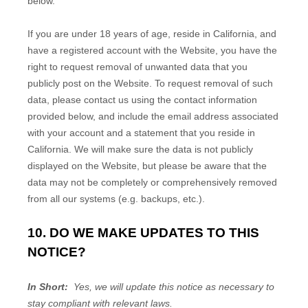
below.
If you are under 18 years of age, reside in California, and
have a registered account with
the Website
, you have the
right to request removal of unwanted data that you
publicly post on the
Website
. To request removal of such
data, please contact us using the contact information
provided below, and include the email address associated
with your account and a statement that you reside in
California. We will make sure the data is not publicly
displayed on the
Website
, but please be aware that the
data may not be completely or comprehensively removed
from all our systems (e.g. backups, etc.).
10. DO WE MAKE UPDATES TO THIS
NOTICE?
In Short:
Yes, we will update this notice as necessary to
stay compliant with relevant laws.