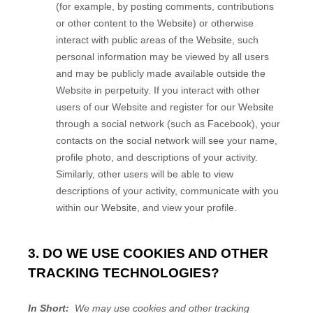
(for example, by posting comments, contributions
or other content to the
Website
)
or otherwise
interact with public areas of the
Website
, such
personal information may be viewed by all users
and may be publicly made available outside the
Website
in perpetuity.
If you interact with other
users of our
Website
and register for our
Website
through a social network (such as Facebook), your
contacts on the social network will see your name,
profile photo, and descriptions of your activity.
Similarly, other users will be able to view
descriptions of your activity, communicate with you
within our
Website
, and view your profile.
3. DO WE USE COOKIES AND OTHER
TRACKING TECHNOLOGIES?
In Short:
We may use cookies and other tracking