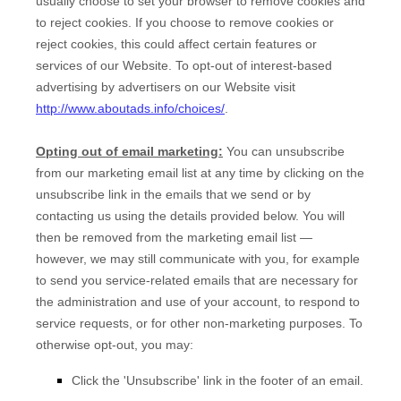
usually choose to set your browser to remove cookies and
to reject cookies. If you choose to remove cookies or
reject cookies, this could affect certain features or
services of our
Website
. To opt-out of interest-based
advertising by advertisers on our
Website
visit
http://www.aboutads.info/choices/
.
Opting out of email marketing:
You can unsubscribe
from our marketing email list at any time by clicking on the
unsubscribe link in the emails that we send or by
contacting us using the details provided below. You will
then be removed from the marketing email list —
however, we may still communicate with you, for example
to send you service-related emails that are necessary for
the administration and use of your account, to respond to
service requests, or for other non-marketing purposes. To
otherwise opt-out, you may:
Click the 'Unsubscribe' link in the footer of an email.