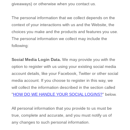
giveaways)
or otherwise when you contact us.
The personal information that we collect depends on the
context of your interactions with us and the
Website
, the
choices you make and the products and features you use.
The personal information we collect may include the
following:
Social Media Login Data.
We may provide you with the
option to register with us using your existing social media
account details, like your Facebook, Twitter or other social
media account. If you choose to register in this way, we
will collect the information described in the section called
"
HOW DO WE HANDLE YOUR SOCIAL LOGINS?
" below.
All personal information that you provide to us must be
true, complete and accurate, and you must notify us of
any changes to such personal information.