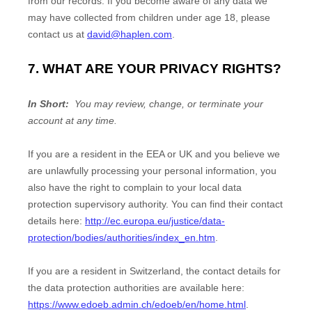
from our records. If you become aware of any data we
may have collected from children under age 18, please
contact us at
david@haplen.com
.
7. WHAT ARE YOUR PRIVACY RIGHTS?
In Short:
You may review, change, or terminate your
account at any time.
If you are a resident in the EEA or UK and you believe we
are unlawfully processing your personal information, you
also have the right to complain to your local data
protection supervisory authority. You can find their contact
details here:
http://ec.europa.eu/justice/data-
protection/bodies/authorities/index_en.htm
.
If you are a resident in Switzerland, the contact details for
the data protection authorities are available here:
https://www.edoeb.admin.ch/edoeb/en/home.html
.