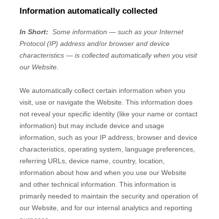
Information automatically collected
In Short:
Some information — such as your Internet
Protocol (IP) address and/or browser and device
characteristics — is collected automatically when you visit
our
Website
.
We automatically collect certain information when you
visit, use or navigate the
Website
. This information does
not reveal your specific identity (like your name or contact
information) but may include device and usage
information, such as your IP address, browser and device
characteristics, operating system, language preferences,
referring URLs, device name, country, location,
information about how and when you use our
Website
and other technical information. This information is
primarily needed to maintain the security and operation of
our
Website
, and for our internal analytics and reporting