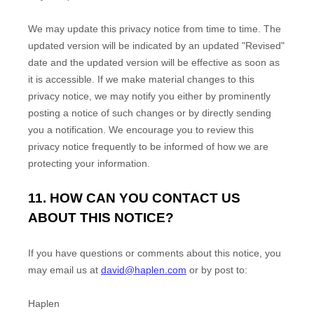
We may update this privacy notice from time to time. The
updated version will be indicated by an updated "Revised"
date and the updated version will be effective as soon as
it is accessible. If we make material changes to this
privacy notice, we may notify you either by prominently
posting a notice of such changes or by directly sending
you a notification. We encourage you to review this
privacy notice frequently to be informed of how we are
protecting your information.
11. HOW CAN YOU CONTACT US
ABOUT THIS NOTICE?
If you have questions or comments about this notice, you
may
email us at
david@haplen.com
or by post to:
Haplen