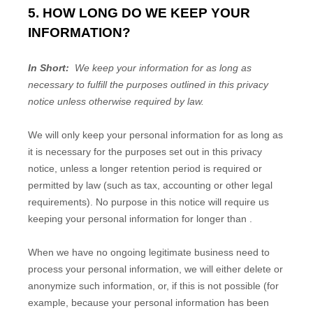
5. HOW LONG DO WE KEEP YOUR
INFORMATION?
In Short:
We keep your information for as long as
necessary to fulfill the purposes outlined in this privacy
notice unless otherwise required by law.
We will only keep your personal information for as long as
it is necessary for the purposes set out in this privacy
notice, unless a longer retention period is required or
permitted by law (such as tax, accounting or other legal
requirements). No purpose in this notice will require us
keeping your personal information for longer than
.
When we have no ongoing legitimate business need to
process your personal information, we will either delete or
anonymize such information, or, if this is not possible (for
example, because your personal information has been