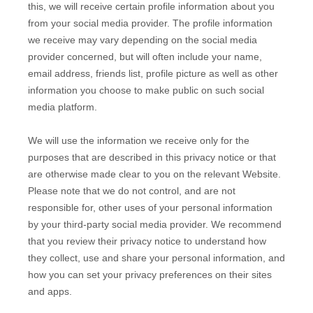
this, we will receive certain profile information about you
from your social media provider. The profile information
we receive may vary depending on the social media
provider concerned, but will often include your name,
email address, friends list, profile picture as well as other
information you choose to make public on such social
media platform.
We will use the information we receive only for the
purposes that are described in this privacy notice or that
are otherwise made clear to you on the relevant
Website
.
Please note that we do not control, and are not
responsible for, other uses of your personal information
by your third-party social media provider. We recommend
that you review their privacy notice to understand how
they collect, use and share your personal information, and
how you can set your privacy preferences on their sites
and apps.