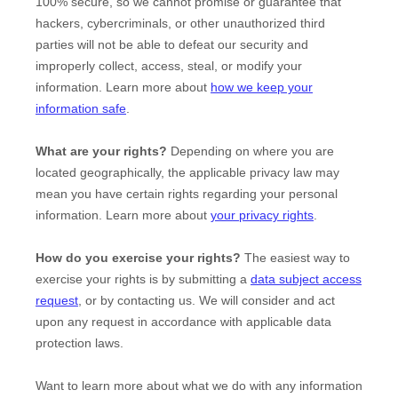
100% secure, so we cannot promise or guarantee that
hackers, cybercriminals, or other
unauthorized
third
parties will not be able to defeat our security and
improperly collect, access, steal, or modify your
information. Learn more about
how we keep your
information safe
.
What are your rights?
Depending on where you are
located geographically, the applicable privacy law may
mean you have certain rights regarding your personal
information. Learn more about
your privacy rights
.
How do you exercise your rights?
The easiest way to
exercise your rights is by
submitting a
data subject access
request
, or by contacting us. We will consider and act
upon any request in accordance with applicable data
protection laws.
Want to learn more about what we do with any information