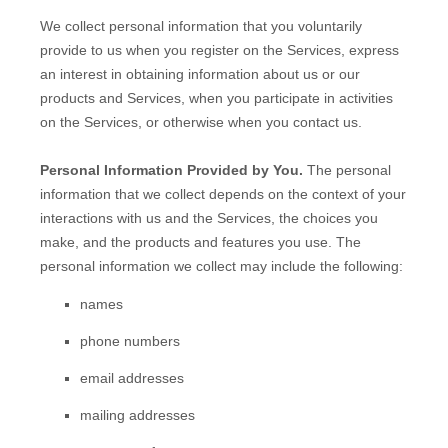
We collect personal information that you voluntarily
provide to us when you
register on the Services,
express
an interest in obtaining information about us or our
products and Services, when you participate in activities
on the Services, or otherwise when you contact us.
Personal Information Provided by You.
The personal
information that we collect depends on the context of your
interactions with us and the Services, the choices you
make, and the products and features you use. The
personal information we collect may include the following:
names
phone numbers
email addresses
mailing addresses