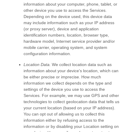
information about your computer, phone, tablet, or
other device you use to access the Services.
Depending on the device used, this device data
may include information such as your IP address
(or proxy server), device and application
identification numbers, location, browser type,
hardware model, Internet service provider and/or
mobile carrier, operating system, and system
configuration information.
Location Data.
We collect location data such as
information about your device's location, which can
be either precise or imprecise. How much
information we collect depends on the type and
settings of the device you use to access the
Services. For example, we may use GPS and other
technologies to collect geolocation data that tells us
your current location (based on your IP address).
You can opt out of allowing us to collect this
information either by refusing access to the
information or by disabling your Location setting on