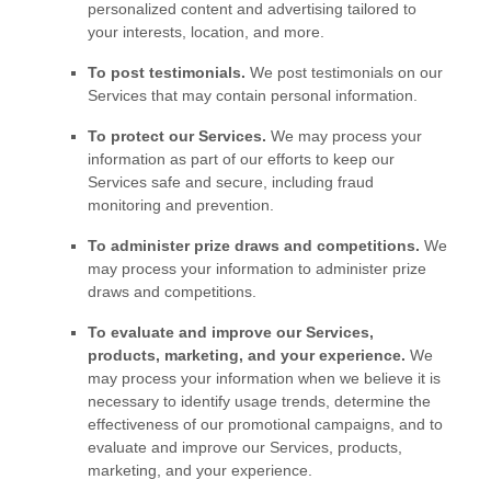
personalized
content and advertising tailored to
your interests, location, and more.
To post testimonials.
We post testimonials on our
Services that may contain personal information.
To protect our Services.
We may process your
information as part of our efforts to keep our
Services safe and secure, including fraud
monitoring and prevention.
To administer prize draws and competitions.
We
may process your information to administer prize
draws and competitions.
To evaluate and improve our Services,
products, marketing, and your experience.
We
may process your information when we believe it is
necessary to identify usage trends, determine the
effectiveness of our promotional campaigns, and to
evaluate and improve our Services, products,
marketing, and your experience.