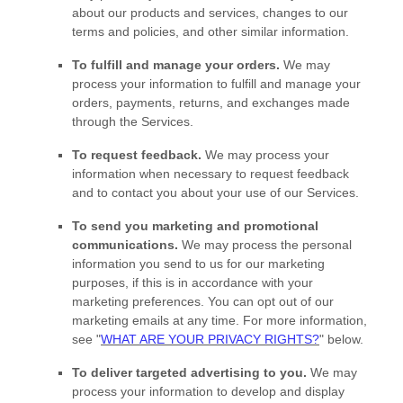
about our products and services, changes to our
terms and policies, and other similar information.
To
fulfill
and manage your orders.
We may
process your information to
fulfill
and manage your
orders, payments, returns, and exchanges made
through the Services.
To request feedback.
We may process your
information when necessary to request feedback
and to contact you about your use of our Services.
To send you marketing and promotional
communications.
We may process the personal
information you send to us for our marketing
purposes, if this is in accordance with your
marketing preferences. You can opt out of our
marketing emails at any time. For more information,
see
"
WHAT ARE YOUR PRIVACY RIGHTS?
"
below.
To deliver targeted advertising to you.
We may
process your information to develop and display