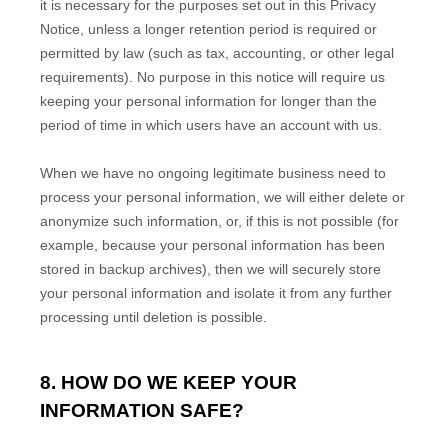
it is necessary for the purposes set out in this Privacy
Notice, unless a longer retention period is required or
permitted by law (such as tax, accounting, or other legal
requirements).
No purpose in this notice will require us
keeping your personal information for longer than
the
period of time in which users have an account with us
.
When we have no ongoing legitimate business need to
process your personal information, we will either delete or
anonymize
such information, or, if this is not possible (for
example, because your personal information has been
stored in backup archives), then we will securely store
your personal information and isolate it from any further
processing until deletion is possible.
8. HOW DO WE KEEP YOUR
INFORMATION SAFE?