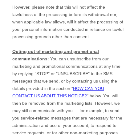
However, please note that this will not affect the
lawfulness of the processing before its withdrawal nor,
when applicable law allows,
will it affect the processing of
your personal information conducted in reliance on lawful
processing grounds other than consent.
Opting out of marketing and promotional
communications:
You can unsubscribe from our
marketing and promotional communications at any time
by
replying
"STOP" or "UNSUBSCRIBE"
to the SMS
messages that we send,
or by contacting us using the
details provided in the section
"
HOW CAN YOU
CONTACT US ABOUT THIS NOTICE?
"
below. You will
then be removed from the marketing lists. However, we
may still communicate with you — for example, to send
you service-related messages that are necessary for the
administration and use of your account, to respond to
service requests, or for other non-marketing purposes.