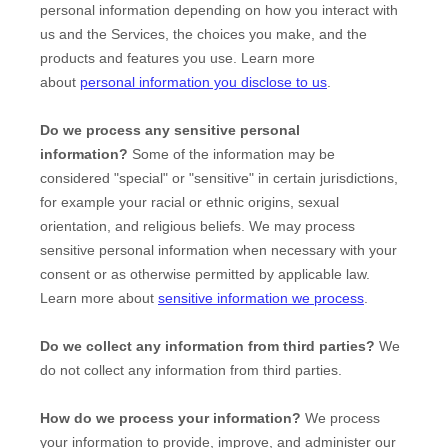
personal information depending on how you interact with
us and the Services, the choices you make, and the
products and features you use. Learn more
about
personal information you disclose to us
.
Do we process any sensitive personal
information?
Some of the information may be
considered
"special" or "sensitive"
in certain jurisdictions,
for example your racial or ethnic origins, sexual
orientation, and religious beliefs.
We may process
sensitive personal information when necessary with your
consent or as otherwise permitted by applicable law.
Learn more about
sensitive information we process
.
Do we collect any information from third parties?
We
do not collect any information from third parties.
How do we process your information?
We process
your information to provide, improve, and administer our