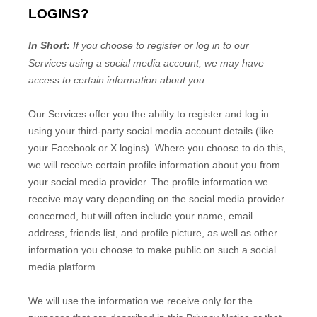
LOGINS?
In Short:
If you choose to register or log in to our
Services using a social media account, we may have
access to certain information about you.
Our Services offer you the ability to register and log in
using your third-party social media account details (like
your Facebook or X logins). Where you choose to do this,
we will receive certain profile information about you from
your social media provider. The profile information we
receive may vary depending on the social media provider
concerned, but will often include your name, email
address, friends list, and profile picture, as well as other
information you choose to make public on such a social
media platform.
We will use the information we receive only for the