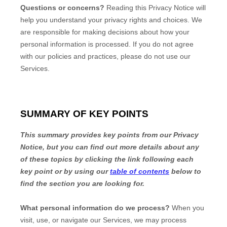
Questions or concerns?
Reading this Privacy Notice will
help you understand your privacy rights and choices. We
are responsible for making decisions about how your
personal information is processed. If you do not agree
with our policies and practices, please do not use our
Services.
SUMMARY OF KEY POINTS
This summary provides key points from our Privacy
Notice, but you can find out more details about any
of these topics by clicking the link following each
key point or by using our
table of contents
below to
find the section you are looking for.
What personal information do we process?
When you
visit, use, or navigate our Services, we may process