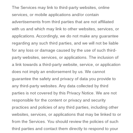
The Services
may link to third-party websites, online
services, or mobile applications and/or contain
advertisements from third parties that are not affiliated
with us and which may link to other websites, services, or
applications. Accordingly, we do not make any guarantee
regarding any such third parties, and we will not be liable
for any loss or damage caused by the use of such third-
party websites, services, or applications. The inclusion of
a link towards a third-party website, service, or application
does not imply an endorsement by us. We cannot
guarantee the safety and privacy of data you provide to
any third-party websites. Any data collected by third
parties is not covered by this Privacy Notice. We are not
responsible for the content or privacy and security
practices and policies of any third parties, including other
websites, services, or applications that may be linked to or
from the Services. You should review the policies of such
third parties and contact them directly to respond to your