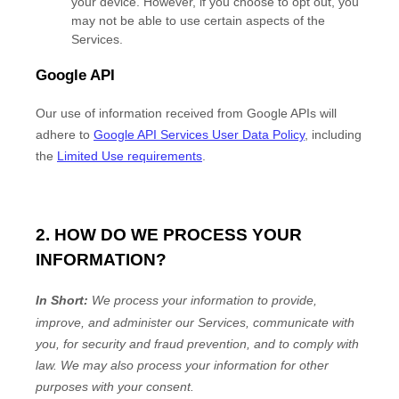
your device. However, if you choose to opt out, you
may not be able to use certain aspects of the
Services.
Google API
Our use of information received from Google APIs will
adhere to
Google API Services User Data Policy
, including
the
Limited Use requirements
.
2. HOW DO WE PROCESS YOUR
INFORMATION?
In Short:
We process your information to provide,
improve, and administer our Services, communicate with
you, for security and fraud prevention, and to comply with
law.
We may also process your information for other
purposes
with your
consent.