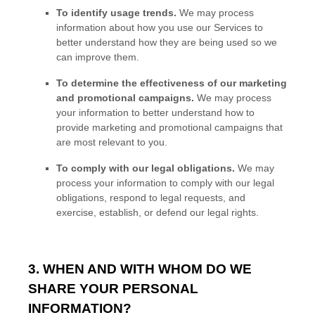
To identify usage trends.
We may process
information about how you use our Services to
better understand how they are being used so we
can improve them.
To determine the effectiveness of our marketing
and promotional campaigns.
We may process
your information to better understand how to
provide marketing and promotional campaigns that
are most relevant to you.
To comply with our legal obligations.
We may
process your information to comply with our legal
obligations, respond to legal requests, and
exercise, establish, or defend our legal rights.
3. WHEN AND WITH WHOM DO WE
SHARE YOUR PERSONAL
INFORMATION?