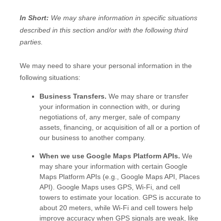
In Short:
We may share information in specific situations
described in this section and/or with the following
third
parties.
We
may need to share your personal information in the
following situations:
Business Transfers.
We may share or transfer
your information in connection with, or during
negotiations of, any merger, sale of company
assets, financing, or acquisition of all or a portion of
our business to another company.
When we use Google Maps Platform APIs.
We
may share your information with certain Google
Maps Platform APIs (e.g.
,
Google Maps API, Places
API).
Google Maps uses GPS, Wi-Fi, and cell
towers to estimate your location. GPS is accurate to
about 20 meters, while Wi-Fi and cell towers help
improve accuracy when GPS signals are weak, like