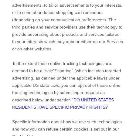
advertisements, to tailor advertisements to your interests,
or to send abandoned shopping cart reminders
(depending on your communication preferences). The
third parties and service providers use their technology to
provide advertising about products and services tailored
to your interests which may appear either on our Services
or on other websites.
To the extent these online tracking technologies are
deemed to be a
"sale"/"sharing"
(which includes targeted
advertising, as defined under the applicable laws) under
applicable US state laws, you can opt out of these online
tracking technologies by submitting a request as
described below under section
"
DO UNITED STATES
RESIDENTS HAVE SPECIFIC PRIVACY RIGHTS?
"
Specific information about how we use such technologies
and how you can refuse certain cookies is set out in our