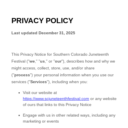
PRIVACY POLICY
Last updated
December 31, 2025
This Privacy Notice for
Southern Colorado Juneteenth
Festival
(
"
we
," "
us
," or "
our
"
), describes how and why we
might access, collect, store, use, and/or share
(
"
process
"
) your personal information when you use our
services (
"
Services
"
), including when you:
Visit our website
at
https://www.scjuneteenthfestival.com
or any website
of ours that links to this Privacy Notice
Engage with us in other related ways, including any
marketing or events