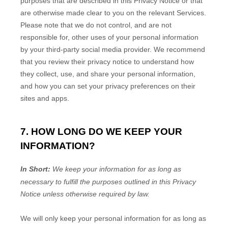
purposes that are described in this Privacy Notice or that
are otherwise made clear to you on the relevant Services.
Please note that we do not control, and are not
responsible for, other uses of your personal information
by your third-party social media provider. We recommend
that you review their privacy notice to understand how
they collect, use, and share your personal information,
and how you can set your privacy preferences on their
sites and apps.
7. HOW LONG DO WE KEEP YOUR
INFORMATION?
In Short:
We keep your information for as long as
necessary to
fulfill
the purposes outlined in this Privacy
Notice unless otherwise required by law.
We will only keep your personal information for as long as