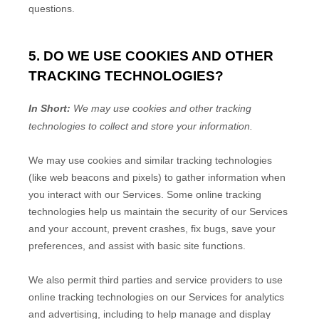
questions.
5. DO WE USE COOKIES AND OTHER
TRACKING TECHNOLOGIES?
In Short:
We may use cookies and other tracking
technologies to collect and store your information.
We may use cookies and similar tracking technologies
(like web beacons and pixels) to gather information when
you interact with our Services. Some online tracking
technologies help us maintain the security of our Services
and your account
, prevent crashes, fix bugs, save your
preferences, and assist with basic site functions.
We also permit third parties and service providers to use
online tracking technologies on our Services for analytics
and advertising, including to help manage and display