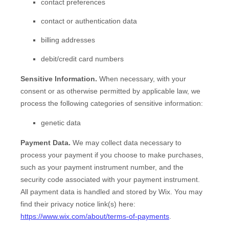
contact preferences
contact or authentication data
billing addresses
debit/credit card numbers
Sensitive Information.
When necessary, with your
consent or as otherwise permitted by applicable law, we
process the following categories of sensitive information:
genetic data
Payment Data.
We may collect data necessary to
process your payment if you choose to make purchases,
such as your payment instrument number, and the
security code associated with your payment instrument.
All payment data is handled and stored by
Wix
. You may
find their privacy notice link(s) here:
https://www.wix.com/about/terms-of-payments
.