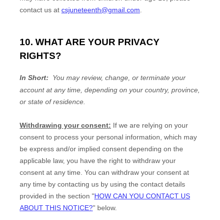
contact us at
csjuneteenth@gmail.com
.
10. WHAT ARE YOUR PRIVACY
RIGHTS?
In Short:
You may review, change, or terminate your
account at any time, depending on your country, province,
or state of residence.
Withdrawing your consent:
If we are relying on your
consent to process your personal information,
which may
be express and/or implied consent depending on the
applicable law,
you have the right to withdraw your
consent at any time. You can withdraw your consent at
any time by contacting us by using the contact details
provided in the section
"
HOW CAN YOU CONTACT US
ABOUT THIS NOTICE?
"
below
.