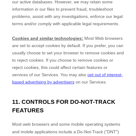
our active databases. However, we may retain some
information in our files to prevent fraud, troubleshoot
problems, assist with any investigations, enforce our legal
terms and/or comply with applicable legal requirements.
Cookies and similar technologies:
Most Web browsers
are set to accept cookies by default. If you prefer, you can
usually choose to set your browser to remove cookies and
to reject cookies. If you choose to remove cookies or
reject cookies, this could affect certain features or
services of our Services.
You may also
opt out of interest-
based advertising by advertisers
on our Services.
11. CONTROLS FOR DO-NOT-TRACK
FEATURES
Most web browsers and some mobile operating systems
and mobile applications include a Do-Not-Track (
"DNT"
)
EN