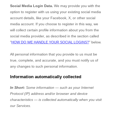
Social Media Login Data.
We may provide you with the
option to register with us using your existing social media
account details, like your Facebook, X, or other social
media account. If you choose to register in this way, we
will collect certain profile information about you from the
social media provider, as described in the section called
"
HOW DO WE HANDLE YOUR SOCIAL LOGINS?
"
below.
All personal information that you provide to us must be
true, complete, and accurate, and you must notify us of
any changes to such personal information.
Information automatically collected
In Short:
Some information — such as your Internet
Protocol (IP) address and/or browser and device
characteristics — is collected automatically when you visit
our Services.