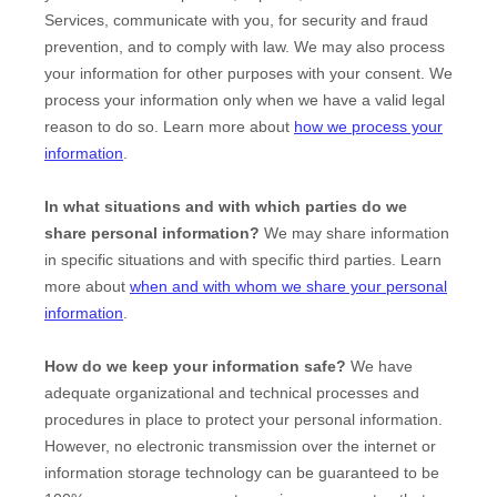
Services, communicate with you, for security and fraud
prevention, and to comply with law. We may also process
your information for other purposes with your consent. We
process your information only when we have a valid legal
reason to do so. Learn more about
how we process your
information
.
In what situations and with which
parties do we
share personal information?
We may share information
in specific situations and with specific
third parties. Learn
more about
when and with whom we share your personal
information
.
How do we keep your information safe?
We have
adequate
organizational
and technical processes and
procedures in place to protect your personal information.
However, no electronic transmission over the internet or
information storage technology can be guaranteed to be