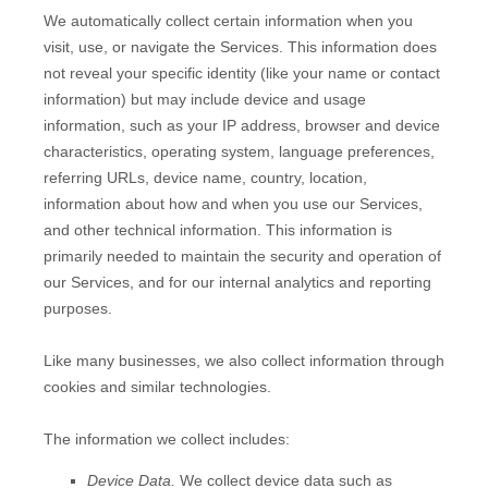
We automatically collect certain information when you
visit, use, or navigate the Services. This information does
not reveal your specific identity (like your name or contact
information) but may include device and usage
information, such as your IP address, browser and device
characteristics, operating system, language preferences,
referring URLs, device name, country, location,
information about how and when you use our Services,
and other technical information. This information is
primarily needed to maintain the security and operation of
our Services, and for our internal analytics and reporting
purposes.
Like many businesses, we also collect information through
cookies and similar technologies.
The information we collect includes:
Device Data.
We collect device data such as