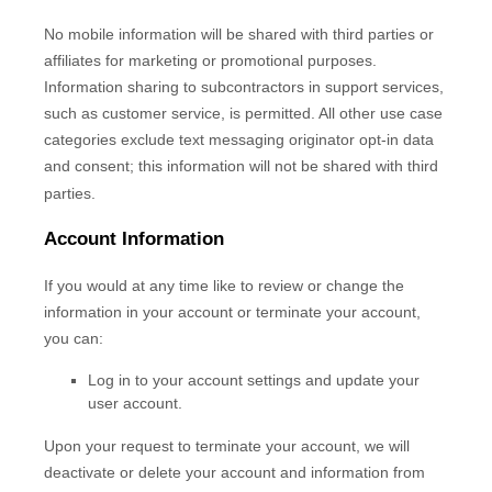
No mobile information will be shared with third parties or
affiliates for marketing or promotional purposes.
Information sharing to subcontractors in support services,
such as customer service, is permitted. All other use case
categories exclude text messaging originator opt-in data
and consent; this information will not be shared with third
parties.
Account Information
If you would at any time like to review or change the
information in your account or terminate your account,
you can:
Log in to your account settings and update your
user account.
Upon your request to terminate your account, we will
deactivate or delete your account and information from