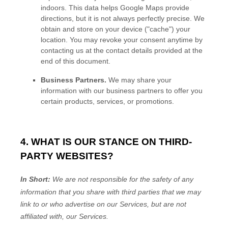
indoors. This data helps Google Maps provide
directions, but it is not always perfectly precise.
We
obtain and store on your device (
"cache"
) your
location
. You may revoke your consent anytime by
contacting us at the contact details provided at the
end of this document.
Business Partners.
We may share your
information with our business partners to offer you
certain products, services, or promotions.
4. WHAT IS OUR STANCE ON THIRD-
PARTY WEBSITES?
In Short:
We are not responsible for the safety of any
information that you share with third parties that we may
link to or who advertise on our Services, but are not
affiliated with, our Services.