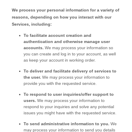
We process your personal information for a variety of
reasons, depending on how you interact with our
Services, including:
To facilitate account creation and
authentication and otherwise manage user
accounts.
We may process your information so
you can create and log in to your account, as well
as keep your account in working order.
To deliver and facilitate delivery of services to
the user.
We may process your information to
provide you with the requested service.
To respond to user inquiries/offer support to
users.
We may process your information to
respond to your inquiries and solve any potential
issues you might have with the requested service.
To send administrative information to you.
We
may process your information to send you details