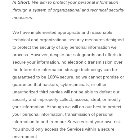
In Short:
We aim to protect your personal information
through a system of
organizational
and technical security
measures.
We have implemented appropriate and reasonable
technical and
organizational
security measures designed
to protect the security of any personal information we
process. However, despite our safeguards and efforts to
secure your information, no electronic transmission over
the Internet or information storage technology can be
guaranteed to be 100% secure, so we cannot promise or
guarantee that hackers, cybercriminals, or other
unauthorized
third parties will not be able to defeat our
security and improperly collect, access, steal, or modify
your information. Although we will do our best to protect
your personal information, transmission of personal
information to and from our Services is at your own risk.
You should only access the Services within a secure
environment.