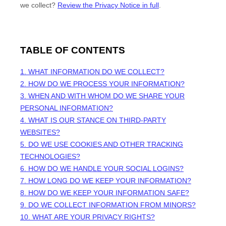
we collect?
Review the Privacy Notice in full
.
TABLE OF CONTENTS
1. WHAT INFORMATION DO WE COLLECT?
2. HOW DO WE PROCESS YOUR INFORMATION?
3. WHEN AND WITH WHOM DO WE SHARE YOUR
PERSONAL INFORMATION?
4. WHAT IS OUR STANCE ON THIRD-PARTY
WEBSITES?
5. DO WE USE COOKIES AND OTHER TRACKING
TECHNOLOGIES?
6. HOW DO WE HANDLE YOUR SOCIAL LOGINS?
7. HOW LONG DO WE KEEP YOUR INFORMATION?
8. HOW DO WE KEEP YOUR INFORMATION SAFE?
9. DO WE COLLECT INFORMATION FROM MINORS?
10. WHAT ARE YOUR PRIVACY RIGHTS?