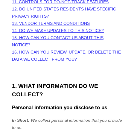
11. CONTROLS FOR DO-NOT-TRACK FEATURES
12. DO UNITED STATES RESIDENTS HAVE SPECIFIC
PRIVACY RIGHTS?
13. VENDOR TERMS AND CONDITIONS
14. DO WE MAKE UPDATES TO THIS NOTICE?
15. HOW CAN YOU CONTACT US ABOUT THIS
NOTICE?
16. HOW CAN YOU REVIEW, UPDATE, OR DELETE THE
DATA WE COLLECT FROM YOU?
1. WHAT INFORMATION DO WE
COLLECT?
Personal information you disclose to us
In Short:
We collect personal information that you provide
to us.