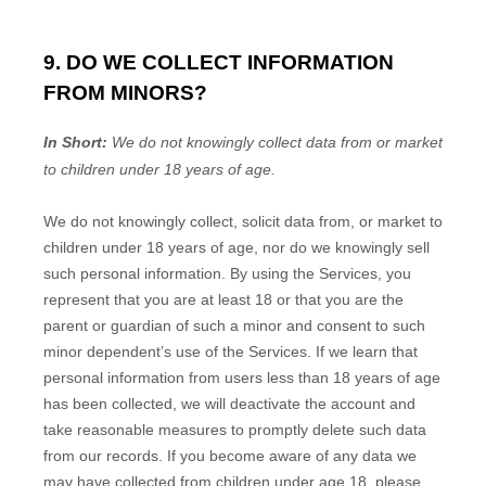
9. DO WE COLLECT INFORMATION
FROM MINORS?
In Short:
We do not knowingly collect data from or market
to
children under 18 years of age
.
We do not knowingly collect, solicit data from, or market to
children under 18 years of age
, nor do we knowingly sell
such personal information. By using the Services, you
represent that you are at least 18
or that you are the
parent or guardian of such a minor and consent to such
minor dependent’s use of the Services. If we learn that
personal information from users less than 18 years of age
has been collected, we will deactivate the account and
take reasonable measures to promptly delete such data
from our records. If you become aware of any data we
may have collected from children under age 18
, please