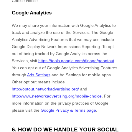
Cookie Notice
.
Google Analytics
We may share your information with Google Analytics to
track and
analyze
the use of the Services.
The Google
Analytics Advertising Features that we may use include:
Google Display Network Impressions Reporting
.
To opt
out of being tracked by Google Analytics across the
Services, visit
https://tools.google.com/dlpage/gaoptout
.
You can opt out of Google Analytics Advertising Features
through
Ads Settings
and Ad Settings for mobile apps.
Other opt out means include
http://optout.networkadvertising.org/
and
http://www.networkadvertising.org/mobile-choice
.
For
more information on the privacy practices of Google,
please visit the
Google Privacy & Terms page
.
6. HOW DO WE HANDLE YOUR SOCIAL