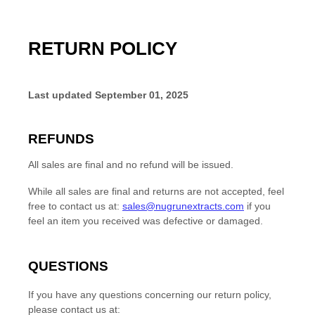
RETURN POLICY
Last updated
September 01, 2025
REFUNDS
All sales are final and no refund will be issued.
While all sales are final and returns are not accepted, feel
free to contact us at:
sales@nugrunextracts.com
if you
feel an item you received was defective or damaged.
QUESTIONS
If you have any questions concerning our return policy,
please contact us at: