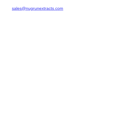
sales@nugrunextracts.com
EN