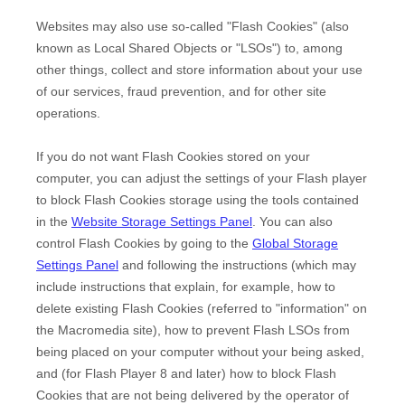
Websites may also use so-called "Flash Cookies" (also
known as Local Shared Objects or "LSOs") to, among
other things, collect and store information about your use
of our services, fraud prevention, and for other site
operations.
If you do not want Flash Cookies stored on your
computer, you can adjust the settings of your Flash player
to block Flash Cookies storage using the tools contained
in the
Website Storage Settings Panel
. You can also
control Flash Cookies by going to the
Global Storage
Settings Panel
and
following the instructions (which may
include instructions that explain, for example, how to
delete existing Flash Cookies (referred to "information" on
the Macromedia site), how to prevent Flash LSOs from
being placed on your computer without your being asked,
and (for Flash Player 8 and later) how to block Flash
Cookies that are not being delivered by the operator of