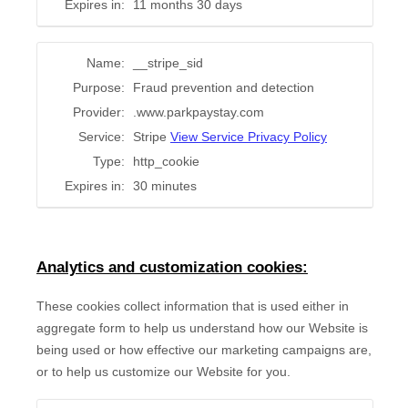
Expires in:
11 months 30 days
Name:
__stripe_sid
Purpose:
Fraud prevention and detection
Provider:
.www.parkpaystay.com
Service:
Stripe
View Service Privacy Policy
Type:
http_cookie
Expires in:
30 minutes
Analytics and customization cookies:
These cookies collect information that is used either in
aggregate form to help us understand how our Website is
being used or how effective our marketing campaigns are,
or to help us customize our Website for you.