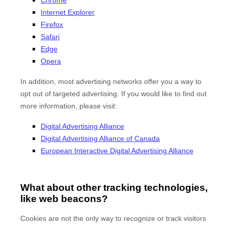
Internet Explorer
Firefox
Safari
Edge
Opera
In addition, most advertising networks offer you a way to
opt out of targeted advertising. If you would like to find out
more information, please visit:
Digital Advertising Alliance
Digital Advertising Alliance of Canada
European Interactive Digital Advertising Alliance
What about other tracking technologies,
like web beacons?
Cookies are not the only way to recognize or track visitors