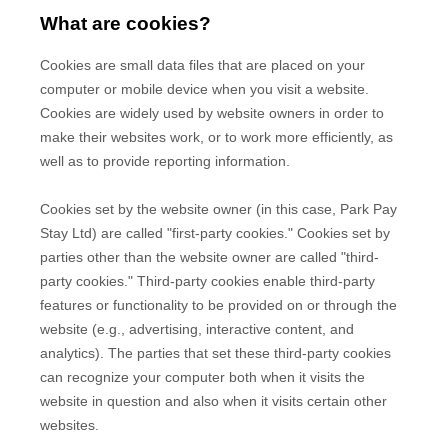
What are cookies?
Cookies are small data files that are placed on your
computer or mobile device when you visit a website.
Cookies are widely used by website owners in order to
make their websites work, or to work more efficiently, as
well as to provide reporting information.
Cookies set by the website owner (in this case,
Park Pay
Stay Ltd
) are called "first-party cookies." Cookies set by
parties other than the website owner are called "third-
party cookies." Third-party cookies enable third-party
features or functionality to be provided on or through the
website (e.g., advertising, interactive content, and
analytics). The parties that set these third-party cookies
can recognize your computer both when it visits the
website in question and also when it visits certain other
websites.