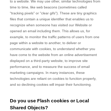
to a website. We may use other, similar technologies from
time to time, like web beacons (sometimes called
"tracking pixels" or "clear gifs"). These are tiny graphics
files that contain a unique identifier that enables us to
recognize when someone has visited our Website
or
opened an email including them
. This allows us, for
example, to monitor
the traffic patterns of users from one
page within a website to another, to deliver or
communicate with cookies, to understand whether you
have come to the website from an online advertisement
displayed on a third-party website, to improve site
performance, and to measure the success of email
marketing campaigns. In many instances, these
technologies are reliant on cookies to function properly,
and so declining cookies will impair their functioning.
Do you use Flash cookies or Local
Shared Objects?