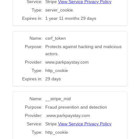
Service:
Stripe
View Service Privacy Policy
Type:
server_cookie
Expires in:
1 year 11 months 29 days
Name:
csrf_token
Purpose:
Protects against hacking and malicious
actors.
Provider:
www.parkpaystay.com
Type:
http_cookie
Expires in:
29 days
Name:
__stripe_mid
Purpose:
Fraud prevention and detection
Provider:
.www.parkpaystay.com
Service:
Stripe
View Service Privacy Policy
Type:
http_cookie