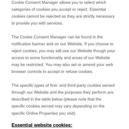
Cookie Consent Manager allows you to select which
categories of cookies you accept or reject. Essential
cookies cannot be rejected as they are strictly necessary
to provide you with services.
The Cookie Consent Manager can be found in the
notification banner and on our Website. If you choose to
reject cookies, you may still use our Website though your
access to some functionality and areas of our Website
may be restricted. You may also set or amend your web
browser controls to accept or refuse cookies.
The specific types of first- and third-party cookies served
through our Website and the purposes they perform are
described in the table below (please note that the
specific
cookies served may vary depending on the
specific Online Properties you visit):
Essential website cookies: