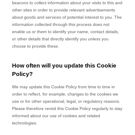
beacons to collect information about your visits to this and
other sites in order to provide relevant advertisements
about goods and services of potential interest to you. The
information collected through this process does not
enable us or them to identify your name, contact details,
or other details that directly identify you unless you
choose to provide these.
How often will you update this Cookie
Policy?
We may update
this Cookie Policy from time to time in
order to reflect, for example, changes to the cookies we
use or for other operational, legal, or regulatory reasons.
Please therefore revisit this Cookie Policy regularly to stay
informed about our use of cookies and related
technologies.