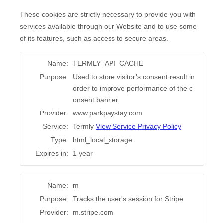
These cookies are strictly necessary to provide you with
services available through our Website and to use some
of its features, such as access to secure areas.
Name:
TERMLY_API_CACHE
Purpose:
Used to store visitor’s consent result in
order to improve performance of the c
onsent banner.
Provider:
www.parkpaystay.com
Service:
Termly
View Service Privacy Policy
Type:
html_local_storage
Expires in:
1 year
Name:
m
Purpose:
Tracks the user's session for Stripe
Provider:
m.stripe.com