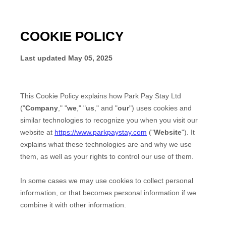
COOKIE POLICY
Last updated
May 05, 2025
This Cookie Policy explains how
Park Pay Stay Ltd
("
Company
," "
we
," "
us
," and "
our
") uses cookies and
similar technologies to recognize you when you visit our
website at
https://www.parkpaystay.com
("
Website
"). It
explains what these technologies are and why we use
them, as well as your rights to control our use of them.
In some cases we may use cookies to collect personal
information, or that becomes personal information if we
combine it with other information.