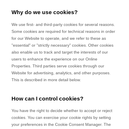
Why do we use cookies?
We use first-
and third-
party cookies for several reasons.
Some cookies are required for technical reasons in order
for our Website to operate, and we refer to these as
"essential" or "strictly necessary" cookies. Other cookies
also enable us to track and target the interests of our
users to enhance the experience on our Online
Properties.
Third parties serve cookies through our
Website for advertising, analytics, and other purposes.
This is described in more detail below.
How can I control cookies?
You have the right to decide whether to accept or reject
cookies. You can exercise your cookie rights by setting
your preferences in the Cookie Consent Manager. The