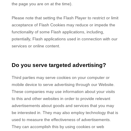
the page you are on at the time).
Please note that setting the Flash Player to restrict or limit
acceptance of Flash Cookies may reduce or impede the
functionality of some Flash applications, including,
potentially, Flash applications used in connection with our
services or online content.
Do you serve targeted advertising?
Third parties may serve cookies on your computer or
mobile device to serve advertising through our Website.
These companies may use information about your visits
to this and other websites in order to provide relevant
advertisements about goods and services that you may
be interested in. They may also employ technology that is
used to measure the effectiveness of advertisements.
They can accomplish this by using cookies or web