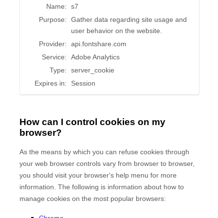
Name:
s7
Purpose:
Gather data regarding site usage and
user behavior on the website.
Provider:
api.fontshare.com
Service:
Adobe Analytics
Type:
server_cookie
Expires in:
Session
How can I control cookies on my
browser?
As the means by which you can refuse cookies through
your web browser controls vary from browser to browser,
you should visit your browser's help menu for more
information. The following is information about how to
manage cookies on the most popular browsers:
Chrome